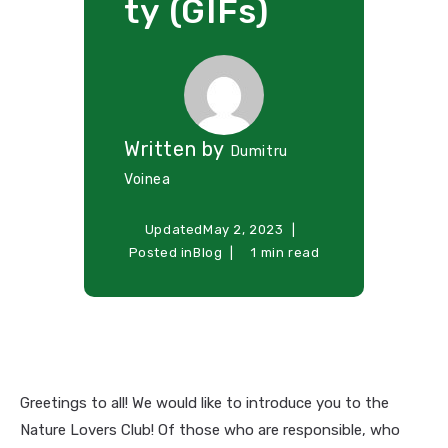
ty (GIFs)
Written by
Dumitru
Voinea
Updated
May 2, 2023
Posted in
Blog
1 min read
Greetings to all! We would like to introduce you to the
Nature Lovers Club! Of those who are responsible, who