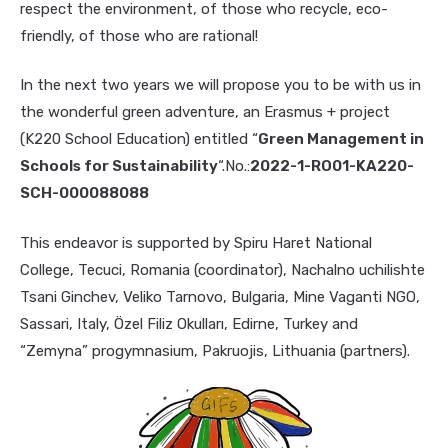
respect the environment, of those who recycle, eco-
friendly, of those who are rational!
In the next two years we will propose you to be with us in
the wonderful green adventure, an Erasmus + project
(K220 School Education) entitled “
Green Management in
Schools for Sustainability
“.No.:
2022-1-RO01-KA220-
SCH-000088088
This endeavor is supported by Spiru Haret National
College, Tecuci, Romania (coordinator),
Nachalno uchilishte
Tsani Ginchev, Veliko Tarnovo, Bulgaria, Mine Vaganti NGO,
Sassari, Italy, Özel Filiz Okulları, Edirne, Turkey and
“Zemyna” progymnasium, Pakruojis, Lithuania (partners).