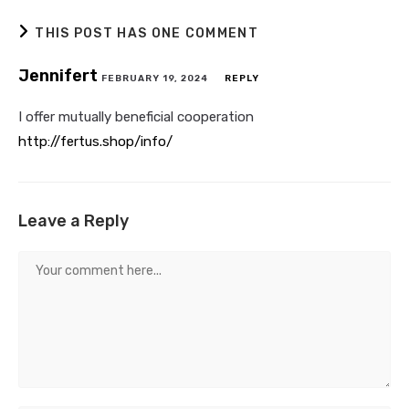
THIS POST HAS ONE COMMENT
Jennifert
FEBRUARY 19, 2024
REPLY
I offer mutually beneficial cooperation
http://fertus.shop/info/
Leave a Reply