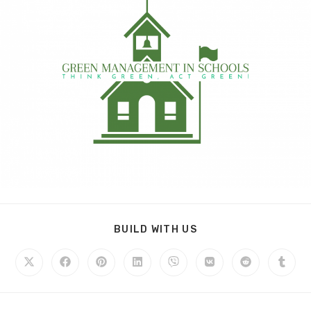
BUILD WITH US