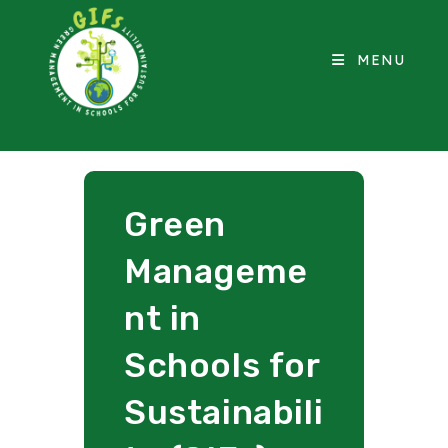
MENU
Green
Manageme
nt in
Schools for
Sustainabili