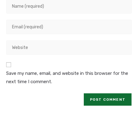
Save my name, email, and website in this browser for the
next time I comment.