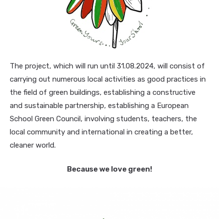
The project, which will run until 31.08.2024, will consist of
carrying out numerous local activities as good practices in
the field of green buildings, establishing a constructive
and sustainable partnership, establishing a European
School Green Council, involving students, teachers, the
local community and international in creating a better,
cleaner world.
Because we love green!