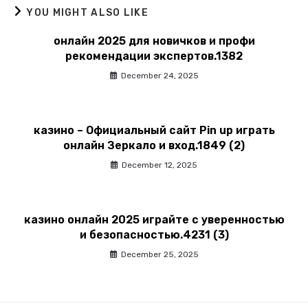
YOU MIGHT ALSO LIKE
онлайн 2025 для новичков и профи
рекомендации экспертов.1382
December 24, 2025
казино – Официальный сайт Pin up играть
онлайн Зеркало и вход.1849 (2)
December 12, 2025
казино онлайн 2025 играйте с уверенностью
и безопасностью.4231 (3)
December 25, 2025