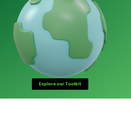
Explore our Toolkit