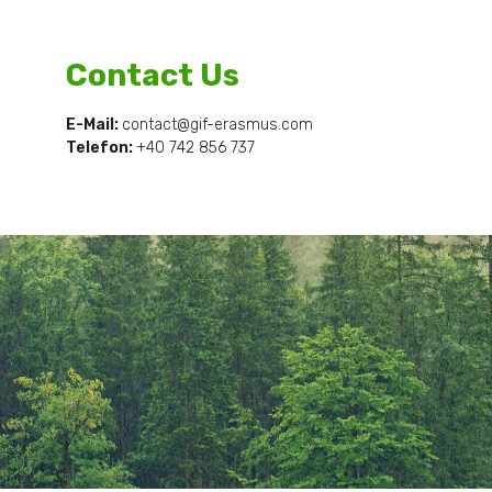
Contact Us
E-Mail:
contact@gif-erasmus.com
Telefon:
+40
742 856 737