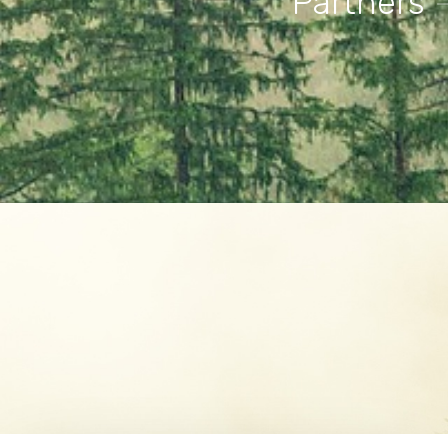
Partners