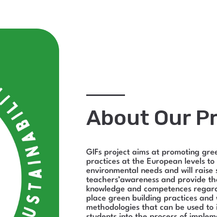
About Our Pr
GIFs project aims at promoting gre
practices at the European levels to
environmental needs and will raise 
teachers’awareness and provide t
knowledge and competences regard
place green building practices and
methodologies that can be used to 
students into the process of implem