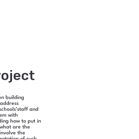
oject
en building
 address
schools’staff and
hem with
ing how to put in
 what are the
involve the
entation of such