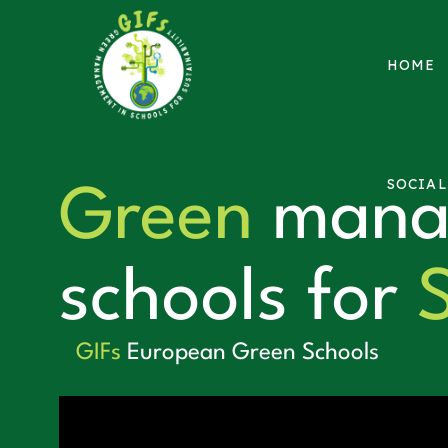
HOME
SOCIA
Green
mana
schools for
S
GIFs
European Green Schools