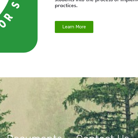
practices.
Learn More