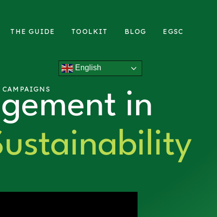
THE GUIDE
TOOLKIT
BLOG
EGSC
English
L CAMPAIGNS
gement in
ustainability