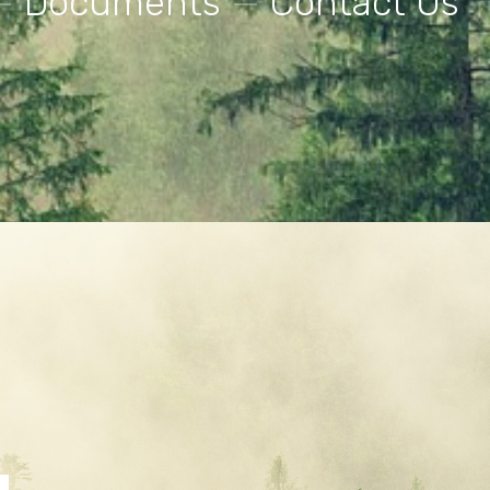
—
Documents
—
Contact Us