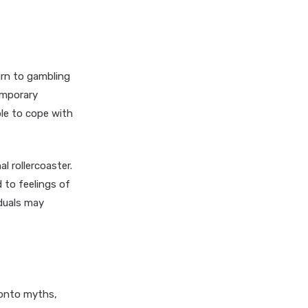
turn to gambling
emporary
ble to cope with
l rollercoaster.
 to feelings of
iduals may
 onto myths,