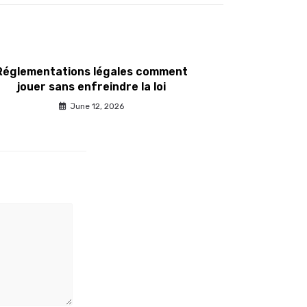
Réglementations légales comment
jouer sans enfreindre la loi
June 12, 2026