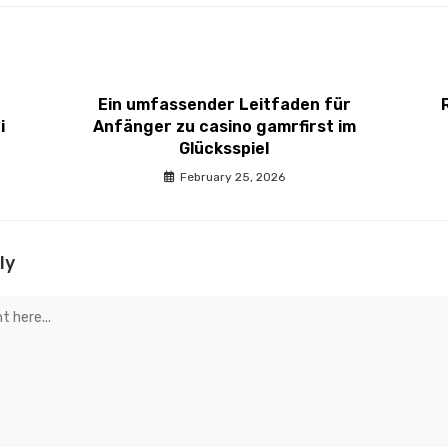
Ein umfassender Leitfaden für
i
Anfänger zu casino gamrfirst im
Glücksspiel
February 25, 2026
ly