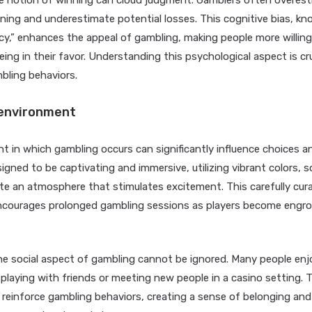
he notion of winning can cloud judgment. Gamblers often overest
ning and underestimate potential losses. This cognitive bias, kn
acy,” enhances the appeal of gambling, making people more willin
ing in their favor. Understanding this psychological aspect is cru
bling behaviors.
 environment
 in which gambling occurs can significantly influence choices a
igned to be captivating and immersive, utilizing vibrant colors, 
ate an atmosphere that stimulates excitement. This carefully cur
courages prolonged gambling sessions as players become engro
he social aspect of gambling cannot be ignored. Many people enj
playing with friends or meeting new people in a casino setting. T
 reinforce gambling behaviors, creating a sense of belonging an