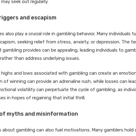
 may seek out regularly.
riggers and escapism
s also play a crucial role in gambling behavior. Many individuals 
capism, seeking relief from stress, anxiety, or depression. The t
t gambling provides can be appealing, leading individuals to gam
rather than address underlying issues.
e highs and lows associated with gambling can create an emotiona
n of winning can provide an adrenaline rush, while losses can lead
motional volatility can perpetuate the cycle of gambling, as indiv
es in hopes of regaining that initial thrill.
of myths and misinformation
 about gambling can also fuel motivations. Many gamblers hold