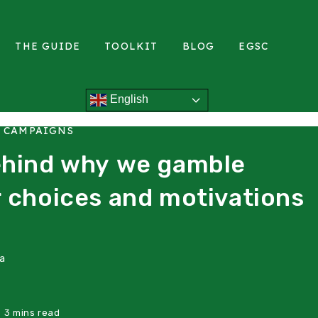
THE GUIDE
TOOLKIT
BLOG
EGSC
English
L CAMPAIGNS
ehind why we gamble
 choices and motivations
ea
3 mins read