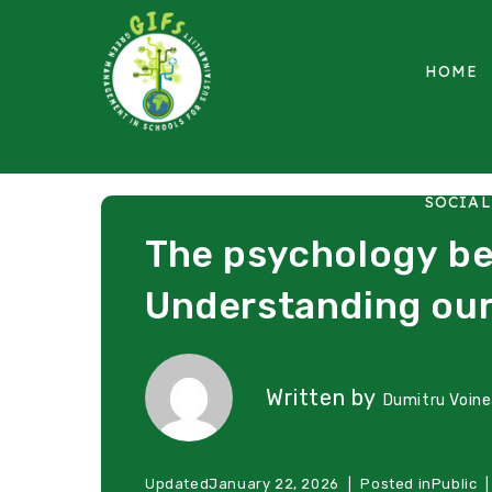
HOME
SOCIA
The psychology b
Understanding our
Written by
Dumitru Voin
Updated
January 22, 2026
Posted in
Public