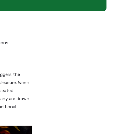
ions
riggers the
pleasure. When
epeated
 many are drawn
ditional