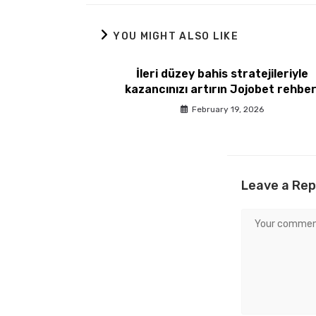
YOU MIGHT ALSO LIKE
İleri düzey bahis stratejileriyle
kazancınızı artırın Jojobet rehber
February 19, 2026
Leave a Rep