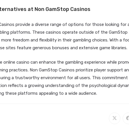
lternatives at Non GamStop Casinos
sinos provide a diverse range of options for those looking for a
mbling platforms. These casinos operate outside of the GamStop
s more freedom and flexibility in their gambling choices. With a fo
se sites feature generous bonuses and extensive game libraries.
ble online casino can enhance the gambling experience while prom
ming practices. Non GamStop Casinos prioritize player support a
uring a trustworthy environment for all users. This commitment 
ction reflects a growing understanding of the psychological dyna
ng these platforms appealing to a wide audience.