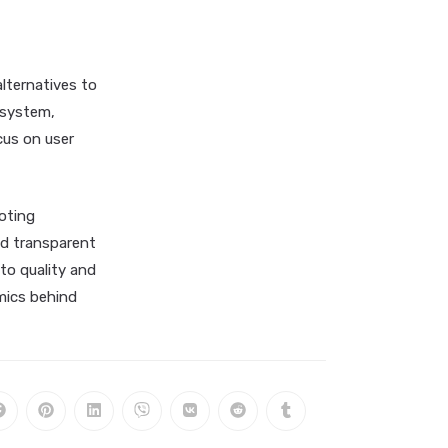
lternatives to
 system,
cus on user
oting
nd transparent
to quality and
mics behind