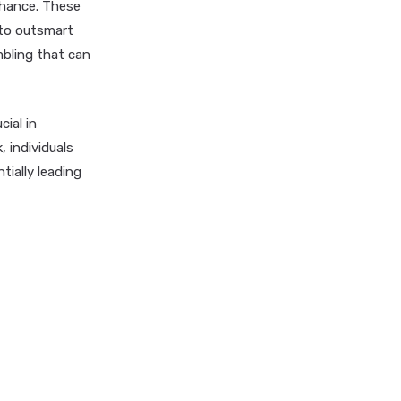
chance. These
 to outsmart
mbling that can
cial in
 individuals
ially leading