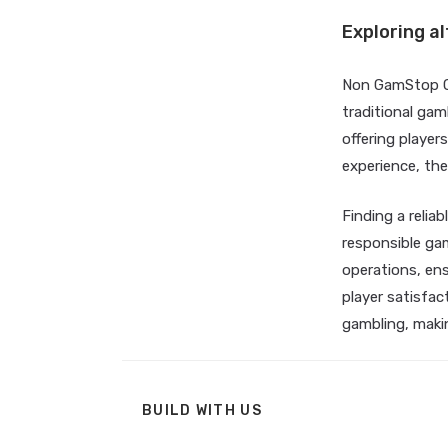
Exploring a
Non GamStop Ca
traditional ga
offering player
experience, the
Finding a relia
responsible ga
operations, ens
player satisfa
gambling, maki
BUILD WITH US