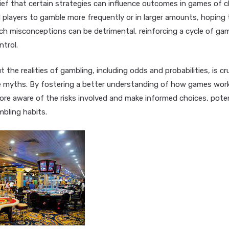
lief that certain strategies can influence outcomes in games of 
d players to gamble more frequently or in larger amounts, hoping
ch misconceptions can be detrimental, reinforcing a cycle of ga
ntrol.
the realities of gambling, including odds and probabilities, is cru
e myths. By fostering a better understanding of how games work,
e aware of the risks involved and make informed choices, potent
mbling habits.