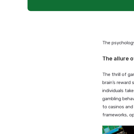
The psychology
The allure o
The thrill of ga
brain’s reward
individuals tak
gambling behavi
to casinos and 
frameworks, op