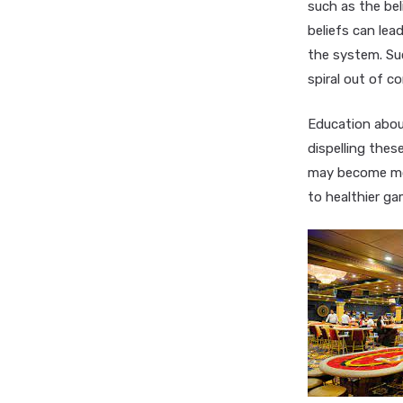
such as the be
beliefs can lea
the system. Su
spiral out of co
Education about 
dispelling thes
may become mor
to healthier ga