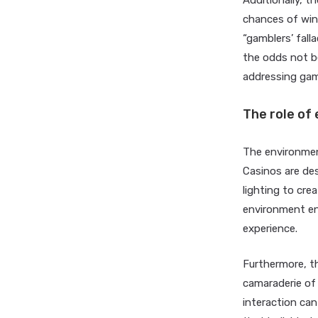
Additionally, t
chances of win
“gamblers’ fall
the odds not be
addressing gam
The role of
The environment
Casinos are des
lighting to cre
environment en
experience.
Furthermore, t
camaraderie of 
interaction can