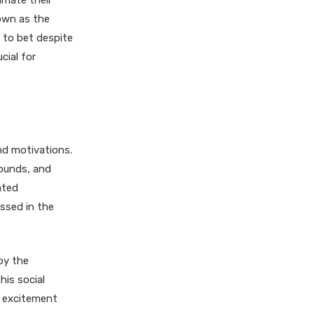
imate their
own as the
g to bet despite
cial for
nd motivations.
sounds, and
ated
ssed in the
oy the
his social
d excitement