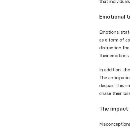
that individuals
Emotional t
Emotional state
as a form of es
distraction tha
their emotions 
In addition, th
The anticipatio
despair. This e
chase their loss
The impact 
Misconceptions