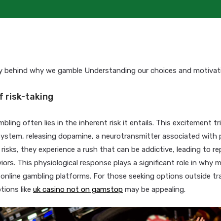
 behind why we gamble Understanding our choices and motivat
f risk-taking
mbling often lies in the inherent risk it entails. This excitement t
 system, releasing dopamine, a neurotransmitter associated with 
e risks, they experience a rush that can be addictive, leading to r
ors. This physiological response plays a significant role in why
online gambling platforms. For those seeking options outside tra
tions like
uk casino not on gamstop
may be appealing.