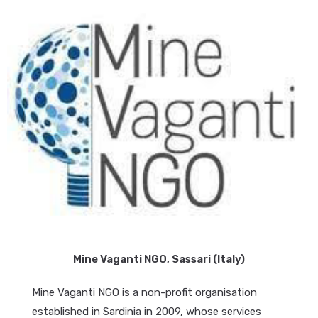
Mine Vaganti NGO, Sassari (Italy)
Mine Vaganti NGO is a non-profit organisation
established in Sardinia in 2009, whose services