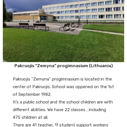
Pakruojis “Zemyna” progimnasium (Lithuania)
Pakruojis “Zemyna” progimnasium is located in the
center of Pakruojis. School was oppened on the 1st
of September 1982.
It’s a public school and the school children are with
different abilities. We have 22 classes , including
475 children at all.
There are 41 teacher, 11 student support workers