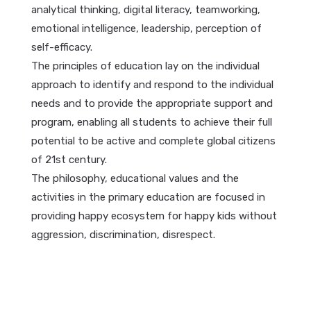
analytical thinking, digital literacy, teamworking,
emotional intelligence, leadership, perception of
self-efficacy.
The principles of education lay on the individual
approach to identify and respond to the individual
needs and to provide the appropriate support and
program, enabling all students to achieve their full
potential to be active and complete global citizens
of 21st century.
The philosophy, educational values and the
activities in the primary education are focused in
providing happy ecosystem for happy kids without
aggression, discrimination, disrespect.