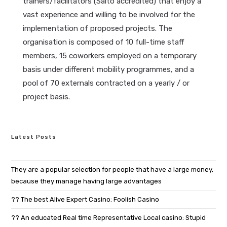
trainers/facilitators (Salto accredited) that enjoy a
vast experience and willing to be involved for the
implementation of proposed projects. The
organisation is composed of 10 full-time staff
members, 15 coworkers employed on a temporary
basis under different mobility programmes, and a
pool of 70 externals contracted on a yearly / or
project basis.
Latest Posts
They are a popular selection for people that have a large money,
because they manage having large advantages
?? The best Alive Expert Casino: Foolish Casino
?? An educated Real time Representative Local casino: Stupid