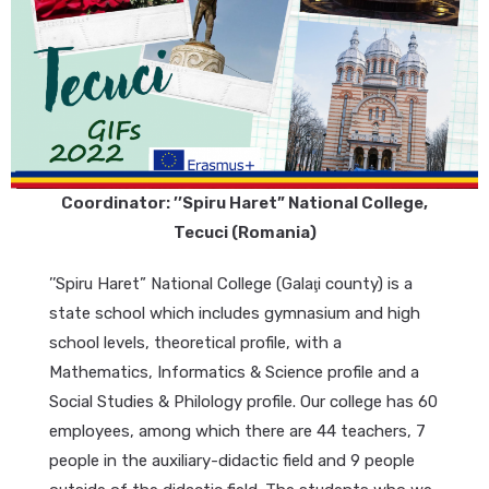
Coordinator: ’’Spiru Haret” National College,
Tecuci (Romania)
’’Spiru Haret” National College (Galaţi county) is a
state school which includes gymnasium and high
school levels, theoretical profile, with a
Mathematics, Informatics & Science profile and a
Social Studies & Philology profile. Our college has 60
employees, among which there are 44 teachers, 7
people in the auxiliary-didactic field and 9 people