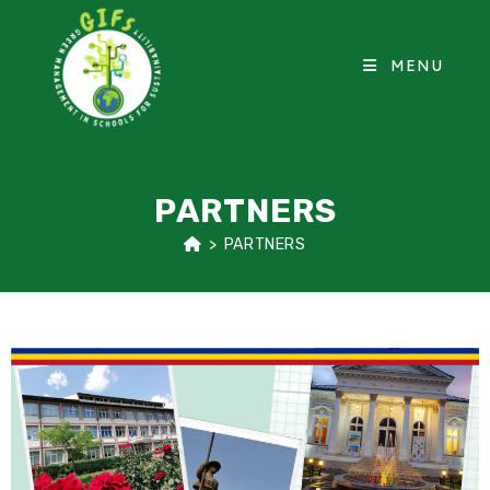
MENU
PARTNERS
>
PARTNERS