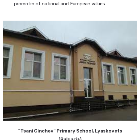
promoter of national and European values.
“Tsani Ginchev” Primary School, Lyaskovets
(Bulgaria)