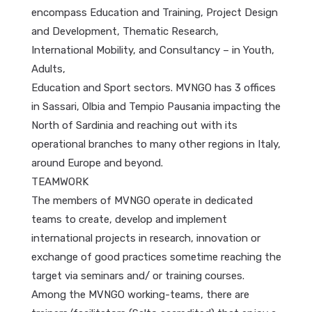
encompass Education and Training, Project Design
and Development, Thematic Research,
International Mobility, and Consultancy – in Youth,
Adults,
Education and Sport sectors. MVNGO has 3 offices
in Sassari, Olbia and Tempio Pausania impacting the
North of Sardinia and reaching out with its
operational branches to many other regions in Italy,
around Europe and beyond.
TEAMWORK
The members of MVNGO operate in dedicated
teams to create, develop and implement
international projects in research, innovation or
exchange of good practices sometime reaching the
target via seminars and/ or training courses.
Among the MVNGO working-teams, there are