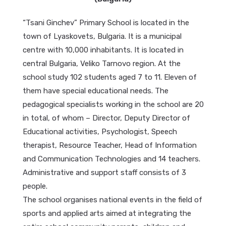
“Tsani Ginchev” Primary School is located in the
town of Lyaskovets, Bulgaria. It is a municipal
centre with 10,000 inhabitants. It is located in
central Bulgaria, Veliko Tarnovo region. At the
school study 102 students aged 7 to 11. Eleven of
them have special educational needs. The
pedagogical specialists working in the school are 20
in total, of whom – Director, Deputy Director of
Educational activities, Psychologist, Speech
therapist, Resource Teacher, Head of Information
and Communication Technologies and 14 teachers.
Administrative and support staff consists of 3
people.
The school organises national events in the field of
sports and applied arts aimed at integrating the