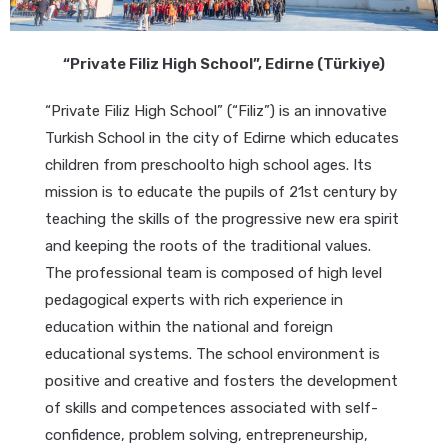
“Private Filiz High School”, Edirne (Türkiye)
“Private Filiz High School” (“Filiz”) is an innovative
Turkish School in the city of Edirne which educates
children from preschoolto high school ages. Its
mission is to educate the pupils of 21st century by
teaching the skills of the progressive new era spirit
and keeping the roots of the traditional values.
The professional team is composed of high level
pedagogical experts with rich experience in
education within the national and foreign
educational systems. The school environment is
positive and creative and fosters the development
of skills and competences associated with self-
confidence, problem solving, entrepreneurship,