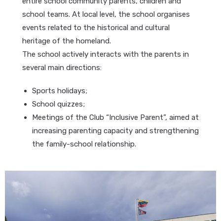
entire school community parents, children and
school teams. At local level, the school organises
events related to the historical and cultural
heritage of the homeland.
The school actively interacts with the parents in
several main directions:
Sports holidays;
School quizzes;
Meetings of the Club “Inclusive Parent”, aimed at
increasing parenting capacity and strengthening
the family-school relationship.