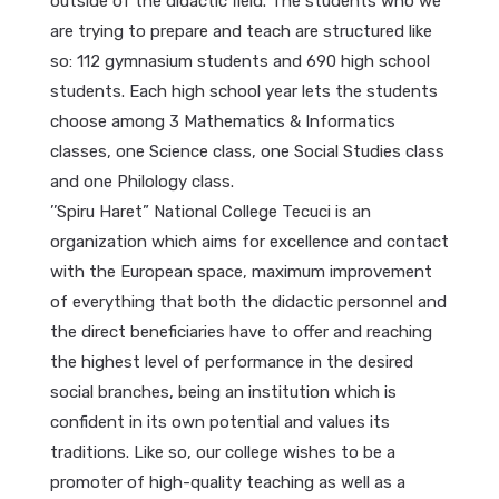
outside of the didactic field. The students who we
are trying to prepare and teach are structured like
so: 112 gymnasium students and 690 high school
students. Each high school year lets the students
choose among 3 Mathematics & Informatics
classes, one Science class, one Social Studies class
and one Philology class.
’’Spiru Haret” National College Tecuci is an
organization which aims for excellence and contact
with the European space, maximum improvement
of everything that both the didactic personnel and
the direct beneficiaries have to offer and reaching
the highest level of performance in the desired
social branches, being an institution which is
confident in its own potential and values its
traditions. Like so, our college wishes to be a
promoter of high-quality teaching as well as a