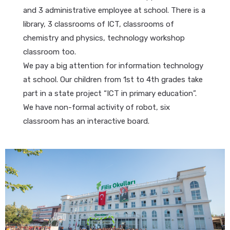
and 3 administrative employee at school. There is a
library, 3 classrooms of ICT, classrooms of
chemistry and physics, technology workshop
classroom too.
We pay a big attention for information technology
at school. Our children from 1st to 4th grades take
part in a state project “ICT in primary education”.
We have non-formal activity of robot, six
classroom has an interactive board.