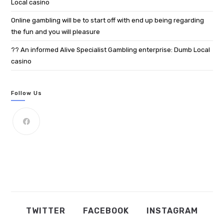
Local casino
Online gambling will be to start off with end up being regarding
the fun and you will pleasure
?? An informed Alive Specialist Gambling enterprise: Dumb Local
casino
Follow Us
TWITTER
FACEBOOK
INSTAGRAM