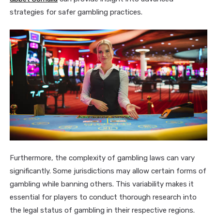
strategies for safer gambling practices.
Furthermore, the complexity of gambling laws can vary
significantly. Some jurisdictions may allow certain forms of
gambling while banning others. This variability makes it
essential for players to conduct thorough research into
the legal status of gambling in their respective regions.