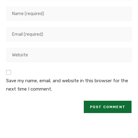
Save my name, email, and website in this browser for the
next time I comment.