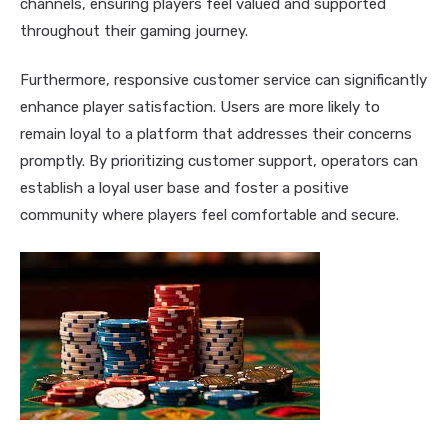
channels, ensuring players feel valued and supported
throughout their gaming journey.
Furthermore, responsive customer service can significantly
enhance player satisfaction. Users are more likely to
remain loyal to a platform that addresses their concerns
promptly. By prioritizing customer support, operators can
establish a loyal user base and foster a positive
community where players feel comfortable and secure.