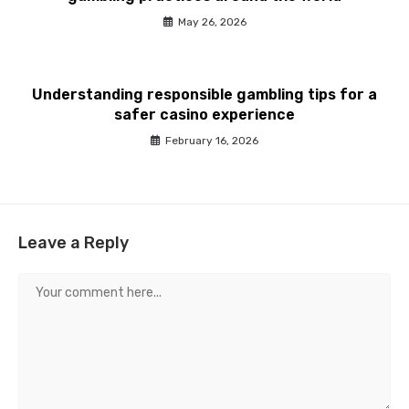
May 26, 2026
Understanding responsible gambling tips for a
safer casino experience
February 16, 2026
Leave a Reply