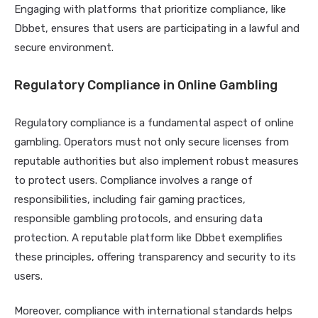
Engaging with platforms that prioritize compliance, like
Dbbet, ensures that users are participating in a lawful and
secure environment.
Regulatory Compliance in Online Gambling
Regulatory compliance is a fundamental aspect of online
gambling. Operators must not only secure licenses from
reputable authorities but also implement robust measures
to protect users. Compliance involves a range of
responsibilities, including fair gaming practices,
responsible gambling protocols, and ensuring data
protection. A reputable platform like Dbbet exemplifies
these principles, offering transparency and security to its
users.
Moreover, compliance with international standards helps