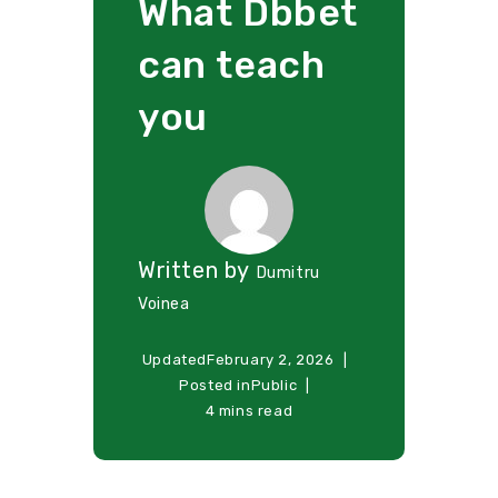
What Dbbet
can teach
you
Written by
Dumitru
Voinea
Updated
February 2, 2026
Posted in
Public
4 mins read