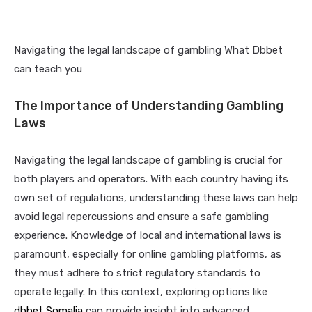
Navigating the legal landscape of gambling What Dbbet
can teach you
The Importance of Understanding Gambling
Laws
Navigating the legal landscape of gambling is crucial for
both players and operators. With each country having its
own set of regulations, understanding these laws can help
avoid legal repercussions and ensure a safe gambling
experience. Knowledge of local and international laws is
paramount, especially for online gambling platforms, as
they must adhere to strict regulatory standards to
operate legally. In this context, exploring options like
dbbet Somalia
can provide insight into advanced