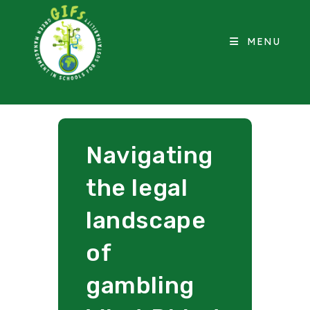
MENU
Navigating
the legal
landscape
of
gambling