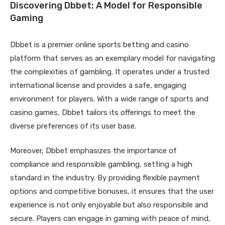
Discovering Dbbet: A Model for Responsible
Gaming
Dbbet is a premier online sports betting and casino
platform that serves as an exemplary model for navigating
the complexities of gambling. It operates under a trusted
international license and provides a safe, engaging
environment for players. With a wide range of sports and
casino games, Dbbet tailors its offerings to meet the
diverse preferences of its user base.
Moreover, Dbbet emphasizes the importance of
compliance and responsible gambling, setting a high
standard in the industry. By providing flexible payment
options and competitive bonuses, it ensures that the user
experience is not only enjoyable but also responsible and
secure. Players can engage in gaming with peace of mind,