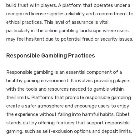
build trust with players. A platform that operates under a
recognized license signifies reliability and a commitment to
ethical practices. This level of assurance is vital,
particularly in the online gambling landscape where users
may feel hesitant due to potential fraud or security issues.
Responsible Gambling Practices
Responsible gambling is an essential component of a
healthy gaming environment. It involves providing players
with the tools and resources needed to gamble within
their limits. Platforms that promote responsible gambling
create a safer atmosphere and encourage users to enjoy
the experience without falling into harmful habits. Dbbet
stands out by offering features that support responsible
gaming, such as self-exclusion options and deposit limits.