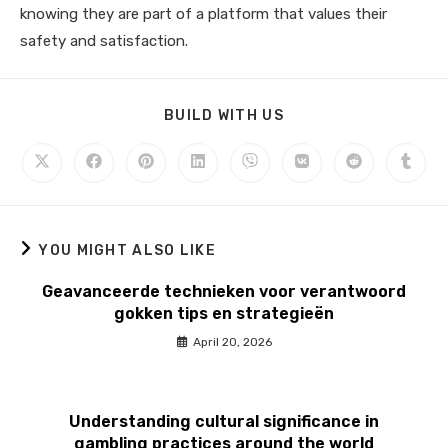
knowing they are part of a platform that values their
safety and satisfaction.
BUILD WITH US
YOU MIGHT ALSO LIKE
Geavanceerde technieken voor verantwoord
gokken tips en strategieën
April 20, 2026
Understanding cultural significance in
gambling practices around the world