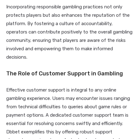
Incorporating responsible gambling practices not only
protects players but also enhances the reputation of the
platform. By fostering a culture of accountability,
operators can contribute positively to the overall gambling
community, ensuring that players are aware of the risks
involved and empowering them to make informed
decisions.
The Role of Customer Support in Gambling
Effective customer support is integral to any online
gambling experience. Users may encounter issues ranging
from technical difficulties to queries about game rules or
payment options. A dedicated customer support team is
essential for resolving concerns swiftly and efficiently.
Dbbet exemplifies this by offering robust support