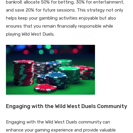
bankroll: allocate 50% for betting, 30% for entertainment,
and save 20% for future sessions. This strategy not only
helps keep your gambling activities enjoyable but also
ensures that you remain financially responsible while
playing Wild West Duels.
Engaging with the Wild West Duels Community
Engaging with the Wild West Duels community can
enhance your gaming experience and provide valuable