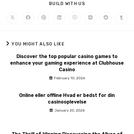
BUILD WITH US
YOU MIGHT ALSO LIKE
Discover the top popular casino games to
enhance your gaming experience at Clubhouse
Casino
February 10, 2026
Online eller offline Hvad er bedst for din
casinooplevelse
January 20, 2026