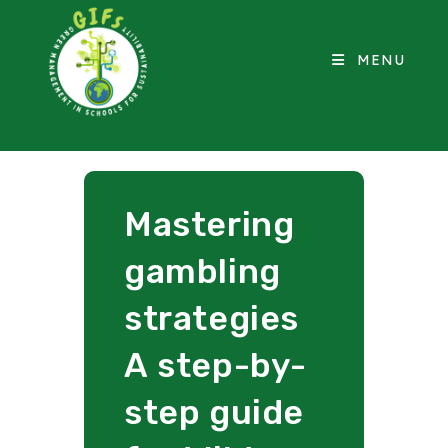
MENU
Mastering
gambling
strategies
A step-by-
step guide