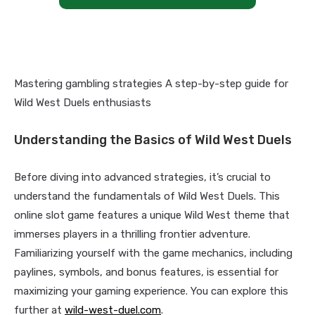
Mastering gambling strategies A step-by-step guide for
Wild West Duels enthusiasts
Understanding the Basics of Wild West Duels
Before diving into advanced strategies, it’s crucial to
understand the fundamentals of Wild West Duels. This
online slot game features a unique Wild West theme that
immerses players in a thrilling frontier adventure.
Familiarizing yourself with the game mechanics, including
paylines, symbols, and bonus features, is essential for
maximizing your gaming experience. You can explore this
further at
wild-west-duel.com
.