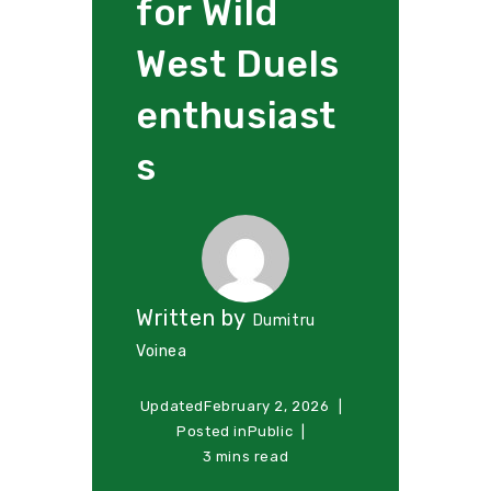
for Wild
West Duels
enthusiast
s
Written by
Dumitru
Voinea
Updated
February 2, 2026
Posted in
Public
3 mins read