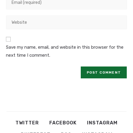
Save my name, email, and website in this browser for the
next time I comment.
TWITTER
FACEBOOK
INSTAGRAM