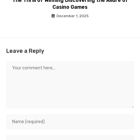
The Thrill of Winning Discovering the Allure of
Casino Games
December 1, 2025
Leave a Reply