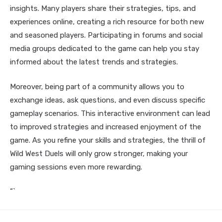
insights. Many players share their strategies, tips, and
experiences online, creating a rich resource for both new
and seasoned players. Participating in forums and social
media groups dedicated to the game can help you stay
informed about the latest trends and strategies.
Moreover, being part of a community allows you to
exchange ideas, ask questions, and even discuss specific
gameplay scenarios. This interactive environment can lead
to improved strategies and increased enjoyment of the
game. As you refine your skills and strategies, the thrill of
Wild West Duels will only grow stronger, making your
gaming sessions even more rewarding.
“`