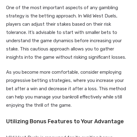
One of the most important aspects of any gambling
strategy is the betting approach. In Wild West Duels,
players can adjust their stakes based on their risk
tolerance. It’s advisable to start with smaller bets to
understand the game dynamics before increasing your
stake. This cautious approach allows you to gather
insights into the game without risking significant losses.
As you become more comfortable, consider employing
progressive betting strategies, where you increase your
bet after a win and decrease it after a loss. This method
can help you manage your bankroll effectively while still
enjoying the thrill of the game.
Utilizing Bonus Features to Your Advantage