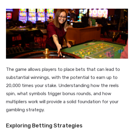
The game allows players to place bets that can lead to
substantial winnings, with the potential to earn up to
20,000 times your stake. Understanding how the reels
spin, what symbols trigger bonus rounds, and how
multipliers work will provide a solid foundation for your
gambling strategy.
Exploring Betting Strategies