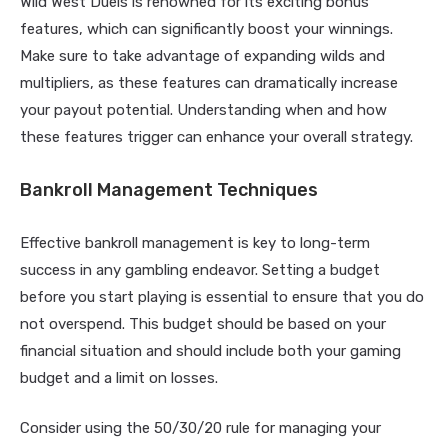
Wild West Duels is renowned for its exciting bonus
features, which can significantly boost your winnings.
Make sure to take advantage of expanding wilds and
multipliers, as these features can dramatically increase
your payout potential. Understanding when and how
these features trigger can enhance your overall strategy.
Bankroll Management Techniques
Effective bankroll management is key to long-term
success in any gambling endeavor. Setting a budget
before you start playing is essential to ensure that you do
not overspend. This budget should be based on your
financial situation and should include both your gaming
budget and a limit on losses.
Consider using the 50/30/20 rule for managing your