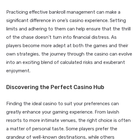
Practicing effective bankroll management can make a
significant difference in one’s casino experience. Setting
limits and adhering to them can help ensure that the thrill
of the chase doesn’t turn into financial distress. As
players become more adept at both the games and their
own strategies, the journey through the casino can evolve
into an exciting blend of calculated risks and exuberant
enjoyment.
Discovering the Perfect Casino Hub
Finding the ideal casino to suit your preferences can
greatly enhance your gaming experience. From lavish
resorts to more intimate venues, the right choice is often
a matter of personal taste. Some players prefer the
grandeur of well-known destinations, while others