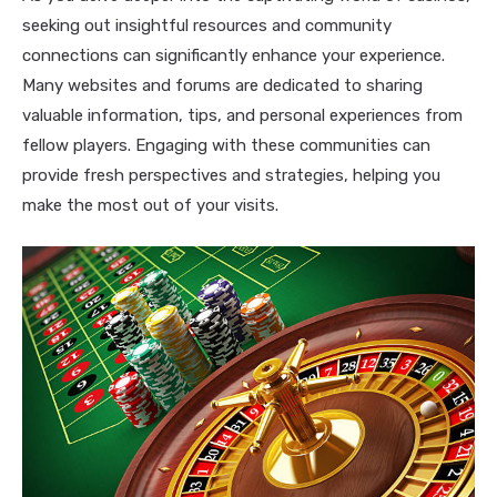
seeking out insightful resources and community
connections can significantly enhance your experience.
Many websites and forums are dedicated to sharing
valuable information, tips, and personal experiences from
fellow players. Engaging with these communities can
provide fresh perspectives and strategies, helping you
make the most out of your visits.