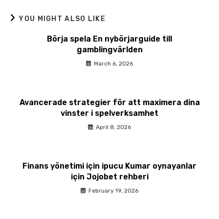
YOU MIGHT ALSO LIKE
Börja spela En nybörjarguide till
gamblingvärlden
March 6, 2026
Avancerade strategier för att maximera dina
vinster i spelverksamhet
April 8, 2026
Finans yönetimi için ipucu Kumar oynayanlar
için Jojobet rehberi
February 19, 2026