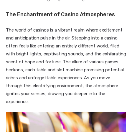
The Enchantment of Casino Atmospheres
The world of casinos is a vibrant realm where excitement
and anticipation pulse in the air. Stepping into a casino
often feels like entering an entirely different world, filled
with bright lights, captivating sounds, and the exhilarating
scent of hope and fortune. The allure of various games
beckons, each table and slot machine promising potential
riches and unforgettable experiences. As you move
through this electrifying environment, the atmosphere
ignites your senses, drawing you deeper into the
experience.