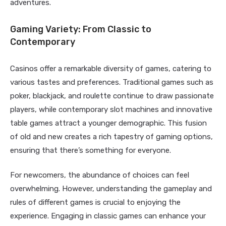
adventures.
Gaming Variety: From Classic to
Contemporary
Casinos offer a remarkable diversity of games, catering to
various tastes and preferences. Traditional games such as
poker, blackjack, and roulette continue to draw passionate
players, while contemporary slot machines and innovative
table games attract a younger demographic. This fusion
of old and new creates a rich tapestry of gaming options,
ensuring that there’s something for everyone.
For newcomers, the abundance of choices can feel
overwhelming. However, understanding the gameplay and
rules of different games is crucial to enjoying the
experience. Engaging in classic games can enhance your