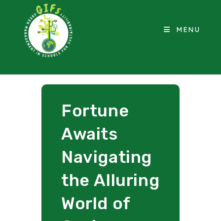
MENU
Fortune
Awaits
Navigating
the Alluring
World of