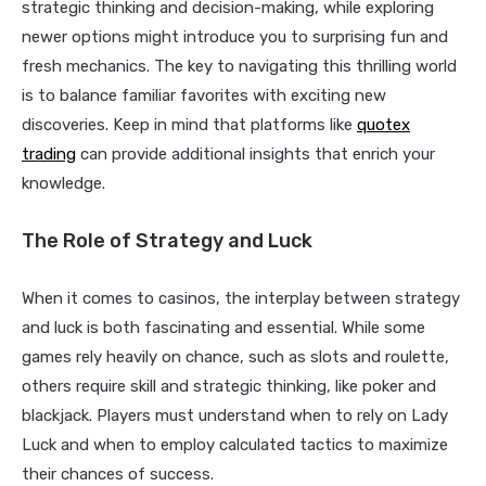
strategic thinking and decision-making, while exploring
newer options might introduce you to surprising fun and
fresh mechanics. The key to navigating this thrilling world
is to balance familiar favorites with exciting new
discoveries. Keep in mind that platforms like
quotex
trading
can provide additional insights that enrich your
knowledge.
The Role of Strategy and Luck
When it comes to casinos, the interplay between strategy
and luck is both fascinating and essential. While some
games rely heavily on chance, such as slots and roulette,
others require skill and strategic thinking, like poker and
blackjack. Players must understand when to rely on Lady
Luck and when to employ calculated tactics to maximize
their chances of success.