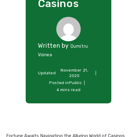
Casinos
Written by
Dumitru
Voinea
November 21,
Updated
2025
Posted in
Public
4 mins read
Fortune Awaits Navigating the Alluring World of Casinos