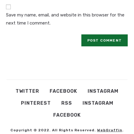
Save my name, email, and website in this browser for the
next time I comment.
TWITTER
FACEBOOK
INSTAGRAM
PINTEREST
RSS
INSTAGRAM
FACEBOOK
Copyright © 2022. All Rights Reserved.
WebGraffin
.