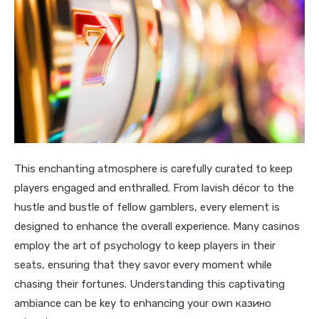
This enchanting atmosphere is carefully curated to keep
players engaged and enthralled. From lavish décor to the
hustle and bustle of fellow gamblers, every element is
designed to enhance the overall experience. Many casinos
employ the art of psychology to keep players in their
seats, ensuring that they savor every moment while
chasing their fortunes. Understanding this captivating
ambiance can be key to enhancing your own казино