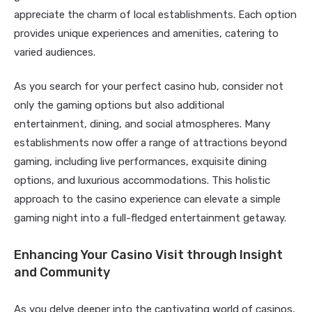
appreciate the charm of local establishments. Each option
provides unique experiences and amenities, catering to
varied audiences.
As you search for your perfect casino hub, consider not
only the gaming options but also additional
entertainment, dining, and social atmospheres. Many
establishments now offer a range of attractions beyond
gaming, including live performances, exquisite dining
options, and luxurious accommodations. This holistic
approach to the casino experience can elevate a simple
gaming night into a full-fledged entertainment getaway.
Enhancing Your Casino Visit through Insight
and Community
As you delve deeper into the captivating world of casinos,