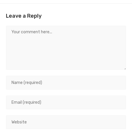
Leave a Reply