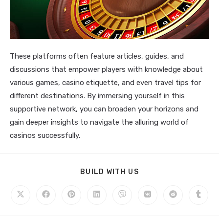
These platforms often feature articles, guides, and
discussions that empower players with knowledge about
various games, casino etiquette, and even travel tips for
different destinations. By immersing yourself in this
supportive network, you can broaden your horizons and
gain deeper insights to navigate the alluring world of
casinos successfully.
BUILD WITH US