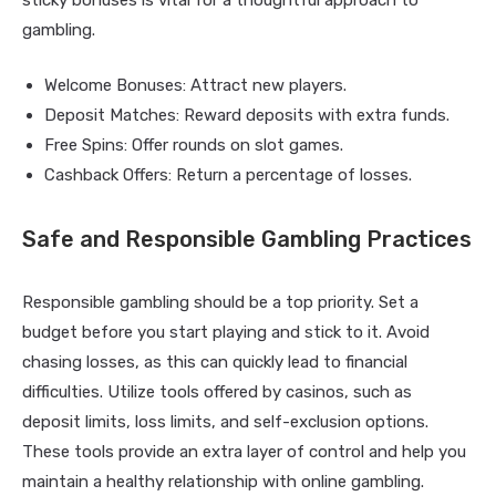
sticky bonuses is vital for a thoughtful approach to
gambling.
Welcome Bonuses: Attract new players.
Deposit Matches: Reward deposits with extra funds.
Free Spins: Offer rounds on slot games.
Cashback Offers: Return a percentage of losses.
Safe and Responsible Gambling Practices
Responsible gambling should be a top priority. Set a
budget before you start playing and stick to it. Avoid
chasing losses, as this can quickly lead to financial
difficulties. Utilize tools offered by casinos, such as
deposit limits, loss limits, and self-exclusion options.
These tools provide an extra layer of control and help you
maintain a healthy relationship with online gambling.