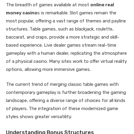
The breadth of games available at most
online real
money casino
s is remarkable. Slot games remain the
most popular, offering a vast range of themes and payline
structures. Table games, such as blackjack, roulette,
baccarat, and craps, provide a more strategic and skill-
based experience. Live dealer games stream real-time
gameplay with a human dealer, replicating the atmosphere
of a physical casino. Many sites work to offer virtual reality
options, allowing more immersive games.
The current trend of merging classic table games with
contemporary gameplay is further broadening the gaming
landscape, offering a diverse range of choices for all kinds
of players. The integration of these modernized game
styles shows greater versatility.
Understanding Bonus Structures