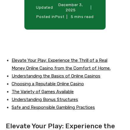
December 3,
Updated
2025
Posted in
Post
5 mins read
Elevate Your Play: Experience the Thrill of a Real
Money Online Casino from the Comfort of Home.
Understanding the Basics of Online Casinos
Choosing a Reputable Online Casino
The Variety of Games Available
Understanding Bonus Structures
Safe and Responsible Gambling Practices
Elevate Your Play: Experience the