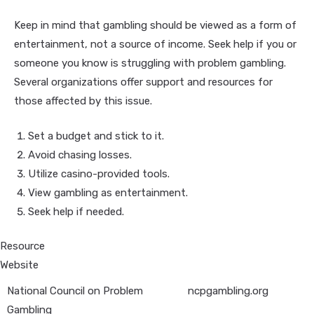
Keep in mind that gambling should be viewed as a form of
entertainment, not a source of income. Seek help if you or
someone you know is struggling with problem gambling.
Several organizations offer support and resources for
those affected by this issue.
Set a budget and stick to it.
Avoid chasing losses.
Utilize casino-provided tools.
View gambling as entertainment.
Seek help if needed.
Resource
Website
National Council on Problem
ncpgambling.org
Gambling