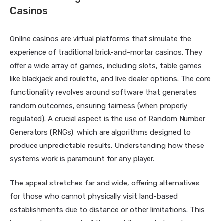
Casinos
Online casinos are virtual platforms that simulate the
experience of traditional brick-and-mortar casinos. They
offer a wide array of games, including slots, table games
like blackjack and roulette, and live dealer options. The core
functionality revolves around software that generates
random outcomes, ensuring fairness (when properly
regulated). A crucial aspect is the use of Random Number
Generators (RNGs), which are algorithms designed to
produce unpredictable results. Understanding how these
systems work is paramount for any player.
The appeal stretches far and wide, offering alternatives
for those who cannot physically visit land-based
establishments due to distance or other limitations. This