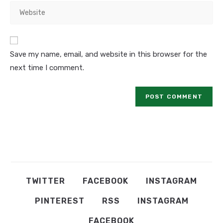
Save my name, email, and website in this browser for the
next time I comment.
TWITTER
FACEBOOK
INSTAGRAM
PINTEREST
RSS
INSTAGRAM
FACEBOOK