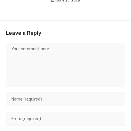
June 25, 2026
Leave a Reply