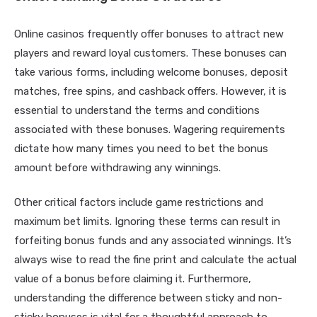
Online casinos frequently offer bonuses to attract new
players and reward loyal customers. These bonuses can
take various forms, including welcome bonuses, deposit
matches, free spins, and cashback offers. However, it is
essential to understand the terms and conditions
associated with these bonuses. Wagering requirements
dictate how many times you need to bet the bonus
amount before withdrawing any winnings.
Other critical factors include game restrictions and
maximum bet limits. Ignoring these terms can result in
forfeiting bonus funds and any associated winnings. It’s
always wise to read the fine print and calculate the actual
value of a bonus before claiming it. Furthermore,
understanding the difference between sticky and non-