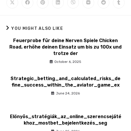
YOU MIGHT ALSO LIKE
Feuerprobe für deine Nerven Spiele Chicken
Road, erhöhe deinen Einsatz um bis zu 100x und
trotze der
October 6, 2025
Strategic_betting_and_calculated_risks_de
fine_success_within_the_aviator_game_ex
June 24, 2026
Előnyös_stratégiák_az_online_szerencsejáté
khoz_mostbet_bejelentkezés_seg