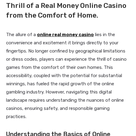
Thrill of a Real Money Online Casino
from the Comfort of Home.
The allure of a
online real money casino
lies in the
convenience and excitement it brings directly to your
fingertips. No longer confined by geographical limitations
or dress codes, players can experience the thrill of casino
games from the comfort of their own homes. This
accessibility, coupled with the potential for substantial
winnings, has fueled the rapid growth of the online
gambling industry. However, navigating this digital
landscape requires understanding the nuances of online
casinos, ensuring safety, and responsible gaming
practices.
Understanding the Basics of Online