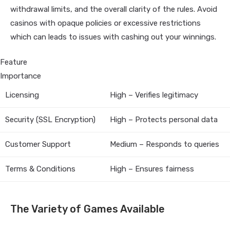
withdrawal limits, and the overall clarity of the rules. Avoid
casinos with opaque policies or excessive restrictions
which can leads to issues with cashing out your winnings.
Feature
Importance
Licensing
High – Verifies legitimacy
Security (SSL Encryption)
High – Protects personal data
Customer Support
Medium – Responds to queries
Terms & Conditions
High – Ensures fairness
The Variety of Games Available