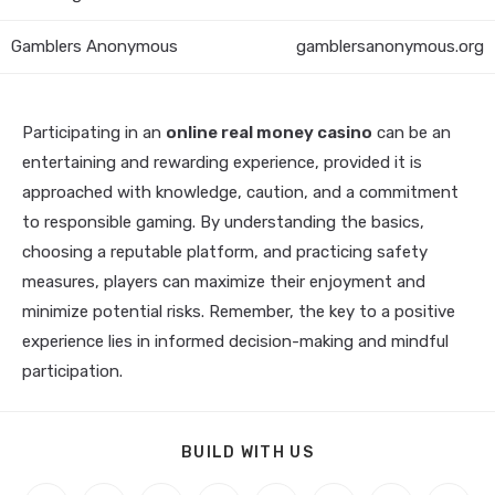
Gamblers Anonymous
gamblersanonymous.org
Participating in an
online real money casino
can be an
entertaining and rewarding experience, provided it is
approached with knowledge, caution, and a commitment
to responsible gaming. By understanding the basics,
choosing a reputable platform, and practicing safety
measures, players can maximize their enjoyment and
minimize potential risks. Remember, the key to a positive
experience lies in informed decision-making and mindful
participation.
BUILD WITH US