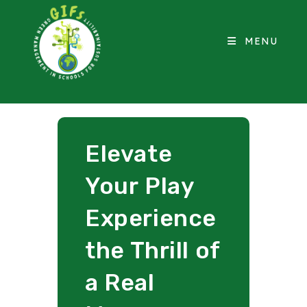
MENU
Elevate
Your Play
Experience
the Thrill of
a Real