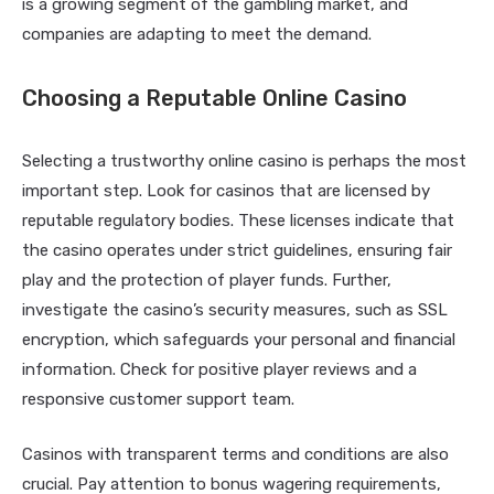
is a growing segment of the gambling market, and
companies are adapting to meet the demand.
Choosing a Reputable Online Casino
Selecting a trustworthy online casino is perhaps the most
important step. Look for casinos that are licensed by
reputable regulatory bodies. These licenses indicate that
the casino operates under strict guidelines, ensuring fair
play and the protection of player funds. Further,
investigate the casino’s security measures, such as SSL
encryption, which safeguards your personal and financial
information. Check for positive player reviews and a
responsive customer support team.
Casinos with transparent terms and conditions are also
crucial. Pay attention to bonus wagering requirements,