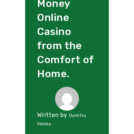
Money
Online
Casino
from the
Comfort of
Home.
Written by
Dumitru
Voinea