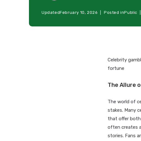
Updated
February 10, 2026
Posted in
Public
Celebrity gamb
fortune
The Allure 
The world of ce
stakes. Many c
that offer both
often creates a
stories. Fans a