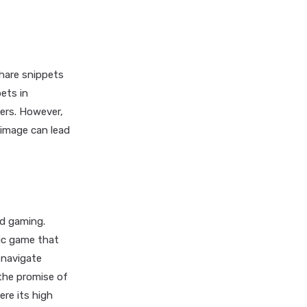
share snippets
bets in
lers. However,
s image can lead
nd gaming.
ic game that
 navigate
the promise of
ere its high