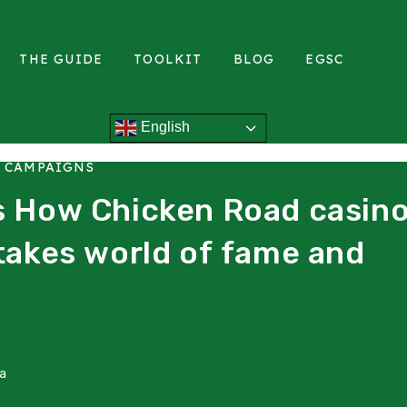
THE GUIDE
TOOLKIT
BLOG
EGSC
English
L CAMPAIGNS
s How Chicken Road casin
takes world of fame and
ea