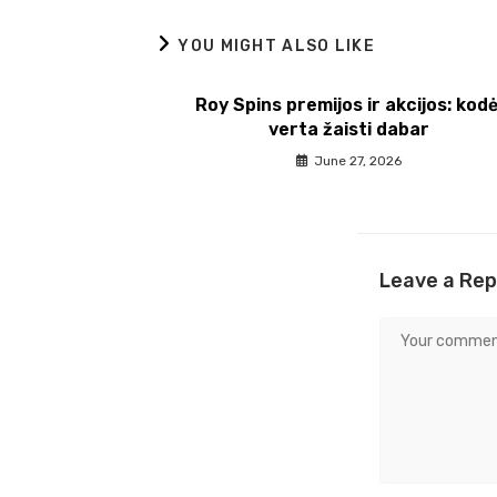
YOU MIGHT ALSO LIKE
Roy Spins premijos ir akcijos: kodė
verta žaisti dabar
June 27, 2026
Leave a Rep