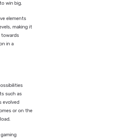
o win big.
ive elements
evels, making it
te towards
on in a
ssibilities
ts such as
s evolved
homes or on the
Road.
r gaming