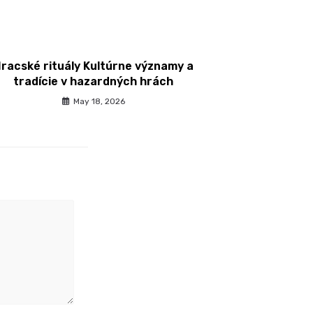
racské rituály Kultúrne významy a
tradície v hazardných hrách
May 18, 2026