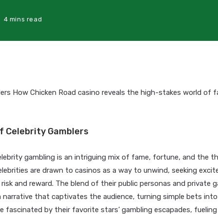
4 mins read
lers How Chicken Road casino reveals the high-stakes world of 
of Celebrity Gamblers
lebrity gambling is an intriguing mix of fame, fortune, and the thr
elebrities are drawn to casinos as a way to unwind, seeking exci
 risk and reward. The blend of their public personas and private 
 narrative that captivates the audience, turning simple bets int
re fascinated by their favorite stars’ gambling escapades, fueling