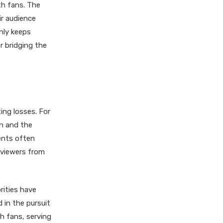
th fans. The
ir audience
only keeps
r bridging the
ing losses. For
on and the
ments often
 viewers from
rities have
d in the pursuit
h fans, serving