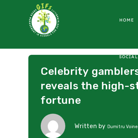
HOME
SOCIA
Celebrity gambler
reveals the high-s
fortune
Written by
Dumitru Voin