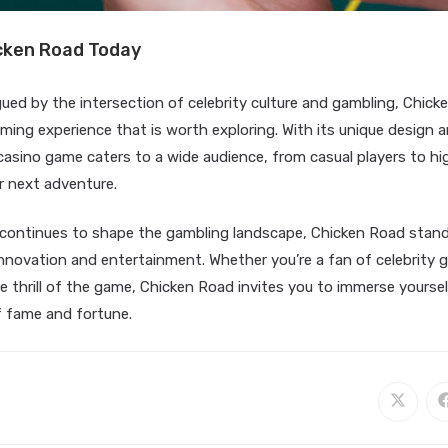
cken Road Today
gued by the intersection of celebrity culture and gambling, Chick
ing experience that is worth exploring. With its unique design 
 casino game caters to a wide audience, from casual players to hig
ir next adventure.
continues to shape the gambling landscape, Chicken Road stand
nnovation and entertainment. Whether you’re a fan of celebrity 
e thrill of the game, Chicken Road invites you to immerse yoursel
f fame and fortune.