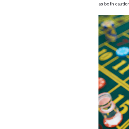
as both caution