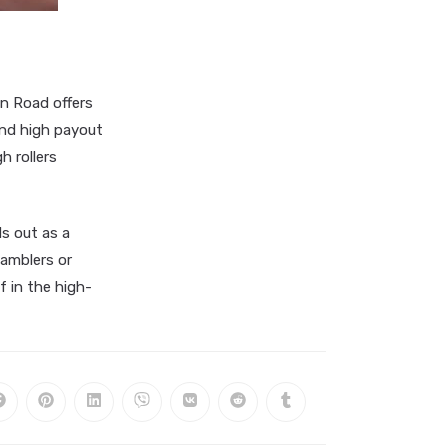
en Road offers
and high payout
h rollers
s out as a
gamblers or
f in the high-