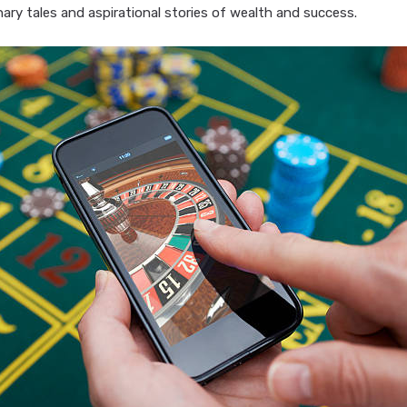
ary tales and aspirational stories of wealth and success.