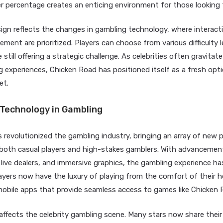
r percentage creates an enticing environment for those looking t
ign reflects the changes in gambling technology, where interact
ment are prioritized. Players can choose from various difficulty l
 still offering a strategic challenge. As celebrities often gravita
 experiences, Chicken Road has positioned itself as a fresh opti
et.
 Technology in Gambling
revolutionized the gambling industry, bringing an array of new po
 both casual players and high-stakes gamblers. With advancemen
live dealers, and immersive graphics, the gambling experience ha
layers now have the luxury of playing from the comfort of their 
mobile apps that provide seamless access to games like Chicken 
 affects the celebrity gambling scene. Many stars now share thei