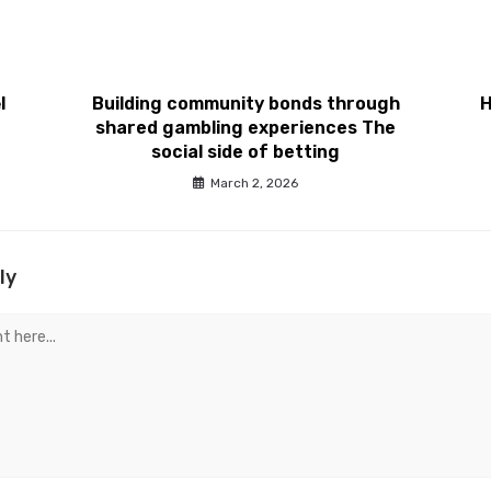
l
Building community bonds through
H
shared gambling experiences The
social side of betting
March 2, 2026
ly