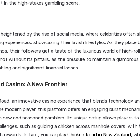
st in the high-stakes gambling scene.
s heightened by the rise of social media, where celebrities often 
ng experiences, showcasing their lavish lifestyles. As they place 
os, their followers get a taste of the luxurious world of high-rol
is not without its pitfalls, as the pressure to maintain a glamorou
bling and significant financial losses.
d Casino: A New Frontier
Road, an innovative casino experience that blends technology a
he modern player, this platform offers an engaging burst mechan
h new and seasoned gamblers. Its unique setup allows players to
allenges, such as guiding a chicken across manhole covers, with 
h rewards. In fact, you can
play Chicken Road in New Zealand
, wh