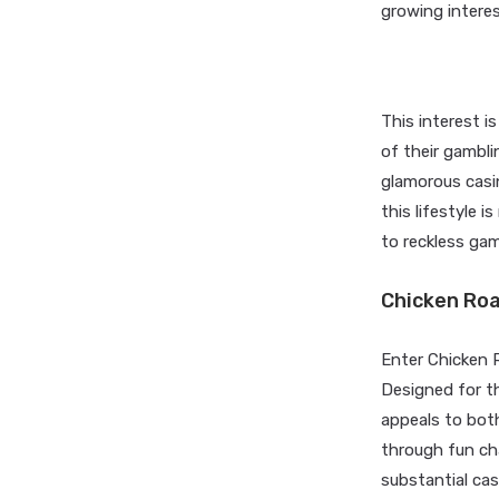
growing intere
This interest i
of their gambli
glamorous casin
this lifestyle 
to reckless gam
Chicken Roa
Enter Chicken 
Designed for t
appeals to bot
through fun ch
substantial cas