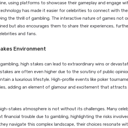
line, using platforms to showcase their gameplay and engage wi
technology has made it easier for celebrities to connect with the
ying the thrill of gambling. The interactive nature of games not 
ined but also encourages them to share their experiences, furthe
lebrities and fans.
takes Environment
 gambling, high stakes can lead to extraordinary wins or devastat
e stakes are often even higher due to the scrutiny of public opini
ntain a luxurious lifestyle. High-profile events like poker tourna
ities, adding an element of glamour and excitement that attracts
igh-stakes atmosphere is not without its challenges. Many celeb
t financial trouble due to gambling, highlighting the risks involve
they navigate this complex landscape, their choices resonate wit