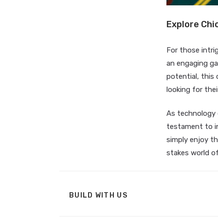
Explore Chi
For those intri
an engaging gam
potential, this
looking for the
As technology 
testament to i
simply enjoy th
stakes world o
BUILD WITH US