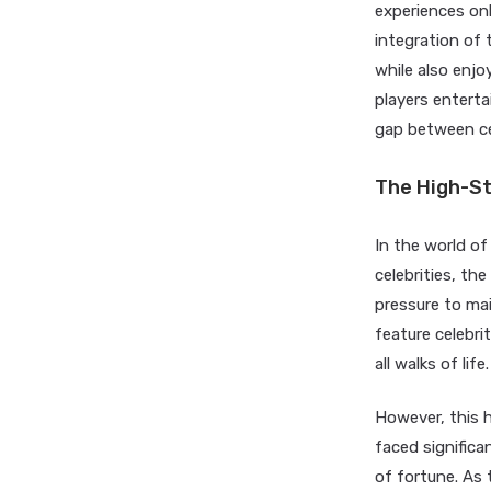
experiences on
integration of 
while also enjo
players enterta
gap between ce
The High-S
In the world of
celebrities, th
pressure to mai
feature celebr
all walks of life.
However, this h
faced significan
of fortune. As 