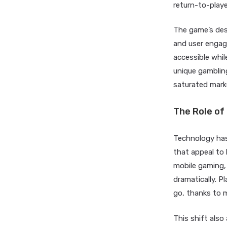
return-to-playe
The game’s des
and user engage
accessible while
unique gambling
saturated mark
The Role of
Technology has 
that appeal to
mobile gaming, 
dramatically. P
go, thanks to 
This shift also