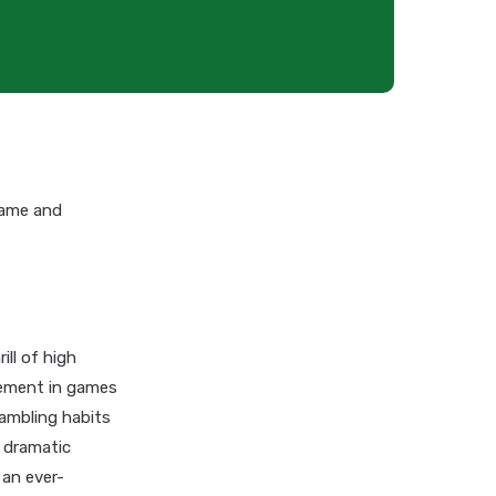
fame and
ill of high
tement in games
gambling habits
o dramatic
 an ever-