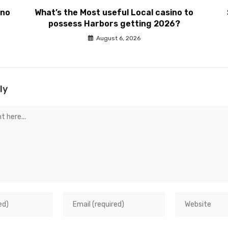
ino
What’s the Most useful Local casino to
possess Harbors getting 2026?
August 6, 2026
ly