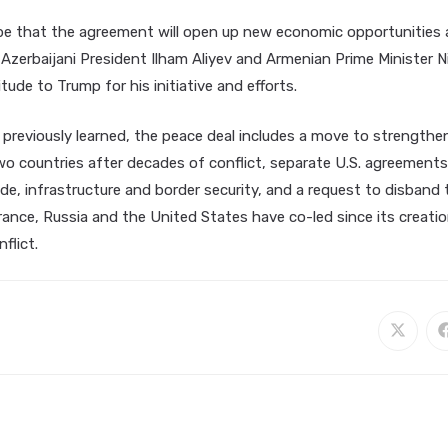
pe that the agreement will open up new economic opportunities 
Azerbaijani President Ilham Aliyev and Armenian Prime Minister N
tude to Trump for his initiative and efforts.
 previously learned, the peace deal includes a move to strengthe
o countries after decades of conflict, separate U.S. agreements
de, infrastructure and border security, and a request to disband
ance, Russia and the United States have co-led since its creatio
flict.