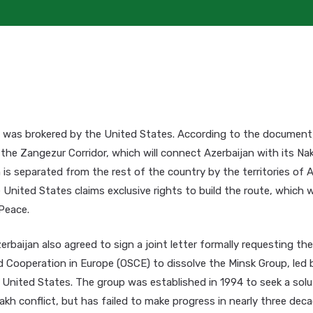
was brokered by the United States. According to the document,
 the Zangezur Corridor, which will connect Azerbaijan with its N
 is separated from the rest of the country by the territories of A
United States claims exclusive rights to build the route, which wi
Peace.
rbaijan also agreed to sign a joint letter formally requesting th
d Cooperation in Europe (OSCE) to dissolve the Minsk Group, led 
 United States. The group was established in 1994 to seek a solu
h conflict, but has failed to make progress in nearly three deca