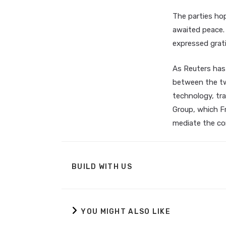
The parties ho
awaited peace. 
expressed grati
As Reuters has
between the tw
technology, tra
Group, which Fr
mediate the con
BUILD WITH US
YOU MIGHT ALSO LIKE