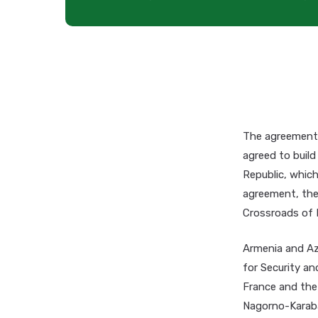
The agreement 
agreed to build
Republic, which
agreement, the 
Crossroads of 
Armenia and Aze
for Security an
France and the
Nagorno-Karabak