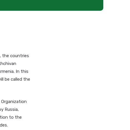
 the countries
akhchivan
rmenia. In this
ll be called the
e Organization
by Russia,
tion to the
des.