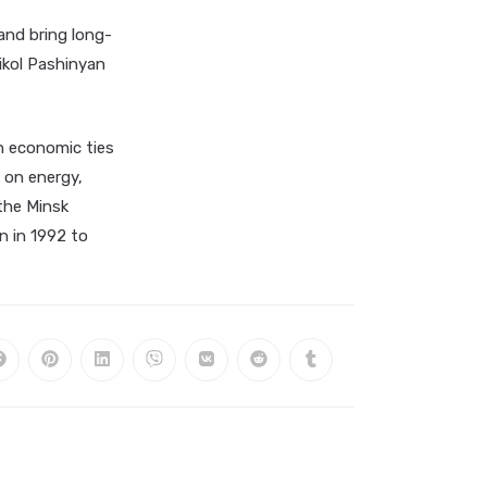
and bring long-
ikol Pashinyan
n economic ties
 on energy,
 the Minsk
n in 1992 to