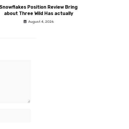
Snowflakes Position Review Bring
about Three Wild Has actually
August 4, 2026