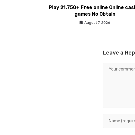
Play 21,750+ Free online Online cas
games No Obtain
August 7, 2026
Leave a Rep