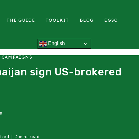
THE GUIDE
TOOLKIT
BLOG
EGSC
English
L CAMPAIGNS
aijan sign US-brokered
ea
ized
2 mins read