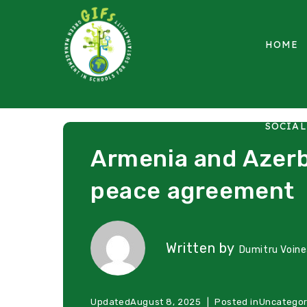
HOME
SOCIA
Armenia and Azerb
peace agreement
Written by
Dumitru Voin
Updated
August 8, 2025
Posted in
Uncategor