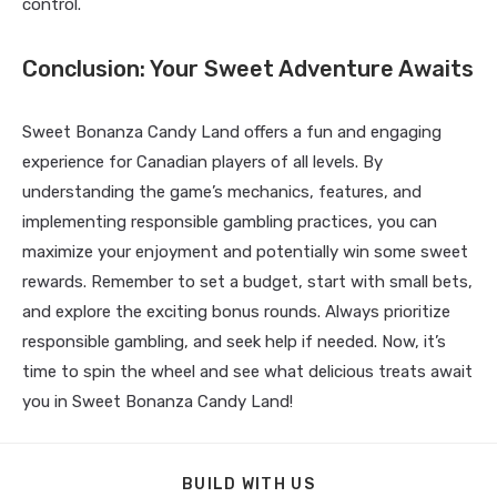
control.
Conclusion: Your Sweet Adventure Awaits
Sweet Bonanza Candy Land offers a fun and engaging
experience for Canadian players of all levels. By
understanding the game’s mechanics, features, and
implementing responsible gambling practices, you can
maximize your enjoyment and potentially win some sweet
rewards. Remember to set a budget, start with small bets,
and explore the exciting bonus rounds. Always prioritize
responsible gambling, and seek help if needed. Now, it’s
time to spin the wheel and see what delicious treats await
you in Sweet Bonanza Candy Land!
BUILD WITH US