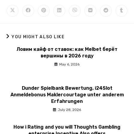
YOU MIGHT ALSO LIKE
Ловим кайф от ставок: как Melbet берёт
вершины в 2026 году
May 6, 2026
Dunder Spielbank Bewertung, i24Slot
Anmeldebonus Maklercourtage unter anderem
Erfahrungen
July 28, 2026
How i Rating and you will Thoughts Gambling
enterprise Incentive Also offers