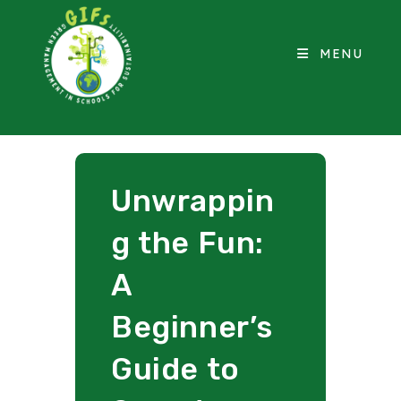
MENU
Unwrappin
g the Fun:
A
Beginner’s
Guide to