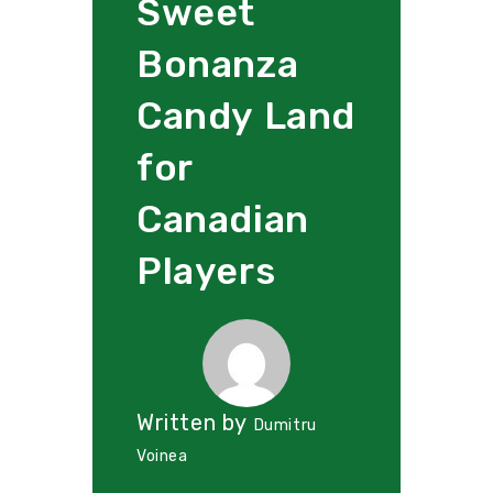
Sweet
Bonanza
Candy Land
for
Canadian
Players
Written by
Dumitru
Voinea