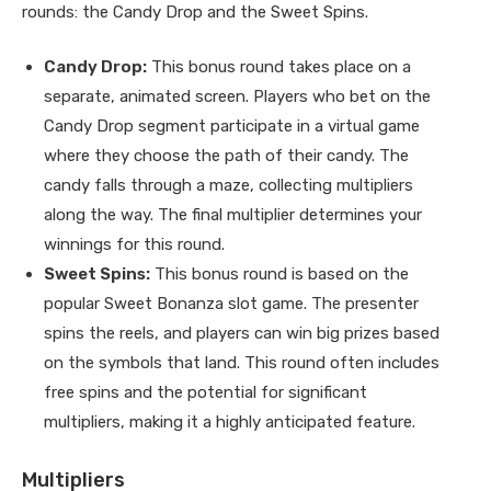
rounds: the Candy Drop and the Sweet Spins.
Candy Drop:
This bonus round takes place on a
separate, animated screen. Players who bet on the
Candy Drop segment participate in a virtual game
where they choose the path of their candy. The
candy falls through a maze, collecting multipliers
along the way. The final multiplier determines your
winnings for this round.
Sweet Spins:
This bonus round is based on the
popular Sweet Bonanza slot game. The presenter
spins the reels, and players can win big prizes based
on the symbols that land. This round often includes
free spins and the potential for significant
multipliers, making it a highly anticipated feature.
Multipliers