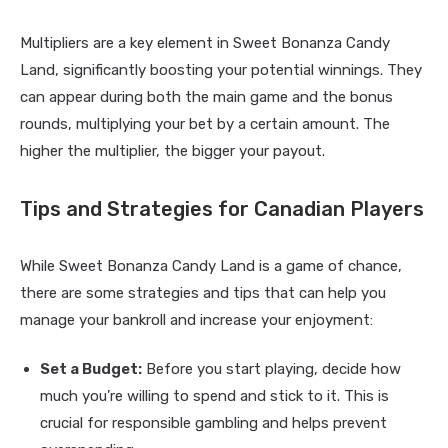
Multipliers are a key element in Sweet Bonanza Candy
Land, significantly boosting your potential winnings. They
can appear during both the main game and the bonus
rounds, multiplying your bet by a certain amount. The
higher the multiplier, the bigger your payout.
Tips and Strategies for Canadian Players
While Sweet Bonanza Candy Land is a game of chance,
there are some strategies and tips that can help you
manage your bankroll and increase your enjoyment:
Set a Budget:
Before you start playing, decide how
much you’re willing to spend and stick to it. This is
crucial for responsible gambling and helps prevent