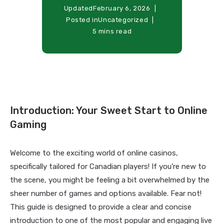
Updated
February 6, 2026
Posted in
Uncategorized
5 mins read
Introduction: Your Sweet Start to Online
Gaming
Welcome to the exciting world of online casinos,
specifically tailored for Canadian players! If you’re new to
the scene, you might be feeling a bit overwhelmed by the
sheer number of games and options available. Fear not!
This guide is designed to provide a clear and concise
introduction to one of the most popular and engaging live