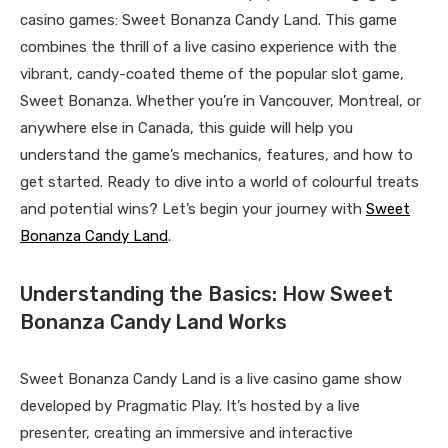
casino games: Sweet Bonanza Candy Land. This game
combines the thrill of a live casino experience with the
vibrant, candy-coated theme of the popular slot game,
Sweet Bonanza. Whether you’re in Vancouver, Montreal, or
anywhere else in Canada, this guide will help you
understand the game’s mechanics, features, and how to
get started. Ready to dive into a world of colourful treats
and potential wins? Let’s begin your journey with
Sweet
Bonanza Candy Land
.
Understanding the Basics: How Sweet
Bonanza Candy Land Works
Sweet Bonanza Candy Land is a live casino game show
developed by Pragmatic Play. It’s hosted by a live
presenter, creating an immersive and interactive