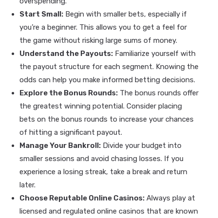
overspending.
Start Small:
Begin with smaller bets, especially if
you’re a beginner. This allows you to get a feel for
the game without risking large sums of money.
Understand the Payouts:
Familiarize yourself with
the payout structure for each segment. Knowing the
odds can help you make informed betting decisions.
Explore the Bonus Rounds:
The bonus rounds offer
the greatest winning potential. Consider placing
bets on the bonus rounds to increase your chances
of hitting a significant payout.
Manage Your Bankroll:
Divide your budget into
smaller sessions and avoid chasing losses. If you
experience a losing streak, take a break and return
later.
Choose Reputable Online Casinos:
Always play at
licensed and regulated online casinos that are known