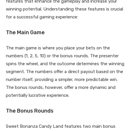
features that enhance the gameplay and increase your
winning potential. Understanding these features is crucial
for a successful gaming experience:
The Main Game
The main game is where you place your bets on the
numbers (1, 2, 5, 10) or the bonus rounds. The presenter
spins the wheel, and the outcome determines the winning
segment. The numbers offer a direct payout based on the
number itself, providing a simpler, more predictable win.
The bonus rounds, however, offer a more dynamic and
potentially lucrative experience.
The Bonus Rounds
Sweet Bonanza Candy Land features two main bonus