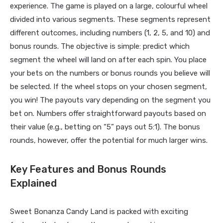
experience. The game is played on a large, colourful wheel
divided into various segments. These segments represent
different outcomes, including numbers (1, 2, 5, and 10) and
bonus rounds. The objective is simple: predict which
segment the wheel will land on after each spin. You place
your bets on the numbers or bonus rounds you believe will
be selected. If the wheel stops on your chosen segment,
you win! The payouts vary depending on the segment you
bet on. Numbers offer straightforward payouts based on
their value (e.g., betting on “5” pays out 5:1). The bonus
rounds, however, offer the potential for much larger wins.
Key Features and Bonus Rounds
Explained
Sweet Bonanza Candy Land is packed with exciting