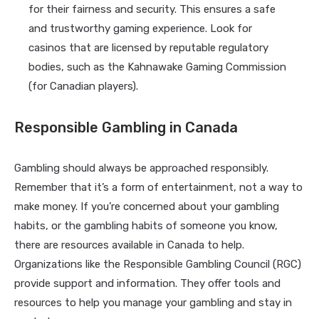
for their fairness and security. This ensures a safe
and trustworthy gaming experience. Look for
casinos that are licensed by reputable regulatory
bodies, such as the Kahnawake Gaming Commission
(for Canadian players).
Responsible Gambling in Canada
Gambling should always be approached responsibly.
Remember that it’s a form of entertainment, not a way to
make money. If you’re concerned about your gambling
habits, or the gambling habits of someone you know,
there are resources available in Canada to help.
Organizations like the Responsible Gambling Council (RGC)
provide support and information. They offer tools and
resources to help you manage your gambling and stay in