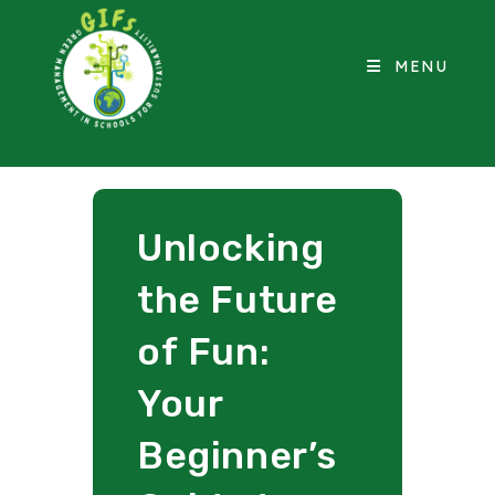
MENU
Unlocking
the Future
of Fun:
Your
Beginner’s