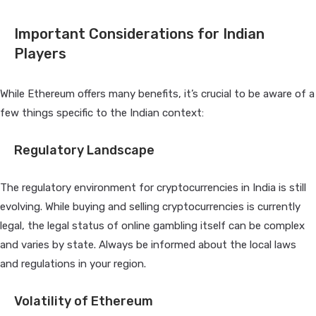
Important Considerations for Indian
Players
While Ethereum offers many benefits, it’s crucial to be aware of a
few things specific to the Indian context:
Regulatory Landscape
The regulatory environment for cryptocurrencies in India is still
evolving. While buying and selling cryptocurrencies is currently
legal, the legal status of online gambling itself can be complex
and varies by state. Always be informed about the local laws
and regulations in your region.
Volatility of Ethereum