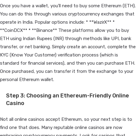
Once you have a wallet, you’ll need to buy some Ethereum (ETH).
You can do this through various cryptocurrency exchanges that
operate in India. Popular options include: * **WazirX** *
**CoinDCX** * **Binance** These platforms allow you to buy
ETH using Indian Rupees (INR) through methods like UPI, bank
transfer, or net banking. Simply create an account, complete the
KYC (Know Your Customer) verification process (which is
standard for financial services), and then you can purchase ETH.
Once purchased, you can transfer it from the exchange to your
personal Ethereum wallet.
Step 3: Choosing an Ethereum-Friendly Online
Casino
Not all online casinos accept Ethereum, so your next step is to
find one that does. Many reputable online casinos are now
embracing cryptocurrency payments. Look for casinos that