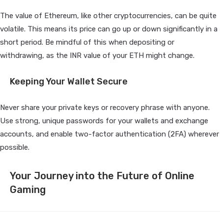
The value of Ethereum, like other cryptocurrencies, can be quite
volatile. This means its price can go up or down significantly in a
short period. Be mindful of this when depositing or
withdrawing, as the INR value of your ETH might change.
Keeping Your Wallet Secure
Never share your private keys or recovery phrase with anyone.
Use strong, unique passwords for your wallets and exchange
accounts, and enable two-factor authentication (2FA) wherever
possible.
Your Journey into the Future of Online
Gaming