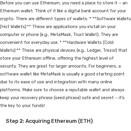
Before you can use Ethereum, you need a place to store it – an
Ethereum wallet. Think of it like a digital bank account for your
crypto. There are different types of wallets: * **Software Wallets
(Hot Wallets):** These are applications you install on your
computer or phone (e.g., MetaMask, Trust Wallet). They are
convenient for everyday use. * **Hardware Wallets (Cold
Wallets):** These are physical devices (e.g., Ledger, Trezor) that
store your Ethereum offline, offering the highest level of
security. They are great for larger amounts. For beginners, a
software wallet like MetaMask is usually a good starting point
due to its ease of use and integration with many online
platforms. Make sure to choose a reputable wallet and always
keep your recovery phrase (seed phrase) safe and secret – it’s
the key to your funds!
Step 2: Acquiring Ethereum (ETH)