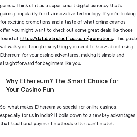
games. Think of it as a super-smart digital currency that’s
gaining popularity for its innovative technology. If you’re looking
for exciting promotions and a taste of what online casinos
offer, you might want to check out some great deals like those
found at
https://dafabetindiaofficial.com/promotions
. This guide
will walk you through everything you need to know about using
Ethereum for your casino adventures, making it simple and
straightforward for beginners like you.
Why Ethereum? The Smart Choice for
Your Casino Fun
So, what makes Ethereum so special for online casinos,
especially for us in India? It boils down to a few key advantages
that traditional payment methods often can’t match.