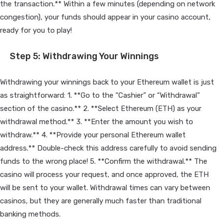
the transaction.** Within a few minutes (depending on network
congestion), your funds should appear in your casino account,
ready for you to play!
Step 5: Withdrawing Your Winnings
Withdrawing your winnings back to your Ethereum wallet is just
as straightforward: 1. **Go to the “Cashier” or “Withdrawal”
section of the casino.** 2. **Select Ethereum (ETH) as your
withdrawal method.** 3. **Enter the amount you wish to
withdraw.** 4. **Provide your personal Ethereum wallet
address.** Double-check this address carefully to avoid sending
funds to the wrong place! 5. **Confirm the withdrawal.** The
casino will process your request, and once approved, the ETH
will be sent to your wallet. Withdrawal times can vary between
casinos, but they are generally much faster than traditional
banking methods.