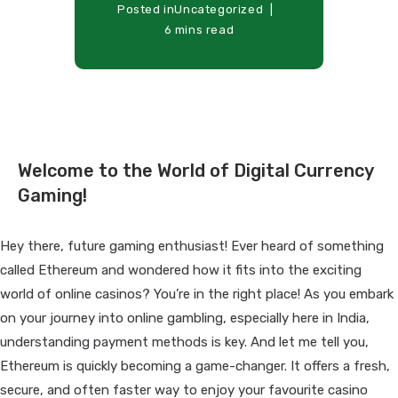
Posted in
Uncategorized
6 mins read
Welcome to the World of Digital Currency
Gaming!
Hey there, future gaming enthusiast! Ever heard of something
called Ethereum and wondered how it fits into the exciting
world of online casinos? You’re in the right place! As you embark
on your journey into online gambling, especially here in India,
understanding payment methods is key. And let me tell you,
Ethereum is quickly becoming a game-changer. It offers a fresh,
secure, and often faster way to enjoy your favourite casino