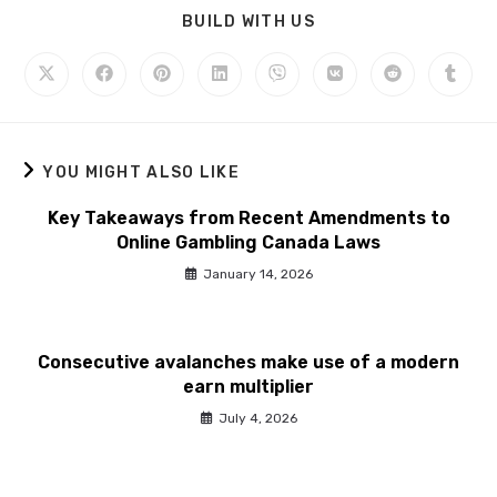
BUILD WITH US
YOU MIGHT ALSO LIKE
Key Takeaways from Recent Amendments to
Online Gambling Canada Laws
January 14, 2026
Consecutive avalanches make use of a modern
earn multiplier
July 4, 2026