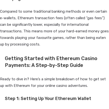
Compared to some traditional banking methods or even certain
e-wallets, Ethereum transaction fees (often called “gas fees”)
can be significantly lower, especially for international
transactions. This means more of your hard-earned money goes
towards playing your favourite games, rather than being eaten
up by processing costs.
Getting Started with Ethereum Casino
Payments: A Step-by-Step Guide
Ready to dive in? Here’s a simple breakdown of how to get set
up with Ethereum for your online casino adventures.
Step 1: Setting Up Your Ethereum Wallet