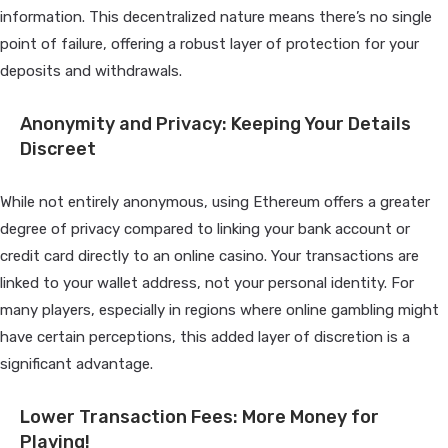
information. This decentralized nature means there’s no single
point of failure, offering a robust layer of protection for your
deposits and withdrawals.
Anonymity and Privacy: Keeping Your Details
Discreet
While not entirely anonymous, using Ethereum offers a greater
degree of privacy compared to linking your bank account or
credit card directly to an online casino. Your transactions are
linked to your wallet address, not your personal identity. For
many players, especially in regions where online gambling might
have certain perceptions, this added layer of discretion is a
significant advantage.
Lower Transaction Fees: More Money for
Playing!