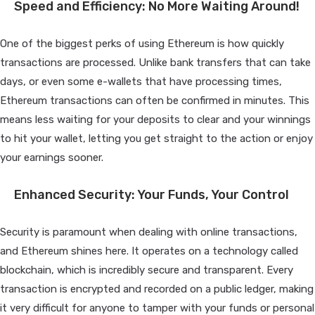
Speed and Efficiency: No More Waiting Around!
One of the biggest perks of using Ethereum is how quickly
transactions are processed. Unlike bank transfers that can take
days, or even some e-wallets that have processing times,
Ethereum transactions can often be confirmed in minutes. This
means less waiting for your deposits to clear and your winnings
to hit your wallet, letting you get straight to the action or enjoy
your earnings sooner.
Enhanced Security: Your Funds, Your Control
Security is paramount when dealing with online transactions,
and Ethereum shines here. It operates on a technology called
blockchain, which is incredibly secure and transparent. Every
transaction is encrypted and recorded on a public ledger, making
it very difficult for anyone to tamper with your funds or personal