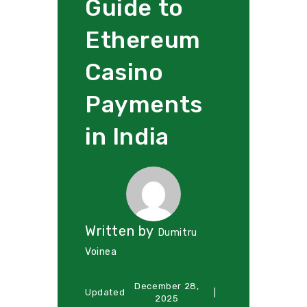
Guide to
Ethereum
Casino
Payments
in India
Written by
Dumitru
Voinea
December 28,
Updated
2025