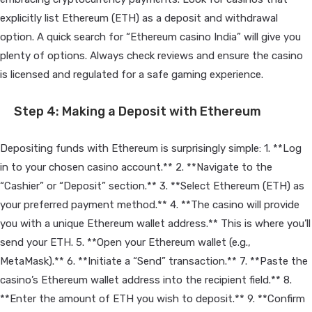
explicitly list Ethereum (ETH) as a deposit and withdrawal
option. A quick search for “Ethereum casino India” will give you
plenty of options. Always check reviews and ensure the casino
is licensed and regulated for a safe gaming experience.
Step 4: Making a Deposit with Ethereum
Depositing funds with Ethereum is surprisingly simple: 1. **Log
in to your chosen casino account.** 2. **Navigate to the
“Cashier” or “Deposit” section.** 3. **Select Ethereum (ETH) as
your preferred payment method.** 4. **The casino will provide
you with a unique Ethereum wallet address.** This is where you’ll
send your ETH. 5. **Open your Ethereum wallet (e.g.,
MetaMask).** 6. **Initiate a “Send” transaction.** 7. **Paste the
casino’s Ethereum wallet address into the recipient field.** 8.
**Enter the amount of ETH you wish to deposit.** 9. **Confirm