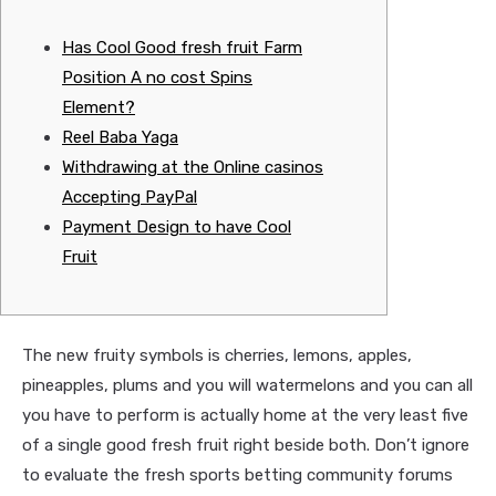
Has Cool Good fresh fruit Farm
Position A no cost Spins
Element?
Reel Baba Yaga
Withdrawing at the Online casinos
Accepting PayPal
Payment Design to have Cool
Fruit
The new fruity symbols is cherries, lemons, apples,
pineapples, plums and you will watermelons and you can all
you have to perform is actually home at the very least five
of a single good fresh fruit right beside both. Don’t ignore
to evaluate the fresh sports betting community forums