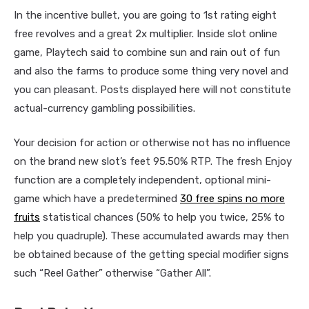
In the incentive bullet, you are going to 1st rating eight
free revolves and a great 2x multiplier. Inside slot online
game, Playtech said to combine sun and rain out of fun
and also the farms to produce some thing very novel and
you can pleasant. Posts displayed here will not constitute
actual-currency gambling possibilities.
Your decision for action or otherwise not has no influence
on the brand new slot’s feet 95.50% RTP. The fresh Enjoy
function are a completely independent, optional mini-
game which have a predetermined
30 free spins no more
fruits
statistical chances (50% to help you twice, 25% to
help you quadruple). These accumulated awards may then
be obtained because of the getting special modifier signs
such “Reel Gather” otherwise “Gather All”.