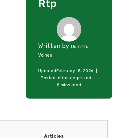
Rtp
Written by
Dumitru
Voinea
Updated
February 18, 2026
Posted in
Uncategorized
5 mins read
Articles