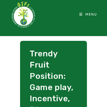
MENU
Trendy
Fruit
Position:
Game play,
Incentive,