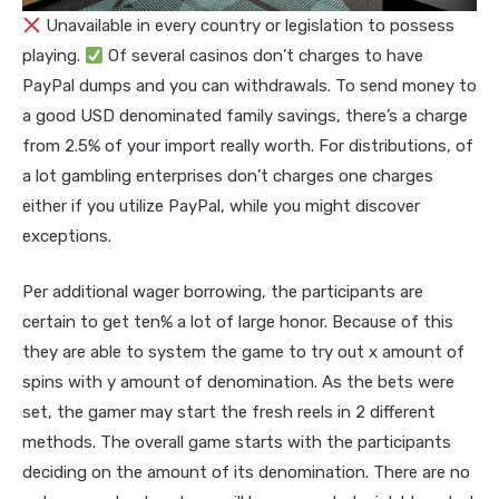
Unavailable in every country or legislation to possess
playing.
Of several casinos don’t charges to have
PayPal dumps and you can withdrawals. To send money to
a good USD denominated family savings, there’s a charge
from 2.5% of your import really worth. For distributions, of
a lot gambling enterprises don’t charges one charges
either if you utilize PayPal, while you might discover
exceptions.
Per additional wager borrowing, the participants are
certain to get ten% a lot of large honor. Because of this
they are able to system the game to try out x amount of
spins with y amount of denomination. As the bets were
set, the gamer may start the fresh reels in 2 different
methods. The overall game starts with the participants
deciding on the amount of its denomination. There are no