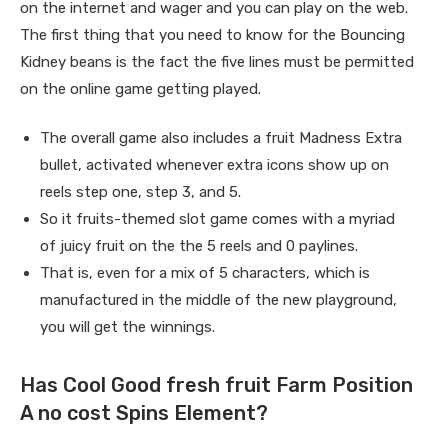
on the internet and wager and you can play on the web.
The first thing that you need to know for the Bouncing
Kidney beans is the fact the five lines must be permitted
on the online game getting played.
The overall game also includes a fruit Madness Extra
bullet, activated whenever extra icons show up on
reels step one, step 3, and 5.
So it fruits-themed slot game comes with a myriad
of juicy fruit on the the 5 reels and 0 paylines.
That is, even for a mix of 5 characters, which is
manufactured in the middle of the new playground,
you will get the winnings.
Has Cool Good fresh fruit Farm Position
A no cost Spins Element?