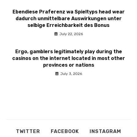
Ebendiese Praferenz wa Spieltyps head wear
dadurch unmittelbare Auswirkungen unter
selbige Erreichbarkeit des Bonus
July 22, 2026
Ergo, gamblers legitimately play during the
casinos on the internet located in most other
provinces or nations
July 3, 2026
TWITTER
FACEBOOK
INSTAGRAM