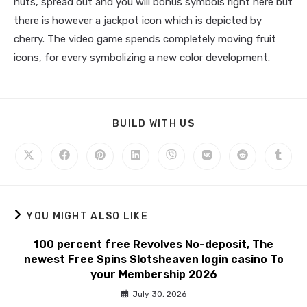
nuts, spread out and you will bonus symbols right here but
there is however a jackpot icon which is depicted by
cherry. The video game spends completely moving fruit
icons, for every symbolizing a new color development.
BUILD WITH US
YOU MIGHT ALSO LIKE
100 percent free Revolves No-deposit, The
newest Free Spins Slotsheaven login casino To
your Membership 2026
July 30, 2026