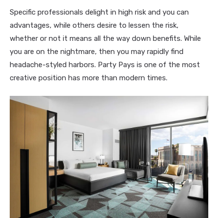
Specific professionals delight in high risk and you can
advantages, while others desire to lessen the risk,
whether or not it means all the way down benefits. While
you are on the nightmare, then you may rapidly find
headache-styled harbors. Party Pays is one of the most
creative position has more than modern times.