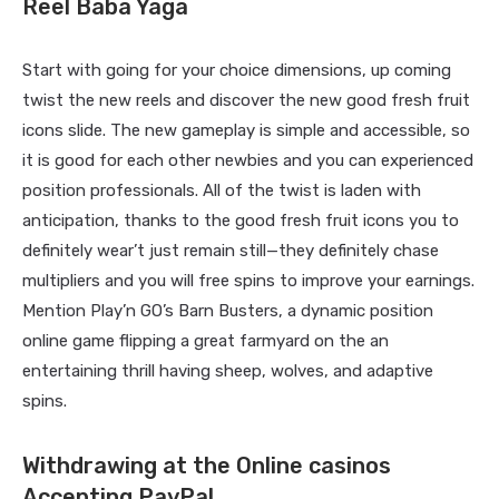
Reel Baba Yaga
Start with going for your choice dimensions, up coming
twist the new reels and discover the new good fresh fruit
icons slide. The new gameplay is simple and accessible, so
it is good for each other newbies and you can experienced
position professionals. All of the twist is laden with
anticipation, thanks to the good fresh fruit icons you to
definitely wear’t just remain still—they definitely chase
multipliers and you will free spins to improve your earnings.
Mention Play’n GO’s Barn Busters, a dynamic position
online game flipping a great farmyard on the an
entertaining thrill having sheep, wolves, and adaptive
spins.
Withdrawing at the Online casinos
Accepting PayPal