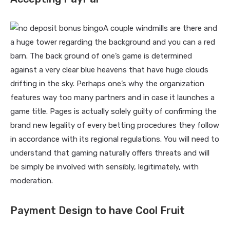
A couple windmills are there and
a huge tower regarding the background and you can a red
barn. The back ground of one’s game is determined
against a very clear blue heavens that have huge clouds
drifting in the sky. Perhaps one’s why the organization
features way too many partners and in case it launches a
game title. Pages is actually solely guilty of confirming the
brand new legality of every betting procedures they follow
in accordance with its regional regulations. You will need to
understand that gaming naturally offers threats and will
be simply be involved with sensibly, legitimately, with
moderation.
Payment Design to have Cool Fruit