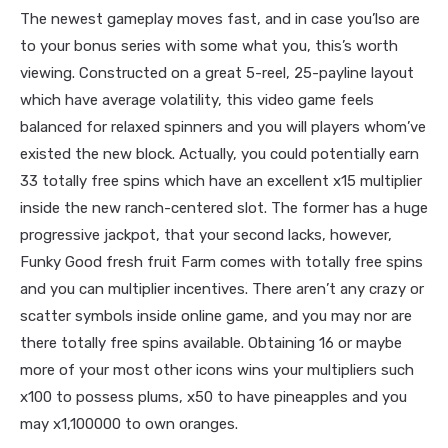
The newest gameplay moves fast, and in case you’lso are
to your bonus series with some what you, this’s worth
viewing. Constructed on a great 5-reel, 25-payline layout
which have average volatility, this video game feels
balanced for relaxed spinners and you will players whom’ve
existed the new block. Actually, you could potentially earn
33 totally free spins which have an excellent x15 multiplier
inside the new ranch-centered slot. The former has a huge
progressive jackpot, that your second lacks, however,
Funky Good fresh fruit Farm comes with totally free spins
and you can multiplier incentives. There aren’t any crazy or
scatter symbols inside online game, and you may nor are
there totally free spins available. Obtaining 16 or maybe
more of your most other icons wins your multipliers such
x100 to possess plums, x50 to have pineapples and you
may x1,100000 to own oranges.