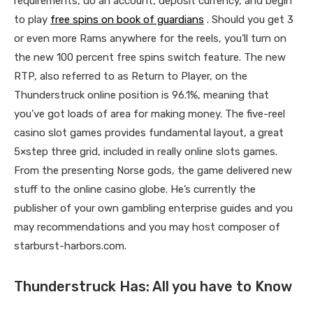
requirements, do an account, deposit currency, and begin
to play
free spins on book of guardians
. Should you get 3
or even more Rams anywhere for the reels, you’ll turn on
the new 100 percent free spins switch feature. The new
RTP, also referred to as Return to Player, on the
Thunderstruck online position is 96.1%, meaning that
you’ve got loads of area for making money. The five-reel
casino slot games provides fundamental layout, a great
5×step three grid, included in really online slots games.
From the presenting Norse gods, the game delivered new
stuff to the online casino globe. He’s currently the
publisher of your own gambling enterprise guides and you
may recommendations and you may host composer of
starburst-harbors.com.
Thunderstruck Has: All you have to Know