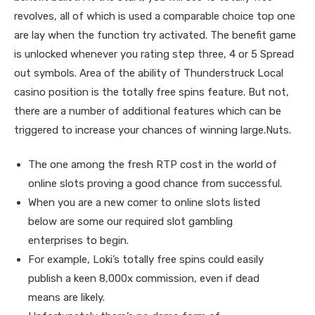
revolves, all of which is used a comparable choice top one
are lay when the function try activated. The benefit game
is unlocked whenever you rating step three, 4 or 5 Spread
out symbols. Area of the ability of Thunderstruck Local
casino position is the totally free spins feature. But not,
there are a number of additional features which can be
triggered to increase your chances of winning large.Nuts.
The one among the fresh RTP cost in the world of
online slots proving a good chance from successful.
When you are a new comer to online slots listed
below are some our required slot gambling
enterprises to begin.
For example, Loki’s totally free spins could easily
publish a keen 8,000x commission, even if dead
means are likely.