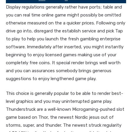
Display regulations generally rather have ports; table and
you can real time online game might possibly be omitted
otherwise measured on the a quicker prices. Following only
drive go into, disregard the establish service and pick Tap
to play to help you launch the fresh gambling enterprise
software. Immediately after inserted, you might instantly
beginning to enjoy licensed games making use of your
completely free coins. It special render brings well worth
and you can assurances somebody brings generous
suggestions to enjoy lengthened game play.
This choice is generally popular to be able to render best-
level graphics and you may uninterrupted game play.
Thunderstruck are a well-known Microgaming-pushed slot
game based on Thor, the newest Nordic jesus out of
storms, super, and thunder. The newest struck regularity