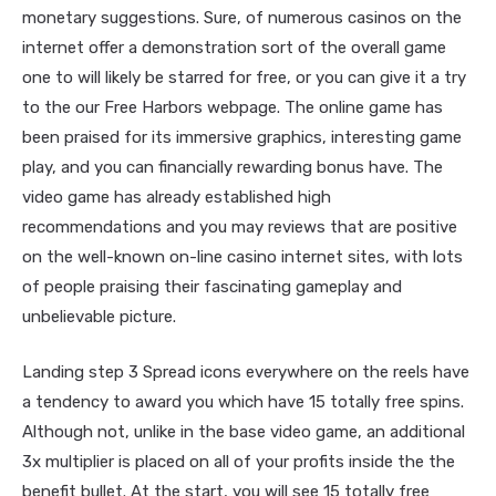
monetary suggestions. Sure, of numerous casinos on the
internet offer a demonstration sort of the overall game
one to will likely be starred for free, or you can give it a try
to the our Free Harbors webpage. The online game has
been praised for its immersive graphics, interesting game
play, and you can financially rewarding bonus have. The
video game has already established high
recommendations and you may reviews that are positive
on the well-known on-line casino internet sites, with lots
of people praising their fascinating gameplay and
unbelievable picture.
Landing step 3 Spread icons everywhere on the reels have
a tendency to award you which have 15 totally free spins.
Although not, unlike in the base video game, an additional
3x multiplier is placed on all of your profits inside the the
benefit bullet. At the start, you will see 15 totally free