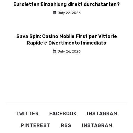
Euroletten Einzahlung direkt durchstarten?
July 22, 2026
Sava Spin: Casino Mobile‑First per Vittorie
Rapide e Divertimento Immediato
July 26, 2026
TWITTER
FACEBOOK
INSTAGRAM
PINTEREST
RSS
INSTAGRAM