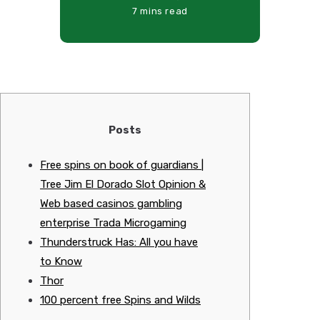
7 mins read
Posts
Free spins on book of guardians |
Tree Jim El Dorado Slot Opinion &
Web based casinos gambling
enterprise Trada Microgaming
Thunderstruck Has: All you have
to Know
Thor
100 percent free Spins and Wilds