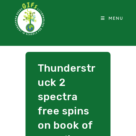
MENU
Thunderstr
uck 2
spectra
free spins
on book of