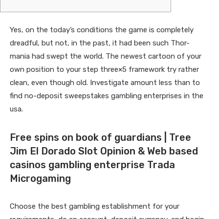
Yes, on the today’s conditions the game is completely
dreadful, but not, in the past, it had been such Thor-
mania had swept the world. The newest cartoon of your
own position to your step three×5 framework try rather
clean, even though old.
Investigate amount less than to
find no-deposit sweepstakes gambling enterprises in the
usa.
Free spins on book of guardians | Tree
Jim El Dorado Slot Opinion & Web based
casinos gambling enterprise Trada
Microgaming
Choose the best gambling establishment for your