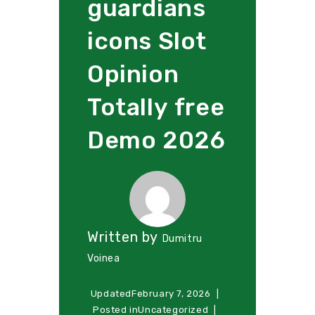
guardians
icons Slot
Opinion
Totally free
Demo 2026
Written by
Dumitru
Voinea
Updated
February 7, 2026
Posted in
Uncategorized