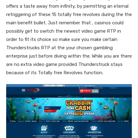
offers a taste away from infinity, by permitting an eternal
retriggering of these 15 totally free revolves during the the
main benefit bullet. Just remember that , casinos could
possibly get to switch the newest video game RTP in
order to fit its choice so make sure you make certain
Thunderstrucks RTP at the your chosen gambling
enterprise just before diving within the. While you are there
are no extra video game provided Thunderstruck stays
because of its Totally free Revolves function.