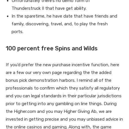
Unfortunately there’s no demo form of
Thunderstruck II that have get ability.
In the sparetime, he have date that have friends and
family, discovering, travel, and, to play the fresh
ports.
100 percent free Spins and Wilds
If you’d prefer the new purchase incentive function, here
are a few our very own page regarding the the added
bonus pick demonstration harbors. I remind all of the
professionals to confirm which they satisfy all regulatory
and you can legal standards in their particular jurisdictions
prior to getting into any gambling on line things. During
the Higher.com and you may Higher Giving Ab, we are
invested in getting precise and you may unbiased advice in
the online casinos and gaming. Along with, the game