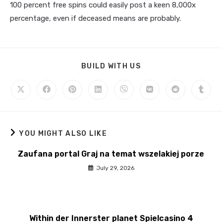
100 percent free spins could easily post a keen 8,000x
percentage, even if deceased means are probably.
BUILD WITH US
YOU MIGHT ALSO LIKE
Zaufana portal Graj na temat wszelakiej porze
July 29, 2026
Within der Innerster planet Spielcasino 4