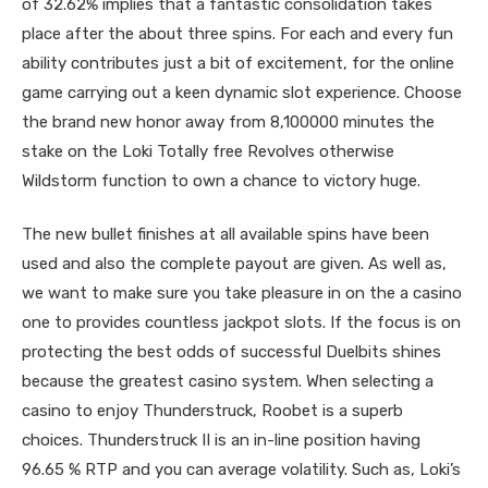
of 32.62% implies that a fantastic consolidation takes
place after the about three spins. For each and every fun
ability contributes just a bit of excitement, for the online
game carrying out a keen dynamic slot experience. Choose
the brand new honor away from 8,100000 minutes the
stake on the Loki Totally free Revolves otherwise
Wildstorm function to own a chance to victory huge.
The new bullet finishes at all available spins have been
used and also the complete payout are given. As well as,
we want to make sure you take pleasure in on the a casino
one to provides countless jackpot slots. If the focus is on
protecting the best odds of successful Duelbits shines
because the greatest casino system. When selecting a
casino to enjoy Thunderstruck, Roobet is a superb
choices. Thunderstruck II is an in-line position having
96.65 % RTP and you can average volatility. Such as, Loki’s