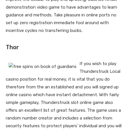
demonstration video game to have advantages to learn
guidance and methods. Take pleasure in online ports no
set up zero registration immediate fool around with
incentive cycles no transferring bucks.
Thor
If you wish to play
Thunderstruck Local
casino position for real money, it is vital that you do
therefore from the an established and you will signed up
online casino which have instant detachment. With fairly
simple gameplay, Thunderstruck slot online game also
offers an excellent list of great features. The game uses a
random number creator and includes a selection from
security features to protect players’ individual and you will