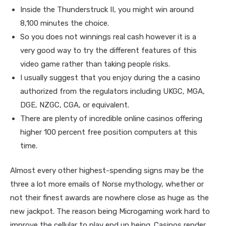
Inside the Thunderstruck II, you might win around
8,100 minutes the choice.
So you does not winnings real cash however it is a
very good way to try the different features of this
video game rather than taking people risks.
I usually suggest that you enjoy during the a casino
authorized from the regulators including UKGC, MGA,
DGE, NZGC, CGA, or equivalent.
There are plenty of incredible online casinos offering
higher 100 percent free position computers at this
time.
Almost every other highest-spending signs may be the
three a lot more emails of Norse mythology, whether or
not their finest awards are nowhere close as huge as the
new jackpot. The reason being Microgaming work hard to
improve the cellular to play end up being. Casinos render