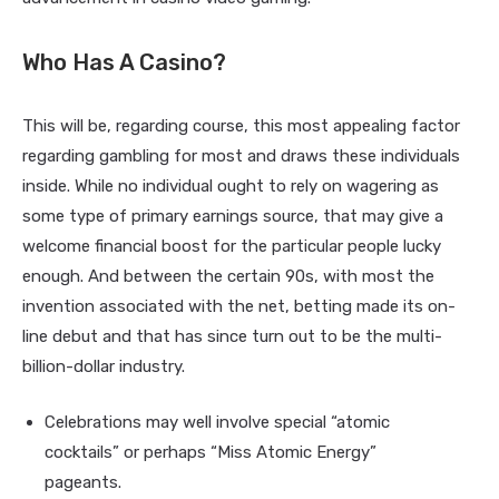
Who Has A Casino?
This will be, regarding course, this most appealing factor
regarding gambling for most and draws these individuals
inside. While no individual ought to rely on wagering as
some type of primary earnings source, that may give a
welcome financial boost for the particular people lucky
enough. And between the certain 90s, with most the
invention associated with the net, betting made its on-
line debut and that has since turn out to be the multi-
billion-dollar industry.
Celebrations may well involve special “atomic
cocktails” or perhaps “Miss Atomic Energy”
pageants.