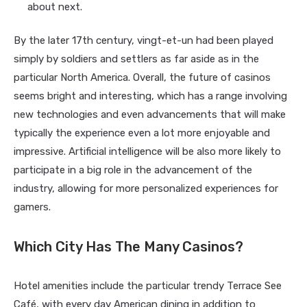
about next.
By the later 17th century, vingt-et-un had been played
simply by soldiers and settlers as far aside as in the
particular North America. Overall, the future of casinos
seems bright and interesting, which has a range involving
new technologies and even advancements that will make
typically the experience even a lot more enjoyable and
impressive. Artificial intelligence will be also more likely to
participate in a big role in the advancement of the
industry, allowing for more personalized experiences for
gamers.
Which City Has The Many Casinos?
Hotel amenities include the particular trendy Terrace See
Café, with every day American dining in addition to