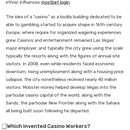
ethnic influences
mostbet login
.
The idea of a “casino” as a bodily building dedicated to be
able to gambling started to acquire shape in 16th-century
Europe, where require for organized wagering experiences
grew. Casinos and entertainment remained Las Vegas’
major employer, and typically the city grew using the scale
typically the resorts along with the figures of annual site
visitors. In 2008, even while residents faced economic
downturn, rising unemployment along with a housing price
collapse, the city nonetheless received nearly 40 million
visitors. Mobster money helped develop Vegas into the
particular casino capital of the world, along with the
Sands, the particular New Frontier along with the Sahara
all being built soon following he departed.
⃣ Which Invented Casino Workers?