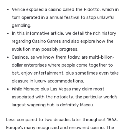
Venice exposed a casino called the Ridotto, which in
turn operated in a annual festival to stop unlawful
gambling.
In this informative article, we detail the rich history
regarding Casino Games and also explore how the
evolution may possibly progress.
Casinos, as we know them today, are multi-billion-
dollar enterprises where people come together to
bet, enjoy entertainment, plus sometimes even take
pleasure in luxury accommodations.
While Monaco plus Las Vegas may claim most
associated with the notoriety, the particular world’s
largest wagering hub is definitely Macau.
Less compared to two decades later throughout 1863,
Europe’s many recognized and renowned casino, The