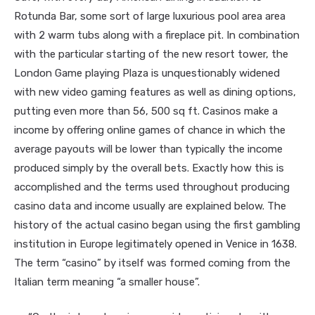
Rotunda Bar, some sort of large luxurious pool area area
with 2 warm tubs along with a fireplace pit. In combination
with the particular starting of the new resort tower, the
London Game playing Plaza is unquestionably widened
with new video gaming features as well as dining options,
putting even more than 56, 500 sq ft. Casinos make a
income by offering online games of chance in which the
average payouts will be lower than typically the income
produced simply by the overall bets. Exactly how this is
accomplished and the terms used throughout producing
casino data and income usually are explained below. The
history of the actual casino began using the first gambling
institution in Europe legitimately opened in Venice in 1638.
The term “casino” by itself was formed coming from the
Italian term meaning “a smaller house”.