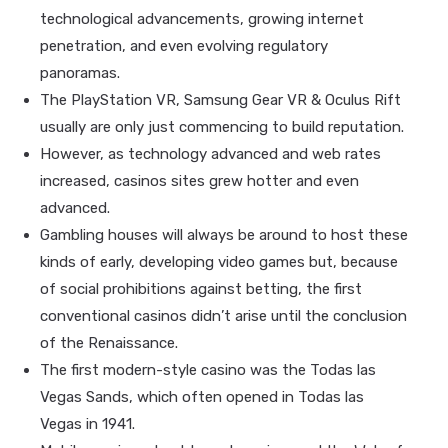
technological advancements, growing internet
penetration, and even evolving regulatory
panoramas.
The PlayStation VR, Samsung Gear VR & Oculus Rift
usually are only just commencing to build reputation.
However, as technology advanced and web rates
increased, casinos sites grew hotter and even
advanced.
Gambling houses will always be around to host these
kinds of early, developing video games but, because
of social prohibitions against betting, the first
conventional casinos didn’t arise until the conclusion
of the Renaissance.
The first modern-style casino was the Todas las
Vegas Sands, which often opened in Todas las
Vegas in 1941.