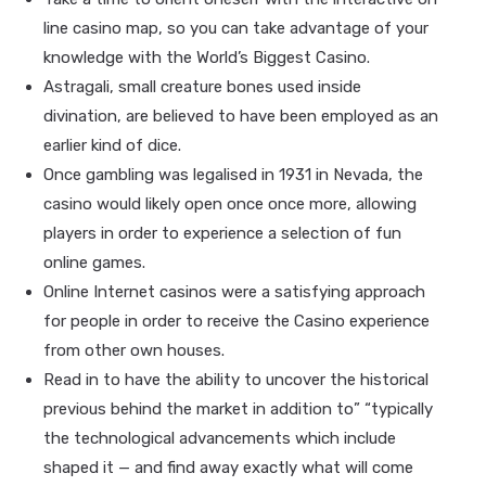
line casino map, so you can take advantage of your
knowledge with the World’s Biggest Casino.
Astragali, small creature bones used inside
divination, are believed to have been employed as an
earlier kind of dice.
Once gambling was legalised in 1931 in Nevada, the
casino would likely open once once more, allowing
players in order to experience a selection of fun
online games.
Online Internet casinos were a satisfying approach
for people in order to receive the Casino experience
from other own houses.
Read in to have the ability to uncover the historical
previous behind the market in addition to” “typically
the technological advancements which include
shaped it — and find away exactly what will come