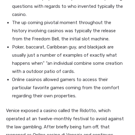
questions with regards to who invented typically the
casino.
The up coming pivotal moment throughout the
history involving casinos was typically the release
from the Freedom Bell, the initial slot machine.
Poker, baccarat, Caribbean guy, and blackjack are
usually just a number of examples of exactly what
happens when” “an individual combine some creation
with a outdoor patio of cards.
Online casinos allowed gamers to access their
particular favorite games coming from the comfort
regarding their own properties.
Venice exposed a casino called the Ridotto, which
operated at an twelve-monthly festival to avoid against
the law gambling. After briefly being turn off, that