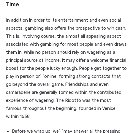
Time
In addition in order to its entertainment and even social
aspects, gambling also offers the prospective to win cash.
This is, involving course, the almost all appealing aspect
associated with gambling for most people and even draws
them in. While no person should rely on wagering as a
principal source of income, it may offer a welcome financial
boost for the people lucky enough. People get together to
play in person or” “online, forming strong contacts that
go beyond the overall game. Friendships and even
camaraderie are generally formed within the contributed
experience of wagering. The Ridotto was the most
famous throughout the beginning, founded in Venice
within 1638.
Before we wrap up, we” “may answer all the pressing