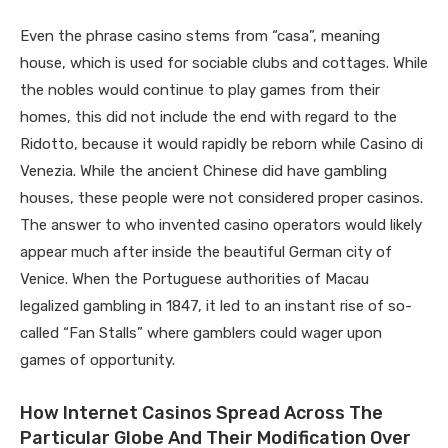
Even the phrase casino stems from “casa”, meaning
house, which is used for sociable clubs and cottages. While
the nobles would continue to play games from their
homes, this did not include the end with regard to the
Ridotto, because it would rapidly be reborn while Casino di
Venezia. While the ancient Chinese did have gambling
houses, these people were not considered proper casinos.
The answer to who invented casino operators would likely
appear much after inside the beautiful German city of
Venice. When the Portuguese authorities of Macau
legalized gambling in 1847, it led to an instant rise of so-
called “Fan Stalls” where gamblers could wager upon
games of opportunity.
How Internet Casinos Spread Across The
Particular Globe And Their Modification Over