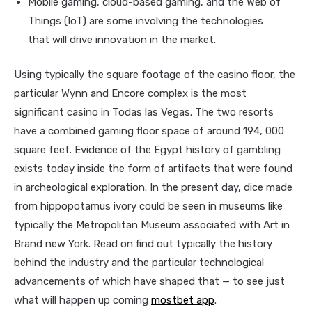
Mobile gaming, cloud-based gaming, and the Web of
Things (IoT) are some involving the technologies
that will drive innovation in the market.
Using typically the square footage of the casino floor, the
particular Wynn and Encore complex is the most
significant casino in Todas las Vegas. The two resorts
have a combined gaming floor space of around 194, 000
square feet. Evidence of the Egypt history of gambling
exists today inside the form of artifacts that were found
in archeological exploration. In the present day, dice made
from hippopotamus ivory could be seen in museums like
typically the Metropolitan Museum associated with Art in
Brand new York. Read on find out typically the history
behind the industry and the particular technological
advancements of which have shaped that — to see just
what will happen up coming
mostbet app
.