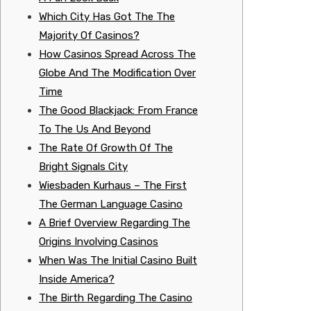
Which City Has Got The The
Majority Of Casinos?
How Casinos Spread Across The
Globe And The Modification Over
Time
The Good Blackjack: From France
To The Us And Beyond
The Rate Of Growth Of The
Bright Signals City
Wiesbaden Kurhaus – The First
The German Language Casino
A Brief Overview Regarding The
Origins Involving Casinos
When Was The Initial Casino Built
Inside America?
The Birth Regarding The Casino