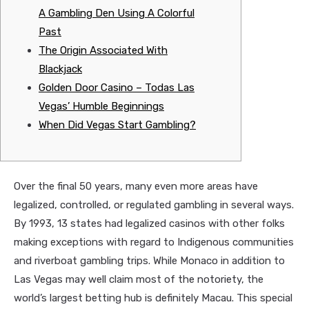
A Gambling Den Using A Colorful
Past
The Origin Associated With
Blackjack
Golden Door Casino – Todas Las
Vegas’ Humble Beginnings
When Did Vegas Start Gambling?
Over the final 50 years, many even more areas have
legalized, controlled, or regulated gambling in several ways.
By 1993, 13 states had legalized casinos with other folks
making exceptions with regard to Indigenous communities
and riverboat gambling trips. While Monaco in addition to
Las Vegas may well claim most of the notoriety, the
world’s largest betting hub is definitely Macau. This special