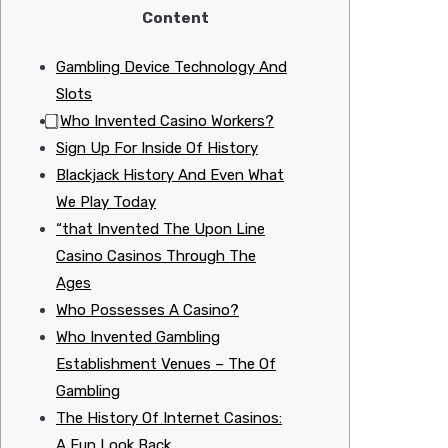
Content
Gambling Device Technology And
Slots
⃣ Who Invented Casino Workers?
Sign Up For Inside Of History
Blackjack History And Even What
We Play Today
“that Invented The Upon Line
Casino Casinos Through The
Ages
Who Possesses A Casino?
Who Invented Gambling
Establishment Venues – The Of
Gambling
The History Of Internet Casinos:
A Fun Look Back