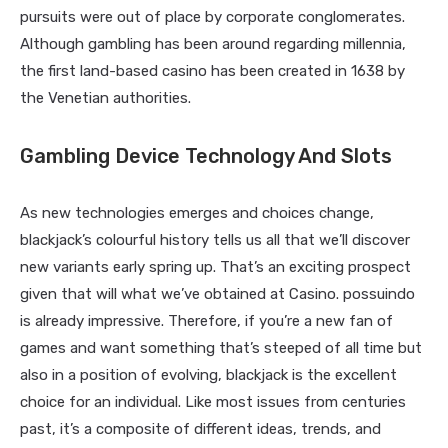
pursuits were out of place by corporate conglomerates.
Although gambling has been around regarding millennia,
the first land-based casino has been created in 1638 by
the Venetian authorities.
Gambling Device Technology And Slots
As new technologies emerges and choices change,
blackjack’s colourful history tells us all that we’ll discover
new variants early spring up. That’s an exciting prospect
given that will what we’ve obtained at Casino. possuindo
is already impressive. Therefore, if you’re a new fan of
games and want something that’s steeped of all time but
also in a position of evolving, blackjack is the excellent
choice for an individual. Like most issues from centuries
past, it’s a composite of different ideas, trends, and