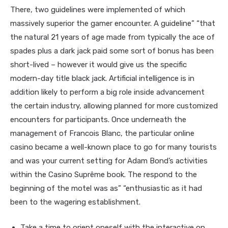
There, two guidelines were implemented of which
massively superior the gamer encounter. A guideline” “that
the natural 21 years of age made from typically the ace of
spades plus a dark jack paid some sort of bonus has been
short-lived – however it would give us the specific
modern-day title black jack. Artificial intelligence is in
addition likely to perform a big role inside advancement
the certain industry, allowing planned for more customized
encounters for participants. Once underneath the
management of Francois Blanc, the particular online
casino became a well-known place to go for many tourists
and was your current setting for Adam Bond’s activities
within the Casino Suprême book. The respond to the
beginning of the motel was as” “enthusiastic as it had
been to the wagering establishment.
Take a time to orient oneself with the interactive on