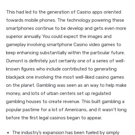
This had led to the generation of Casino apps oriented
towards mobile phones. The technology powering these
smartphones continue to be develop and gets even more
superior annually. You could expect the images and
gameplay involving smartphone Casino video games to
keep enhancing substantially within the particular future.
Dumont is definitely just certainly one of a series of well-
known figures who include contributed to generating
blackjack one involving the most well-liked casino games
on the planet. Gambling was seen as an way to help make
money, and lots of urban centers set up regulated
gambling houses to create revenue. This built gambling a
popular pastime for a lot of Americans, and it wasn’t long
before the first legal casinos began to appear.
The industry’s expansion has been fueled by simply