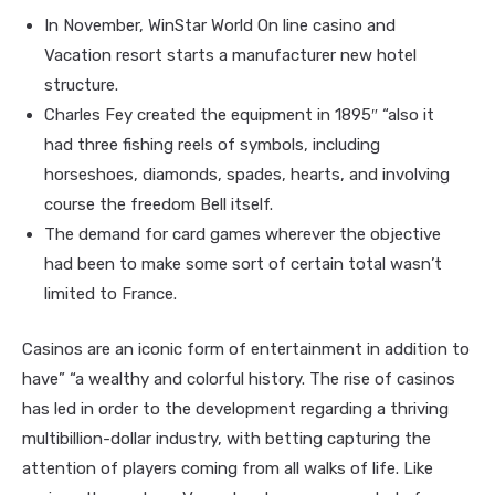
In November, WinStar World On line casino and
Vacation resort starts a manufacturer new hotel
structure.
Charles Fey created the equipment in 1895″ “also it
had three fishing reels of symbols, including
horseshoes, diamonds, spades, hearts, and involving
course the freedom Bell itself.
The demand for card games wherever the objective
had been to make some sort of certain total wasn’t
limited to France.
Casinos are an iconic form of entertainment in addition to
have” “a wealthy and colorful history. The rise of casinos
has led in order to the development regarding a thriving
multibillion-dollar industry, with betting capturing the
attention of players coming from all walks of life. Like