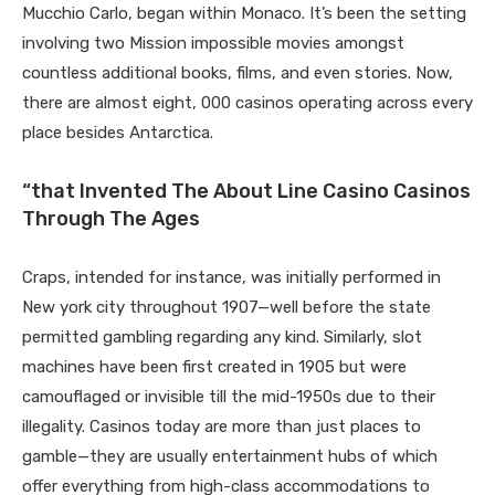
Mucchio Carlo, began within Monaco. It’s been the setting
involving two Mission impossible movies amongst
countless additional books, films, and even stories. Now,
there are almost eight, 000 casinos operating across every
place besides Antarctica.
“that Invented The About Line Casino Casinos
Through The Ages
Craps, intended for instance, was initially performed in
New york city throughout 1907—well before the state
permitted gambling regarding any kind. Similarly, slot
machines have been first created in 1905 but were
camouflaged or invisible till the mid-1950s due to their
illegality. Casinos today are more than just places to
gamble—they are usually entertainment hubs of which
offer everything from high-class accommodations to