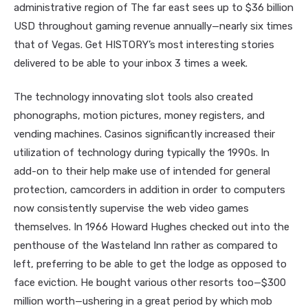
administrative region of The far east sees up to $36 billion
USD throughout gaming revenue annually—nearly six times
that of Vegas. Get HISTORY’s most interesting stories
delivered to be able to your inbox 3 times a week.
The technology innovating slot tools also created
phonographs, motion pictures, money registers, and
vending machines. Casinos significantly increased their
utilization of technology during typically the 1990s. In
add-on to their help make use of intended for general
protection, camcorders in addition in order to computers
now consistently supervise the web video games
themselves. In 1966 Howard Hughes checked out into the
penthouse of the Wasteland Inn rather as compared to
left, preferring to be able to get the lodge as opposed to
face eviction. He bought various other resorts too—$300
million worth—ushering in a great period by which mob