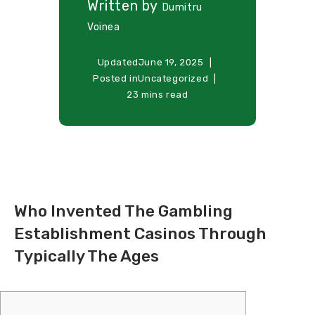
Written by
Dumitru
Voinea
Updated
June 19, 2025
Posted in
Uncategorized
23 mins read
Who Invented The Gambling
Establishment Casinos Through
Typically The Ages