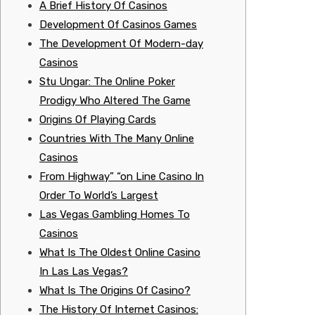
A Brief History Of Casinos
Development Of Casinos Games
The Development Of Modern-day
Casinos
Stu Ungar: The Online Poker
Prodigy Who Altered The Game
Origins Of Playing Cards
Countries With The Many Online
Casinos
From Highway” “on Line Casino In
Order To World’s Largest
Las Vegas Gambling Homes To
Casinos
What Is The Oldest Online Casino
In Las Las Vegas?
What Is The Origins Of Casino?
The History Of Internet Casinos: