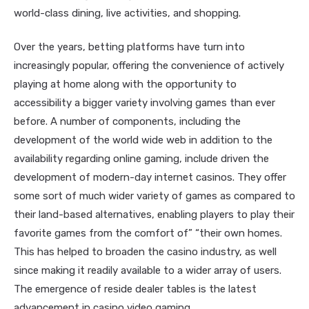
world-class dining, live activities, and shopping.
Over the years, betting platforms have turn into
increasingly popular, offering the convenience of actively
playing at home along with the opportunity to
accessibility a bigger variety involving games than ever
before. A number of components, including the
development of the world wide web in addition to the
availability regarding online gaming, include driven the
development of modern-day internet casinos. They offer
some sort of much wider variety of games as compared to
their land-based alternatives, enabling players to play their
favorite games from the comfort of” “their own homes.
This has helped to broaden the casino industry, as well
since making it readily available to a wider array of users.
The emergence of reside dealer tables is the latest
advancement in casino video gaming.