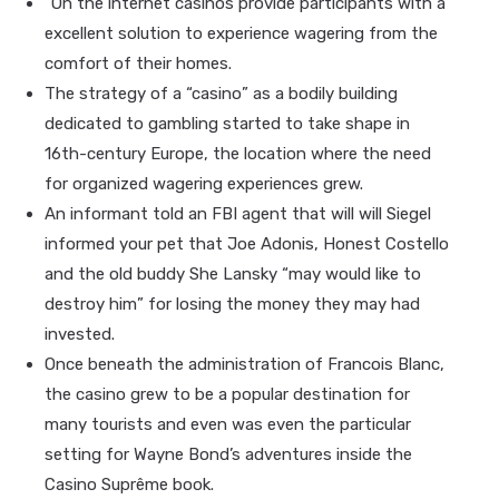
“On the internet casinos provide participants with a
excellent solution to experience wagering from the
comfort of their homes.
The strategy of a “casino” as a bodily building
dedicated to gambling started to take shape in
16th-century Europe, the location where the need
for organized wagering experiences grew.
An informant told an FBI agent that will will Siegel
informed your pet that Joe Adonis, Honest Costello
and the old buddy She Lansky “may would like to
destroy him” for losing the money they may had
invested.
Once beneath the administration of Francois Blanc,
the casino grew to be a popular destination for
many tourists and even was even the particular
setting for Wayne Bond’s adventures inside the
Casino Suprême book.