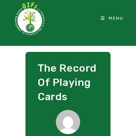
MENU
The Record
Of Playing
Cards