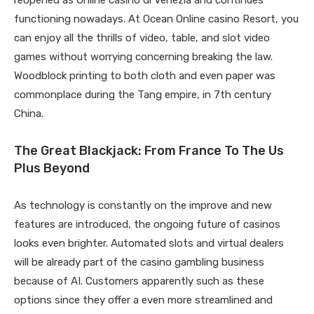
reopened as Online casino di Venezia and continues
functioning nowadays. At Ocean Online casino Resort, you
can enjoy all the thrills of video, table, and slot video
games without worrying concerning breaking the law.
Woodblock printing to both cloth and even paper was
commonplace during the Tang empire, in 7th century
China.
The Great Blackjack: From France To The Us
Plus Beyond
As technology is constantly on the improve and new
features are introduced, the ongoing future of casinos
looks even brighter. Automated slots and virtual dealers
will be already part of the casino gambling business
because of AI. Customers apparently such as these
options since they offer a even more streamlined and