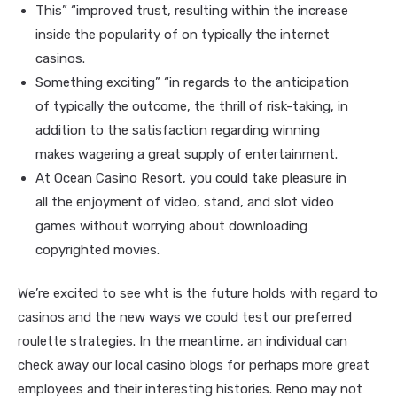
This” “improved trust, resulting within the increase
inside the popularity of on typically the internet
casinos.
Something exciting” “in regards to the anticipation
of typically the outcome, the thrill of risk-taking, in
addition to the satisfaction regarding winning
makes wagering a great supply of entertainment.
At Ocean Casino Resort, you could take pleasure in
all the enjoyment of video, stand, and slot video
games without worrying about downloading
copyrighted movies.
We’re excited to see wht is the future holds with regard to
casinos and the new ways we could test our preferred
roulette strategies. In the meantime, an individual can
check away our local casino blogs for perhaps more great
employees and their interesting histories. Reno may not