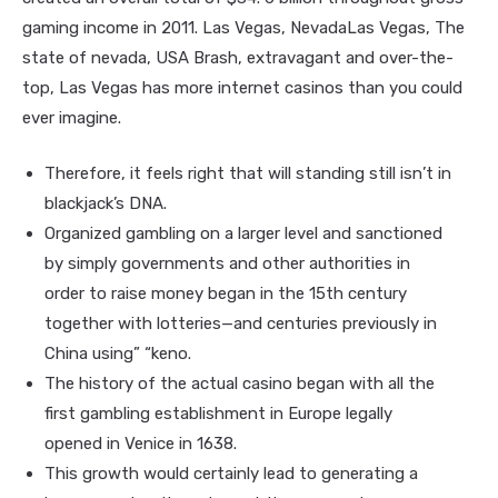
gaming income in 2011. Las Vegas, NevadaLas Vegas, The
state of nevada, USA Brash, extravagant and over-the-
top, Las Vegas has more internet casinos than you could
ever imagine.
Therefore, it feels right that will standing still isn’t in
blackjack’s DNA.
Organized gambling on a larger level and sanctioned
by simply governments and other authorities in
order to raise money began in the 15th century
together with lotteries—and centuries previously in
China using” “keno.
The history of the actual casino began with all the
first gambling establishment in Europe legally
opened in Venice in 1638.
This growth would certainly lead to generating a