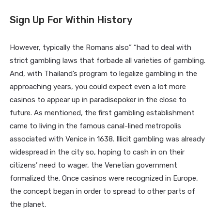
Sign Up For Within History
However, typically the Romans also” “had to deal with
strict gambling laws that forbade all varieties of gambling.
And, with Thailand’s program to legalize gambling in the
approaching years, you could expect even a lot more
casinos to appear up in paradisepoker in the close to
future. As mentioned, the first gambling establishment
came to living in the famous canal-lined metropolis
associated with Venice in 1638. Illicit gambling was already
widespread in the city so, hoping to cash in on their
citizens’ need to wager, the Venetian government
formalized the. Once casinos were recognized in Europe,
the concept began in order to spread to other parts of
the planet.