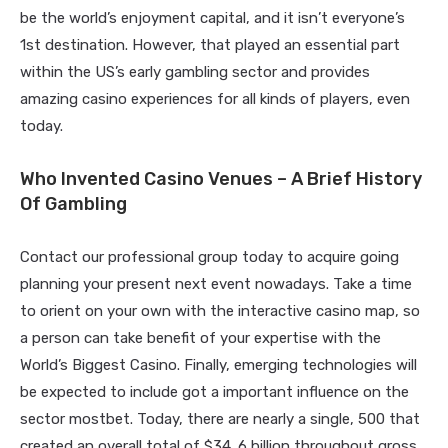
be the world’s enjoyment capital, and it isn’t everyone’s
1st destination. However, that played an essential part
within the US’s early gambling sector and provides
amazing casino experiences for all kinds of players, even
today.
Who Invented Casino Venues – A Brief History
Of Gambling
Contact our professional group today to acquire going
planning your present next event nowadays. Take a time
to orient on your own with the interactive casino map, so
a person can take benefit of your expertise with the
World’s Biggest Casino. Finally, emerging technologies will
be expected to include got a important influence on the
sector mostbet. Today, there are nearly a single, 500 that
created an overall total of $34. 6 billion throughout gross