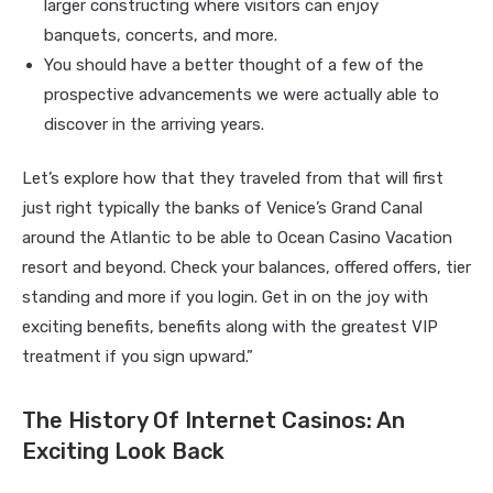
larger constructing where visitors can enjoy
banquets, concerts, and more.
You should have a better thought of a few of the
prospective advancements we were actually able to
discover in the arriving years.
Let’s explore how that they traveled from that will first
just right typically the banks of Venice’s Grand Canal
around the Atlantic to be able to Ocean Casino Vacation
resort and beyond. Check your balances, offered offers, tier
standing and more if you login. Get in on the joy with
exciting benefits, benefits along with the greatest VIP
treatment if you sign upward.”
The History Of Internet Casinos: An
Exciting Look Back