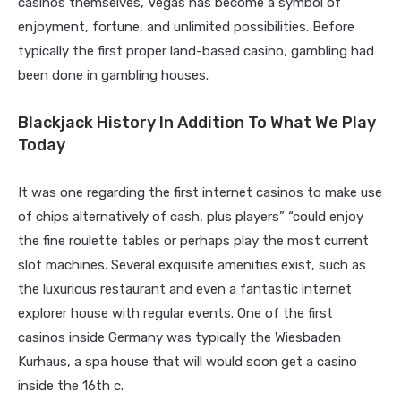
casinos themselves, Vegas has become a symbol of
enjoyment, fortune, and unlimited possibilities. Before
typically the first proper land-based casino, gambling had
been done in gambling houses.
Blackjack History In Addition To What We Play
Today
It was one regarding the first internet casinos to make use
of chips alternatively of cash, plus players” “could enjoy
the fine roulette tables or perhaps play the most current
slot machines. Several exquisite amenities exist, such as
the luxurious restaurant and even a fantastic internet
explorer house with regular events. One of the first
casinos inside Germany was typically the Wiesbaden
Kurhaus, a spa house that will would soon get a casino
inside the 16th c.