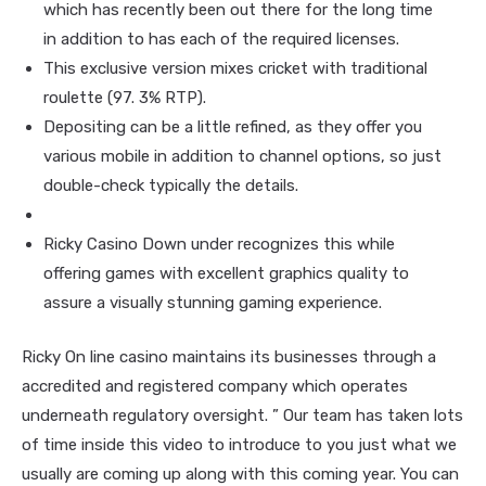
which has recently been out there for the long time
in addition to has each of the required licenses.
This exclusive version mixes cricket with traditional
roulette (97. 3% RTP).
Depositing can be a little refined, as they offer you
various mobile in addition to channel options, so just
double-check typically the details.
Ricky Casino Down under recognizes this while
offering games with excellent graphics quality to
assure a visually stunning gaming experience.
Ricky On line casino maintains its businesses through a
accredited and registered company which operates
underneath regulatory oversight. ” Our team has taken lots
of time inside this video to introduce to you just what we
usually are coming up along with this coming year. You can