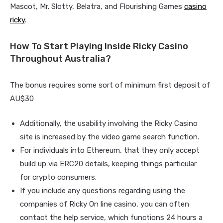
Mascot, Mr. Slotty, Belatra, and Flourishing Games
casino
ricky
.
How To Start Playing Inside Ricky Casino
Throughout Australia?
The bonus requires some sort of minimum first deposit of
AU$30
Additionally, the usability involving the Ricky Casino
site is increased by the video game search function.
For individuals into Ethereum, that they only accept
build up via ERC20 details, keeping things particular
for crypto consumers.
If you include any questions regarding using the
companies of Ricky On line casino, you can often
contact the help service, which functions 24 hours a