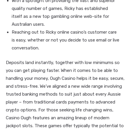
With a spotlight on providing the vast and superior
quality number of games, Ricky has established
itself as a new top gambling online web-site for
Australian users.
Reaching out to Ricky online casino’s customer care
is easy, whether or not you decide to use email or live
conversation.
Deposits land instantly, together with low minimums so
you can get playing faster. When it comes to be able to
handling your money, Ough Casino helps it be easy, secure,
and stress-free. We’ve aligned a new wide range involving
trusted banking methods to suit just about every Aussie
player – from traditional cards payments to advanced
crypto options. For those seeking life changing wins,
Casino Ough features an amazing lineup of modern
jackpot slots. These games offer typically the potential to