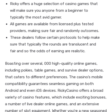
Ricky offers a huge selection of casino games that
will make sure you anyone from a beginner to
typically the most avid gamer.
All games are available from licensed plus tested
providers, making sure fair and randomly outcomes.
These dealers follow certain protocols to help make
sure that typically the rounds are translucent and
fair and so the odds of earning are realistic.
Boasting over several, 000 high-quality online games,
including pokies, table games, and survive dealer options,
that caters to different preferences. The casino’s mobile
compatibility guarantees seamless gaming on both
Android and even iOS devices. RickyCasino offers a broad
variety of casino features, which include exciting bonuses,
a number of live dealer online games, and an extensive
number of slot equipment. Whether you’re a new seasoned