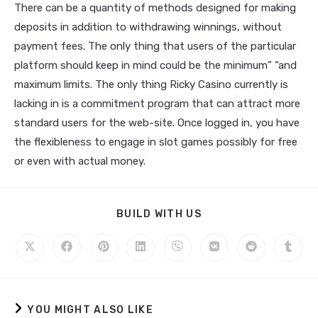
There can be a quantity of methods designed for making
deposits in addition to withdrawing winnings, without
payment fees. The only thing that users of the particular
platform should keep in mind could be the minimum” “and
maximum limits. The only thing Ricky Casino currently is
lacking in is a commitment program that can attract more
standard users for the web-site. Once logged in, you have
the flexibleness to engage in slot games possibly for free
or even with actual money.
BUILD WITH US
YOU MIGHT ALSO LIKE