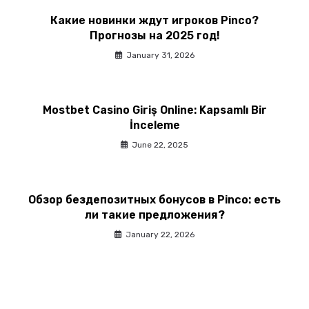
Какие новинки ждут игроков Pinco?
Прогнозы на 2025 год!
January 31, 2026
Mostbet Casino Giriş Online: Kapsamlı Bir
İnceleme
June 22, 2025
Обзор бездепозитных бонусов в Pinco: есть
ли такие предложения?
January 22, 2026