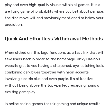
play and even high-quality visuals within all games. It is a
are living game of probability where you bet about perhaps
the dice move will land previously mentioned or below your
prediction.
Quick And Effortless Withdrawal Methods
When clicked on, this logo functions as a fast link that will
take users back in order to the homepage. Ricky Casino’s
website greets you having a sharpened, eye-catching look,
combining dark blues together with neon accents
involving electric blue and even purple. It’s attractive
without being above the top—perfect regarding hours of
exciting gameplay.
in online casino games for fair gaming and unique results.