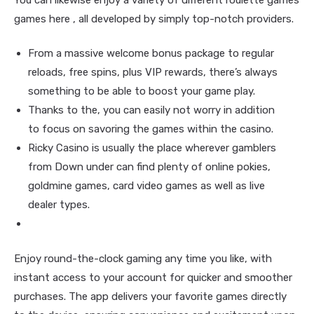
games here , all developed by simply top-notch providers.
From a massive welcome bonus package to regular
reloads, free spins, plus VIP rewards, there’s always
something to be able to boost your game play.
Thanks to the, you can easily not worry in addition
to focus on savoring the games within the casino.
Ricky Casino is usually the place wherever gamblers
from Down under can find plenty of online pokies,
goldmine games, card video games as well as live
dealer types.
Enjoy round-the-clock gaming any time you like, with
instant access to your account for quicker and smoother
purchases. The app delivers your favorite games directly