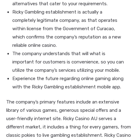
alternatives that cater to your requirements.
Ricky Gambling establishment is actually a
completely legitimate company, as that operates
within license from the Government of Curacao,
which confirms the company’s reputation as a new
reliable online casino.
The company understands that will what is
important for customers is convenience, so you can
utilize the company’s services utilizing your mobile.
Experience the future regarding online gaming along
with the Ricky Gambling establishment mobile app.
The company’s primary features include an extensive
library of various games, generous special offers and a
user-friendly internet site. Ricky Casino AU serves a
different market, it includes a thing for every gamers, from
classic pokies to live gambling establishment. Ricky Casino