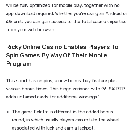
will be fully optimized for mobile play, together with no
app download required. Whether you’re using an Android or
iOS unit, you can gain access to the total casino expertise
from your web browser.
Ricky Online Casino Enables Players To
Spin Games By Way Of Their Mobile
Program
This sport has respins, a new bonus-buy feature plus
various bonus times. This bingo variance with 96. 8% RTP
adds untamed cards for additional winnings.”
The game Belatra is different in the added bonus
round, in which usually players can rotate the wheel
associated with luck and earn a jackpot.