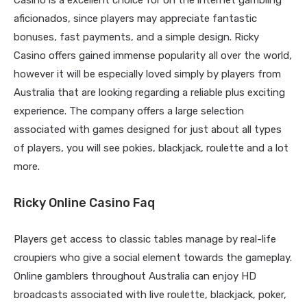
Casino is a excellent choice for on the internet gambling
aficionados, since players may appreciate fantastic
bonuses, fast payments, and a simple design. Ricky
Casino offers gained immense popularity all over the world,
however it will be especially loved simply by players from
Australia that are looking regarding a reliable plus exciting
experience. The company offers a large selection
associated with games designed for just about all types
of players, you will see pokies, blackjack, roulette and a lot
more.
Ricky Online Casino Faq
Players get access to classic tables manage by real-life
croupiers who give a social element towards the gameplay.
Online gamblers throughout Australia can enjoy HD
broadcasts associated with live roulette, blackjack, poker,