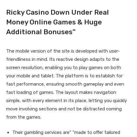
Ricky Casino Down Under Real
Money Online Games & Huge
Additional Bonuses”
The mobile version of the site is developed with user-
friendliness in mind. Its reactive design adapts to the
screen resolution, enabling you to play games on both
your mobile and tablet. The platform is to establish for
fast performance, ensuring smooth gameplay and even
fast loading of games. The layout makes navigation
simple, with every element in its place, letting you quickly
move involving sections and not be distracted coming
from the games.
Their gambling services are” “made to offer tailored