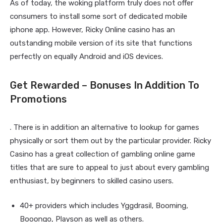
As of today, the woking platform truly does not offer
consumers to install some sort of dedicated mobile
iphone app. However, Ricky Online casino has an
outstanding mobile version of its site that functions
perfectly on equally Android and iOS devices.
Get Rewarded – Bonuses In Addition To
Promotions
. There is in addition an alternative to lookup for games
physically or sort them out by the particular provider. Ricky
Casino has a great collection of gambling online game
titles that are sure to appeal to just about every gambling
enthusiast, by beginners to skilled casino users.
40+ providers which includes Yggdrasil, Booming,
Booongo, Playson as well as others.