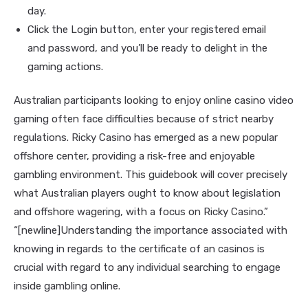
day.
Click the Login button, enter your registered email
and password, and you’ll be ready to delight in the
gaming actions.
Australian participants looking to enjoy online casino video
gaming often face difficulties because of strict nearby
regulations. Ricky Casino has emerged as a new popular
offshore center, providing a risk-free and enjoyable
gambling environment. This guidebook will cover precisely
what Australian players ought to know about legislation
and offshore wagering, with a focus on Ricky Casino.”
“[newline]Understanding the importance associated with
knowing in regards to the certificate of an casinos is
crucial with regard to any individual searching to engage
inside gambling online.