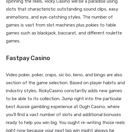
spinning the reels, Ricky Casino will be a paradise using
slots that characteristic outstanding sound clips, easy
animations, and eye-catching styles. The number of
games is vast from slot machines plus pokies to table
games such as blackjack, baccarat, and different roulette
games.
Fastpay Casino
Video poker, poker, craps, sic bo, keno, and bingo are also
section of the game selection. Based on player habits and
industry styles, RickyCasino constantly adds new games
to be able to its collection. Jump right into the particular
best Aussie gambling experience at Ough Casino, where
you’ll find a vast number of slots and additional bonuses
ready to help you win big. You ought re-writing those reels
right now because your next big win might always be