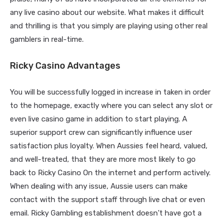
any live casino about our website. What makes it difficult
and thrilling is that you simply are playing using other real
gamblers in real-time.
Ricky Casino Advantages
You will be successfully logged in increase in taken in order
to the homepage, exactly where you can select any slot or
even live casino game in addition to start playing. A
superior support crew can significantly influence user
satisfaction plus loyalty. When Aussies feel heard, valued,
and well-treated, that they are more most likely to go
back to Ricky Casino On the internet and perform actively.
When dealing with any issue, Aussie users can make
contact with the support staff through live chat or even
email. Ricky Gambling establishment doesn’t have got a