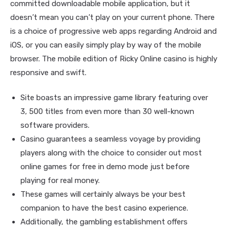
committed downloadable mobile application, but it
doesn’t mean you can’t play on your current phone. There
is a choice of progressive web apps regarding Android and
iOS, or you can easily simply play by way of the mobile
browser. The mobile edition of Ricky Online casino is highly
responsive and swift.
Site boasts an impressive game library featuring over
3, 500 titles from even more than 30 well-known
software providers.
Casino guarantees a seamless voyage by providing
players along with the choice to consider out most
online games for free in demo mode just before
playing for real money.
These games will certainly always be your best
companion to have the best casino experience.
Additionally, the gambling establishment offers