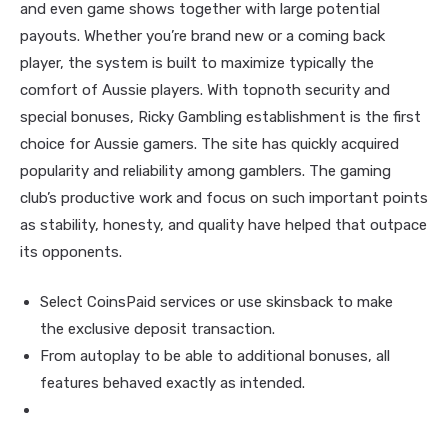
and even game shows together with large potential
payouts. Whether you’re brand new or a coming back
player, the system is built to maximize typically the
comfort of Aussie players. With topnoth security and
special bonuses, Ricky Gambling establishment is the first
choice for Aussie gamers. The site has quickly acquired
popularity and reliability among gamblers. The gaming
club’s productive work and focus on such important points
as stability, honesty, and quality have helped that outpace
its opponents.
Select CoinsPaid services or use skinsback to make
the exclusive deposit transaction.
From autoplay to be able to additional bonuses, all
features behaved exactly as intended.