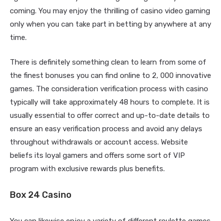
coming. You may enjoy the thrilling of casino video gaming
only when you can take part in betting by anywhere at any
time.
There is definitely something clean to learn from some of
the finest bonuses you can find online to 2, 000 innovative
games. The consideration verification process with casino
typically will take approximately 48 hours to complete. It is
usually essential to offer correct and up-to-date details to
ensure an easy verification process and avoid any delays
throughout withdrawals or account access. Website
beliefs its loyal gamers and offers some sort of VIP
program with exclusive rewards plus benefits.
Box 24 Casino
You can likewise enjoy a variety of different roulette games