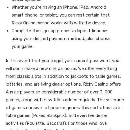
Whether you’re having an iPhone, iPad, Android
smart phone, or tablet, you can rest certain that
Ricky Online casino works with with the device.
Complete the sign-up process, deposit finances
using your desired payment method, plus choose
your game.
In the event that you forget your current password, you
will soon make a new one particular. We offer everything
from classic slots in addition to jackpots to table games,
lotteries, and are living dealer options. Ricky Casino offers
Aussie players an considerable number of over 3, 000
games, along with new titles added regularly. The selection
of games consists of popular genres this sort of as slots,
table games (Poker, Blackjack), and even live dealer
activities (Roulette, Baccarat). For those who love