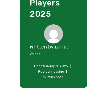
Players
2025
Written by
Dumitru
Voinea
Updated
July 8, 2025
Posted in
casino
17 mins read