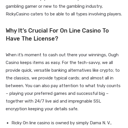
gambling gamer or new to the gambling industry,
RickyCasino caters to be able to all types involving players.
Why It’s Crucial For On Line Casino To
Have The License?
When it’s moment to cash out there your winnings, Ough
Casino keeps items as easy. For the tech-savvy, we all
provide quick, versatile banking alternatives like crypto; to
the classics, we provide typical cards; and almost all in
between. You can also pay attention to what truly counts
– playing your preferred games and successful big –
together with 24/7 live aid and impregnable SSL
encryption keeping your details safe.
Ricky On line casino is owned by simply Dama N. V.,