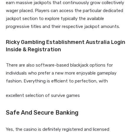
earn massive jackpots that continuously grow collectively
wager placed. Players can access the particular dedicated
jackpot section to explore typically the available
progressive titles and their respective jackpot amounts.
Ricky Gambling Establishment Australia Login
Inside & Registration
There are also software-based blackjack options for
individuals who prefer a new more enjoyable gameplay
fashion. Everything is efficient to perfection, with
excellent selection of survive games
Safe And Secure Banking
Yes, the casino is definitely registered and licensed