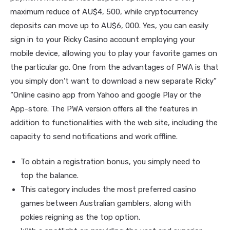
maximum reduce of AU$4, 500, while cryptocurrency
deposits can move up to AU$6, 000. Yes, you can easily
sign in to your Ricky Casino account employing your
mobile device, allowing you to play your favorite games on
the particular go. One from the advantages of PWA is that
you simply don’t want to download a new separate Ricky”
“Online casino app from Yahoo and google Play or the
App-store. The PWA version offers all the features in
addition to functionalities with the web site, including the
capacity to send notifications and work offline.
To obtain a registration bonus, you simply need to
top the balance.
This category includes the most preferred casino
games between Australian gamblers, along with
pokies reigning as the top option.