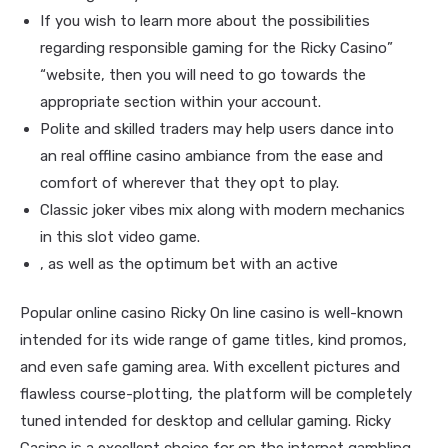
If you wish to learn more about the possibilities
regarding responsible gaming for the Ricky Casino”
“website, then you will need to go towards the
appropriate section within your account.
Polite and skilled traders may help users dance into
an real offline casino ambiance from the ease and
comfort of wherever that they opt to play.
Classic joker vibes mix along with modern mechanics
in this slot video game.
, as well as the optimum bet with an active
Popular online casino Ricky On line casino is well-known
intended for its wide range of game titles, kind promos,
and even safe gaming area. With excellent pictures and
flawless course-plotting, the platform will be completely
tuned intended for desktop and cellular gaming. Ricky