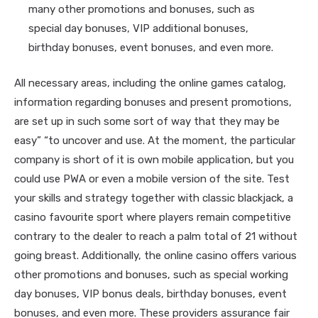
many other promotions and bonuses, such as
special day bonuses, VIP additional bonuses,
birthday bonuses, event bonuses, and even more.
All necessary areas, including the online games catalog,
information regarding bonuses and present promotions,
are set up in such some sort of way that they may be
easy” “to uncover and use. At the moment, the particular
company is short of it is own mobile application, but you
could use PWA or even a mobile version of the site. Test
your skills and strategy together with classic blackjack, a
casino favourite sport where players remain competitive
contrary to the dealer to reach a palm total of 21 without
going breast. Additionally, the online casino offers various
other promotions and bonuses, such as special working
day bonuses, VIP bonus deals, birthday bonuses, event
bonuses, and even more. These providers assurance fair