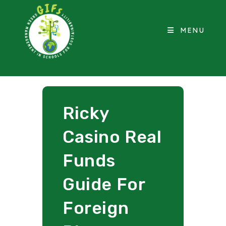
MENU
Ricky
Casino Real
Funds
Guide For
Foreign