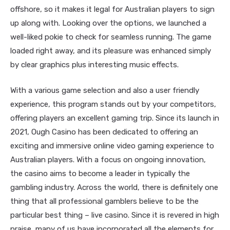
offshore, so it makes it legal for Australian players to sign
up along with. Looking over the options, we launched a
well-liked pokie to check for seamless running. The game
loaded right away, and its pleasure was enhanced simply
by clear graphics plus interesting music effects.
With a various game selection and also a user friendly
experience, this program stands out by your competitors,
offering players an excellent gaming trip. Since its launch in
2021, Ough Casino has been dedicated to offering an
exciting and immersive online video gaming experience to
Australian players. With a focus on ongoing innovation,
the casino aims to become a leader in typically the
gambling industry. Across the world, there is definitely one
thing that all professional gamblers believe to be the
particular best thing – live casino. Since it is revered in high
praise, many of us have incorporated all the elements for