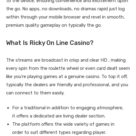
to the device, ensuring convenience and excitement upon
the go. No apps, no downloads, no dramas rapid just log
within through your mobile browser and revel in smooth,
premium quality gameplay on typically the go.
What Is Ricky On Line Casino?
The streams are broadcast in crisp and clear HD , making
every spin from the roulette wheel or even card dealt seem
like you’re playing games at a genuine casino. To top it off,
typically the dealers are friendly and professional, and you
can connect to them easily.
For a traditional in addition to engaging atmosphere,
it offers a dedicated are living dealer section.
The platform offers the wide variety of games in
order to suit different types regarding player.