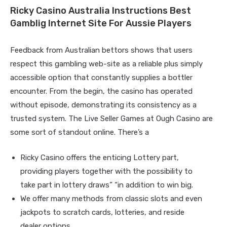
Ricky Casino Australia Instructions Best
Gamblig Internet Site For Aussie Players
Feedback from Australian bettors shows that users
respect this gambling web-site as a reliable plus simply
accessible option that constantly supplies a bottler
encounter. From the begin, the casino has operated
without episode, demonstrating its consistency as a
trusted system. The Live Seller Games at Ough Casino are
some sort of standout online. There’s a
Ricky Casino offers the enticing Lottery part,
providing players together with the possibility to
take part in lottery draws” “in addition to win big.
We offer many methods from classic slots and even
jackpots to scratch cards, lotteries, and reside
dealer options.