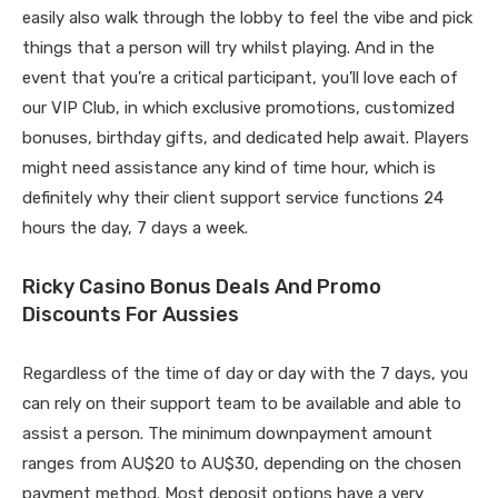
easily also walk through the lobby to feel the vibe and pick
things that a person will try whilst playing. And in the
event that you’re a critical participant, you’ll love each of
our VIP Club, in which exclusive promotions, customized
bonuses, birthday gifts, and dedicated help await. Players
might need assistance any kind of time hour, which is
definitely why their client support service functions 24
hours the day, 7 days a week.
Ricky Casino Bonus Deals And Promo
Discounts For Aussies
Regardless of the time of day or day with the 7 days, you
can rely on their support team to be available and able to
assist a person. The minimum downpayment amount
ranges from AU$20 to AU$30, depending on the chosen
payment method. Most deposit options have a very