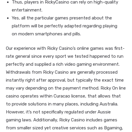
Thus, players in RickyCasino can rely on high-quality
entertainment.
Yes, all the particular games presented about the
platform will be perfectly adapted regarding playing
on modern smartphones and pills.
Our experience with Ricky Casino’s online games was first-
rate general since every sport we tested happened to run
perfectly and supplied a rich video gaming environment.
Withdrawals from Ricky Casino are generally processed
instantly right after approval, but typically the exact time
may vary depending on the payment method. Ricky On line
casino operates within Curacao license, that allows that
to provide solutions in many places, including Australia.
However, it’s not specifically regulated under Aussie
gaming laws. Additionally, Ricky Casino includes games
from smaller sized yet creative services such as Bgaming,