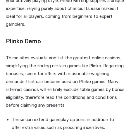
your actively playing style. Plinko Betting supplies a unique
expertise, relying purely about chance. Its ease makes it
ideal for all players, coming from beginners to expert
gamblers.
Plinko Demo
These sites evaluate and list the greatest online casinos,
simplifying the finding certain games like Plinko. Regarding
bonuses, seem for offers with reasonable wagering
demands that can become used on Plinko games. Many
internet casinos will entirely exclude table games by bonus
eligibility, therefore read the conditions and conditions
before claiming any presents.
These can extend gameplay options in addition to
offer extra value, such as procuring incentives,