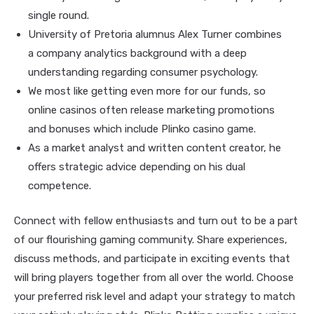
single round.
University of Pretoria alumnus Alex Turner combines
a company analytics background with a deep
understanding regarding consumer psychology.
We most like getting even more for our funds, so
online casinos often release marketing promotions
and bonuses which include Plinko casino game.
As a market analyst and written content creator, he
offers strategic advice depending on his dual
competence.
Connect with fellow enthusiasts and turn out to be a part
of our flourishing gaming community. Share experiences,
discuss methods, and participate in exciting events that
will bring players together from all over the world. Choose
your preferred risk level and adapt your strategy to match