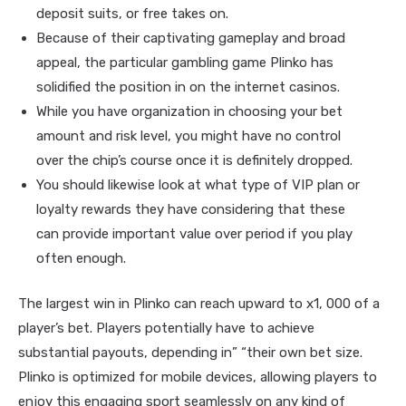
deposit suits, or free takes on.
Because of their captivating gameplay and broad
appeal, the particular gambling game Plinko has
solidified the position in on the internet casinos.
While you have organization in choosing your bet
amount and risk level, you might have no control
over the chip’s course once it is definitely dropped.
You should likewise look at what type of VIP plan or
loyalty rewards they have considering that these
can provide important value over period if you play
often enough.
The largest win in Plinko can reach upward to x1, 000 of a
player’s bet. Players potentially have to achieve
substantial payouts, depending in” “their own bet size.
Plinko is optimized for mobile devices, allowing players to
enjoy this engaging sport seamlessly on any kind of