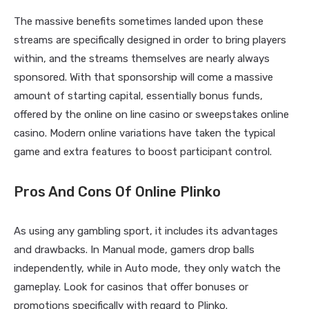
The massive benefits sometimes landed upon these
streams are specifically designed in order to bring players
within, and the streams themselves are nearly always
sponsored. With that sponsorship will come a massive
amount of starting capital, essentially bonus funds,
offered by the online on line casino or sweepstakes online
casino. Modern online variations have taken the typical
game and extra features to boost participant control.
Pros And Cons Of Online Plinko
As using any gambling sport, it includes its advantages
and drawbacks. In Manual mode, gamers drop balls
independently, while in Auto mode, they only watch the
gameplay. Look for casinos that offer bonuses or
promotions specifically with regard to Plinko.