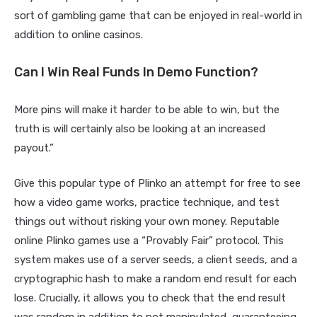
sort of gambling game that can be enjoyed in real-world in
addition to online casinos.
Can I Win Real Funds In Demo Function?
More pins will make it harder to be able to win, but the
truth is will certainly also be looking at an increased
payout.”
Give this popular type of Plinko an attempt for free to see
how a video game works, practice technique, and test
things out without risking your own money. Reputable
online Plinko games use a “Provably Fair” protocol. This
system makes use of a server seeds, a client seeds, and a
cryptographic hash to make a random end result for each
lose. Crucially, it allows you to check that the end result
was random in addition to not manipulated, guaranteeing