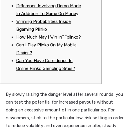
Difference Involving Demo Mode
In Addition To Game On Money
Winning Probabilities Inside
Bgaming Plinko
How Much May I Win In” “plinko?
Can I Play Plinko On My Mobile
Device?
Can You Have Confidence In
Online Plinko Gambling Sites?
By slowly raising the danger level after several rounds, you
can test the potential for increased payouts without
doing an excessive amount of in one particular go. For
newcomers, stick to the particular low-risk setting in order
to reduce volatility and even experience smaller, steady