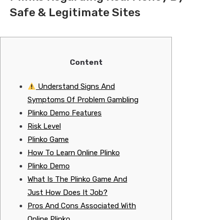
Safe & Legitimate Sites
Content
Understand Signs And
Symptoms Of Problem Gambling
Plinko Demo Features
Risk Level
Plinko Game
How To Learn Online Plinko
Plinko Demo
What Is The Plinko Game And
Just How Does It Job?
Pros And Cons Associated With
Online Plinko