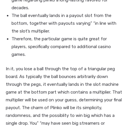
game regarding plinko a long-lasting favored for
decades.
The ball eventually lands in a payout slot from the
bottom, together with payouts varying” “in line with
the slot’s multiplier.
Therefore, the particular game is quite great for
players, specifically compared to additional casino
games.
In it, you lose a ball through the top of a triangular peg
board. As typically the ball bounces arbitrarily down
through the pegs, it eventually lands in the slot machine
game at the bottom part which contains a multiplier. That
multiplier will be used on your guess, determining your final
payout. The charm of Plinko will be its simplicity,
randomness, and the possiblity to win big which has a
single drop. You” “may have seen big streamers or