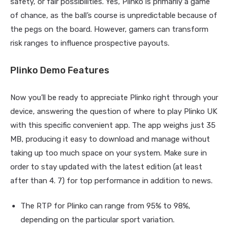
safety, or fair possibilities. Yes, Plinko is primarily a game
of chance, as the ball’s course is unpredictable because of
the pegs on the board. However, gamers can transform
risk ranges to influence prospective payouts.
Plinko Demo Features
Now you’ll be ready to appreciate Plinko right through your
device, answering the question of where to play Plinko UK
with this specific convenient app. The app weighs just 35
MB, producing it easy to download and manage without
taking up too much space on your system. Make sure in
order to stay updated with the latest edition (at least
after than 4. 7) for top performance in addition to news.
The RTP for Plinko can range from 95% to 98%,
depending on the particular sport variation.