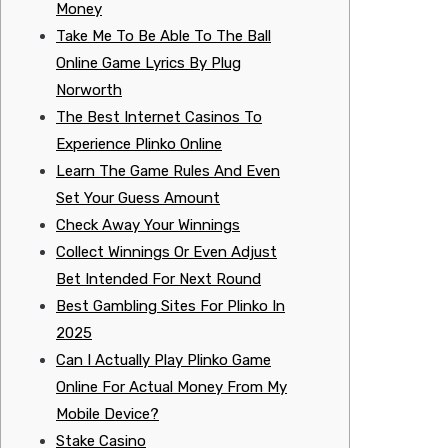
Money
Take Me To Be Able To The Ball
Online Game Lyrics By Plug
Norworth
The Best Internet Casinos To
Experience Plinko Online
Learn The Game Rules And Even
Set Your Guess Amount
Check Away Your Winnings
Collect Winnings Or Even Adjust
Bet Intended For Next Round
Best Gambling Sites For Plinko In
2025
Can I Actually Play Plinko Game
Online For Actual Money From My
Mobile Device?
Stake Casino