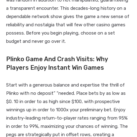
a transparent encounter. This decades-long history on a
dependable network show gives the game a new sense of
reliability and nostalgia that will few other casino games
possess. Before you begin playing, choose on a set
budget and never go over it.
Plinko Game And Crash Visits: Why
Players Enjoy Instant Win Games
Start with a generous balance and expertise the thrill of
Plinko with no deposit” “needed. Place bets by as low as
$0. 10 in order to as high since $100, with prospective
winnings up in order to 1000x your preliminary bet. Enjoy
industry-leading return-to-player rates ranging from 95%
in order to 99%, maximizing your chances of winning. The
pegs are strategically put in offset rows, creating a