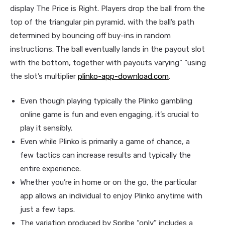
display The Price is Right. Players drop the ball from the
top of the triangular pin pyramid, with the ball’s path
determined by bouncing off buy-ins in random
instructions. The ball eventually lands in the payout slot
with the bottom, together with payouts varying” “using
the slot’s multiplier
plinko-app-download.com
.
Even though playing typically the Plinko gambling
online game is fun and even engaging, it’s crucial to
play it sensibly.
Even while Plinko is primarily a game of chance, a
few tactics can increase results and typically the
entire experience.
Whether you’re in home or on the go, the particular
app allows an individual to enjoy Plinko anytime with
just a few taps.
The variation produced by Spribe “only” includes a