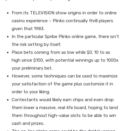
From its TELEVISION show origins in order to online
casino experience – Plinko continually thrill players
given that 1983.
In the particular Spribe Plinko online game, there isn’t
the risk setting by itself.
Place bets coming from as low while $0. 10 to as
high since $100, with potential winnings up to 1000x
your preliminary bet.
However, some techniques can be used to maximize
your satisfaction of the game plus customize it in
order to your liking.
Contestants would likely earn chips and even drop
them lower a massive, real-life board, hoping to land
them throughout high-value slots to be able to win
cash and prizes.