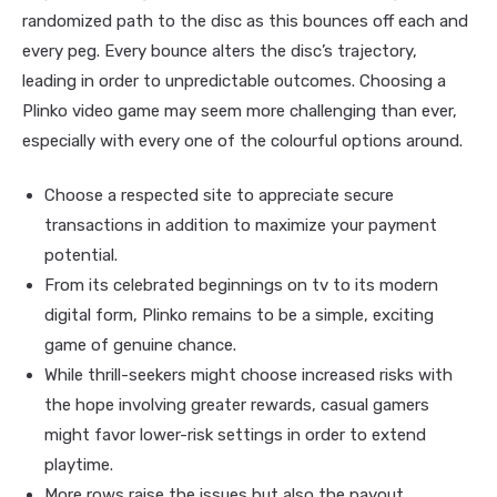
randomized path to the disc as this bounces off each and
every peg. Every bounce alters the disc’s trajectory,
leading in order to unpredictable outcomes. Choosing a
Plinko video game may seem more challenging than ever,
especially with every one of the colourful options around.
Choose a respected site to appreciate secure
transactions in addition to maximize your payment
potential.
From its celebrated beginnings on tv to its modern
digital form, Plinko remains to be a simple, exciting
game of genuine chance.
While thrill-seekers might choose increased risks with
the hope involving greater rewards, casual gamers
might favor lower-risk settings in order to extend
playtime.
More rows raise the issues but also the payout.