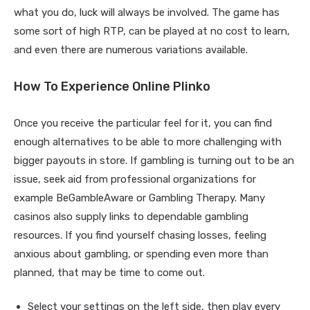
what you do, luck will always be involved. The game has
some sort of high RTP, can be played at no cost to learn,
and even there are numerous variations available.
How To Experience Online Plinko
Once you receive the particular feel for it, you can find
enough alternatives to be able to more challenging with
bigger payouts in store. If gambling is turning out to be an
issue, seek aid from professional organizations for
example BeGambleAware or Gambling Therapy. Many
casinos also supply links to dependable gambling
resources. If you find yourself chasing losses, feeling
anxious about gambling, or spending even more than
planned, that may be time to come out.
Select your settings on the left side, then play every