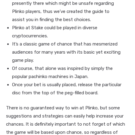
presently there which might be unsafe regarding
Plinko players, thus we’ve created the guide to
assist you in finding the best choices.
Plinko at Stake could be played in diverse
cryptocurrencies.
It’s a classic game of chance that has mesmerized
audiences for many years with its basic yet exciting
game play.
Of course, that alone was inspired by simply the
popular pachinko machines in Japan.
Once your bet is usually placed, release the particular
disc from the top of the peg-filled board.
There is no guaranteed way to win at Plinko, but some
suggestions and strategies can easily help increase your
chances. It is definitely important to not forget of which
the game will be based upon chance, so regardless of