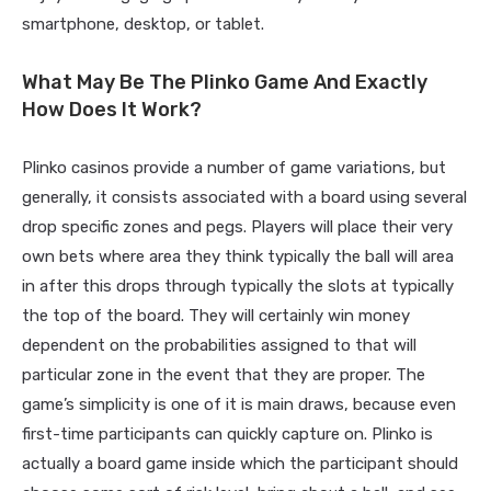
smartphone, desktop, or tablet.
What May Be The Plinko Game And Exactly
How Does It Work?
Plinko casinos provide a number of game variations, but
generally, it consists associated with a board using several
drop specific zones and pegs. Players will place their very
own bets where area they think typically the ball will area
in after this drops through typically the slots at typically
the top of the board. They will certainly win money
dependent on the probabilities assigned to that will
particular zone in the event that they are proper. The
game’s simplicity is one of it is main draws, because even
first-time participants can quickly capture on. Plinko is
actually a board game inside which the participant should