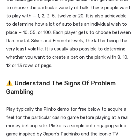
to choose the particular variety of balls these people want
to play with — 1, 2, 3, 5, twelve or 20. It is also achievable
to determine how a lot of auto bets an individual wish to
place — 10, 55, or 100. Each player gets to choose between
Rare metal, Silver and Fermeté levels, the latter being the
very least volatile. It is usually also possible to determine
whether you want to create a bet on the plank with 8, 10,
12 or 13 rows of pegs.
Understand The Signs Of Problem
Gambling
Play typically the Plinko demo for free below to acquire a
feel for the particular casino game before playing at a real
money betting site. Plinko is a simple but engaging video
game inspired by Japan’s Pachinko and the iconic TV