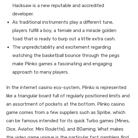
Hacksaw is a new reputable and accredited
developer.
As traditional instruments play a different tune,
players fulfill a boy, a female and a miracle golden
toad that is ready to burp out a little extra cash.
The unpredictability and excitement regarding
watching the basketball bounce through the pegs
make Plinko games a fascinating and engaging
approach to many players.
In the internet casino eco-system, Plinko is represented
like a triangular board full of regularly positioned limits and
an assortment of pockets at the bottom. Plinko casino
game comes from a few suppliers such as Spribe, which
can be famous intended for its quick Turbo games (Mines,
Dice, Aviator, Mini Roulette), and BGaming. What makes
the video game unique is the particular fact gamblers find