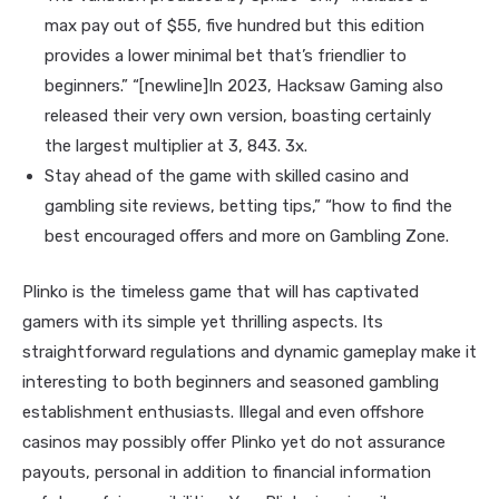
max pay out of $55, five hundred but this edition
provides a lower minimal bet that’s friendlier to
beginners.” “[newline]In 2023, Hacksaw Gaming also
released their very own version, boasting certainly
the largest multiplier at 3, 843. 3x.
Stay ahead of the game with skilled casino and
gambling site reviews, betting tips,” “how to find the
best encouraged offers and more on Gambling Zone.
Plinko is the timeless game that will has captivated
gamers with its simple yet thrilling aspects. Its
straightforward regulations and dynamic gameplay make it
interesting to both beginners and seasoned gambling
establishment enthusiasts. Illegal and even offshore
casinos may possibly offer Plinko yet do not assurance
payouts, personal in addition to financial information