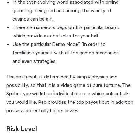
In the ever-evolving world associated with online
gambling, being noticed among the variety of
casinos can be a f…
There are numerous pegs on the particular board,
which provide as obstacles for your ball.
Use the particular Demo Mode” “in order to
familiarise yourself with all the game’s mechanics
and even strategies.
The final result is determined by simply physics and
possibility, so that it is a video game of pure fortune. The
Spribe type will let an individual choose which colour balls
you would like. Red provides the top payout but in addition
possess potentially higher losses.
Risk Level