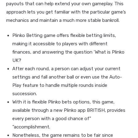
payouts that can help extend your own gameplay. This
approach lets you get familiar with the particular game’s
mechanics and maintain a much more stable bankroll.
Plinko Betting game offers flexible betting limits,
making it accessible to players with different
finances, and answering the question ‘What is Plinko
UK?
After each round, a person can adjust your current
settings and fall another ball or even use the Auto-
Play feature to handle multiple rounds inside
succession.
With it is flexible Plinko bets options, this game,
available through a new Plinko app BRITISH, provides
every person with a good chance of”
“accomplishment.
Nonetheless, the game remains to be fair since