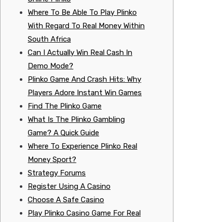
Where To Be Able To Play Plinko
With Regard To Real Money Within
South Africa
Can I Actually Win Real Cash In
Demo Mode?
Plinko Game And Crash Hits: Why
Players Adore Instant Win Games
Find The Plinko Game
What Is The Plinko Gambling
Game? A Quick Guide
Where To Experience Plinko Real
Money Sport?
Strategy Forums
Register Using A Casino
Choose A Safe Casino
Play Plinko Casino Game For Real