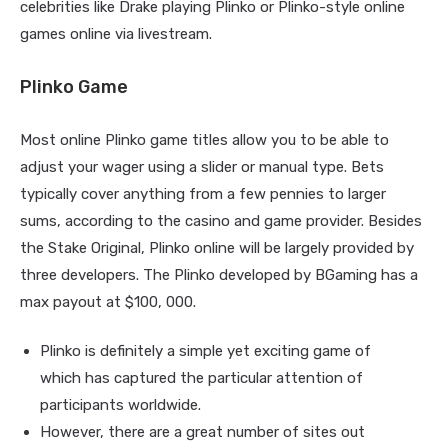
celebrities like Drake playing Plinko or Plinko-style online
games online via livestream.
Plinko Game
Most online Plinko game titles allow you to be able to
adjust your wager using a slider or manual type. Bets
typically cover anything from a few pennies to larger
sums, according to the casino and game provider. Besides
the Stake Original, Plinko online will be largely provided by
three developers. The Plinko developed by BGaming has a
max payout at $100, 000.
Plinko is definitely a simple yet exciting game of
which has captured the particular attention of
participants worldwide.
However, there are a great number of sites out