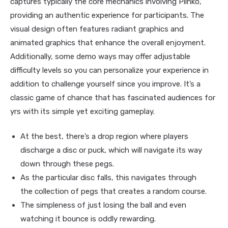
captures typically the core mechanics involving Plinko,
providing an authentic experience for participants. The
visual design often features radiant graphics and
animated graphics that enhance the overall enjoyment.
Additionally, some demo ways may offer adjustable
difficulty levels so you can personalize your experience in
addition to challenge yourself since you improve. It’s a
classic game of chance that has fascinated audiences for
yrs with its simple yet exciting gameplay.
At the best, there’s a drop region where players
discharge a disc or puck, which will navigate its way
down through these pegs.
As the particular disc falls, this navigates through
the collection of pegs that creates a random course.
The simpleness of just losing the ball and even
watching it bounce is oddly rewarding.