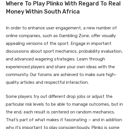
Where To Play Plinko With Regard To Real
Money Within South Africa
In order to enhance user engagement, a new number of
online companies, such as Gambling Zone, offer visually
appealing versions of the sport. Engage in important
discussions about sport mechanics, probability evaluation,
and advanced wagering strategies. Learn through
experienced players and share your own ideas with the
community. Our forums are achieved to make sure high-
quality articles and respectful interaction.
Some players try out different drop jobs or adjust the
particular risk levels to be able to manage outcomes, but in
the end, each result is centered on random mechanics.
That’s part of what makes it fascinating — and in addition
why it’s important to play conscientiously. Plinko is some