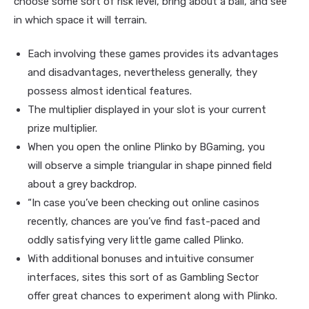
choose some sort of risk level, bring about a ball, and see
in which space it will terrain.
Each involving these games provides its advantages
and disadvantages, nevertheless generally, they
possess almost identical features.
The multiplier displayed in your slot is your current
prize multiplier.
When you open the online Plinko by BGaming, you
will observe a simple triangular in shape pinned field
about a grey backdrop.
“In case you’ve been checking out online casinos
recently, chances are you’ve find fast-paced and
oddly satisfying very little game called Plinko.
With additional bonuses and intuitive consumer
interfaces, sites this sort of as Gambling Sector
offer great chances to experiment along with Plinko.