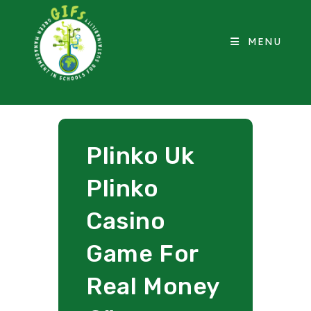
MENU
Plinko Uk
Plinko
Casino
Game For
Real Money