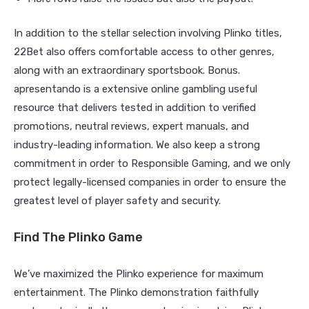
In addition to the stellar selection involving Plinko titles,
22Bet also offers comfortable access to other genres,
along with an extraordinary sportsbook. Bonus.
apresentando is a extensive online gambling useful
resource that delivers tested in addition to verified
promotions, neutral reviews, expert manuals, and
industry-leading information. We also keep a strong
commitment in order to Responsible Gaming, and we only
protect legally-licensed companies in order to ensure the
greatest level of player safety and security.
Find The Plinko Game
We’ve maximized the Plinko experience for maximum
entertainment. The Plinko demonstration faithfully