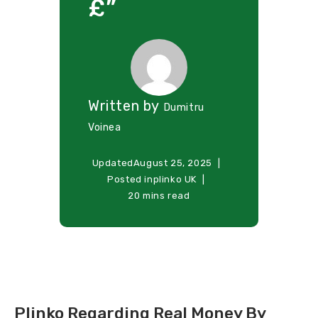
£”
Written by
Dumitru
Voinea
Updated
August 25, 2025
Posted in
plinko UK
20 mins read
Plinko Regarding Real Money By