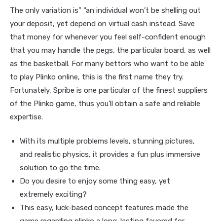
The only variation is” “an individual won’t be shelling out
your deposit, yet depend on virtual cash instead. Save
that money for whenever you feel self-confident enough
that you may handle the pegs, the particular board, as well
as the basketball. For many bettors who want to be able
to play Plinko online, this is the first name they try.
Fortunately, Spribe is one particular of the finest suppliers
of the Plinko game, thus you’ll obtain a safe and reliable
expertise.
With its multiple problems levels, stunning pictures,
and realistic physics, it provides a fun plus immersive
solution to go the time.
Do you desire to enjoy some thing easy, yet
extremely exciting?
This easy, luck-based concept features made the