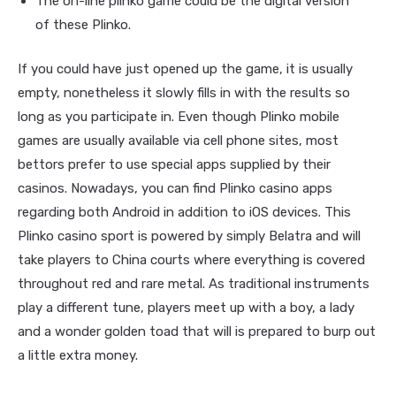
The on-line plinko game could be the digital version
of these Plinko.
If you could have just opened up the game, it is usually
empty, nonetheless it slowly fills in with the results so
long as you participate in. Even though Plinko mobile
games are usually available via cell phone sites, most
bettors prefer to use special apps supplied by their
casinos. Nowadays, you can find Plinko casino apps
regarding both Android in addition to iOS devices. This
Plinko casino sport is powered by simply Belatra and will
take players to China courts where everything is covered
throughout red and rare metal. As traditional instruments
play a different tune, players meet up with a boy, a lady
and a wonder golden toad that will is prepared to burp out
a little extra money.