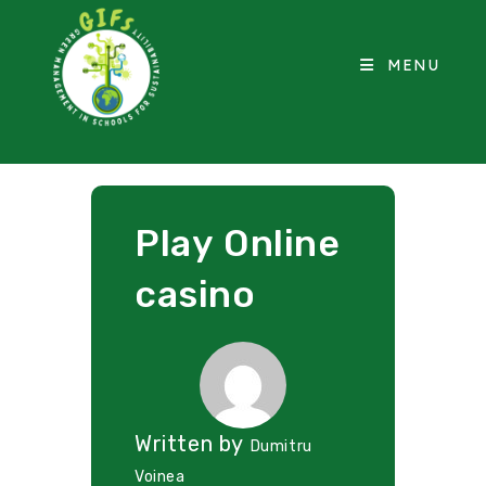
MENU
Play Online
casino
Written by
Dumitru
Voinea