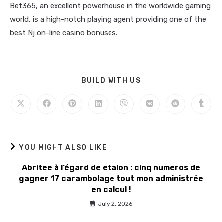
Bet365, an excellent powerhouse in the worldwide gaming
world, is a high-notch playing agent providing one of the
best Nj on-line casino bonuses.
BUILD WITH US
YOU MIGHT ALSO LIKE
Abritee à l’égard de etalon : cinq numeros de
gagner 17 carambolage tout mon administrée
en calcul !
July 2, 2026