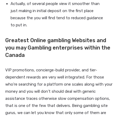
Actually, of several people view it smoother than
just making in initial deposit on the first place
because the you will find tend to reduced guidance
to put in.
Greatest Online gambling Websites and
you may Gambling enterprises within the
Canada
VIP promotions, concierge-build provider, and tier-
dependent rewards are very well integrated. For those
who’re searching for a platform one scales along with your
money and you will don’t should deal with generic
assistance traces otherwise slow compensation options,
that is one of the few that delivers. Being gambling site
gurus, we can let you know that only some of them are