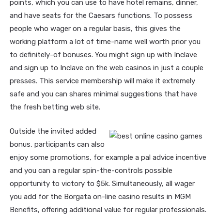
points, which you can use to have hotel remains, dinner,
and have seats for the Caesars functions. To possess
people who wager on a regular basis, this gives the
working platform a lot of time-name well worth prior you
to definitely-of bonuses. You might sign up with Inclave
and sign up to Inclave on the web casinos in just a couple
presses. This service membership will make it extremely
safe and you can shares minimal suggestions that have
the fresh betting web site.
Outside the invited added
bonus, participants can also
enjoy some promotions, for example a pal advice incentive
and you can a regular spin-the-controls possible
opportunity to victory to $5k. Simultaneously, all wager
you add for the Borgata on-line casino results in MGM
Benefits, offering additional value for regular professionals.