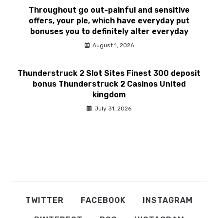
Throughout go out-painful and sensitive
offers, your ple, which have everyday put
bonuses you to definitely alter everyday
August 1, 2026
Thunderstruck 2 Slot Sites Finest 300 deposit
bonus Thunderstruck 2 Casinos United
kingdom
July 31, 2026
TWITTER
FACEBOOK
INSTAGRAM