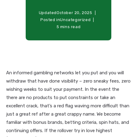
Updated
October 20, 2025
Posted in
Uncategorized
5 mins read
An informed gambling networks let you put and you will
withdraw that have done visibility – zero sneaky fees, zero
wishing weeks to suit your payment. In the event the
there are no products to put constraints or take an
excellent crack, that’s a red flag waving more difficult than
just a great ref after a great crappy name. We become
familiar with bonus brands, betting criteria, spin hats, and
continuing offers.
If the rollover try in love highest