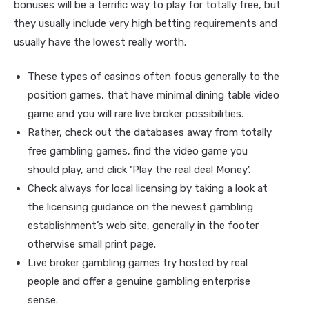
bonuses will be a terrific way to play for totally free, but
they usually include very high betting requirements and
usually have the lowest really worth.
These types of casinos often focus generally to the
position games, that have minimal dining table video
game and you will rare live broker possibilities.
Rather, check out the databases away from totally
free gambling games, find the video game you
should play, and click ‘Play the real deal Money’.
Check always for local licensing by taking a look at
the licensing guidance on the newest gambling
establishment’s web site, generally in the footer
otherwise small print page.
Live broker gambling games try hosted by real
people and offer a genuine gambling enterprise
sense.