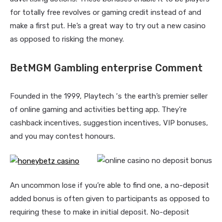
for totally free revolves or gaming credit instead of and
make a first put. He’s a great way to try out a new casino
as opposed to risking the money.
BetMGM Gambling enterprise Comment
Founded in the 1999, Playtech ‘s the earth’s premier seller
of online gaming and activities betting app. They’re
cashback incentives, suggestion incentives, VIP bonuses,
and you may contest honours.
An uncommon lose if you’re able to find one, a no-deposit
added bonus is often given to participants as opposed to
requiring these to make in initial deposit. No-deposit