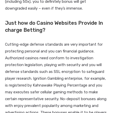
(including 50x), you to definitely bonus will get
downgraded easily – even if they’s immense.
Just how do Casino Websites Provide In
charge Betting?
Cutting-edge defense standards are very important for
protecting personal and you can financial guidance.
Authorized casinos need conform to investigation
protection legislation, playing with security and you will
defense standards such as SSL encryption to safeguard
player research. Ignition Gambling enterprise, for example,
is registered by Kahnawake Playing Percentage and you
may executes safer cellular gaming methods to make
certain representative security. No-deposit bonuses along
with enjoy prevalent popularity among marketing and
advertising actions. These bonuses enable it to be players