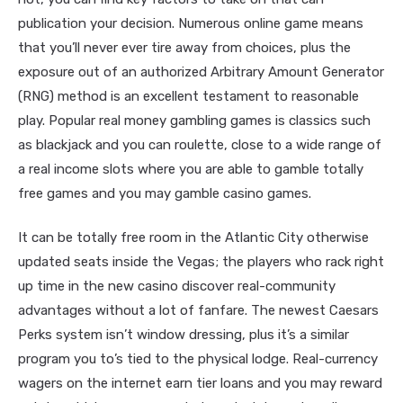
publication your decision. Numerous online game means
that you’ll never ever tire away from choices, plus the
exposure out of an authorized Arbitrary Amount Generator
(RNG) method is an excellent testament to reasonable
play. Popular real money gambling games is classics such
as blackjack and you can roulette, close to a wide range of
a real income slots where you are able to gamble totally
free games and you may gamble casino games.
It can be totally free room in the Atlantic City otherwise
updated seats inside the Vegas; the players who rack right
up time in the new casino discover real-community
advantages without a lot of fanfare. The newest Caesars
Perks system isn’t window dressing, plus it’s a similar
program you to’s tied to the physical lodge. Real-currency
wagers on the internet earn tier loans and you may reward