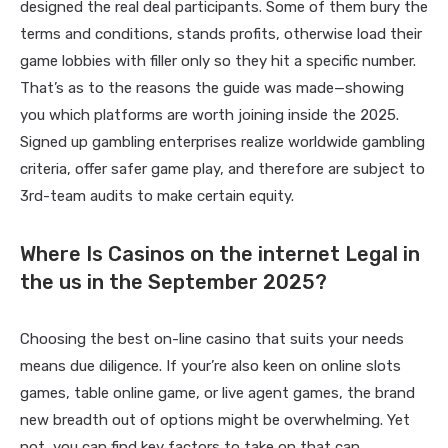
designed the real deal participants. Some of them bury the
terms and conditions, stands profits, otherwise load their
game lobbies with filler only so they hit a specific number.
That’s as to the reasons the guide was made—showing
you which platforms are worth joining inside the 2025.
Signed up gambling enterprises realize worldwide gambling
criteria, offer safer game play, and therefore are subject to
3rd-team audits to make certain equity.
Where Is Casinos on the internet Legal in
the us in the September 2025?
Choosing the best on-line casino that suits your needs
means due diligence. If your’re also keen on online slots
games, table online game, or live agent games, the brand
new breadth out of options might be overwhelming. Yet
not, you can find key factors to take on that can