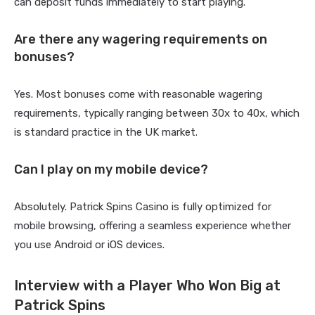
can deposit funds immediately to start playing.
Are there any wagering requirements on
bonuses?
Yes. Most bonuses come with reasonable wagering
requirements‚ typically ranging between 30x to 40x‚ which
is standard practice in the UK market.
Can I play on my mobile device?
Absolutely. Patrick Spins Casino is fully optimized for
mobile browsing‚ offering a seamless experience whether
you use Android or iOS devices.
Interview with a Player Who Won Big at
Patrick Spins