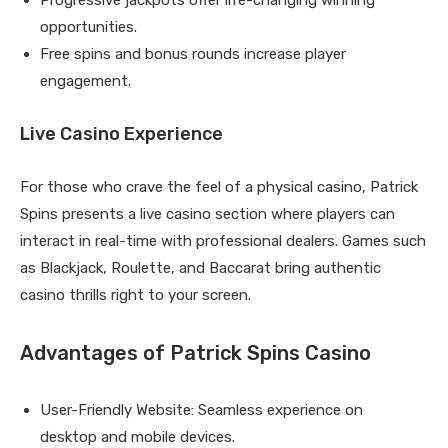
opportunities.
Free spins and bonus rounds increase player
engagement.
Live Casino Experience
For those who crave the feel of a physical casino‚ Patrick
Spins presents a live casino section where players can
interact in real-time with professional dealers. Games such
as Blackjack‚ Roulette‚ and Baccarat bring authentic
casino thrills right to your screen.
Advantages of Patrick Spins Casino
User-Friendly Website: Seamless experience on
desktop and mobile devices.