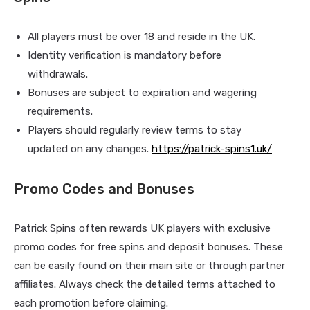
All players must be over 18 and reside in the UK.
Identity verification is mandatory before
withdrawals.
Bonuses are subject to expiration and wagering
requirements.
Players should regularly review terms to stay
updated on any changes.
https://patrick-spins1.uk/
Promo Codes and Bonuses
Patrick Spins often rewards UK players with exclusive
promo codes for free spins and deposit bonuses. These
can be easily found on their main site or through partner
affiliates. Always check the detailed terms attached to
each promotion before claiming.