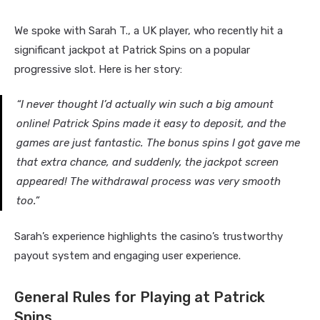
We spoke with Sarah T.‚ a UK player‚ who recently hit a
significant jackpot at Patrick Spins on a popular
progressive slot. Here is her story:
“I never thought I’d actually win such a big amount
online! Patrick Spins made it easy to deposit‚ and the
games are just fantastic. The bonus spins I got gave me
that extra chance‚ and suddenly‚ the jackpot screen
appeared! The withdrawal process was very smooth
too.”
Sarah’s experience highlights the casino’s trustworthy
payout system and engaging user experience.
General Rules for Playing at Patrick
Spins