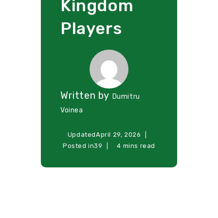
Kingdom
Players
Written by
Dumitru
Voinea
Updated
April 29, 2026
Posted in
39
4 mins read