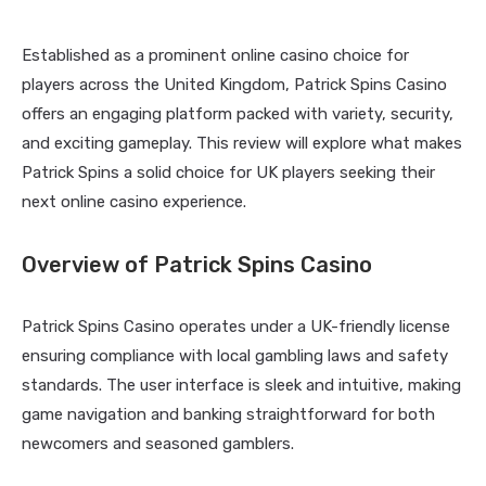
Established as a prominent online casino choice for
players across the United Kingdom‚ Patrick Spins Casino
offers an engaging platform packed with variety‚ security‚
and exciting gameplay. This review will explore what makes
Patrick Spins a solid choice for UK players seeking their
next online casino experience.
Overview of Patrick Spins Casino
Patrick Spins Casino operates under a UK-friendly license
ensuring compliance with local gambling laws and safety
standards. The user interface is sleek and intuitive‚ making
game navigation and banking straightforward for both
newcomers and seasoned gamblers.