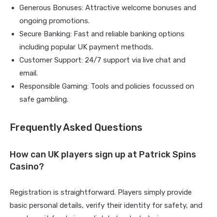
Generous Bonuses: Attractive welcome bonuses and
ongoing promotions.
Secure Banking: Fast and reliable banking options
including popular UK payment methods.
Customer Support: 24/7 support via live chat and
email.
Responsible Gaming: Tools and policies focussed on
safe gambling.
Frequently Asked Questions
How can UK players sign up at Patrick Spins
Casino?
Registration is straightforward. Players simply provide
basic personal details‚ verify their identity for safety‚ and