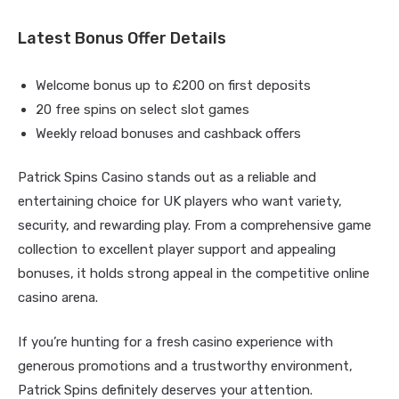
Latest Bonus Offer Details
Welcome bonus up to £200 on first deposits
20 free spins on select slot games
Weekly reload bonuses and cashback offers
Patrick Spins Casino stands out as a reliable and
entertaining choice for UK players who want variety‚
security‚ and rewarding play. From a comprehensive game
collection to excellent player support and appealing
bonuses‚ it holds strong appeal in the competitive online
casino arena.
If you’re hunting for a fresh casino experience with
generous promotions and a trustworthy environment‚
Patrick Spins definitely deserves your attention.