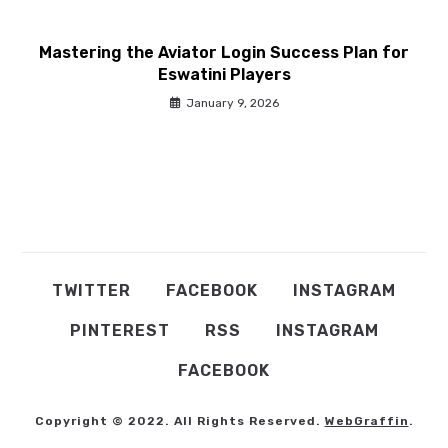
Mastering the Aviator Login Success Plan for
Eswatini Players
January 9, 2026
TWITTER
FACEBOOK
INSTAGRAM
PINTEREST
RSS
INSTAGRAM
FACEBOOK
Copyright © 2022. All Rights Reserved.
WebGraffin
.