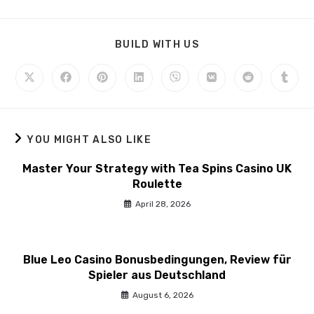
BUILD WITH US
YOU MIGHT ALSO LIKE
Master Your Strategy with Tea Spins Casino UK
Roulette
April 28, 2026
Blue Leo Casino Bonusbedingungen, Review für
Spieler aus Deutschland
August 6, 2026