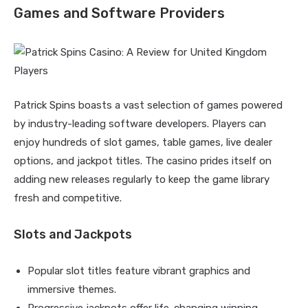
Games and Software Providers
Patrick Spins boasts a vast selection of games powered
by industry-leading software developers. Players can
enjoy hundreds of slot games‚ table games‚ live dealer
options‚ and jackpot titles. The casino prides itself on
adding new releases regularly to keep the game library
fresh and competitive.
Slots and Jackpots
Popular slot titles feature vibrant graphics and
immersive themes.
Progressive jackpots offer life-changing winning