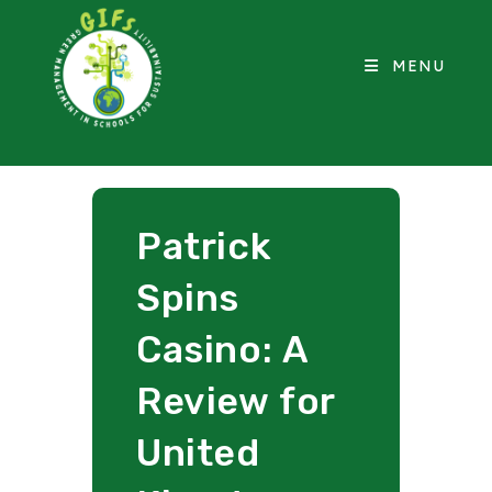
MENU
Patrick
Spins
Casino: A
Review for
United