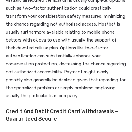
virtually all required verification is usually complete. Options
such as two-factor authentication could drastically
transform your consideration safety measures, minimizing
the chance regarding not authorized access. Mostbet is
usually furthermore available relating to mobile phone
bettors with ok cya to use with usually the support of
their devoted cellular plan. Options like two-factor
authentication can substantially enhance your
consideration protection, decreasing the chance regarding
not authorized accessibility. Payment might nicely
possibly also generally be declined given that regarding for
the specialized problem or simply problems employing
usually the particular loan company.
Credit And Debit Credit Card Withdrawals –
Guaranteed Secure