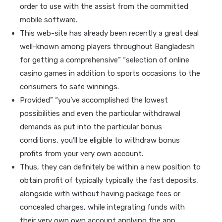
order to use with the assist from the committed
mobile software.
This web-site has already been recently a great deal
well-known among players throughout Bangladesh
for getting a comprehensive” “selection of online
casino games in addition to sports occasions to the
consumers to safe winnings.
Provided” “you’ve accomplished the lowest
possibilities and even the particular withdrawal
demands as put into the particular bonus
conditions, you’ll be eligible to withdraw bonus
profits from your very own account.
Thus, they can definitely be within a new position to
obtain profit of typically typically the fast deposits,
alongside with without having package fees or
concealed charges, while integrating funds with
their very own own account applying the app.