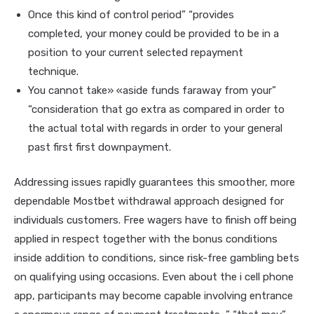
Once this kind of control period” “provides
completed, your money could be provided to be in a
position to your current selected repayment
technique.
You cannot take» «aside funds faraway from your”
“consideration that go extra as compared in order to
the actual total with regards in order to your general
past first first downpayment.
Addressing issues rapidly guarantees this smoother, more
dependable Mostbet withdrawal approach designed for
individuals customers. Free wagers have to finish off being
applied in respect together with the bonus conditions
inside addition to conditions, since risk-free gambling bets
on qualifying using occasions. Even about the i cell phone
app, participants may become capable involving entrance