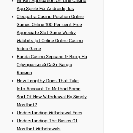
Mr Bet Application On Line Casino
App Spiele Für Androide, Ios
Cleopatra Casino Position Online
Games Online 100 Per-cent Free
Appreciate Slot Game Wonky
Wabbits Igt Online Online Casino
Video Game
Banda Casino Зеркало ᐈ Вход На
Официальный Сайт Банда
Казино
How Lengthy Does That Take
Into Account To Method Some
Sort Of New Withdrawal By Simply
Mostbet?
Understanding Withdrawal Fees
Understanding The Basics Of
Mostbet Withdrawals