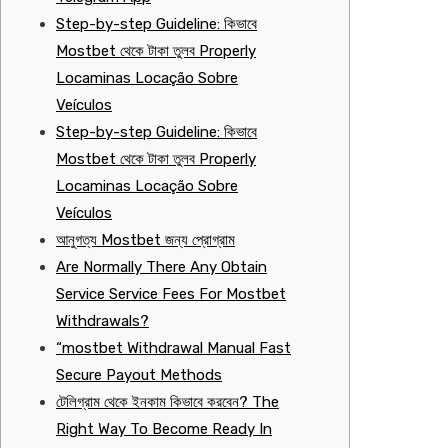
Step-by-step Guideline: কিভাবে
Mostbet থেকে টাকা তুলব Properly
Locaminas Locação Sobre
Veículos
Step-by-step Guideline: কিভাবে
Mostbet থেকে টাকা তুলব Properly
Locaminas Locação Sobre
Veículos
আনুগত্য Mostbet জন্য প্রোগ্রাম
Are Normally There Any Obtain
Service Service Fees For Mostbet
Withdrawals?
“mostbet Withdrawal Manual Fast
Secure Payout Methods
টেলিগ্রাম থেকে ইনকাম কিভাবে করবেন? The
Right Way To Become Ready In