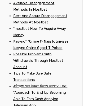
Available Disengagement
Methods In Mostbet
Fast And Secure Disengagement
Methods At Mostbet
“mostbet How To Acquire Away
Money
Kasyno” “Online ᐅ Najistotniejsze
Kasyno Online Ggbet T Polsce
Possible Problems With
Withdrawals Through Mostbet
Account
Tips To Make Sure Safe
Transactions
টেলিগ্রাম থেকে ইনকাম কিভাবে করবেন? The”
“Approach To End Up Becoming
Able To Earn Cash Applying
Telegram App