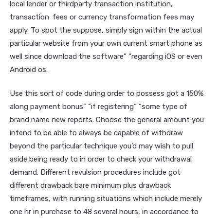
local lender or thirdparty transaction institution,
transaction fees or currency transformation fees may
apply. To spot the suppose, simply sign within the actual
particular website from your own current smart phone as
well since download the software” “regarding iOS or even
Android os.
Use this sort of code during order to possess got a 150%
along payment bonus” “if registering” “some type of
brand name new reports. Choose the general amount you
intend to be able to always be capable of withdraw
beyond the particular technique you’d may wish to pull
aside being ready to in order to check your withdrawal
demand. Different revulsion procedures include got
different drawback bare minimum plus drawback
timeframes, with running situations which include merely
one hr in purchase to 48 several hours, in accordance to