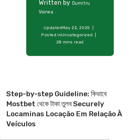
Written by
Dumitru
Voinea
Updated
May 22, 2025
Posted in
Uncategorized
28 mins read
Step-by-step Guideline: কিভাবে
Mostbet থেকে টাকা তুলব Securely
Locaminas Locação Em Relação À
Veículos