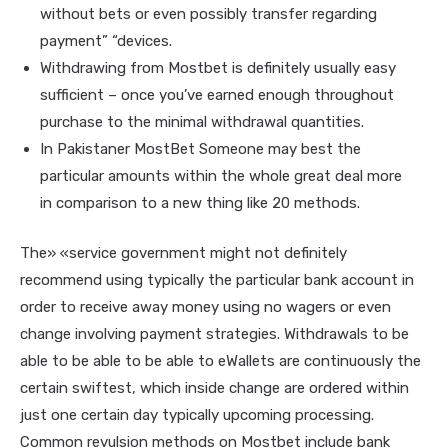
without bets or even possibly transfer regarding
payment” “devices.
Withdrawing from Mostbet is definitely usually easy
sufficient – once you’ve earned enough throughout
purchase to the minimal withdrawal quantities.
In Pakistaner MostBet Someone may best the
particular amounts within the whole great deal more
in comparison to a new thing like 20 methods.
The» «service government might not definitely
recommend using typically the particular bank account in
order to receive away money using no wagers or even
change involving payment strategies. Withdrawals to be
able to be able to be able to eWallets are continuously the
certain swiftest, which inside change are ordered within
just one certain day typically upcoming processing.
Common revulsion methods on Mostbet include bank