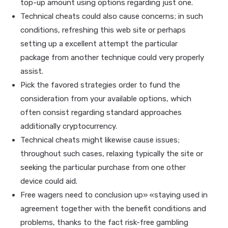
top-up amount using options regarding just one.
Technical cheats could also cause concerns; in such
conditions, refreshing this web site or perhaps
setting up a excellent attempt the particular
package from another technique could very properly
assist.
Pick the favored strategies order to fund the
consideration from your available options, which
often consist regarding standard approaches
additionally cryptocurrency.
Technical cheats might likewise cause issues;
throughout such cases, relaxing typically the site or
seeking the particular purchase from one other
device could aid.
Free wagers need to conclusion up» «staying used in
agreement together with the benefit conditions and
problems, thanks to the fact risk-free gambling