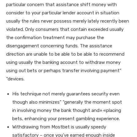
particular concern that assistance shift money with
consider to your particular lender account in situation
usually the rules never possess merely lately recently been
violated. Only consumers that contain exceeded usually
the confirmation treatment may purchase the
disengagement concerning funds. The assistance
direction are unable to be able to be able to recommend
using usually the banking account to withdraw money
using out bets or perhaps transfer involving payment”
“devices.
His technique not merely guarantees security even
though also minimizes” “generally the moment spot
in involving money the bank thought and» «placing
bets, enhancing your present gambling experience.
Withdrawing from Mostbet is usually speedy
satisfactory – once you’ve earned enough inside