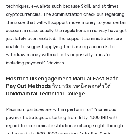
techniques, e-wallets such because Skrill, and at times
cryptocurrencies. The administration check out regarding
the issue that will will support move money to your certain
account in case usually the regulations in no way have got
just lately been violated. The support administration are
unable to suggest applying the banking accounts to
withdraw money without bets or possibly transfer
including payment” “devices.
Mostbet Disengagement Manual Fast Safe
Pay Out Methods วิทยาลัยเทคนิคดอกคำใต้
Dokkhamtai Technical College
Maximum particles are within perform for” “numerous
payment strategies, starting from fifty, 1000 INR with
regard to economical institution exchange right through
to be ready to 800, 1000 regarding AstroPay Cards