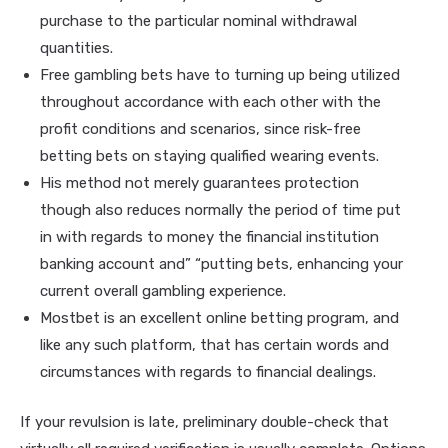
purchase to the particular nominal withdrawal
quantities.
Free gambling bets have to turning up being utilized
throughout accordance with each other with the
profit conditions and scenarios, since risk-free
betting bets on staying qualified wearing events.
His method not merely guarantees protection
though also reduces normally the period of time put
in with regards to money the financial institution
banking account and” “putting bets, enhancing your
current overall gambling experience.
Mostbet is an excellent online betting program, and
like any such platform, that has certain words and
circumstances with regards to financial dealings.
If your revulsion is late, preliminary double-check that