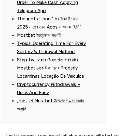
Order To Make Cash Applying
Telegram App
Thoughts Upon “ফ্রি টাকা ইনকাম:
2025 সালের সেরা Apps ও ওয়েবসাইট””
Mostbet উত্তোলন পদ্ধতি
Typical Operating Time For Every
Solitary Withdrawal Method
Step-by-step Guideline: কিভাবে
Mostbet থেকে টাকা তুলব Properly
Locaminas Locação De Veículos
Cryptocurrency Withdrawals –
Quick And Easy
„বাংলাদেশে Mostbet উত্তোলন এবং জমার
পদ্ধতি
Lastly, normally ensure of which a person will start to