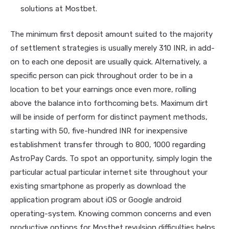
solutions at Mostbet.
The minimum first deposit amount suited to the majority
of settlement strategies is usually merely 310 INR, in add-
on to each one deposit are usually quick. Alternatively, a
specific person can pick throughout order to be in a
location to bet your earnings once even more, rolling
above the balance into forthcoming bets. Maximum dirt
will be inside of perform for distinct payment methods,
starting with 50, five-hundred INR for inexpensive
establishment transfer through to 800, 1000 regarding
AstroPay Cards. To spot an opportunity, simply login the
particular actual particular internet site throughout your
existing smartphone as properly as download the
application program about iOS or Google android
operating-system. Knowing common concerns and even
productive options for Mostbet revulsion difficulties helps