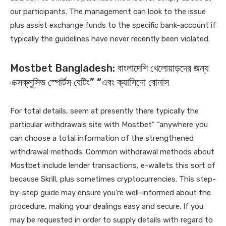
our participants. The management can look to the issue
plus assist exchange funds to the specific bank-account if
typically the guidelines have never recently been violated.
Mostbet Bangladesh: বাংলাদেশি খেলোয়াড়দের জন্য
এক্সক্লুসিভ স্পোর্টস বেটিং” “এবং ক্যাসিনো বোনাস
For total details, seem at presently there typically the
particular withdrawals site with Mostbet” “anywhere you
can choose a total information of the strengthened
withdrawal methods. Common withdrawal methods about
Mostbet include lender transactions, e-wallets this sort of
because Skrill, plus sometimes cryptocurrencies. This step-
by-step guide may ensure you’re well-informed about the
procedure, making your dealings easy and secure. If you
may be requested in order to supply details with regard to