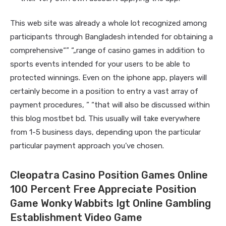
This web site was already a whole lot recognized among
participants through Bangladesh intended for obtaining a
comprehensive“” “„range of casino games in addition to
sports events intended for your users to be able to
protected winnings. Even on the iphone app, players will
certainly become in a position to entry a vast array of
payment procedures, ” “that will also be discussed within
this blog mostbet bd. This usually will take everywhere
from 1-5 business days, depending upon the particular
particular payment approach you’ve chosen.
Cleopatra Casino Position Games Online
100 Percent Free Appreciate Position
Game Wonky Wabbits Igt Online Gambling
Establishment Video Game