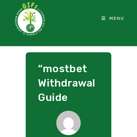
MENU
“mostbet
Withdrawal
Guide