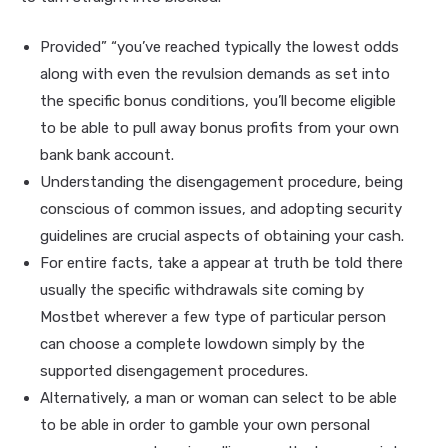
Provided” “you’ve reached typically the lowest odds
along with even the revulsion demands as set into
the specific bonus conditions, you’ll become eligible
to be able to pull away bonus profits from your own
bank bank account.
Understanding the disengagement procedure, being
conscious of common issues, and adopting security
guidelines are crucial aspects of obtaining your cash.
For entire facts, take a appear at truth be told there
usually the specific withdrawals site coming by
Mostbet wherever a few type of particular person
can choose a complete lowdown simply by the
supported disengagement procedures.
Alternatively, a man or woman can select to be able
to be able in order to gamble your own personal