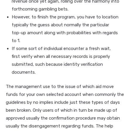
revenue once yet again, rolling over the harmony into
forthcoming gambling bets.
However, to finish the program, you have to location
typically the guess about normally the particular
top-up amount along with probabilities with regards
to 1.
If some sort of individual encounter a fresh wait,
first verify when all necessary records is properly
submitted, such because identity verification
documents.
The management use to the issue of which aid move
funds for your own selected account when commonly the
guidelines by no implies include just these types of days
been broken. Only users of which in turn be made up of
approved usually the confirmation procedure may obtain
usually the disengagement regarding funds. The help