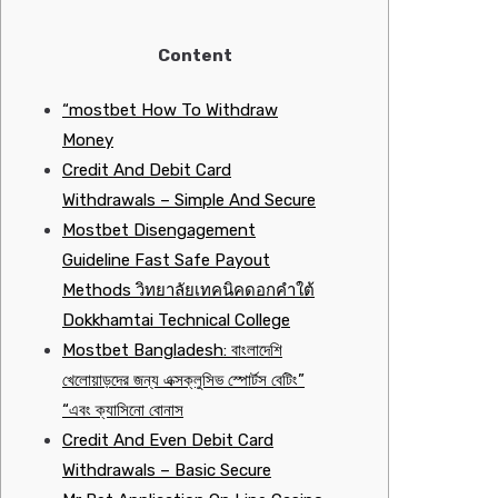
Content
“mostbet How To Withdraw
Money
Credit And Debit Card
Withdrawals – Simple And Secure
Mostbet Disengagement
Guideline Fast Safe Payout
Methods วิทยาลัยเทคนิคดอกคำใต้
Dokkhamtai Technical College
Mostbet Bangladesh: বাংলাদেশি
খেলোয়াড়দের জন্য এক্সক্লুসিভ স্পোর্টস বেটিং”
“এবং ক্যাসিনো বোনাস
Credit And Even Debit Card
Withdrawals – Basic Secure