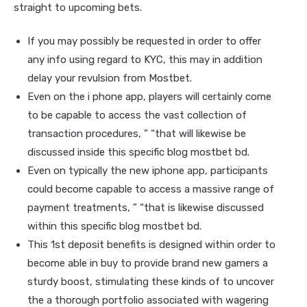
straight to upcoming bets.
If you may possibly be requested in order to offer
any info using regard to KYC, this may in addition
delay your revulsion from Mostbet.
Even on the i phone app, players will certainly come
to be capable to access the vast collection of
transaction procedures, ” “that will likewise be
discussed inside this specific blog mostbet bd.
Even on typically the new iphone app, participants
could become capable to access a massive range of
payment treatments, ” “that is likewise discussed
within this specific blog mostbet bd.
This 1st deposit benefits is designed within order to
become able in buy to provide brand new gamers a
sturdy boost, stimulating these kinds of to uncover
the a thorough portfolio associated with wagering