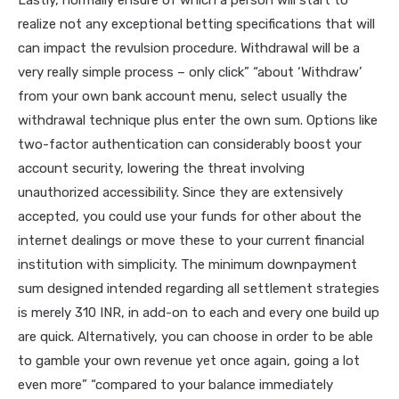
realize not any exceptional betting specifications that will
can impact the revulsion procedure. Withdrawal will be a
very really simple process – only click” “about ‘Withdraw’
from your own bank account menu, select usually the
withdrawal technique plus enter the own sum. Options like
two-factor authentication can considerably boost your
account security, lowering the threat involving
unauthorized accessibility. Since they are extensively
accepted, you could use your funds for other about the
internet dealings or move these to your current financial
institution with simplicity. The minimum downpayment
sum designed intended regarding all settlement strategies
is merely 310 INR, in add-on to each and every one build up
are quick. Alternatively, you can choose in order to be able
to gamble your own revenue yet once again, going a lot
even more” “compared to your balance immediately