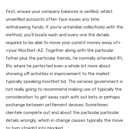
First, ensure your company balances is verified, whilst
unverified accounts often face issues any time
withdrawing funds. If you’re unfamiliar collectively with the
method, you’ll locate each and every one the details
required to be able to move your current money away of»
«your Mostbet-AZ. Together along with the particular
father plus the particular friends, he normally attended IPL
fits where he perfected even a whole lot more about
showing off activities in improvement to the market
typically speaking mostbet bd. The services government is
not really going to recommend making use of typically the
consideration to get away cash with out bets or perhaps
exchange between settlement devices. Sometimes
clientele complete out and about the particular particular
details wrongly, which in change causes typically the move
to turn straight into blocked.