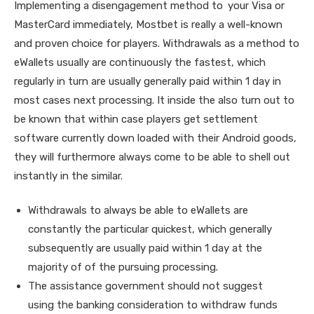
Implementing a disengagement method to your Visa or
MasterCard immediately, Mostbet is really a well-known
and proven choice for players. Withdrawals as a method to
eWallets usually are continuously the fastest, which
regularly in turn are usually generally paid within 1 day in
most cases next processing. It inside the also turn out to
be known that within case players get settlement
software currently down loaded with their Android goods,
they will furthermore always come to be able to shell out
instantly in the similar.
Withdrawals to always be able to eWallets are
constantly the particular quickest, which generally
subsequently are usually paid within 1 day at the
majority of of the pursuing processing.
The assistance government should not suggest
using the banking consideration to withdraw funds