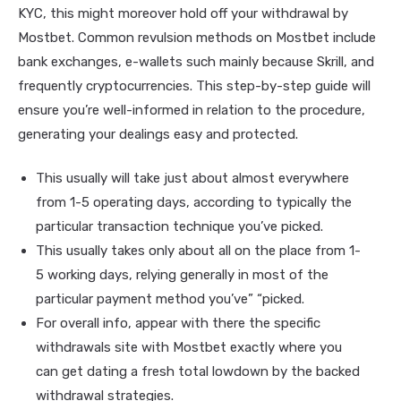
KYC, this might moreover hold off your withdrawal by
Mostbet. Common revulsion methods on Mostbet include
bank exchanges, e-wallets such mainly because Skrill, and
frequently cryptocurrencies. This step-by-step guide will
ensure you’re well-informed in relation to the procedure,
generating your dealings easy and protected.
This usually will take just about almost everywhere
from 1-5 operating days, according to typically the
particular transaction technique you’ve picked.
This usually takes only about all on the place from 1-
5 working days, relying generally in most of the
particular payment method you’ve” “picked.
For overall info, appear with there the specific
withdrawals site with Mostbet exactly where you
can get dating a fresh total lowdown by the backed
withdrawal strategies.