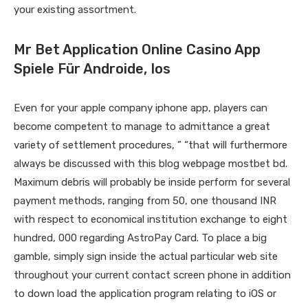
your existing assortment.
Mr Bet Application Online Casino App
Spiele Für Androide, Ios
Even for your apple company iphone app, players can
become competent to manage to admittance a great
variety of settlement procedures, ” “that will furthermore
always be discussed with this blog webpage mostbet bd.
Maximum debris will probably be inside perform for several
payment methods, ranging from 50, one thousand INR
with respect to economical institution exchange to eight
hundred, 000 regarding AstroPay Card. To place a big
gamble, simply sign inside the actual particular web site
throughout your current contact screen phone in addition
to down load the application program relating to iOS or