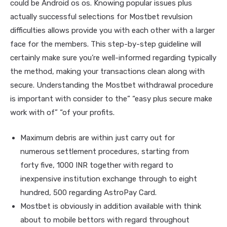
could be Android os os. Knowing popular issues plus
actually successful selections for Mostbet revulsion
difficulties allows provide you with each other with a larger
face for the members. This step-by-step guideline will
certainly make sure you’re well-informed regarding typically
the method, making your transactions clean along with
secure. Understanding the Mostbet withdrawal procedure
is important with consider to the” “easy plus secure make
work with of” “of your profits.
Maximum debris are within just carry out for
numerous settlement procedures, starting from
forty five, 1000 INR together with regard to
inexpensive institution exchange through to eight
hundred, 500 regarding AstroPay Card.
Mostbet is obviously in addition available with think
about to mobile bettors with regard throughout