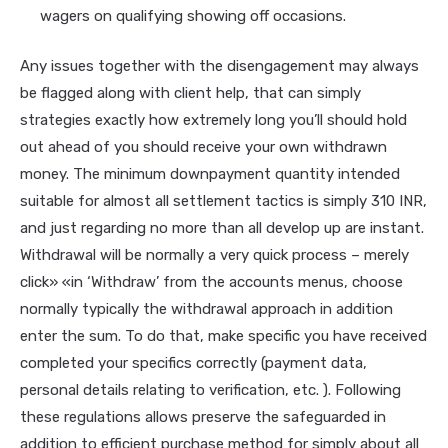
wagers on qualifying showing off occasions.
Any issues together with the disengagement may always
be flagged along with client help, that can simply
strategies exactly how extremely long you’ll should hold
out ahead of you should receive your own withdrawn
money. The minimum downpayment quantity intended
suitable for almost all settlement tactics is simply 310 INR,
and just regarding no more than all develop up are instant.
Withdrawal will be normally a very quick process – merely
click» «in ‘Withdraw’ from the accounts menus, choose
normally typically the withdrawal approach in addition
enter the sum. To do that, make specific you have received
completed your specifics correctly (payment data,
personal details relating to verification, etc. ). Following
these regulations allows preserve the safeguarded in
addition to efficient purchase method for simply about all