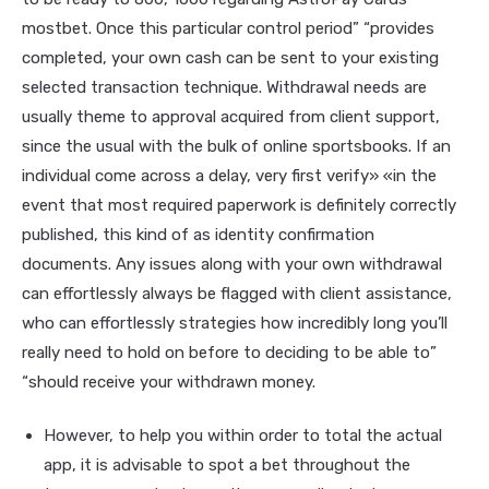
mostbet. Once this particular control period” “provides
completed, your own cash can be sent to your existing
selected transaction technique. Withdrawal needs are
usually theme to approval acquired from client support,
since the usual with the bulk of online sportsbooks. If an
individual come across a delay, very first verify» «in the
event that most required paperwork is definitely correctly
published, this kind of as identity confirmation
documents. Any issues along with your own withdrawal
can effortlessly always be flagged with client assistance,
who can effortlessly strategies how incredibly long you’ll
really need to hold on before to deciding to be able to”
“should receive your withdrawn money.
However, to help you within order to total the actual
app, it is advisable to spot a bet throughout the