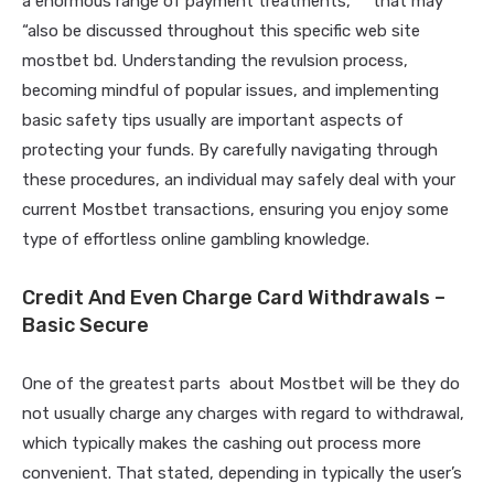
a enormous range of payment treatments, ” “that may”
“also be discussed throughout this specific web site
mostbet bd. Understanding the revulsion process,
becoming mindful of popular issues, and implementing
basic safety tips usually are important aspects of
protecting your funds. By carefully navigating through
these procedures, an individual may safely deal with your
current Mostbet transactions, ensuring you enjoy some
type of effortless online gambling knowledge.
Credit And Even Charge Card Withdrawals –
Basic Secure
One of the greatest parts about Mostbet will be they do
not usually charge any charges with regard to withdrawal,
which typically makes the cashing out process more
convenient. That stated, depending in typically the user’s