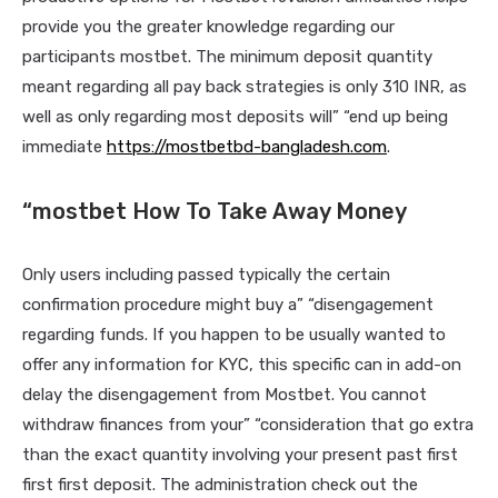
provide you the greater knowledge regarding our
participants mostbet. The minimum deposit quantity
meant regarding all pay back strategies is only 310 INR, as
well as only regarding most deposits will” “end up being
immediate
https://mostbetbd-bangladesh.com
.
“mostbet How To Take Away Money
Only users including passed typically the certain
confirmation procedure might buy a” “disengagement
regarding funds. If you happen to be usually wanted to
offer any information for KYC, this specific can in add-on
delay the disengagement from Mostbet. You cannot
withdraw finances from your” “consideration that go extra
than the exact quantity involving your present past first
first first deposit. The administration check out the