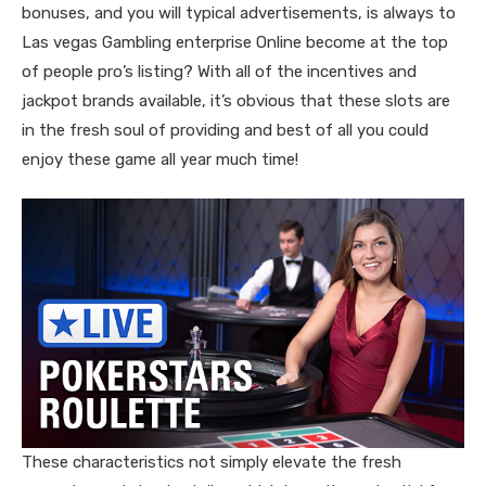
bonuses, and you will typical advertisements, is always to
Las vegas Gambling enterprise Online become at the top
of people pro’s listing? With all of the incentives and
jackpot brands available, it’s obvious that these slots are
in the fresh soul of providing and best of all you could
enjoy these game all year much time!
These characteristics not simply elevate the fresh