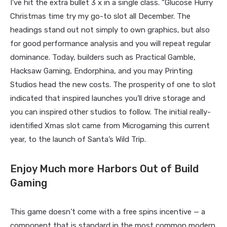
I’ve hit the extra bullet 3 x in a single class. “Glucose Hurry
Christmas time try my go-to slot all December. The
headings stand out not simply to own graphics, but also
for good performance analysis and you will repeat regular
dominance. Today, builders such as Practical Gamble,
Hacksaw Gaming, Endorphina, and you may Printing
Studios head the new costs. The prosperity of one to slot
indicated that inspired launches you’ll drive storage and
you can inspired other studios to follow. The initial really-
identified Xmas slot came from Microgaming this current
year, to the launch of Santa’s Wild Trip.
Enjoy Much more Harbors Out of Build
Gaming
This game doesn’t come with a free spins incentive — a
component that is standard in the most common modern