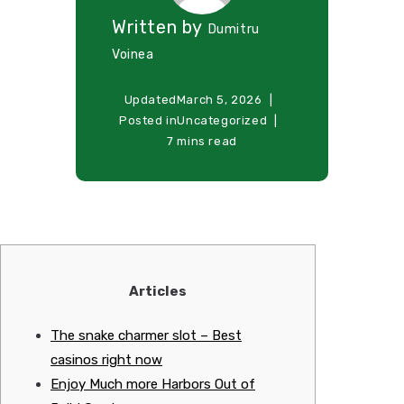
Written by
Dumitru
Voinea
Updated
March 5, 2026
Posted in
Uncategorized
7 mins read
Articles
The snake charmer slot – Best
casinos right now
Enjoy Much more Harbors Out of