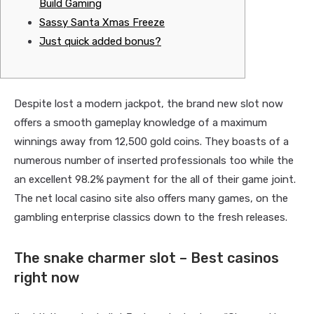
Build Gaming
Sassy Santa Xmas Freeze
Just quick added bonus?
Despite lost a modern jackpot, the brand new slot now
offers a smooth gameplay knowledge of a maximum
winnings away from 12,500 gold coins. They boasts of a
numerous number of inserted professionals too while the
an excellent 98.2% payment for the all of their game joint.
The net local casino site also offers many games, on the
gambling enterprise classics down to the fresh releases.
The snake charmer slot – Best casinos
right now