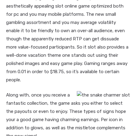
aesthetically appealing slot online game optimized both
for pc and you may mobile platforms. The new small
gambling assortment and you may average volatility
enable it to be friendly to own an over-all audience, even
though the apparently reduced RTP can get dissuade
more value-focused participants. So it slot also provides a
well-done vacation theme one stands out using their
polished images and easy game play. Gaming ranges away
from 0.01 in order to $18.75, so it’s available to certain
people.
Along with, once you receive a
fantastic collection, the game asks you either to select
the payouts or even to enjoy. These types of signs hope
your a good game having charming earnings. Per icon in
addition to glows, as well as the mistletoe complements
the new signal.