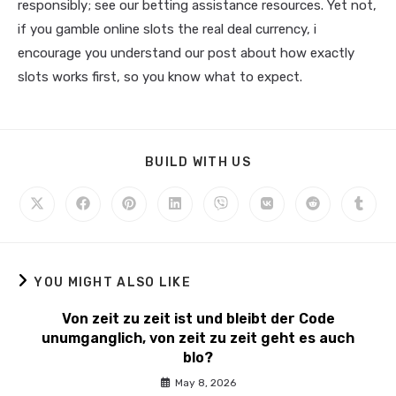
responsibly; see our betting assistance resources. Yet not,
if you gamble online slots the real deal currency, i
encourage you understand our post about how exactly
slots works first, so you know what to expect.
BUILD WITH US
YOU MIGHT ALSO LIKE
Von zeit zu zeit ist und bleibt der Code
unumganglich, von zeit zu zeit geht es auch
blo?
May 8, 2026