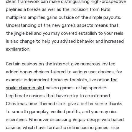
clean framework can make distinguishing high-prospective
paylines a breeze as well as the inclusion from Nuts
multipliers amplifies gains outside of the simple payouts.
Understanding of the new game’s aspects means that
the jingle bell and you may covered establish to your reels
is also change to help you advised behavior and increased
exhilaration.
Certain casinos on the internet give numerous invited
added bonus choices tailored to various user choices, for
example independent bonuses for slots, live online
the
snake charmer slot
casino games, or big spenders.
Legitimate casinos that have entry to an informed
Christmas time-themed slots give a better sense thanks
to smooth gameplay, verified profits, and you may nice
incentives. Whenever discussing Vegas-design web based
casinos which have fantastic online casino games, nice