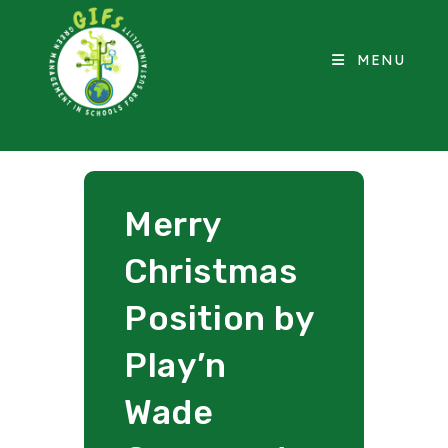
MENU
Merry
Christmas
Position by
Play’n
Wade