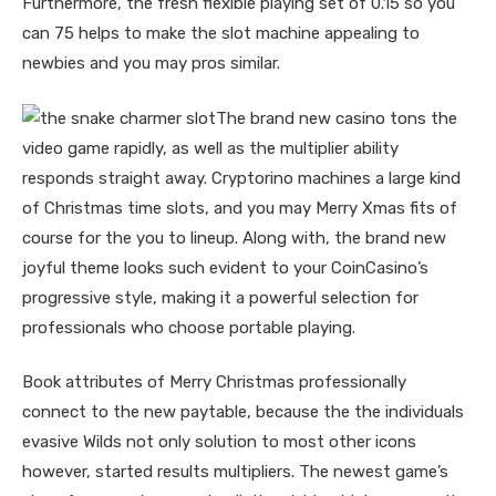
Furthermore, the fresh flexible playing set of 0.15 so you
can 75 helps to make the slot machine appealing to
newbies and you may pros similar.
The brand new casino tons the
video game rapidly, as well as the multiplier ability
responds straight away. Cryptorino machines a large kind
of Christmas time slots, and you may Merry Xmas fits of
course for the you to lineup. Along with, the brand new
joyful theme looks such evident to your CoinCasino’s
progressive style, making it a powerful selection for
professionals who choose portable playing.
Book attributes of Merry Christmas professionally
connect to the new paytable, because the the individuals
evasive Wilds not only solution to most other icons
however, started results multipliers. The newest game’s