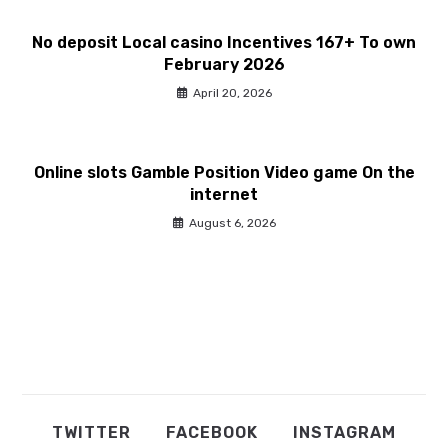
No deposit Local casino Incentives 167+ To own
February 2026
April 20, 2026
Online slots Gamble Position Video game On the
internet
August 6, 2026
TWITTER
FACEBOOK
INSTAGRAM