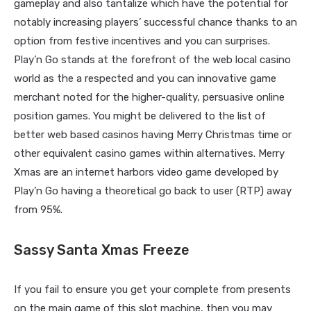
gameplay and also tantalize which have the potential for
notably increasing players’ successful chance thanks to an
option from festive incentives and you can surprises.
Play’n Go stands at the forefront of the web local casino
world as the a respected and you can innovative game
merchant noted for the higher-quality, persuasive online
position games. You might be delivered to the list of
better web based casinos having Merry Christmas time or
other equivalent casino games within alternatives. Merry
Xmas are an internet harbors video game developed by
Play’n Go having a theoretical go back to user (RTP) away
from 95%.
Sassy Santa Xmas Freeze
If you fail to ensure you get your complete from presents
on the main game of this slot machine, then you may