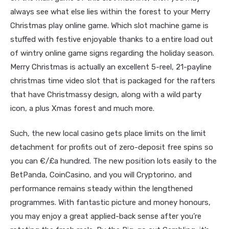
always see what else lies within the forest to your Merry
Christmas play online game. Which slot machine game is
stuffed with festive enjoyable thanks to a entire load out
of wintry online game signs regarding the holiday season.
Merry Christmas is actually an excellent 5-reel, 21-payline
christmas time video slot that is packaged for the rafters
that have Christmassy design, along with a wild party
icon, a plus Xmas forest and much more.
Such, the new local casino gets place limits on the limit
detachment for profits out of zero-deposit free spins so
you can €/£a hundred. The new position lots easily to the
BetPanda, CoinCasino, and you will Cryptorino, and
performance remains steady within the lengthened
programmes. With fantastic picture and money honours,
you may enjoy a great applied-back sense after you’re