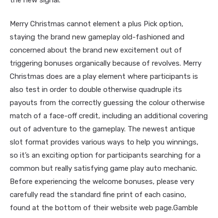
Merry Christmas cannot element a plus Pick option,
staying the brand new gameplay old-fashioned and
concerned about the brand new excitement out of
triggering bonuses organically because of revolves. Merry
Christmas does are a play element where participants is
also test in order to double otherwise quadruple its
payouts from the correctly guessing the colour otherwise
match of a face-off credit, including an additional covering
out of adventure to the gameplay. The newest antique
slot format provides various ways to help you winnings,
so it’s an exciting option for participants searching for a
common but really satisfying game play auto mechanic.
Before experiencing the welcome bonuses, please very
carefully read the standard fine print of each casino,
found at the bottom of their website web page.Gamble