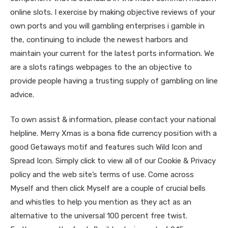
online slots. I exercise by making objective reviews of your
own ports and you will gambling enterprises i gamble in
the, continuing to include the newest harbors and
maintain your current for the latest ports information. We
are a slots ratings webpages to the an objective to
provide people having a trusting supply of gambling on line
advice.
To own assist & information, please contact your national
helpline. Merry Xmas is a bona fide currency position with a
good Getaways motif and features such Wild Icon and
Spread Icon. Simply click to view all of our Cookie & Privacy
policy and the web site’s terms of use. Come across
Myself and then click Myself are a couple of crucial bells
and whistles to help you mention as they act as an
alternative to the universal 100 percent free twist.