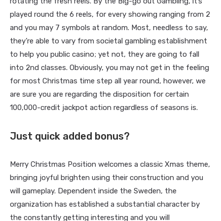
rotating the fresh reels. By the Big-go out Gambling, it’s
played round the 6 reels, for every showing ranging from 2
and you may 7 symbols at random. Most, needless to say,
they’re able to vary from societal gambling establishment
to help you public casino; yet not, they are going to fall
into 2nd classes. Obviously, you may not get in the feeling
for most Christmas time step all year round, however, we
are sure you are regarding the disposition for certain
100,000-credit jackpot action regardless of seasons is.
Just quick added bonus?
Merry Christmas Position welcomes a classic Xmas theme,
bringing joyful brighten using their construction and you
will gameplay. Dependent inside the Sweden, the
organization has established a substantial character by
the constantly getting interesting and you will