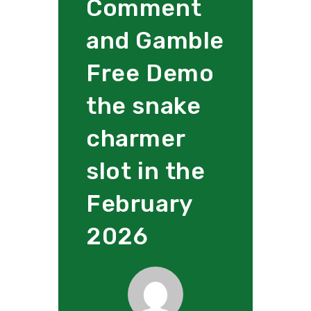
Comment
and Gamble
Free Demo
the snake
charmer
slot in the
February
2026