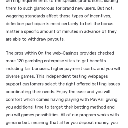
betting requirements to the specific promotions, leading
them to such glamorous for brand new users. But not,
wagering standards affect these types of incentives,
definition participants need certainly to bet the bonus
matter a specific amount of minutes in advance of they
are able to withdraw payouts.
The pros within On the web-Casinos provides checked
more 120 gambling enterprise sites to get benefits
including fair bonuses, higher payment costs, and you will
diverse games. This independent testing webpages
support customers select the right offered betting issues
coordinating their needs. Enjoy the ease and you will
comfort which comes having playing with PayPal, giving
you additional time to target their betting method and
you will games possibilities. All of our program works with
genuine bet, meaning that after you deposit money, you