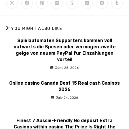
YOU MIGHT ALSO LIKE
Spielautomaten Supporters kommen voll
aufwarts die Spesen oder vermogen zweite
geige von neuem PayPal fur Einzahlungen
vorteil
June 25, 2026
Online casino Canada Best 15 Real cash Casinos
2026
July 24, 2026
Finest 7 Aussie-Friendly No deposit Extra
Casinos within casino The Price Is Right the