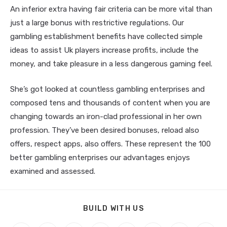
An inferior extra having fair criteria can be more vital than
just a large bonus with restrictive regulations. Our
gambling establishment benefits have collected simple
ideas to assist Uk players increase profits, include the
money, and take pleasure in a less dangerous gaming feel.
She’s got looked at countless gambling enterprises and
composed tens and thousands of content when you are
changing towards an iron-clad professional in her own
profession. They’ve been desired bonuses, reload also
offers, respect apps, also offers. These represent the 100
better gambling enterprises our advantages enjoys
examined and assessed.
BUILD WITH US