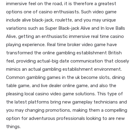
immersive feel on the road, it is therefore a greatest
options one of casino enthusiasts. Such video game
include alive black-jack, roulette, and you may unique
variations such as Super Black-jack Alive and In love Balls
Alive, getting an enthusiastic immersive real time casino
playing experience. Real time broker video game have
transformed the online gambling establishment British
feel, providing actual-big date communication that closely
mimics an actual gambling establishment environment.
Common gambling games in the uk become slots, dining
table game, and live dealer online game, and also the
pleasing local casino video game solutions. This type of
the latest platforms bring new gameplay technicians and
you may changing promotions, making them a compelling
option for adventurous professionals looking to are new
things.