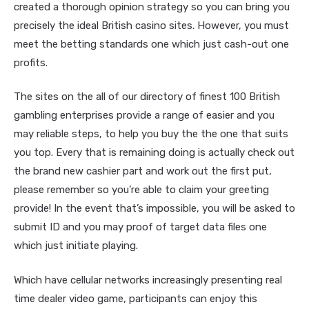
created a thorough opinion strategy so you can bring you
precisely the ideal British casino sites. However, you must
meet the betting standards one which just cash-out one
profits.
The sites on the all of our directory of finest 100 British
gambling enterprises provide a range of easier and you
may reliable steps, to help you buy the the one that suits
you top. Every that is remaining doing is actually check out
the brand new cashier part and work out the first put,
please remember so you’re able to claim your greeting
provide! In the event that’s impossible, you will be asked to
submit ID and you may proof of target data files one
which just initiate playing.
Which have cellular networks increasingly presenting real
time dealer video game, participants can enjoy this