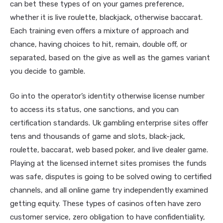
can bet these types of on your games preference,
whether it is live roulette, blackjack, otherwise baccarat.
Each training even offers a mixture of approach and
chance, having choices to hit, remain, double off, or
separated, based on the give as well as the games variant
you decide to gamble.
Go into the operator’s identity otherwise license number
to access its status, one sanctions, and you can
certification standards. Uk gambling enterprise sites offer
tens and thousands of game and slots, black-jack,
roulette, baccarat, web based poker, and live dealer game.
Playing at the licensed internet sites promises the funds
was safe, disputes is going to be solved owing to certified
channels, and all online game try independently examined
getting equity. These types of casinos often have zero
customer service, zero obligation to have confidentiality,