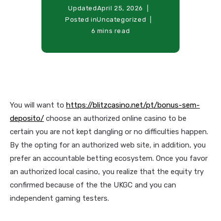
Updated
April 25, 2026
Posted in
Uncategorized
6 mins read
You will want to
https://blitzcasino.net/pt/bonus-sem-
deposito/
choose an authorized online casino to be
certain you are not kept dangling or no difficulties happen.
By the opting for an authorized web site, in addition, you
prefer an accountable betting ecosystem. Once you favor
an authorized local casino, you realize that the equity try
confirmed because of the the UKGC and you can
independent gaming testers.