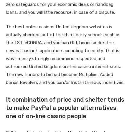
zero safeguards for your economic deals or handbag
loans, and you will little recourse, in case of a dispute.
The best online casinos United kingdom websites is
actually checked-out of the third-party schools such as
the TST, eCOGRA, and you can GLI, hence audits the
newest casino’s application according to equity. That is
why i merely strongly recommend respected and
authorized United kingdom on-line casino internet sites.
The new honors to be had become Multiplies, Added
bonus Revolves and you can/or Instantaneous Incentives.
It combination of price and shelter tends
to make PayPal a popular alternatives
one of on-line casino people