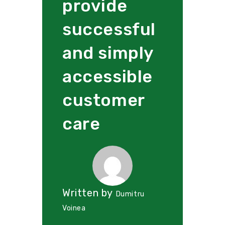
provide
successful
and simply
accessible
customer
care
Written by
Dumitru
Voinea