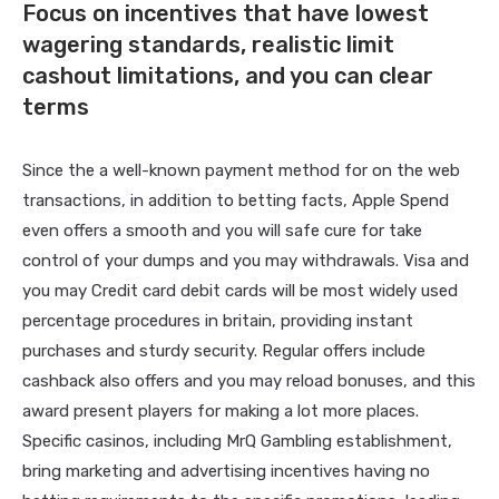
Focus on incentives that have lowest
wagering standards, realistic limit
cashout limitations, and you can clear
terms
Since the a well-known payment method for on the web
transactions, in addition to betting facts, Apple Spend
even offers a smooth and you will safe cure for take
control of your dumps and you may withdrawals. Visa and
you may Credit card debit cards will be most widely used
percentage procedures in britain, providing instant
purchases and sturdy security. Regular offers include
cashback also offers and you may reload bonuses, and this
award present players for making a lot more places.
Specific casinos, including MrQ Gambling establishment,
bring marketing and advertising incentives having no