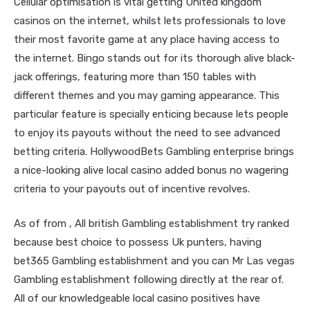
Cellular optimisation is vital getting United kingdom
casinos on the internet, whilst lets professionals to love
their most favorite game at any place having access to
the internet. Bingo stands out for its thorough alive black-
jack offerings, featuring more than 150 tables with
different themes and you may gaming appearance. This
particular feature is specially enticing because lets people
to enjoy its payouts without the need to see advanced
betting criteria. HollywoodBets Gambling enterprise brings
a nice-looking alive local casino added bonus no wagering
criteria to your payouts out of incentive revolves.
As of from , All british Gambling establishment try ranked
because best choice to possess Uk punters, having
bet365 Gambling establishment and you can Mr Las vegas
Gambling establishment following directly at the rear of.
All of our knowledgeable local casino positives have