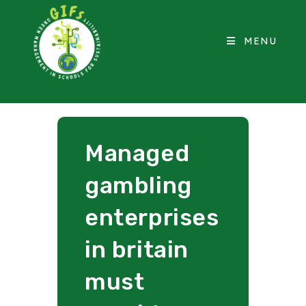
MENU
Managed
gambling
enterprises
in britain
must