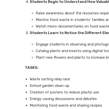
Students Begin to Understand How Valuab
Raise awareness about the resources requir
Monitor food waste in students’ families a
Watch micro-documentaries on food waste 
Students Learn to Notice the Different E
Engage students in observing and photogra
Catalog plants and insects using digital too
Plant new flowers and plants to increase bi
TASKS:
Waste sorting relay race
School garden clean-up
Creation of posters to reduce plastic use
Energy-saving discussions and debates
Monitoring food waste and sharing recipes