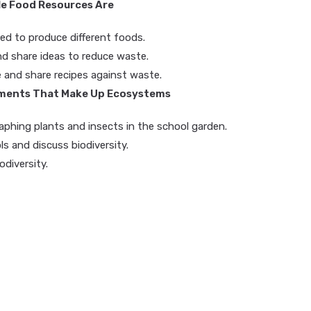
le Food Resources Are
ed to produce different foods.
nd share ideas to reduce waste.
and share recipes against waste.
lements That Make Up Ecosystems
phing plants and insects in the school garden.
ls and discuss biodiversity.
odiversity.