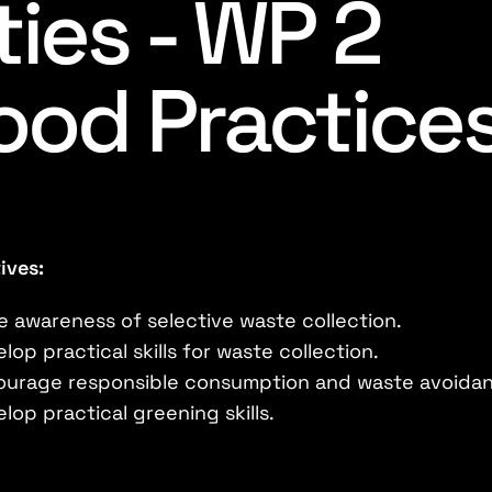
ties - WP 2
ood Practice
ives:
e awareness of selective waste collection.
lop practical skills for waste collection.
ourage responsible consumption and waste avoida
lop practical greening skills.