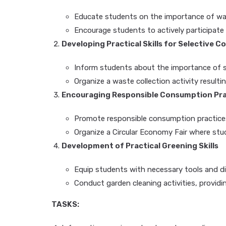
Educate students on the importance of wast
Encourage students to actively participate i
Developing Practical Skills for Selective C
Inform students about the importance of se
Organize a waste collection activity resulti
Encouraging Responsible Consumption Pra
Promote responsible consumption practic
Organize a Circular Economy Fair where stu
Development of Practical Greening Skills
Equip students with necessary tools and div
Conduct garden cleaning activities, providi
TASKS: