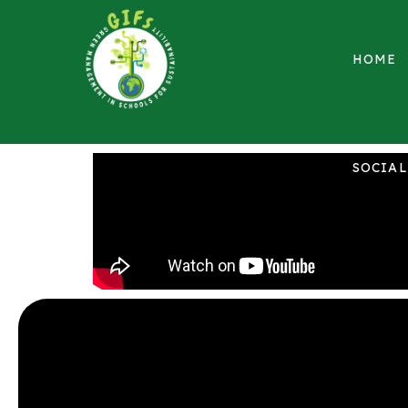
HOME
SOCIA