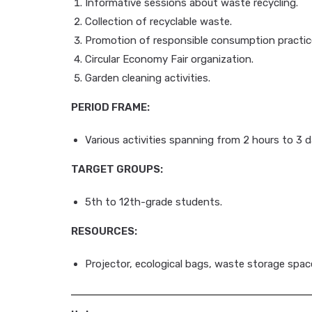
Informative sessions about waste recycling.
Collection of recyclable waste.
Promotion of responsible consumption practic
Circular Economy Fair organization.
Garden cleaning activities.
PERIOD FRAME:
Various activities spanning from 2 hours to 3 d
TARGET GROUPS:
5th to 12th-grade students.
RESOURCES:
Projector, ecological bags, waste storage space