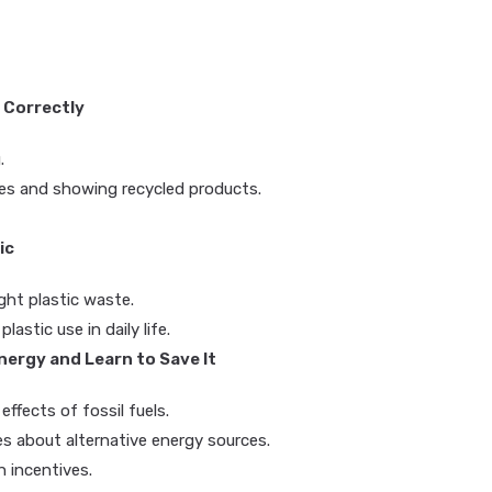
 Correctly
.
ces and showing recycled products.
ic
ght plastic waste.
astic use in daily life.
ergy and Learn to Save It
effects of fossil fuels.
s about alternative energy sources.
 incentives.