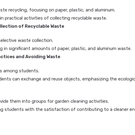
e recycling, focusing on paper, plastic, and aluminum.
n practical activities of collecting recyclable waste.
ollection of Recyclable Waste
lective waste collection.
ng in significant amounts of paper, plastic, and aluminum waste.
ctices and Avoiding Waste
es among students.
dents can exchange and reuse objects, emphasizing the ecologica
ide them into groups for garden cleaning activities.
ng students with the satisfaction of contributing to a cleaner e