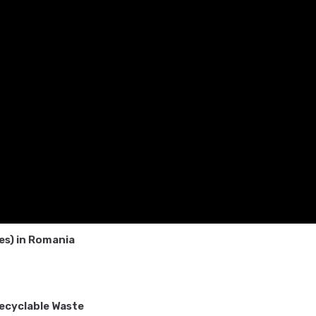
ces) in Romania
Recyclable Waste