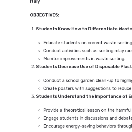
Italy
OBJECTIVES:
Students Know How to Differentiate Waste
Educate students on correct waste sorting
Conduct activities such as sorting relay ra
Monitor improvements in waste sorting.
Students Decrease Use of Disposable Plast
Conduct a school garden clean-up to highli
Create posters with suggestions to reduce pl
Students Understand the Importance of En
Provide a theoretical lesson on the harmful 
Engage students in discussions and debate
Encourage energy-saving behaviors through