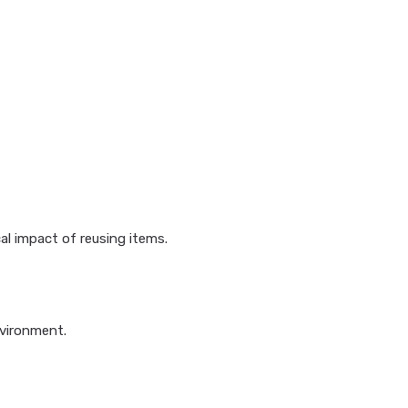
l impact of reusing items.
nvironment.