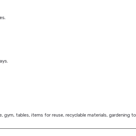
es.
ays.
, gym, tables, items for reuse, recyclable materials, gardening to