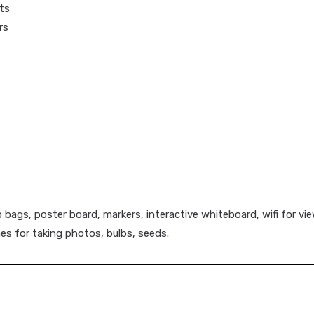
ts
rs
p bags, poster board, markers, interactive whiteboard, wifi for 
es for taking photos, bulbs, seeds.