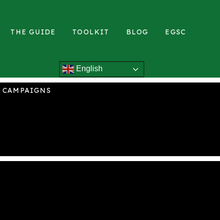
THE GUIDE
TOOLKIT
BLOG
EGSC
English
L CAMPAIGNS