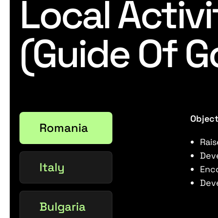
Local Activi
(Guide Of G
Object
Romania
Rais
Deve
Italy
Enc
Deve
Bulgaria