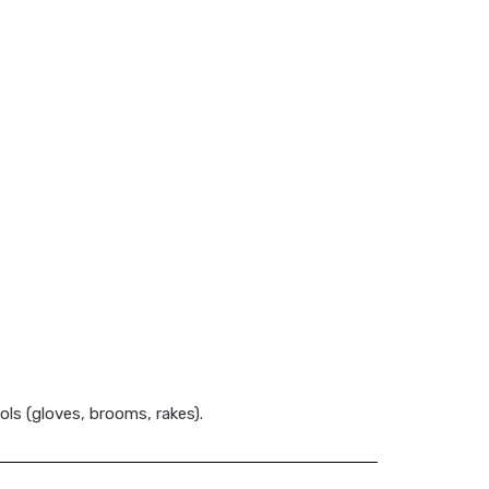
ols (gloves, brooms, rakes).