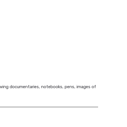
viewing documentaries, notebooks, pens, images of