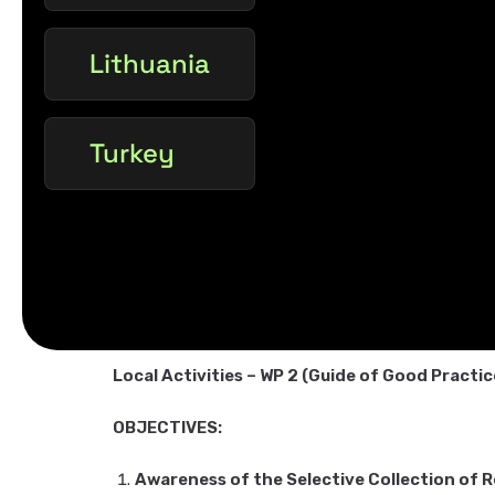
Lithuania
Turkey
Local Activities – WP 2 (Guide of Good Practi
OBJECTIVES:
Awareness of the Selective Collection of 