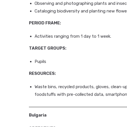
Observing and photographing plants and insec
Cataloging biodiversity and planting new flowe
PERIOD FRAME:
Activities ranging from 1 day to 1 week.
TARGET GROUPS:
Pupils
RESOURCES:
Waste bins, recycled products, gloves, clean-u
foodstuffs with pre-collected data, smartphon
Bulgaria