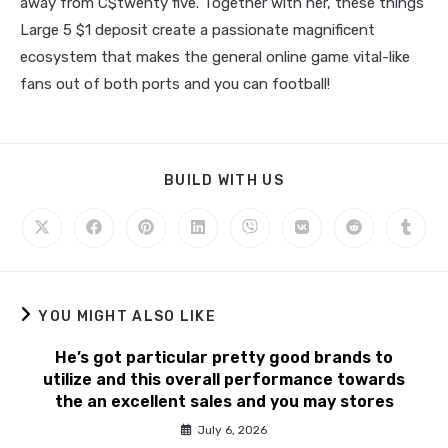
away from C$twenty five. Together with her, these things
Large 5 $1 deposit create a passionate magnificent
ecosystem that makes the general online game vital-like
fans out of both ports and you can football!
BUILD WITH US
YOU MIGHT ALSO LIKE
He’s got particular pretty good brands to
utilize and this overall performance towards
the an excellent sales and you may stores
July 6, 2026