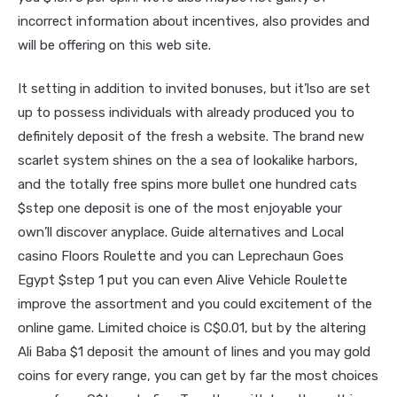
incorrect information about incentives, also provides and
will be offering on this web site.
It setting in addition to invited bonuses, but it’lso are set
up to possess individuals with already produced you to
definitely deposit of the fresh a website. The brand new
scarlet system shines on the a sea of lookalike harbors,
and the totally free spins more bullet one hundred cats
$step one deposit is one of the most enjoyable your
own’ll discover anyplace. Guide alternatives and Local
casino Floors Roulette and you can Leprechaun Goes
Egypt $step 1 put you can even Alive Vehicle Roulette
improve the assortment and you could excitement of the
online game. Limited choice is C$0.01, but by the altering
Ali Baba $1 deposit the amount of lines and you may gold
coins for every range, you can get by far the most choices