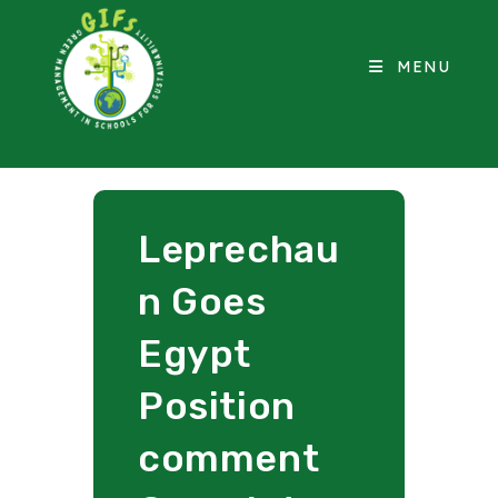
MENU
Leprechau
n Goes
Egypt
Position
comment