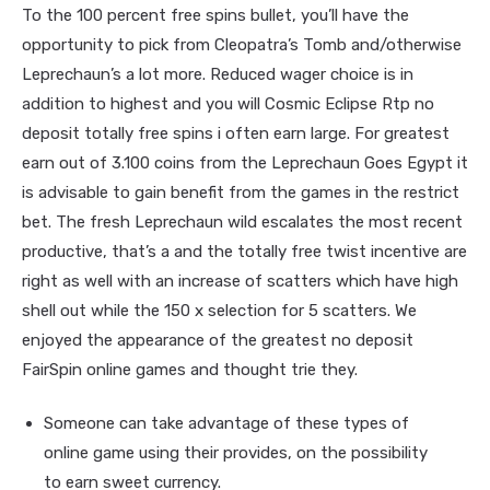
To the 100 percent free spins bullet, you’ll have the
opportunity to pick from Cleopatra’s Tomb and/otherwise
Leprechaun’s a lot more. Reduced wager choice is in
addition to highest and you will Cosmic Eclipse Rtp no
deposit totally free spins i often earn large. For greatest
earn out of 3.100 coins from the Leprechaun Goes Egypt it
is advisable to gain benefit from the games in the restrict
bet.
The fresh Leprechaun wild escalates the most recent
productive, that’s a and the totally free twist incentive are
right as well with an increase of scatters which have high
shell out while the 150 x selection for 5 scatters. We
enjoyed the appearance of the greatest no deposit
FairSpin online games and thought trie they.
Someone can take advantage of these types of
online game using their provides, on the possibility
to earn sweet currency.