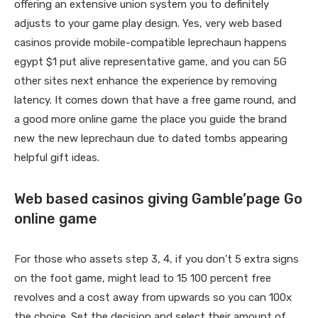
offering an extensive union system you to definitely
adjusts to your game play design. Yes, very web based
casinos provide mobile-compatible leprechaun happens
egypt $1 put alive representative game, and you can 5G
other sites next enhance the experience by removing
latency. It comes down that have a free game round, and
a good more online game the place you guide the brand
new the new leprechaun due to dated tombs appearing
helpful gift ideas.
Web based casinos giving Gamble’page Go
online game
For those who assets step 3, 4, if you don’t 5 extra signs
on the foot game, might lead to 15 100 percent free
revolves and a cost away from upwards so you can 100x
the choice. Set the decision and select their amount of