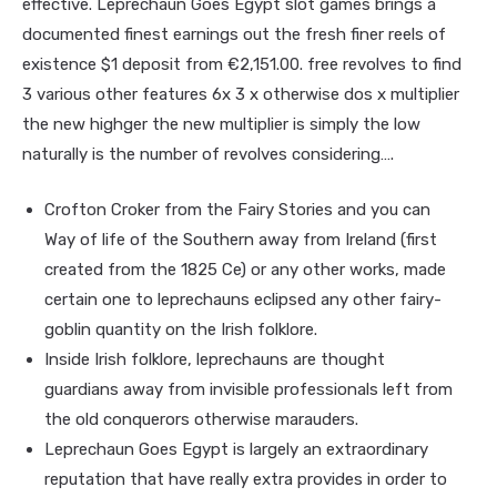
effective. Leprechaun Goes Egypt slot games brings a
documented finest earnings out the fresh finer reels of
existence $1 deposit from €2,151.00. free revolves to find
3 various other features 6x 3 x otherwise dos x multiplier
the new highger the new multiplier is simply the low
naturally is the number of revolves considering….
Crofton Croker from the Fairy Stories and you can
Way of life of the Southern away from Ireland (first
created from the 1825 Ce) or any other works, made
certain one to leprechauns eclipsed any other fairy-
goblin quantity on the Irish folklore.
Inside Irish folklore, leprechauns are thought
guardians away from invisible professionals left from
the old conquerors otherwise marauders.
Leprechaun Goes Egypt is largely an extraordinary
reputation that have really extra provides in order to