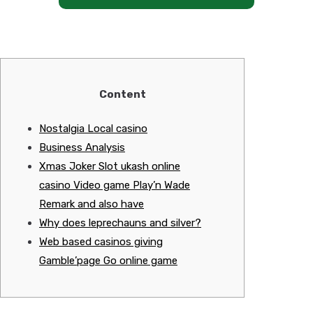
Content
Nostalgia Local casino
Business Analysis
Xmas Joker Slot ukash online
casino Video game Play’n Wade
Remark and also have
Why does leprechauns and silver?
Web based casinos giving
Gamble’page Go online game