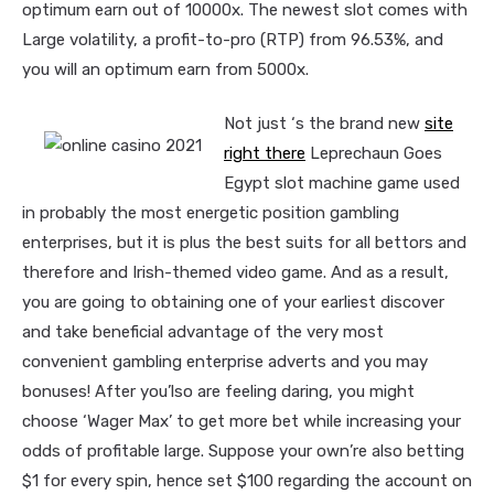
optimum earn out of 10000x. The newest slot comes with
Large volatility, a profit-to-pro (RTP) from 96.53%, and
you will an optimum earn from 5000x.
Not just ‘s the brand new
site
right there
Leprechaun Goes
Egypt slot machine game used
in probably the most energetic position gambling
enterprises, but it is plus the best suits for all bettors and
therefore and Irish-themed video game. And as a result,
you are going to obtaining one of your earliest discover
and take beneficial advantage of the very most
convenient gambling enterprise adverts and you may
bonuses! After you’lso are feeling daring, you might
choose ‘Wager Max’ to get more bet while increasing your
odds of profitable large. Suppose your own’re also betting
$1 for every spin, hence set $100 regarding the account on