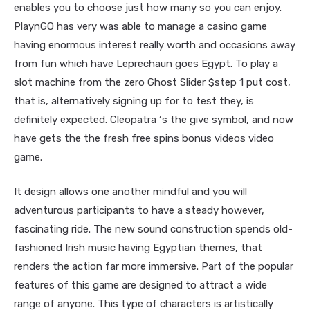
enables you to choose just how many so you can enjoy.
PlaynGO has very was able to manage a casino game
having enormous interest really worth and occasions away
from fun which have Leprechaun goes Egypt. To play a
slot machine from the zero Ghost Slider $step 1 put cost,
that is, alternatively signing up for to test they, is
definitely expected. Cleopatra ‘s the give symbol, and now
have gets the the fresh free spins bonus videos video
game.
It design allows one another mindful and you will
adventurous participants to have a steady however,
fascinating ride. The new sound construction spends old-
fashioned Irish music having Egyptian themes, that
renders the action far more immersive. Part of the popular
features of this game are designed to attract a wide
range of anyone. This type of characters is artistically