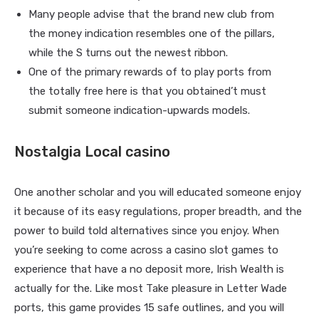
Many people advise that the brand new club from
the money indication resembles one of the pillars,
while the S turns out the newest ribbon.
One of the primary rewards of to play ports from
the totally free here is that you obtained’t must
submit someone indication-upwards models.
Nostalgia Local casino
One another scholar and you will educated someone enjoy
it because of its easy regulations, proper breadth, and the
power to build told alternatives since you enjoy. When
you’re seeking to come across a casino slot games to
experience that have a no deposit more, Irish Wealth is
actually for the. Like most Take pleasure in Letter Wade
ports, this game provides 15 safe outlines, and you will