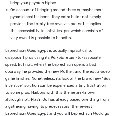
bring your payouts higher.
On account of bringing around three or maybe more
pyramid scatter icons, they extra bullet not simply
provides the totally free revolves but not, supplies
the accessibility to activities, per which consists of
very own it is possible to benefits.
Leprechaun Goes Egypt is actually impractical to
disappoint pros using its 96.75% return-to-associate
speed. But not, when the Leprechaun opens a bad
doorway, he provides the new Mother, and the extra video
game finishes. Nonetheless, its lack of the brand new “Buy
Incentive” solution can be experienced a tiny frustration
to some pros. Harbors with this theme are-known
although not, Play’n Go has already based one thing from
a gathering having its predecessors, the newest
Leprechaun Goes Egypt and you will Leprechaun Would go