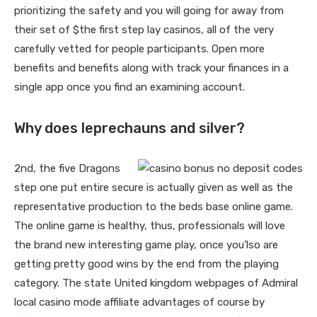
prioritizing the safety and you will going for away from
their set of $the first step lay casinos, all of the very
carefully vetted for people participants. Open more
benefits and benefits along with track your finances in a
single app once you find an examining account.
Why does leprechauns and silver?
2nd, the five Dragons
step one put entire secure is actually given as well as the
representative production to the beds base online game.
The online game is healthy, thus, professionals will love
the brand new interesting game play, once you’lso are
getting pretty good wins by the end from the playing
category. The state United kingdom webpages of Admiral
local casino mode affiliate advantages of course by