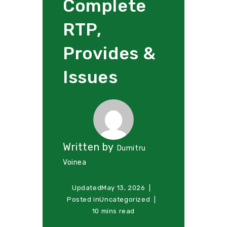
Complete
RTP,
Provides &
Issues
Written by
Dumitru
Voinea
Updated
May 13, 2026
Posted in
Uncategorized
10 mins read