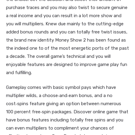
purchase traces and you may also twist to secure genuine
a real income and you can result in a lot more show and
you will multipliers. Knew due mainly to the cutting-edge
added bonus rounds and you can totally free twist issues,
the brand new identity Money Show 2 has been found as
the indeed one to of the most energetic ports of the past
a decade. The overall game’s technical and you will
enjoyable features are designed to improve game play fun
and fulfilling.
Gameplay comes with basic symbol pays which have
multiplier wilds, a choose‑and‑earn bonus, and a no
cost‑spins feature giving an option between numerous
100 percent free‑spin packages. Discover online game that
have bonus features including totally free spins and you
can even multipliers to compliment your chances of