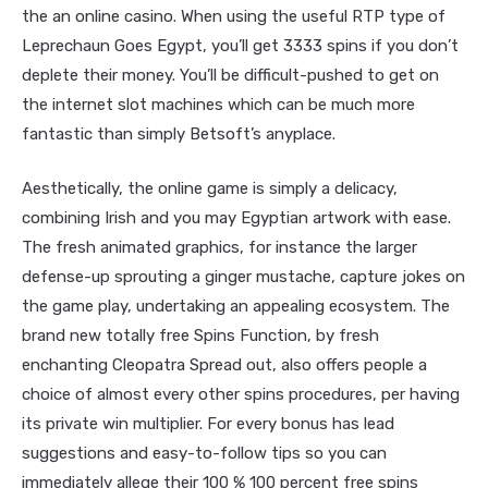
the an online casino. When using the useful RTP type of
Leprechaun Goes Egypt, you’ll get 3333 spins if you don’t
deplete their money. You’ll be difficult-pushed to get on
the internet slot machines which can be much more
fantastic than simply Betsoft’s anyplace.
Aesthetically, the online game is simply a delicacy,
combining Irish and you may Egyptian artwork with ease.
The fresh animated graphics, for instance the larger
defense-up sprouting a ginger mustache, capture jokes on
the game play, undertaking an appealing ecosystem. The
brand new totally free Spins Function, by fresh
enchanting Cleopatra Spread out, also offers people a
choice of almost every other spins procedures, per having
its private win multiplier. For every bonus has lead
suggestions and easy-to-follow tips so you can
immediately allege their 100 % 100 percent free spins