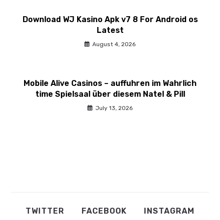
Download WJ Kasino Apk v7 8 For Android os
Latest
August 4, 2026
Mobile Alive Casinos – auffuhren im Wahrlich
time Spielsaal über diesem Natel & Pill
July 13, 2026
TWITTER
FACEBOOK
INSTAGRAM