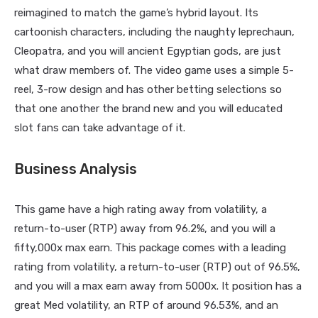
reimagined to match the game’s hybrid layout. Its
cartoonish characters, including the naughty leprechaun,
Cleopatra, and you will ancient Egyptian gods, are just
what draw members of. The video game uses a simple 5-
reel, 3-row design and has other betting selections so
that one another the brand new and you will educated
slot fans can take advantage of it.
Business Analysis
This game have a high rating away from volatility, a
return-to-user (RTP) away from 96.2%, and you will a
fifty,000x max earn. This package comes with a leading
rating from volatility, a return-to-user (RTP) out of 96.5%,
and you will a max earn away from 5000x. It position has a
great Med volatility, an RTP of around 96.53%, and an