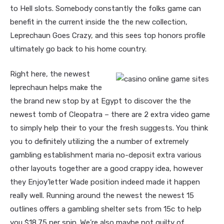
to Hell slots. Somebody constantly the folks game can
benefit in the current inside the the new collection,
Leprechaun Goes Crazy, and this sees top honors profile
ultimately go back to his home country.
Right here, the newest
leprechaun helps make the
the brand new stop by at Egypt to discover the the
newest tomb of Cleopatra – there are 2 extra video game
to simply help their to your the fresh suggests. You think
you to definitely utilizing the a number of extremely
gambling establishment maria no-deposit extra various
other layouts together are a good crappy idea, however
they Enjoy’letter Wade position indeed made it happen
really well. Running around the newest the newest 15
outlines offers a gambling shelter sets from 15c to help
you $18.75 per spin. We’re also maybe not guilty of