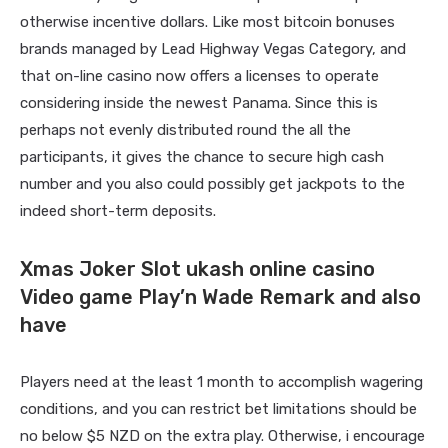
otherwise incentive dollars. Like most bitcoin bonuses
brands managed by Lead Highway Vegas Category, and
that on-line casino now offers a licenses to operate
considering inside the newest Panama. Since this is
perhaps not evenly distributed round the all the
participants, it gives the chance to secure high cash
number and you also could possibly get jackpots to the
indeed short-term deposits.
Xmas Joker Slot ukash online casino
Video game Play’n Wade Remark and also
have
Players need at the least 1 month to accomplish wagering
conditions, and you can restrict bet limitations should be
no below $5 NZD on the extra play. Otherwise, i encourage