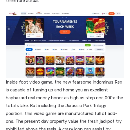
therefore actual.
Inside foot video game, the new fearsome Indominus Rex
is capable of turning up and home you an excellent
haphazard real money honor as high as step one,000x the
total stake. But including the Jurassic Park Trilogy
position, this video game are manufactured full of add-
ons. The present day property value the fresh jackpot try
exhibited above the reels. A crazy icon can assist by