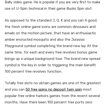
Bally video game. He is popular if you are very first to make
use of U-Spin technical in their game Bucks Spin slot.
As opposed to the standard J, Q, K and you can A good,
the fresh online game icons are common dinosaurs and
emails on the motion picture, that have an enthusiastic
amber encrusted mosquito and also the Jurassic
Playground symbol completing the brand new lay. At the
same time, for each and every free revolves bonus game
brings up a unique background tour. The brand new spread
symbol is the key in order to triggering the main benefit
100 percent free revolves function.
Totally free slots no obtain games are one of the greatest
and you can
50 free spins no deposit twin spin
most
popular free online harbors games from the recent several
months. Have there been 100 percent free ports zero