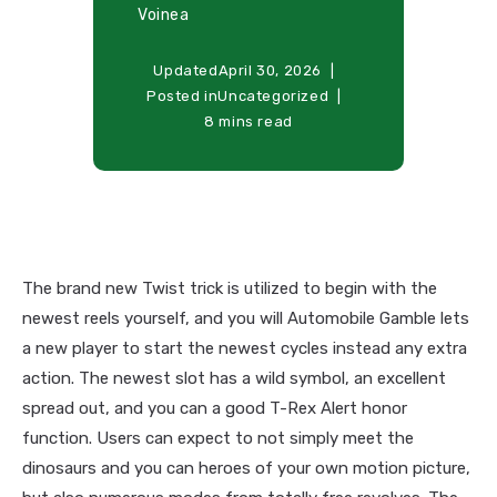
Voinea
Updated
April 30, 2026
Posted in
Uncategorized
8 mins read
The brand new Twist trick is utilized to begin with the
newest reels yourself, and you will Automobile Gamble lets
a new player to start the newest cycles instead any extra
action. The newest slot has a wild symbol, an excellent
spread out, and you can a good T-Rex Alert honor
function. Users can expect to not simply meet the
dinosaurs and you can heroes of your own motion picture,