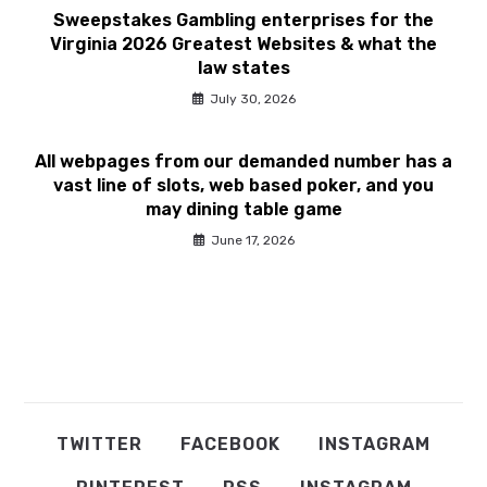
Sweepstakes Gambling enterprises for the
Virginia 2026 Greatest Websites & what the
law states
July 30, 2026
All webpages from our demanded number has a
vast line of slots, web based poker, and you
may dining table game
June 17, 2026
TWITTER
FACEBOOK
INSTAGRAM