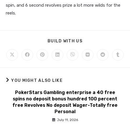
spin, and 6 second revolves prize a lot more wilds for the
reels.
BUILD WITH US
YOU MIGHT ALSO LIKE
PokerStars Gambling enterprise a 40 free
spins no deposit bonus hundred 100 percent
free Revolves No deposit Wager-Totally free
Personal
July 11, 2026