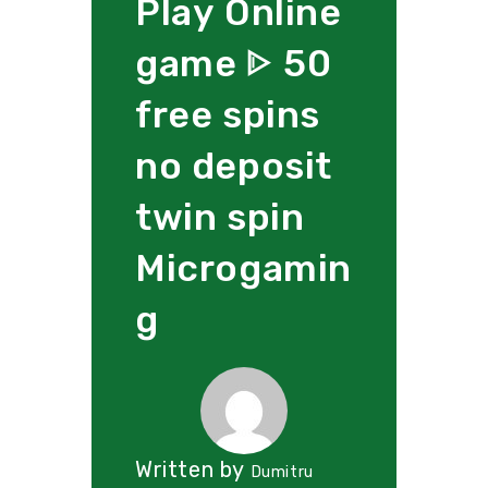
Play Online
game ᐈ 50
free spins
no deposit
twin spin
Microgamin
g
Written by
Dumitru