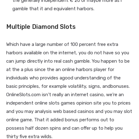
the generally independent € 20 or maybe more as i
gamble that it and equivalent harbors.
Multiple Diamond Slots
Which have a large number of 100 percent free extra
harbors available on the internet, you do not have so you
can jump directly into real cash gamble. You happen to be
at the a plus since the an online harbors player for
individuals who provides agood understanding of the
basic principles, for example volatility, signs, andbonuses.
OnlineSlots.com isn’t really an internet casino, we’re an
independent online slots games opinion site you to prices
and you may analysis web based casinos and you may slot
online game. That it added bonus performs out to
possess half dozen spins and can offer up to help you
thirty five extra wilds.