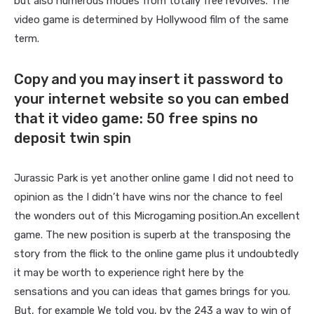
but also numerous modes from totally free revolves.
The
video game is determined by Hollywood film of the same
term.
Copy and you may insert it password to
your internet website so you can embed
that it video game: 50 free spins no
deposit twin spin
Jurassic Park is yet another online game I did not need to
opinion as the I didn’t have wins nor the chance to feel
the wonders out of this Microgaming position.An excellent
game. The new position is superb at the transposing the
story from the flick to the online game plus it undoubtedly
it may be worth to experience right here by the
sensations and you can ideas that games brings for you.
But, for example We told you, by the 243 a way to win of