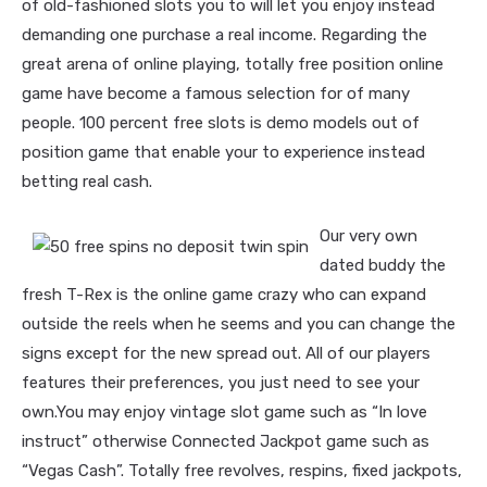
of old-fashioned slots you to will let you enjoy instead
demanding one purchase a real income. Regarding the
great arena of online playing, totally free position online
game have become a famous selection for of many
people. 100 percent free slots is demo models out of
position game that enable your to experience instead
betting real cash.
Our very own
dated buddy the
fresh T-Rex is the online game crazy who can expand
outside the reels when he seems and you can change the
signs except for the new spread out. All of our players
features their preferences, you just need to see your
own.You may enjoy vintage slot game such as “In love
instruct” otherwise Connected Jackpot game such as
“Vegas Cash”. Totally free revolves, respins, fixed jackpots,