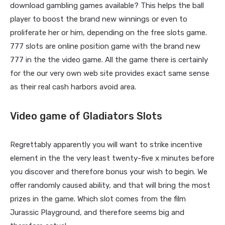
download gambling games available? This helps the ball
player to boost the brand new winnings or even to
proliferate her or him, depending on the free slots game.
777 slots are online position game with the brand new
777 in the the video game. All the game there is certainly
for the our very own web site provides exact same sense
as their real cash harbors avoid area.
Video game of Gladiators Slots
Regrettably apparently you will want to strike incentive
element in the the very least twenty-five x minutes before
you discover and therefore bonus your wish to begin. We
offer randomly caused ability, and that will bring the most
prizes in the game. Which slot comes from the film
Jurassic Playground, and therefore seems big and