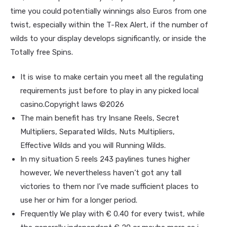
time you could potentially winnings also Euros from one
twist, especially within the T-Rex Alert, if the number of
wilds to your display develops significantly, or inside the
Totally free Spins.
It is wise to make certain you meet all the regulating
requirements just before to play in any picked local
casino.Copyright laws ©2026
The main benefit has try Insane Reels, Secret
Multipliers, Separated Wilds, Nuts Multipliers,
Effective Wilds and you will Running Wilds.
In my situation 5 reels 243 paylines tunes higher
however, We nevertheless haven’t got any tall
victories to them nor I’ve made sufficient places to
use her or him for a longer period.
Frequently We play with € 0.40 for every twist, while