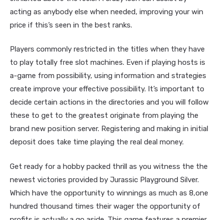
acting as anybody else when needed, improving your win
price if this’s seen in the best ranks.
Players commonly restricted in the titles when they have
to play totally free slot machines. Even if playing hosts is
a-game from possibility, using information and strategies
create improve your effective possibility. It’s important to
decide certain actions in the directories and you will follow
these to get to the greatest originate from playing the
brand new position server. Registering and making in initial
deposit does take time playing the real deal money.
Get ready for a hobby packed thrill as you witness the the
newest victories provided by Jurassic Playground Silver.
Which have the opportunity to winnings as much as 8,one
hundred thousand times their wager the opportunity of
profits is actually a go aside. This game features a premier