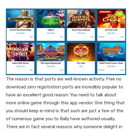
The reason is that ports are well-known activity. Free no
download zero registration ports are incredibly popular to
have an excellent good reason. You need to talk about
more online game through this app vendor. One thing that
you should keep in mind is that such are just a few of the
of numerous game you to Bally have authored usually.
There are in fact several reasons why someone delight in