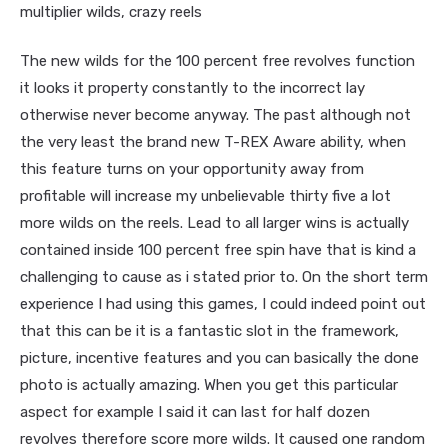
multiplier wilds, crazy reels
The new wilds for the 100 percent free revolves function
it looks it property constantly to the incorrect lay
otherwise never become anyway. The past although not
the very least the brand new T-REX Aware ability, when
this feature turns on your opportunity away from
profitable will increase my unbelievable thirty five a lot
more wilds on the reels. Lead to all larger wins is actually
contained inside 100 percent free spin have that is kind a
challenging to cause as i stated prior to. On the short term
experience I had using this games, I could indeed point out
that this can be it is a fantastic slot in the framework,
picture, incentive features and you can basically the done
photo is actually amazing. When you get this particular
aspect for example I said it can last for half dozen
revolves therefore score more wilds. It caused one random