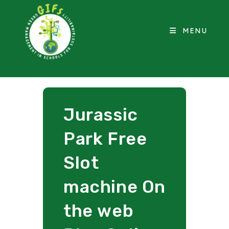
MENU
Jurassic
Park Free
Slot
machine On
the web