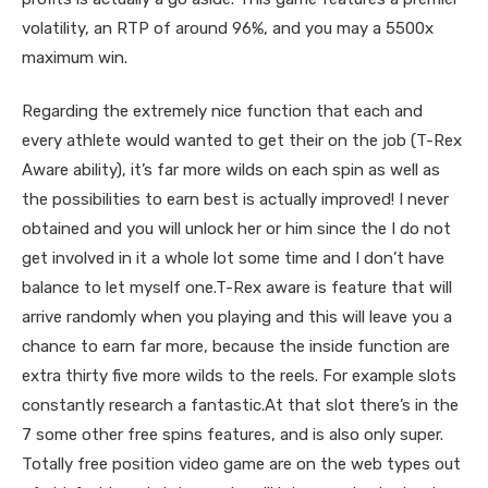
volatility, an RTP of around 96%, and you may a 5500x
maximum win.
Regarding the extremely nice function that each and
every athlete would wanted to get their on the job (T-Rex
Aware ability), it’s far more wilds on each spin as well as
the possibilities to earn best is actually improved! I never
obtained and you will unlock her or him since the I do not
get involved in it a whole lot some time and I don’t have
balance to let myself one.T-Rex aware is feature that will
arrive randomly when you playing and this will leave you a
chance to earn far more, because the inside function are
extra thirty five more wilds to the reels. For example slots
constantly research a fantastic.At that slot there’s in the
7 some other free spins features, and is also only super.
Totally free position video game are on the web types out