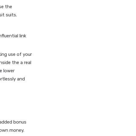
se the
it suits.
ing use of your
side the a real
e lower
rtlessly and
t added bonus
r own money.