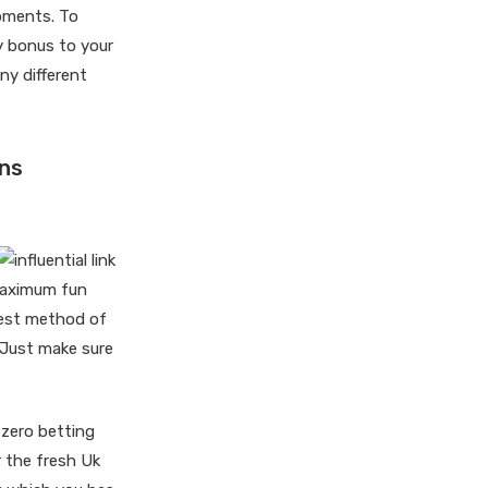
pments. To
y bonus to your
ny different
ons
 maximum fun
stest method of
 Just make sure
 zero betting
r the fresh Uk