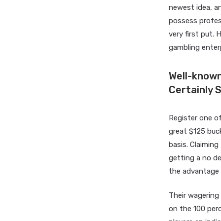
newest idea, a
possess profes
very first put.
gambling enter
Well-known
Certainly 
Register one of
great $125 buc
basis. Claiming
getting a no de
the advantage i
Their wagering
on the 100 perc