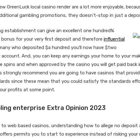
w GreenLuck local casino render are a lot more enjoyable, becau
dditional gambling promotions, they doesn’t-stop in just a depos
ng establishment can give an excellent one hundred%
bonus for your very first deposit and therefore
influential
any who deposited $a hundred you’ll now have $two
r account. And, you can keep any earnings your home to your mak
e spins and when approved by the casino you will get paid back in
ys strongly recommend you are going to have casinos that provid
ards since these mean that you could satisfy the standards effo
your profits at some point.
ing enterprise Extra Opinion 2023
sh to web based casinos, understanding how to allege no deposi
ffers permits you to start to experience instead of risking you