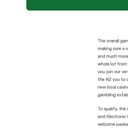
The overall ga
making sure a v
and much more.
whole lot from 
you join our ve
the NZ you to d
new local casi
gambling estab
To qualify, the
and Electronic 
welcome package