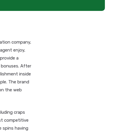
cation company,
 agent enjoy,
provide a
ts bonuses.
After
lishment inside
ople. The brand
 on the web
cluding craps
st competitive
e spins having