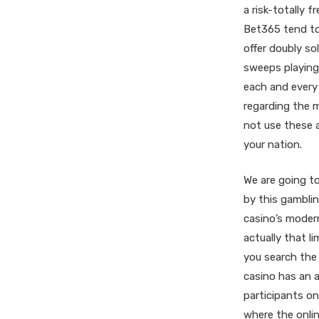
a risk-totally 
Bet365 tend to
offer doubly so
sweeps playing,
each and every 
regarding the m
not use these 
your nation.
We are going to
by this gamblin
casino’s moder
actually that l
you search the 
casino has an a
participants on
where the onlin