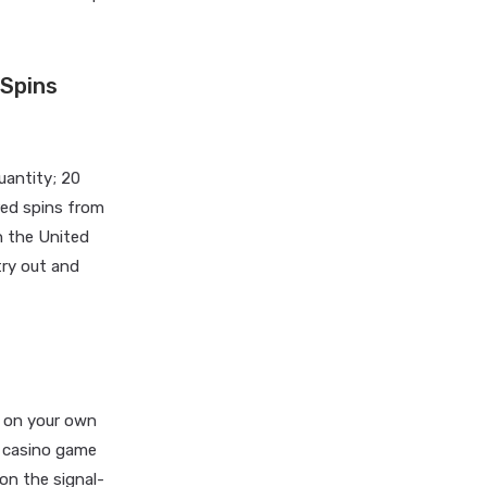
 Spins
uantity; 20
red spins from
n the United
try out and
e on your own
a casino game
 on the signal-