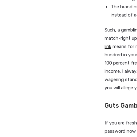
The brand ne
instead of a
Such, a gambli
match-right up 
link
means for m
hundred in you
100 percent fre
income. I alwa
wagering stand
you will allege 
Guts Gambl
If you are fre
password now o