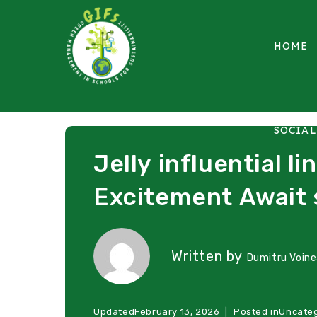
HOME
SOCIA
Jelly influential l
Excitement Await 
Written by
Dumitru Voin
Updated
February 13, 2026
Posted in
Uncate