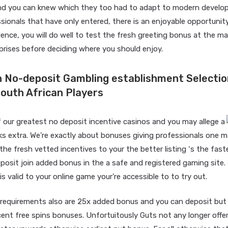
nd you can knew which they too had to adapt to modern develo
sionals that have only entered, there is an enjoyable opportunit
 Hence, you will do well to test the fresh greeting bonus at the ma
prises before deciding where you should enjoy.
 No-deposit Gambling establishment Selecti
South African Players
 our greatest no deposit incentive casinos and you may allege a
ks extra. We’re exactly about bonuses giving professionals one
 the fresh vetted incentives to your the better listing ‘s the fa
posit join added bonus in the a safe and registered gaming site.
s valid to your online game your’re accessible to to try out.
 requirements also are 25x added bonus and you can deposit but
ent free spins bonuses. Unfortuitously Guts not any longer offe