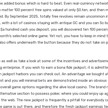
free added bonus which is hard to beat. Even real-currency netwo
 matter 100 percent free spins valued at only $0.ten, and then m
lid. By September 2025, totally free revolves remain uncommon i
 with a lot of casinos staying with antique GC and you can Sc bu
$a hundred cash you deposit, you will discovered ten 100 percen
onth’s selected online game. Yet not, you have to keep in mind 
also offers underneath the button because they do not take on p
 as well as take a look at some of the incentives and advertisem
g enterprise. If you wish to earn a bona fide jackpot, it is admit
n jackpot harbors you can check out. An advantage we bought at
imit and you will minimal bets are demonstrated inside an obviou
overall game options regarding the alive local casino. The brand 
lternative section to possess poker, where you could enjoy up a
 the web. The new jackpot is frequently a pitfall for everybody 
e game is out there, and therefore the fresh jackpot earnings t