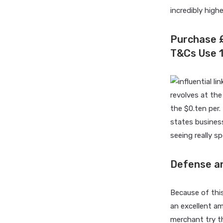
incredibly highe
Purchase £
T&Cs Use 1
revolves at the
the $0.ten per.
states business
seeing really sp
Defense a
Because of this
an excellent a
merchant try th