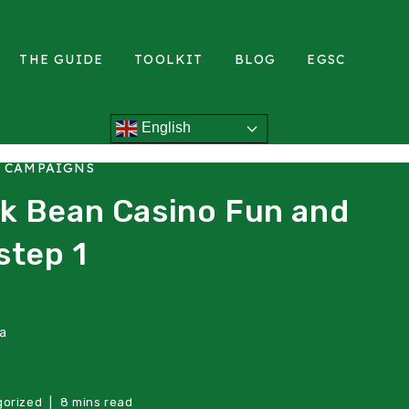
THE GUIDE
TOOLKIT
BLOG
EGSC
English
L CAMPAIGNS
ink Bean Casino Fun and
step 1
ea
gorized
8 mins read