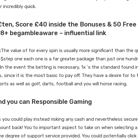
r incredibly quick.
ten, Score £40 inside the Bonuses & 50 Free
8+ begambleaware – influential link
The value of for every spin is usually more significant than the q
 $step one each one is a far greater package than just one hund
 In the event the betting is necessary, 1x ‘s the standard found i
, since it is the most basic to pay off. They have a desire for to 
orts as well as golf, darts, football and you will horse racing.
nd you can Responsible Gaming
 you could play instead risking any cash and nevertheless secur
mount back! You to important aspect to take on when selecting 
e degree of support service provided. You could potentially click