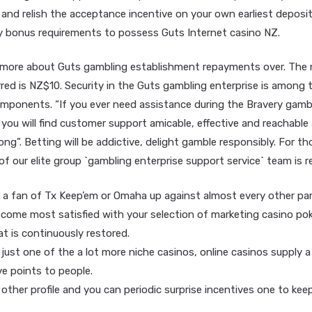
 and relish the acceptance incentive on your own earliest deposit. 
ny bonus requirements to possess Guts Internet casino NZ.
more about Guts gambling establishment repayments over. The
red is NZ$10. Security in the Guts gambling enterprise is among 
omponents. “If you ever need assistance during the Bravery gamb
you will find customer support amicable, effective and reachable
 long”. Betting will be addictive, delight gamble responsibly. For 
l of our elite group `gambling enterprise support service` team is r
 a fan of Tx Keep’em or Omaha up against almost every other par
become most satisfied with your selection of marketing casino pok
at is continuously restored.
 just one of the a lot more niche casinos, online casinos supply 
ve points to people.
 other profile and you can periodic surprise incentives one to ke