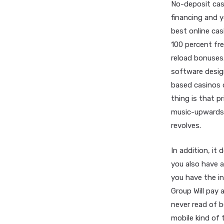
No-deposit cas
financing and y
best online cas
100 percent fre
reload bonuses,
software design
based casinos 
thing is that p
music-upwards 
revolves.
In addition, it
you also have 
you have the in
Group Will pay 
never read of b
mobile kind of 