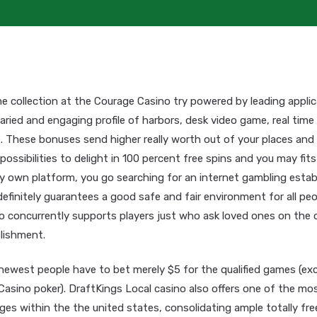
me collection at the Courage Casino try powered by leading appli
aried and engaging profile of harbors, desk video game, real time
 These bonuses send higher really worth out of your places and 
possibilities to delight in 100 percent free spins and you may fi
ry own platform, you go searching for an internet gambling estab
efinitely guarantees a good safe and fair environment for all pe
no concurrently supports players just who ask loved ones on the
lishment.
 newest people have to bet merely $5 for the qualified games (ex
Casino poker). DraftKings Local casino also offers one of the mo
s within the the united states, consolidating ample totally fre