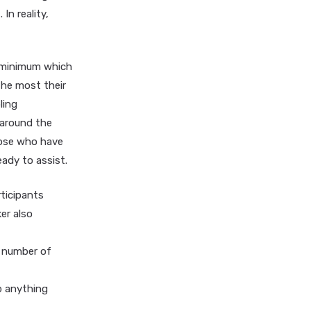
In reality,
 minimum which
the most their
ling
 around the
those who have
eady to assist.
ticipants
er also
a number of
ep anything