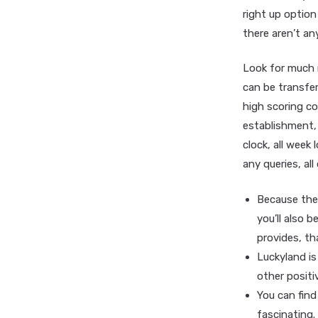
right up option
there aren’t a
Look for much 
can be transfer
high scoring c
establishment, 
clock, all week
any queries, al
Because the
you’ll also 
provides, th
Luckyland is
other positi
You can find
fascinating.