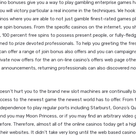
ino bonuses give you a way to play gambling enterprise games 
ou will victory particular a real income in the techniques. We hook
inos where you are able to not just gamble finest-rated games pl
e spin bonuses. From the specific casinos on the internet, you s
 100 percent free spins to possess present people, or fully-fledg
ed to prize devoted professionals. To help you greeting the fre
can offer a range of join bonus also offers and you can campaign
rivate now offers for the an on-line casino’s offers web page oth
announcements, returning professionals can also discovered n
 doesn’t hurt you to the brand new slot machines are continually b
access to the newest game the newest world has to offer. From 
dependence to play regular ports including Starburst, Gonzo’s Q
and you may Moon Princess, or if you may find an arbitrary vide
efore. Therefore, almost all of the online casinos today get a hi
their websites. It didn’t take very long until the web based casin