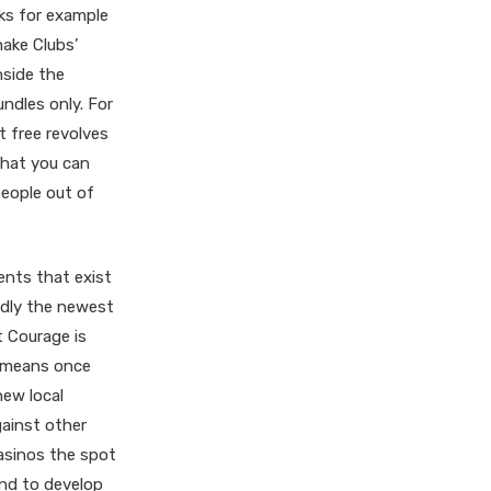
rks for example
ake Clubs’
nside the
ndles only. For
t free revolves
that you can
eople out of
ents that exist
tedly the newest
 Courage is
s means once
new local
gainst other
casinos the spot
end to develop