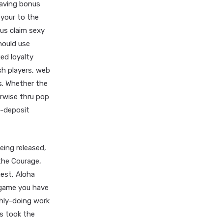
having bonus
 your to the
us claim sexy
hould use
ed loyalty
sh players, web
s. Whether the
erwise thru pop
o-deposit
eing released,
the Courage,
uest, Aloha
o game you have
ghly-doing work
os took the