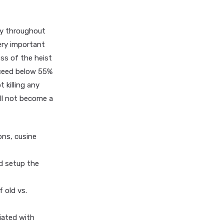
ay throughout
very important
ss of the heist
roceed below 55%
 killing any
ill not become a
ns, cusine
d setup the
 old vs.
iated with