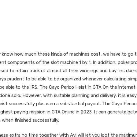
uly know how much these kinds of machines cost, we have to go 
erent components of the slot machine 1 by 1. In addition, poker pr
sed to retain track of almost all their winnings and buy-ins duri
lways prudent to be able to be organized whenever calculating si
be able to the IRS. The Cayo Perico Heist in GTA On the internet
done solo. However, with suitable planning and delivery, it is eas
heist successfully plus earn a substantial payout. The Cayo Perico
highest paying mission in GTA Online in 2023. It can generate be
on when finished successfully.
ese extra no time together with Avi will let you loot the maxim