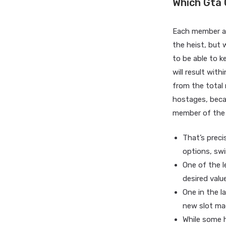
Which Gta 
Each member as
the heist, but w
to be able to k
will result wit
from the total 
hostages, becau
member of the e
That’s prec
options, sw
One of the l
desired valu
One in the l
new slot mac
While some 