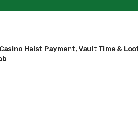
asino Heist Payment, Vault Time & Loot
ab