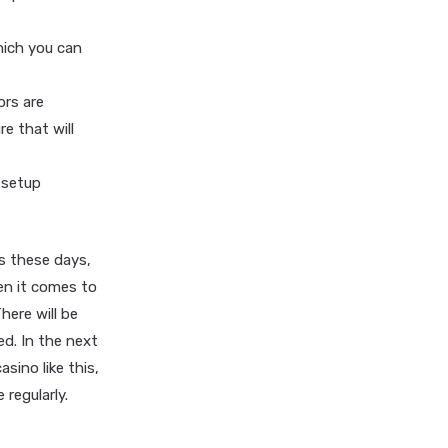
which you can
ors are
e that will
 setup
es these days,
en it comes to
here will be
d. In the next
sino like this,
regularly.