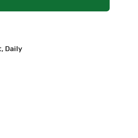
, Daily