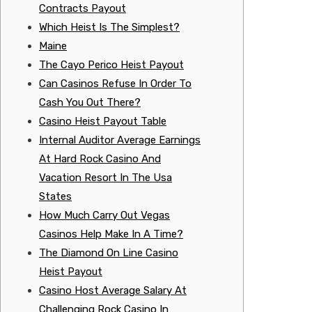
Contracts Payout
Which Heist Is The Simplest?
Maine
The Cayo Perico Heist Payout
Can Casinos Refuse In Order To
Cash You Out There?
Casino Heist Payout Table
Internal Auditor Average Earnings
At Hard Rock Casino And
Vacation Resort In The Usa
States
How Much Carry Out Vegas
Casinos Help Make In A Time?
The Diamond On Line Casino
Heist Payout
Casino Host Average Salary At
Challenging Rock Casino In