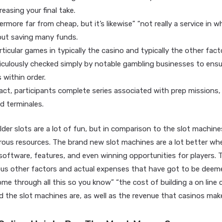
easing your final take.
hermore far from cheap, but it’s likewise” “not really a service in 
out saving many funds.
articular games in typically the casino and typically the other fact
iculously checked simply by notable gambling businesses to ensur
 within order.
act, participants complete series associated with prep missions,
d terminales.
der slots are a lot of fun, but in comparison to the slot machin
rous resources. The brand new slot machines are a lot better wh
software, features, and even winning opportunities for players. T
ous other factors and actual expenses that have got to be deeme
ome through all this so you know” “the cost of building a on line ca
 the slot machines are, as well as the revenue that casinos make 