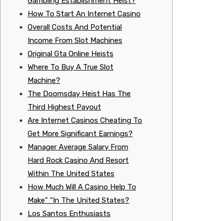
Gambling Establishment Heist?
How To Start An Internet Casino
Overall Costs And Potential
Income From Slot Machines
Original Gta Online Heists
Where To Buy A True Slot
Machine?
The Doomsday Heist Has The
Third Highest Payout
Are Internet Casinos Cheating To
Get More Significant Earnings?
Manager Average Salary From
Hard Rock Casino And Resort
Within The United States
How Much Will A Casino Help To
Make” “In The United States?
Los Santos Enthusiasts