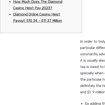
How Much Does The Diamond
Casino Heist Pay 2023?
Diamond Online Casino Heist
Payout: $10 34 – $11 37 Million
In order to tr
particular diff
constantly advi
it is usually a
tax is owed to 
specially when 
the particular 
definitely the 
and $1. 9 milli
So adding th