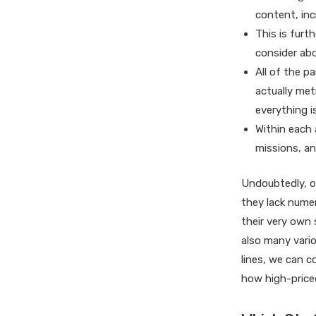
content, incr
This is furt
consider ab
All of the p
actually met
everything is
Within each 
missions, an
Undoubtedly, ol
they lack nume
their very own 
also many vari
lines, we can c
how high-priced