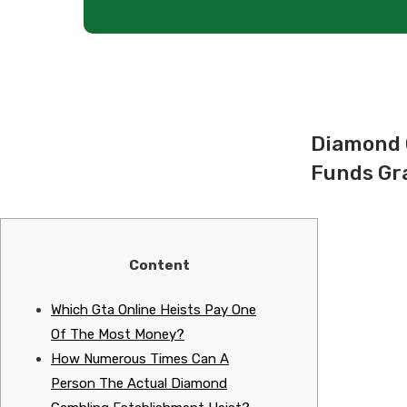
Diamond C
Funds Gr
Content
Which Gta Online Heists Pay One
Of The Most Money?
How Numerous Times Can A
Person The Actual Diamond