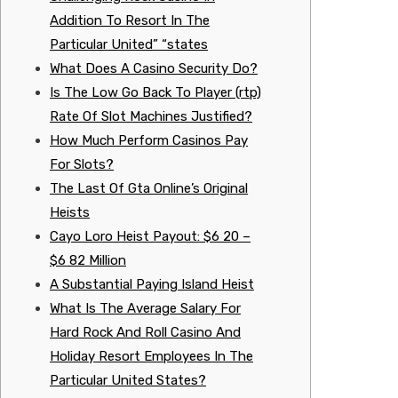
Addition To Resort In The
Particular United” “states
What Does A Casino Security Do?
Is The Low Go Back To Player (rtp)
Rate Of Slot Machines Justified?
How Much Perform Casinos Pay
For Slots?
The Last Of Gta Online’s Original
Heists
Cayo Loro Heist Payout: $6 20 –
$6 82 Million
A Substantial Paying Island Heist
What Is The Average Salary For
Hard Rock And Roll Casino And
Holiday Resort Employees In The
Particular United States?