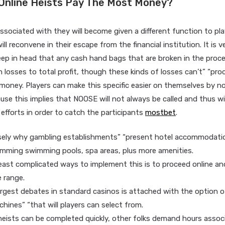
Online Heists Pay The Most Money?
sociated with they will become given a different function to pl
ill reconvene in their escape from the financial institution. It is 
eep in head that any cash hand bags that are broken in the proce
hin losses to total profit, though these kinds of losses can’t” “p
money. Players can make this specific easier on themselves by not
se this implies that NOOSE will not always be called and thus w
fforts in order to catch the participants
mostbet
.
isely why gambling establishments” “present hotel accommodatio
imming swimming pools, spa areas, plus more amenities.
east complicated ways to implement this is to proceed online an
e range.
argest debates in standard casinos is attached with the option of
hines” “that will players can select from.
heists can be completed quickly, other folks demand hours assoc