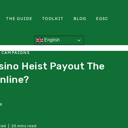
THE GUIDE
TOOLKIT
BLOG
EGSC
English
L CAMPAIGNS
sino Heist Payout The
Online?
ea
zed
25 mins read