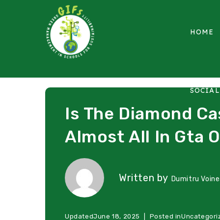
HOME
SOCIA
Is The Diamond Ca
Almost All In Gta 
Written by
Dumitru Voin
Updated
June 18, 2025
Posted in
Uncategori