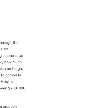
through the
os are
ng sessions, as
mply how much
 can be tough,
y to complete
 Heist is
tween $900, 000
um probable