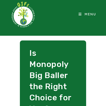
MENU
Is
Monopoly
Big Baller
the Right
Choice for