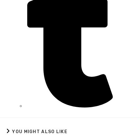
YOU MIGHT ALSO LIKE