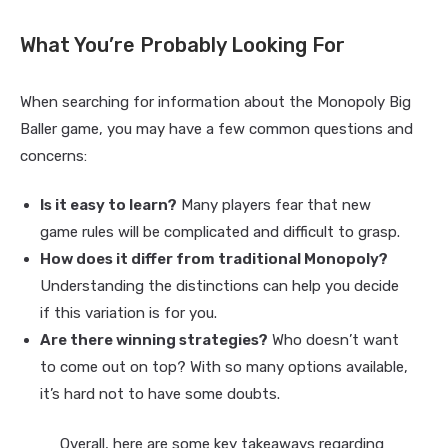
What You’re Probably Looking For
When searching for information about the Monopoly Big
Baller game, you may have a few common questions and
concerns:
Is it easy to learn?
Many players fear that new
game rules will be complicated and difficult to grasp.
How does it differ from traditional Monopoly?
Understanding the distinctions can help you decide
if this variation is for you.
Are there winning strategies?
Who doesn’t want
to come out on top? With so many options available,
it’s hard not to have some doubts.
Overall, here are some key takeaways regarding