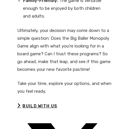
Family-Friendly:
The game is versatile
enough to be enjoyed by both children
and adults.
Ultimately, your decision may come down to a
simple question: Does the Big Baller Monopoly
Game align with what you’re looking for in a
board game? Can I trust these programs? So
go ahead, make that leap, and see if this game
becomes your new favorite pastime!
Take your time, explore your options, and when
you feel ready,
BUILD WITH US