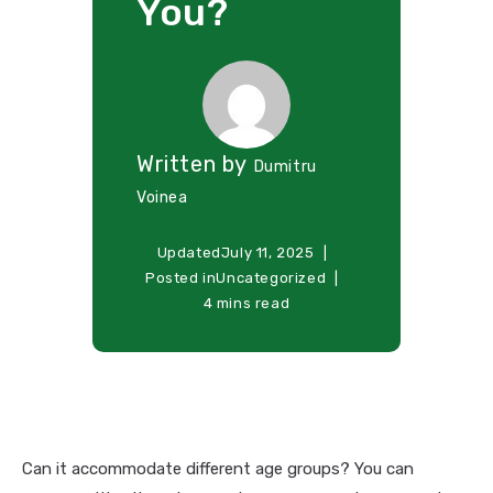
You?
Written by
Dumitru
Voinea
Updated
July 11, 2025
Posted in
Uncategorized
4 mins read
Can it accommodate different age groups? You can