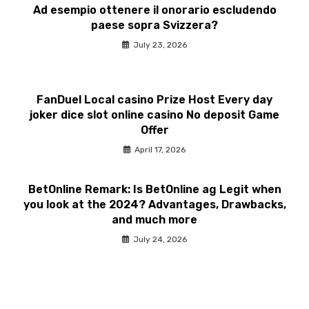
Ad esempio ottenere il onorario escludendo
paese sopra Svizzera?
July 23, 2026
FanDuel Local casino Prize Host Every day
joker dice slot online casino No deposit Game
Offer
April 17, 2026
BetOnline Remark: Is BetOnline ag Legit when
you look at the 2024? Advantages, Drawbacks,
and much more
July 24, 2026