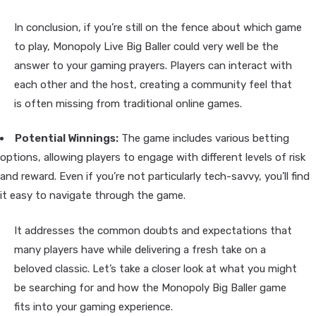
In conclusion, if you’re still on the fence about which game
to play, Monopoly Live Big Baller could very well be the
answer to your gaming prayers. Players can interact with
each other and the host, creating a community feel that
is often missing from traditional online games.
Potential Winnings:
The game includes various betting
options, allowing players to engage with different levels of risk
and reward. Even if you’re not particularly tech-savvy, you’ll find
it easy to navigate through the game.
It addresses the common doubts and expectations that
many players have while delivering a fresh take on a
beloved classic. Let’s take a closer look at what you might
be searching for and how the Monopoly Big Baller game
fits into your gaming experience.