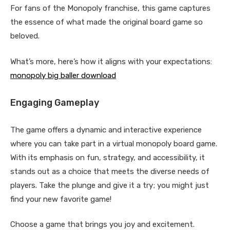
For fans of the Monopoly franchise, this game captures
the essence of what made the original board game so
beloved.
What’s more, here’s how it aligns with your expectations:
monopoly big baller download
Engaging Gameplay
The game offers a dynamic and interactive experience
where you can take part in a virtual monopoly board game.
With its emphasis on fun, strategy, and accessibility, it
stands out as a choice that meets the diverse needs of
players. Take the plunge and give it a try; you might just
find your new favorite game!
Choose a game that brings you joy and excitement.