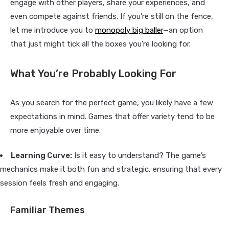
engage with other players, share your experiences, and
even compete against friends. If you’re still on the fence,
let me introduce you to
monopoly big baller
—an option
that just might tick all the boxes you’re looking for.
What You’re Probably Looking For
As you search for the perfect game, you likely have a few
expectations in mind. Games that offer variety tend to be
more enjoyable over time.
Learning Curve:
Is it easy to understand? The game’s
mechanics make it both fun and strategic, ensuring that every
session feels fresh and engaging.
Familiar Themes