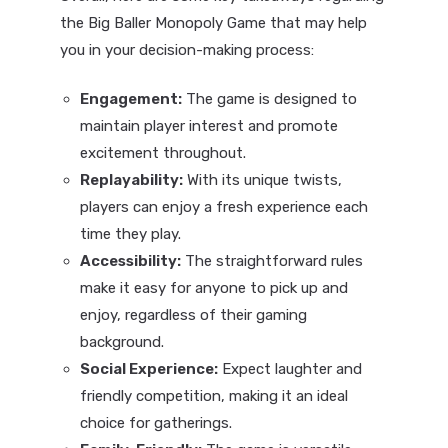
the Big Baller Monopoly Game that may help
you in your decision-making process:
Engagement:
The game is designed to
maintain player interest and promote
excitement throughout.
Replayability:
With its unique twists,
players can enjoy a fresh experience each
time they play.
Accessibility:
The straightforward rules
make it easy for anyone to pick up and
enjoy, regardless of their gaming
background.
Social Experience:
Expect laughter and
friendly competition, making it an ideal
choice for gatherings.