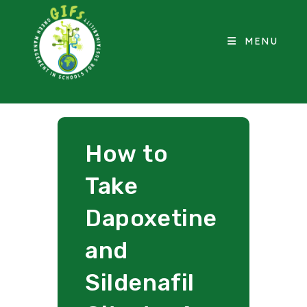
MENU
How to
Take
Dapoxetine
and
Sildenafil