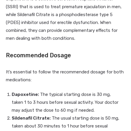
(SSRI) that is used to treat premature ejaculation in men,
while Sildenafil Citrate is a phosphodiesterase type 5
(PDE5) inhibitor used for erectile dysfunction. When
combined, they can provide complementary effects for
men dealing with both conditions.
Recommended Dosage
It’s essential to follow the recommended dosage for both
medications:
Dapoxetine:
The typical starting dose is 30 mg,
taken 1 to 3 hours before sexual activity. Your doctor
may adjust the dose to 60 mg if needed.
Sildenafil Citrate:
The usual starting dose is 50 mg,
taken about 30 minutes to 1 hour before sexual