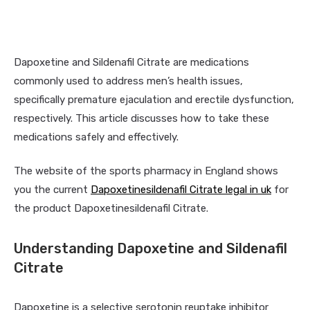
Dapoxetine and Sildenafil Citrate are medications
commonly used to address men’s health issues,
specifically premature ejaculation and erectile dysfunction,
respectively. This article discusses how to take these
medications safely and effectively.
The website of the sports pharmacy in England shows
you the current
Dapoxetinesildenafil Citrate legal in uk
for
the product Dapoxetinesildenafil Citrate.
Understanding Dapoxetine and Sildenafil
Citrate
Dapoxetine is a selective serotonin reuptake inhibitor