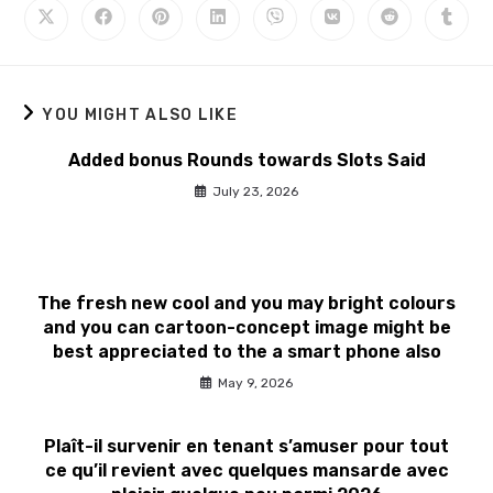
YOU MIGHT ALSO LIKE
Added bonus Rounds towards Slots Said
July 23, 2026
The fresh new cool and you may bright colours
and you can cartoon-concept image might be
best appreciated to the a smart phone also
May 9, 2026
Plaît-il survenir en tenant s’amuser pour tout
ce qu’il revient avec quelques mansarde avec