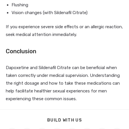
Flushing
Vision changes (with Sildenafil Citrate)
If you experience severe side effects or an allergic reaction,
seek medical attention immediately.
Conclusion
Dapoxetine and Sildenafil Citrate can be beneficial when
taken correctly under medical supervision. Understanding
the right dosage and how to take these medications can
help facilitate healthier sexual experiences for men
experiencing these common issues.
BUILD WITH US