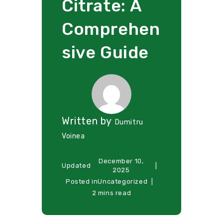
Citrate: A
Comprehen
sive Guide
Written by
Dumitru
Voinea
December 10,
Updated
2025
Posted in
Uncategorized
2 mins read