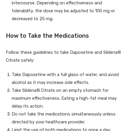
intercourse. Depending on effectiveness and
tolerability, the dose may be adjusted to 100 mg or
decreased to 25 mg.
How to Take the Medications
Follow these guidelines to take Dapoxetine and Sildenafil
Citrate safely:
Take Dapoxetine with a full glass of water, and avoid
alcohol as it may increase side effects.
Take Sildenafil Citrate on an empty stomach for
maximum effectiveness. Eating a high-fat meal may
delay its action.
Do not take the medications simultaneously unless
directed by your healthcare provider.
Limit the use of both medications to once a day.