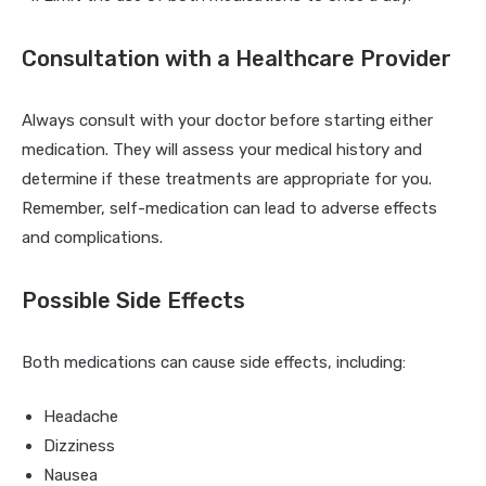
Consultation with a Healthcare Provider
Always consult with your doctor before starting either
medication. They will assess your medical history and
determine if these treatments are appropriate for you.
Remember, self-medication can lead to adverse effects
and complications.
Possible Side Effects
Both medications can cause side effects, including:
Headache
Dizziness
Nausea