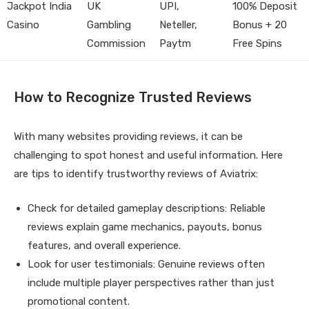
Jackpot India
UK
UPI,
100% Deposit
Casino
Gambling
Neteller,
Bonus + 20
Commission
Paytm
Free Spins
How to Recognize Trusted Reviews
With many websites providing reviews, it can be
challenging to spot honest and useful information. Here
are tips to identify trustworthy reviews of Aviatrix:
Check for detailed gameplay descriptions: Reliable
reviews explain game mechanics, payouts, bonus
features, and overall experience.
Look for user testimonials: Genuine reviews often
include multiple player perspectives rather than just
promotional content.