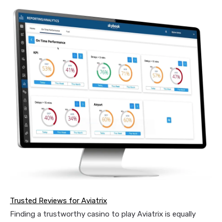
Trusted Reviews for Aviatrix
Finding a trustworthy casino to play Aviatrix is equally