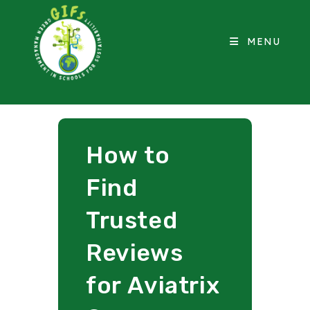
MENU
How to
Find
Trusted
Reviews
for Aviatrix