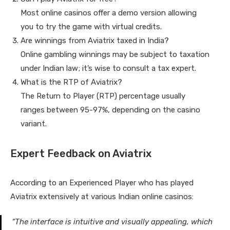
Most online casinos offer a demo version allowing
you to try the game with virtual credits.
Are winnings from Aviatrix taxed in India?
Online gambling winnings may be subject to taxation
under Indian law; it’s wise to consult a tax expert.
What is the RTP of Aviatrix?
The Return to Player (RTP) percentage usually
ranges between 95-97%, depending on the casino
variant.
Expert Feedback on Aviatrix
According to an Experienced Player who has played
Aviatrix extensively at various Indian online casinos:
“The interface is intuitive and visually appealing, which