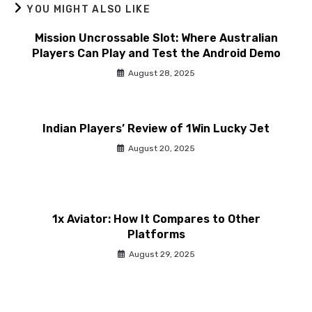
YOU MIGHT ALSO LIKE
Mission Uncrossable Slot: Where Australian
Players Can Play and Test the Android Demo
August 28, 2025
Indian Players’ Review of 1Win Lucky Jet
August 20, 2025
1x Aviator: How It Compares to Other
Platforms
August 29, 2025