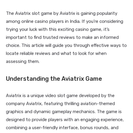
The Aviatrix slot game by Aviatrix is gaining popularity
among online casino players in India. If you’re considering
trying your luck with this exciting casino game, it’s
important to find trusted reviews to make an informed
choice. This article will guide you through effective ways to
locate reliable reviews and what to look for when
assessing them.
Understanding the Aviatrix Game
Aviatrix is a unique video slot game developed by the
company Aviatrix, featuring thrilling aviation-themed
graphics and dynamic gameplay mechanics. The game is
designed to provide players with an engaging experience,
combining a user-friendly interface, bonus rounds, and