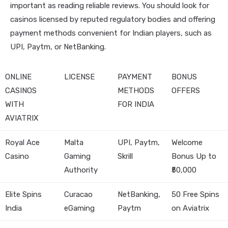
important as reading reliable reviews. You should look for
casinos licensed by reputed regulatory bodies and offering
payment methods convenient for Indian players, such as
UPI, Paytm, or NetBanking.
ONLINE
LICENSE
PAYMENT
BONUS
CASINOS
METHODS
OFFERS
WITH
FOR INDIA
AVIATRIX
Royal Ace
Malta
UPI, Paytm,
Welcome
Casino
Gaming
Skrill
Bonus Up to
Authority
₹50,000
Elite Spins
Curacao
NetBanking,
50 Free Spins
India
eGaming
Paytm
on Aviatrix