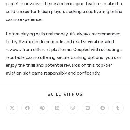
game’s innovative theme and engaging features make it a
solid choice for Indian players seeking a captivating online
casino experience.
Before playing with real money, it’s always recommended
to try Aviatrix in demo mode and read several detailed
reviews from different platforms. Coupled with selecting a
reputable casino offering secure banking options, you can
enjoy the thrill and potential rewards of this top-tier
aviation slot game responsibly and confidently.
BUILD WITH US