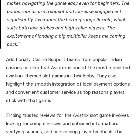
makes navigating the game easy even for beginners. The
bonus rounds are frequent and increase engagement
significantly. I’ve found the betting range flexible, which
suits both low-stakes and high-roller players. The
excitement of landing a big multiplier keeps me coming
back.”
Additionally, Casino Support teams from popular Indian
casinos confirm that Aviatrix is one of the most requested
aviation-themed slot games in their lobby. They also
highlight the smooth integration of local payment options
and convenient customer service as top reasons players
stick with that game.
Finding trusted reviews for the Aviatrix slot game involves
looking for comprehensive and unbiased information,
verifying sources, and considering player feedback. The