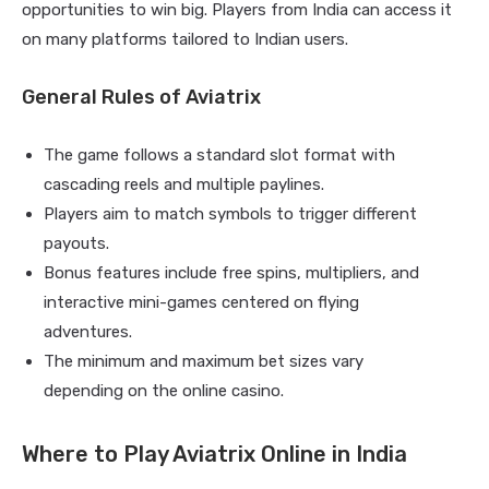
opportunities to win big. Players from India can access it
on many platforms tailored to Indian users.
General Rules of Aviatrix
The game follows a standard slot format with
cascading reels and multiple paylines.
Players aim to match symbols to trigger different
payouts.
Bonus features include free spins, multipliers, and
interactive mini-games centered on flying
adventures.
The minimum and maximum bet sizes vary
depending on the online casino.
Where to Play Aviatrix Online in India