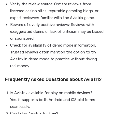
Verify the review source: Opt for reviews from
licensed casino sites, reputable gambling blogs, or
expert reviewers familiar with the Aviatrix game.
Beware of overly positive reviews: Reviews with
exaggerated claims or lack of criticism may be biased
or sponsored.
Check for availability of demo mode information:
Trusted reviews often mention the option to try
Aviatrix in demo mode to practice without risking
real money.
Frequently Asked Questions about Aviatrix
Is Aviatrix available for play on mobile devices?
Yes, it supports both Android and iOS platforms
seamlessly.
Can I play Aviatrix for free?