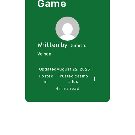
Game
Written by
Dumitru
Voinea
Updated
August 22, 2025
Posted
Trusted casino
in
sites
4 mins read