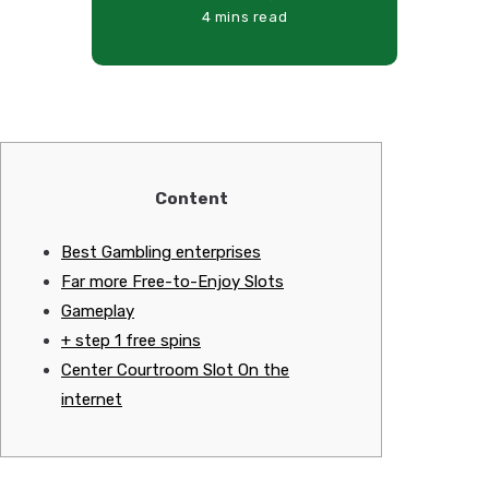
4 mins read
Content
Best Gambling enterprises
Far more Free-to-Enjoy Slots
Gameplay
+ step 1 free spins
Center Courtroom Slot On the
internet