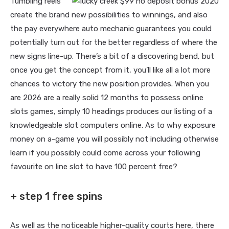
Tumbling reels
create the brand new possibilities to winnings, and also
the pay everywhere auto mechanic guarantees you could
potentially turn out for the better regardless of where the
new signs line-up. There’s a bit of a discovering bend, but
once you get the concept from it, you’ll like all a lot more
chances to victory the new position provides. When you
are 2026 are a really solid 12 months to possess online
slots games, simply 10 headings produces our listing of a
knowledgeable slot computers online. As to why exposure
money on a-game you will possibly not including otherwise
learn if you possibly could come across your following
favourite on line slot to have 100 percent free?
+ step 1 free spins
As well as the noticeable higher-quality courts here, there