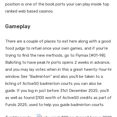
position is one of the book ports your can play inside top
ranked web based casinos.
Gameplay
There are a couple of places to eat here along with a good
food judge to refuel once your own games, and if your’re
trying to find the new methods, go to Flymax (#01-98).
Balloting to have peak hr ports opens 2 weeks in advance,
and you may lay votes when in this a great twenty-four-hr
window. See “Badminton” and also you’ll be taken to a
listing of ActiveSG badminton courts you can also be
guide. If you log in just before 31st December 2025, you’ll
as well as found $100 worth of ActiveSG credits as part of
Funds 2025, used to help you guide badminton courts.