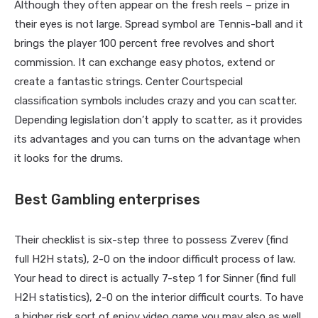
Although they often appear on the fresh reels – prize in
their eyes is not large. Spread symbol are Tennis-ball and it
brings the player 100 percent free revolves and short
commission. It can exchange easy photos, extend or
create a fantastic strings. Center Courtspecial
classification symbols includes crazy and you can scatter.
Depending legislation don’t apply to scatter, as it provides
its advantages and you can turns on the advantage when
it looks for the drums.
Best Gambling enterprises
Their checklist is six-step three to possess Zverev (find
full H2H stats), 2-0 on the indoor difficult process of law.
Your head to direct is actually 7-step 1 for Sinner (find full
H2H statistics), 2-0 on the interior difficult courts. To have
a higher risk sort of enjoy video game you may also as well