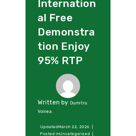
Internation
al Free
Demonstra
tion Enjoy
95% RTP
Written by
Dumitru
Voinea
Updated
March 22, 2026
Posted in
Uncategorized