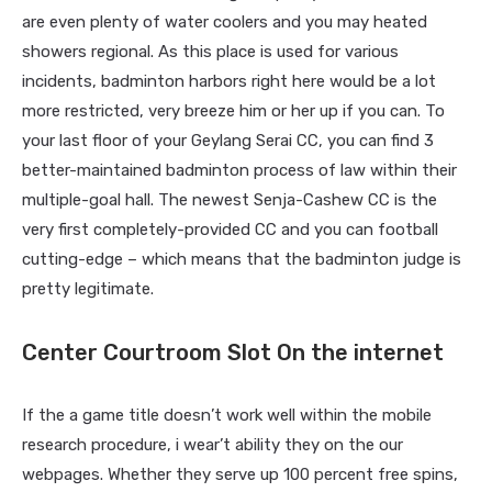
are even plenty of water coolers and you may heated
showers regional. As this place is used for various
incidents, badminton harbors right here would be a lot
more restricted, very breeze him or her up if you can. To
your last floor of your Geylang Serai CC, you can find 3
better-maintained badminton process of law within their
multiple-goal hall. The newest Senja-Cashew CC is the
very first completely-provided CC and you can football
cutting-edge – which means that the badminton judge is
pretty legitimate.
Center Courtroom Slot On the internet
If the a game title doesn’t work well within the mobile
research procedure, i wear’t ability they on the our
webpages. Whether they serve up 100 percent free spins,