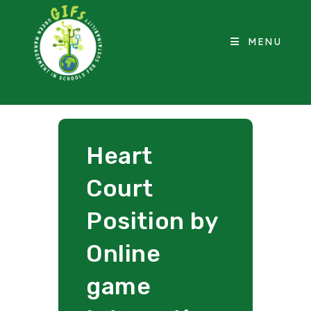
MENU
Heart
Court
Position by
Online
game