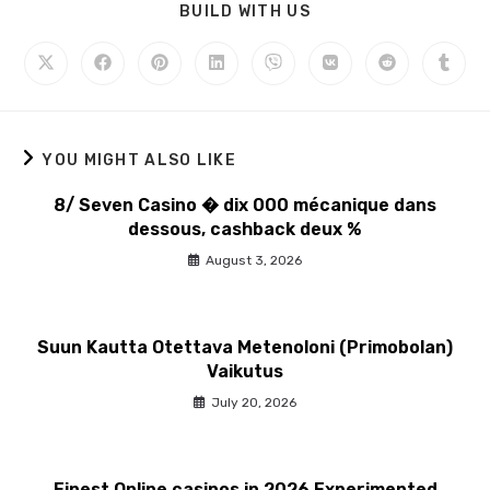
BUILD WITH US
YOU MIGHT ALSO LIKE
8/ Seven Casino � dix 000 mécanique dans
dessous, cashback deux %
August 3, 2026
Suun Kautta Otettava Metenoloni (Primobolan)
Vaikutus
July 20, 2026
Finest Online casinos in 2026 Experimented