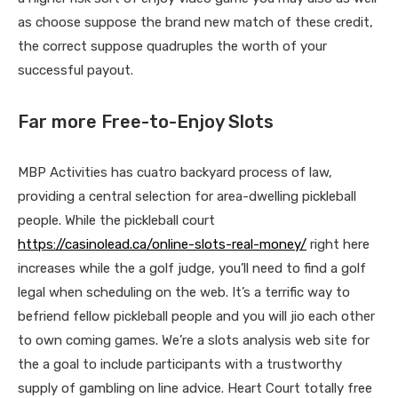
as choose suppose the brand new match of these credit,
the correct suppose quadruples the worth of your
successful payout.
Far more Free-to-Enjoy Slots
MBP Activities has cuatro backyard process of law,
providing a central selection for area-dwelling pickleball
people. While the pickleball court
https://casinolead.ca/online-slots-real-money/
right here
increases while the a golf judge, you’ll need to find a golf
legal when scheduling on the web. It’s a terrific way to
befriend fellow pickleball people and you will jio each other
to own coming games. We’re a slots analysis web site for
the a goal to include participants with a trustworthy
supply of gambling on line advice. Heart Court totally free