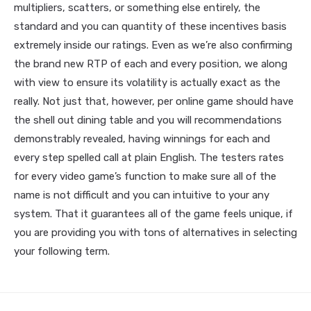
multipliers, scatters, or something else entirely, the
standard and you can quantity of these incentives basis
extremely inside our ratings. Even as we’re also confirming
the brand new RTP of each and every position, we along
with view to ensure its volatility is actually exact as the
really. Not just that, however, per online game should have
the shell out dining table and you will recommendations
demonstrably revealed, having winnings for each and
every step spelled call at plain English. The testers rates
for every video game’s function to make sure all of the
name is not difficult and you can intuitive to your any
system. That it guarantees all of the game feels unique, if
you are providing you with tons of alternatives in selecting
your following term.