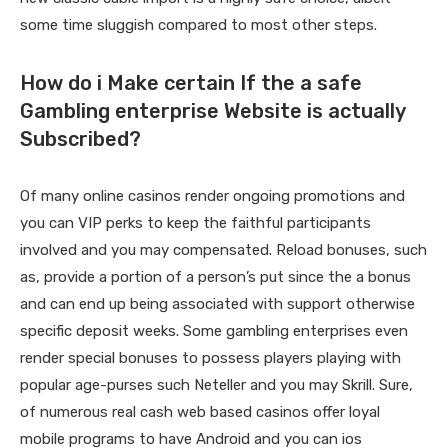
some time sluggish compared to most other steps.
How do i Make certain If the a safe
Gambling enterprise Website is actually
Subscribed?
Of many online casinos render ongoing promotions and
you can VIP perks to keep the faithful participants
involved and you may compensated. Reload bonuses, such
as, provide a portion of a person’s put since the a bonus
and can end up being associated with support otherwise
specific deposit weeks. Some gambling enterprises even
render special bonuses to possess players playing with
popular age-purses such Neteller and you may Skrill. Sure,
of numerous real cash web based casinos offer loyal
mobile programs to have Android and you can ios