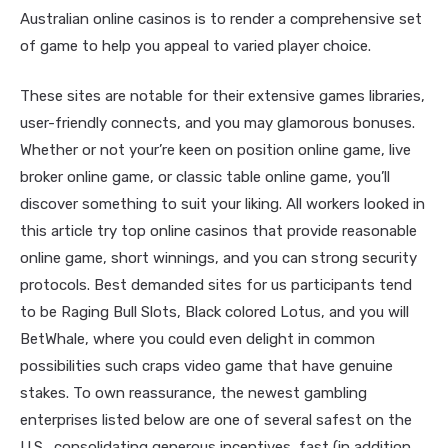
Australian online casinos is to render a comprehensive set
of game to help you appeal to varied player choice.
These sites are notable for their extensive games libraries,
user-friendly connects, and you may glamorous bonuses.
Whether or not your’re keen on position online game, live
broker online game, or classic table online game, you’ll
discover something to suit your liking. All workers looked in
this article try top online casinos that provide reasonable
online game, short winnings, and you can strong security
protocols. Best demanded sites for us participants tend
to be Raging Bull Slots, Black colored Lotus, and you will
BetWhale, where you could even delight in common
possibilities such craps video game that have genuine
stakes. To own reassurance, the newest gambling
enterprises listed below are one of several safest on the
U.S., consolidating generous incentives, fast (in addition