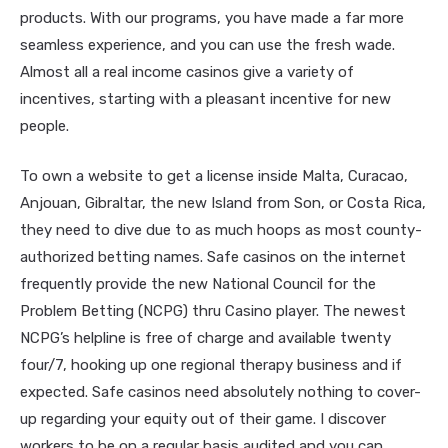
products. With our programs, you have made a far more
seamless experience, and you can use the fresh wade.
Almost all a real income casinos give a variety of
incentives, starting with a pleasant incentive for new
people.
To own a website to get a license inside Malta, Curacao,
Anjouan, Gibraltar, the new Island from Son, or Costa Rica,
they need to dive due to as much hoops as most county-
authorized betting names. Safe casinos on the internet
frequently provide the new National Council for the
Problem Betting (NCPG) thru Casino player. The newest
NCPG’s helpline is free of charge and available twenty
four/7, hooking up one regional therapy business and if
expected. Safe casinos need absolutely nothing to cover-
up regarding your equity out of their game. I discover
workers to be on a regular basis audited and you can