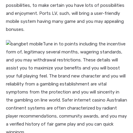
possibilities, to make certain you have lots of possibilities
and enjoyment. Ports LV, such, will bring a user-friendly
mobile system having many game and you may appealing
bonuses.
Tune in to points including the incentive
form of, legitimacy several months, wagering standards,
and you may withdrawal restrictions. These details will
assist you to maximize your benefits and you will boost
your full playing feel. The brand new character and you will
reliability from a gambling establishment are vital
symptoms from the protection and you will sincerity in
the gambling on line world. Safer internet casino Australian
continent systems are often characterized by radiant
player recommendations, community awards, and you may
a verified history of fair game play and you can quick
winnings.