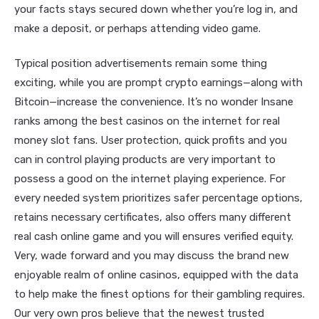
your facts stays secured down whether you’re log in, and
make a deposit, or perhaps attending video game.
Typical position advertisements remain some thing
exciting, while you are prompt crypto earnings—along with
Bitcoin—increase the convenience. It’s no wonder Insane
ranks among the best casinos on the internet for real
money slot fans. User protection, quick profits and you
can in control playing products are very important to
possess a good on the internet playing experience. For
every needed system prioritizes safer percentage options,
retains necessary certificates, also offers many different
real cash online game and you will ensures verified equity.
Very, wade forward and you may discuss the brand new
enjoyable realm of online casinos, equipped with the data
to help make the finest options for their gambling requires.
Our very own pros believe that the newest trusted