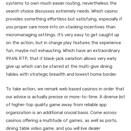
systems to own much easier routing, nevertheless the
search choice discusses extremely needs. Which casino
provides something effortless but satisfying, especially if
you proper care more info on stacking incentives than
micromanaging settings. It’s very easy to get caught up
on the action, but in charge play features the experience
fun, maybe not exhausting. Which have an extraordinary
99.6% RTP, that it black-jack variation allows very early
give up which can be starred at the multi-give dining
tables with strategic breadth and lowest home border.
To take action, we remark web based casinos in order that
our advice is actually precise or more-to-time. A diverse list
of higher-top quality game away from reliable app
organization is an additional crucial basis. Come across
casinos offering a multitude of games, as well as ports,
dining table video game, and you will live dealer