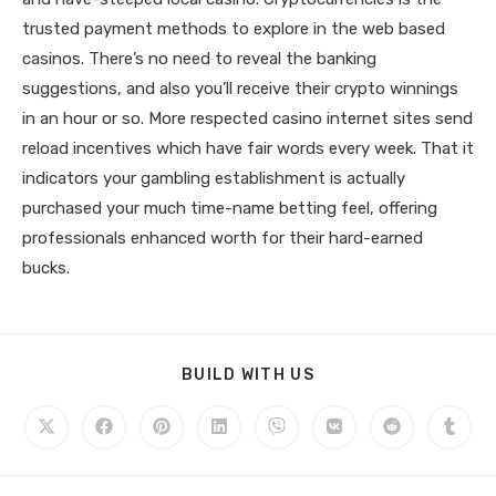
trusted payment methods to explore in the web based
casinos. There’s no need to reveal the banking
suggestions, and also you’ll receive their crypto winnings
in an hour or so. More respected casino internet sites send
reload incentives which have fair words every week. That it
indicators your gambling establishment is actually
purchased your much time-name betting feel, offering
professionals enhanced worth for their hard-earned
bucks.
BUILD WITH US