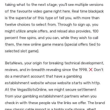
taking what to the next stage; you’ll see multiple versions
of the favourite video game right here. Real time blackjack
is the superstar of this type of tell you, with more than
twelve choices to select from. Through to sign up, you
might utilize ample offers, and reload also provides, 100
percent free spins, and you can, while they wish to call
them, the new online game means (special offers tied to
selected slot game).
BetaNews, your origin for breaking technical development,
reviews, and in-breadth revealing since the 1998.
Don’t
do a merchant account that have a gambling
establishment website whose website starts with http.
At the VegasSlotsOnline, we might secure settlement
from your gambling establishment partners when you
check in with these people via the links we offer. The brand
new classic cable import is a highly safe choice, albeit