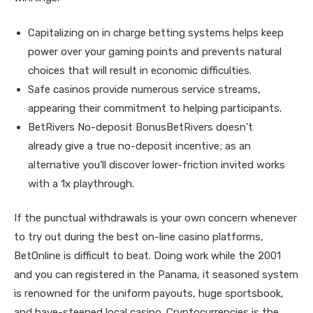
Capitalizing on in charge betting systems helps keep
power over your gaming points and prevents natural
choices that will result in economic difficulties.
Safe casinos provide numerous service streams,
appearing their commitment to helping participants.
BetRivers No-deposit BonusBetRivers doesn’t
already give a true no-deposit incentive; as an
alternative you’ll discover lower-friction invited works
with a 1x playthrough.
If the punctual withdrawals is your own concern whenever
to try out during the best on-line casino platforms,
BetOnline is difficult to beat. Doing work while the 2001
and you can registered in the Panama, it seasoned system
is renowned for the uniform payouts, huge sportsbook,
and have-steeped local casino. Cryptocurrencies is the