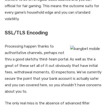
official for fair gaming. This means the outcome suits for
every game’s household edge and you can standard
volatility.
SSL/TLS Encoding
Processing happen thanks to
authoritative channels, perhaps not
thru a good sketchy third-team portal. As well as the a
great of these set all of it out obviously that have initial
fees, withdrawal moments, ID inspections. We’ve currently
secure the point that your bank account is actually safer
and you can covered here, so you shouldn’t have concerns
about you to.
The only real miss is the absence of advanced filter