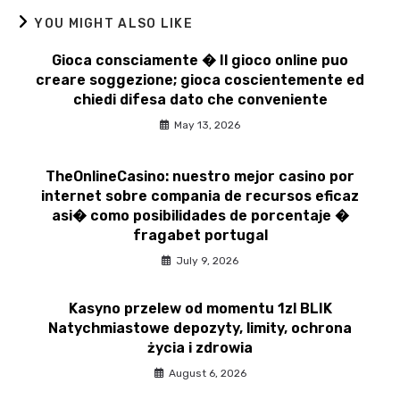
YOU MIGHT ALSO LIKE
Gioca consciamente � Il gioco online puo
creare soggezione; gioca coscientemente ed
chiedi difesa dato che conveniente
May 13, 2026
TheOnlineCasino: nuestro mejor casino por
internet sobre compania de recursos eficaz
asi� como posibilidades de porcentaje �
fragabet portugal
July 9, 2026
Kasyno przelew od momentu 1zl BLIK
Natychmiastowe depozyty, limity, ochrona
życia i zdrowia
August 6, 2026