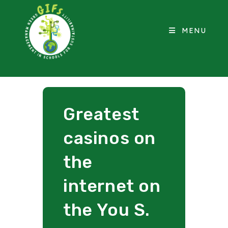
MENU
Greatest
casinos on
the
internet on
the You S.