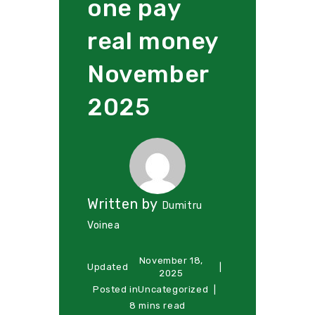
one pay
real money
November
2025
Written by
Dumitru
Voinea
November 18,
Updated
2025
Posted in
Uncategorized
8 mins read