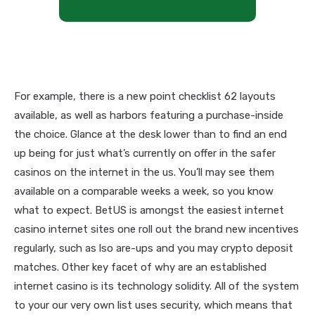
For example, there is a new point checklist 62 layouts
available, as well as harbors featuring a purchase-inside
the choice. Glance at the desk lower than to find an end
up being for just what’s currently on offer in the safer
casinos on the internet in the us. You’ll may see them
available on a comparable weeks a week, so you know
what to expect.
BetUS is amongst the easiest internet
casino internet sites one roll out the brand new incentives
regularly, such as lso are-ups and you may crypto deposit
matches. Other key facet of why are an established
internet casino is its technology solidity. All of the system
to your our very own list uses security, which means that