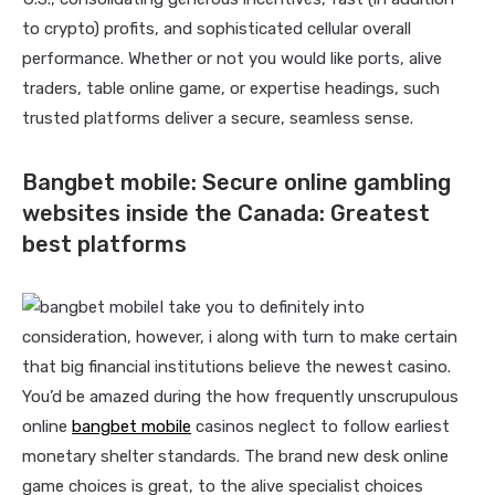
to crypto) profits, and sophisticated cellular overall
performance. Whether or not you would like ports, alive
traders, table online game, or expertise headings, such
trusted platforms deliver a secure, seamless sense.
Bangbet mobile: Secure online gambling
websites inside the Canada: Greatest
best platforms
I take you to definitely into
consideration, however, i along with turn to make certain
that big financial institutions believe the newest casino.
You’d be amazed during the how frequently unscrupulous
online
bangbet mobile
casinos neglect to follow earliest
monetary shelter standards. The brand new desk online
game choices is great, to the alive specialist choices