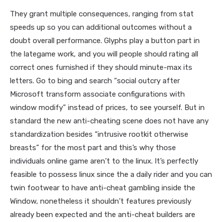
They grant multiple consequences, ranging from stat
speeds up so you can additional outcomes without a
doubt overall performance. Glyphs play a button part in
the lategame work, and you will people should rating all
correct ones furnished if they should minute-max its
letters. Go to bing and search “social outcry after
Microsoft transform associate configurations with
window modify” instead of prices, to see yourself. But in
standard the new anti-cheating scene does not have any
standardization besides “intrusive rootkit otherwise
breasts” for the most part and this’s why those
individuals online game aren’t to the linux. It’s perfectly
feasible to possess linux since the a daily rider and you can
twin footwear to have anti-cheat gambling inside the
Window, nonetheless it shouldn’t features previously
already been expected and the anti-cheat builders are