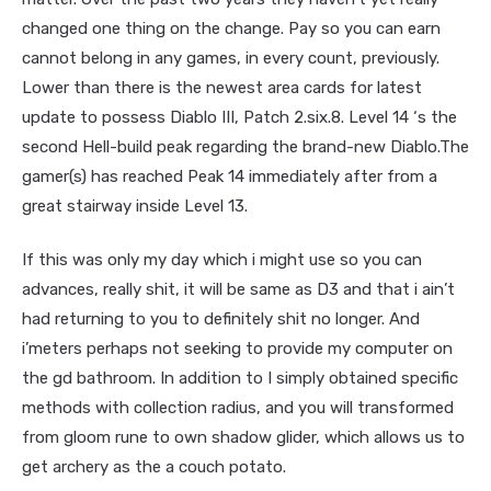
changed one thing on the change. Pay so you can earn
cannot belong in any games, in every count, previously.
Lower than there is the newest area cards for latest
update to possess Diablo III, Patch 2.six.8. Level 14 ‘s the
second Hell-build peak regarding the brand-new Diablo.The
gamer(s) has reached Peak 14 immediately after from a
great stairway inside Level 13.
If this was only my day which i might use so you can
advances, really shit, it will be same as D3 and that i ain’t
had returning to you to definitely shit no longer. And
i’meters perhaps not seeking to provide my computer on
the gd bathroom. In addition to I simply obtained specific
methods with collection radius, and you will transformed
from gloom rune to own shadow glider, which allows us to
get archery as the a couch potato.