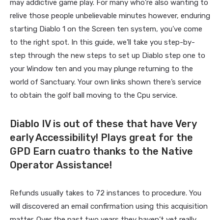
may addictive game play. For many who’re also wanting to
relive those people unbelievable minutes however, enduring
starting Diablo 1 on the Screen ten system, you’ve come
to the right spot. In this guide, we’ll take you step-by-
step through the new steps to set up Diablo step one to
your Window ten and you may plunge returning to the
world of Sanctuary. Your own links shown there’s service
to obtain the golf ball moving to the Cpu service.
Diablo IV is out of these that have Very
early Accessibility! Plays great for the
GPD Earn cuatro thanks to the Native
Operator Assistance!
Refunds usually takes to 72 instances to procedure. You
will discovered an email confirmation using this acquisition
matter. Over the past two years they haven’t yet really