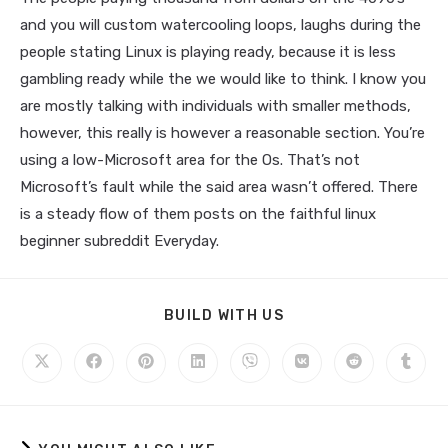
and you will custom watercooling loops, laughs during the
people stating Linux is playing ready, because it is less
gambling ready while the we would like to think. I know you
are mostly talking with individuals with smaller methods,
however, this really is however a reasonable section. You’re
using a low-Microsoft area for the Os. That’s not
Microsoft’s fault while the said area wasn’t offered. There
is a steady flow of them posts on the faithful linux
beginner subreddit Everyday.
BUILD WITH US