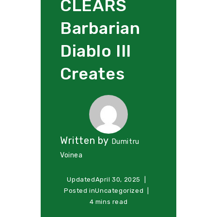
CLEARS
Barbarian
Diablo III
Creates
Written by
Dumitru
Voinea
Updated
April 30, 2025
Posted in
Uncategorized
4 mins read