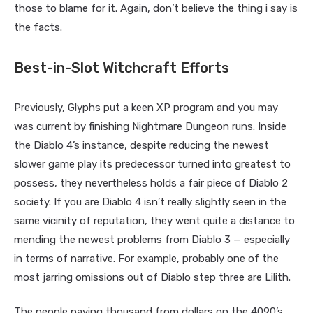
those to blame for it. Again, don’t believe the thing i say is
the facts.
Best-in-Slot Witchcraft Efforts
Previously, Glyphs put a keen XP program and you may
was current by finishing Nightmare Dungeon runs. Inside
the Diablo 4’s instance, despite reducing the newest
slower game play its predecessor turned into greatest to
possess, they nevertheless holds a fair piece of Diablo 2
society. If you are Diablo 4 isn’t really slightly seen in the
same vicinity of reputation, they went quite a distance to
mending the newest problems from Diablo 3 — especially
in terms of narrative. For example, probably one of the
most jarring omissions out of Diablo step three are Lilith.
The people paying thousand from dollars on the 4090’s