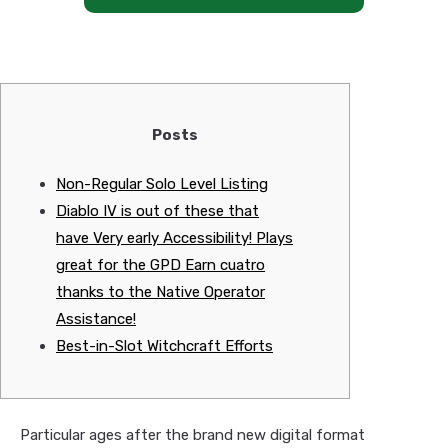
Posts
Non-Regular Solo Level Listing
Diablo IV is out of these that
have Very early Accessibility! Plays
great for the GPD Earn cuatro
thanks to the Native Operator
Assistance!
Best-in-Slot Witchcraft Efforts
Particular ages after the brand new digital format