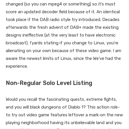
changed (so you can mpeg4 or something) so it’s must
score an updated decoder field because of it. An identical
took place if the DAB radio style try introduced. Decades
afterwards the fresh advent of DAB+ made the existing
designs ineffective (at the very least to have electronic
broadcast). I’yards stating if you change to Linux, you’re
alienating on your own because of these video game.
I am
aware the newest limits of Linux, since the We’ve had the
experience.
Non-Regular Solo Level Listing
Would you recall the fascinating quests, extreme fights,
and you will black dungeons of Diablo 1? This action role-
to try out video game features leftover a mark-on the new
playing neighborhood having its unbelievable land and you