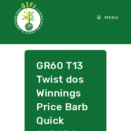
MENU
GR60 T13
Twist dos
Winnings
Price Barb
Quick