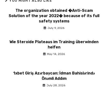
YOU MIGHT ALSO LIKE
The organization obtained �Anti-Scam
Solution of the year 2022� because of its full
safety systems
July 9, 2026
Wie Steroide Plateaus im Training überwinden
helfen
May 14, 2026
1xbet Giriş Azərbaycan: İdman Bahislərində
Önəmli Addım
July 28, 2026