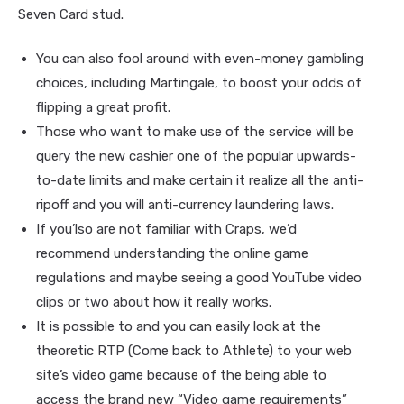
Seven Card stud.
You can also fool around with even-money gambling
choices, including Martingale, to boost your odds of
flipping a great profit.
Those who want to make use of the service will be
query the new cashier one of the popular upwards-
to-date limits and make certain it realize all the anti-
ripoff and you will anti-currency laundering laws.
If you’lso are not familiar with Craps, we’d
recommend understanding the online game
regulations and maybe seeing a good YouTube video
clips or two about how it really works.
It is possible to and you can easily look at the
theoretic RTP (Come back to Athlete) to your web
site’s video game because of the being able to
access the brand new “Video game requirements”