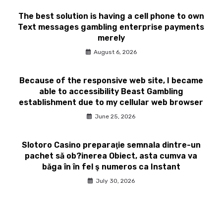
The best solution is having a cell phone to own
Text messages gambling enterprise payments
merely
August 6, 2026
Because of the responsive web site, I became
able to accessibility Beast Gambling
establishment due to my cellular web browser
June 25, 2026
Slotoro Casino preparaţie semnala dintre-un
pachet să ob?inerea Obiect, asta cumva va
băga în în fel ş numeros ca Instant
July 30, 2026