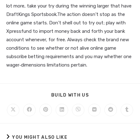
lot more, take your try during the winning larger that have
DraftKings Sportsbook.The action doesn’t stop as the
online game starts. Don’t shell out to try out; play with
Xpressfund to import money back and forth your bank
account whenever, for free. Always check the brand new
conditions to see whether or not alive online game
subscribe betting requirements and you may whether one
wager‑dimensions limitations pertain.
BUILD WITH US
YOU MIGHT ALSO LIKE