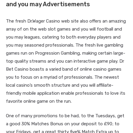
and you may Advertisements
The fresh Dr.Wager Casino web site also offers an amazing
array of on the web slot games and you will football and
you may leagues, catering to both everyday players and
you may seasoned professionals. The fresh live gambling
games run on Progression Gambling, making certain large-
top quality streams and you can interactive game play. Dr
Bet Casino boasts a varied band of online casino games
you to focus on a myriad of professionals. The newest
local casino’s smooth structure and you will affiliate-
friendly mobile application enable professionals to love its
favorite online game on the run.
One of many promotions to be had, to the Tuesdays, get
a good 30% Matches Bonus on your deposit to £90; to
your Fridays, get a great thirty five% Match Extra up to