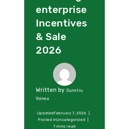
enterprise
Incentives
& Sale
2026
Written by
Dumitru
Voinea
Updated
February 7, 2026
Posted in
Uncategorized
7 mins read