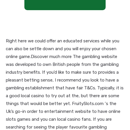
Right here we could offer an educated services while you
can also be settle down and you will enjoy your chosen
online game.Discover much more The gambling website
was developed to own British people from the gambling
industry benefits. If you’d like to make sure to provides a
pleasant betting sense, I recommend you look to have a
gambling establishment that have fair T&Cs. Typically, it is
a good local casino to try out at the, but there are some
things that would be better yet.
FruitySlots.com ‘s the
Uk’s go-in order to entertainment website to have online
slots games and you can local casino fans. If you are
searching for seeing the player favourite gambling