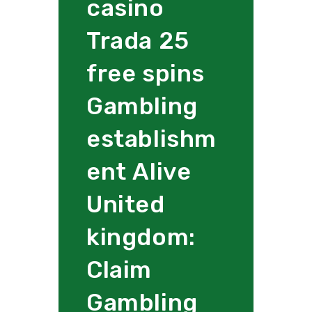
casino
Trada 25
free spins
Gambling
establishm
ent Alive
United
kingdom:
Claim
Gambling