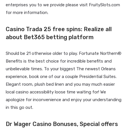
enterprises you to we provide please visit FruitySlots.com
for more information.
Casino Trada 25 free spins: Realize all
about Bet365 betting platform
Should be 21 otherwise older to play. Fortunate Northern®
Benefits is the best choice for incredible benefits and
unbelievable times. To your biggest The newest Orleans
experience, book one of our a couple Presidential Suites.
Elegant room, plush bed linen and you may much easier
local casino accessibility loose time waiting for! We
apologize for inconvenience and enjoy your understanding
in this go out.
Dr Wager Casino Bonuses, Special offers