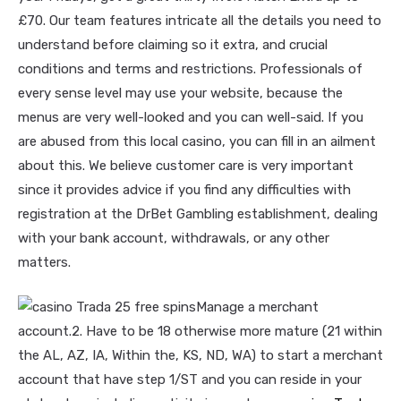
£70. Our team features intricate all the details you need to
understand before claiming so it extra, and crucial
conditions and terms and restrictions. Professionals of
every sense level may use your website, because the
menus are very well-looked and you can well-said. If you
are abused from this local casino, you can fill in an ailment
about this. We believe customer care is very important
since it provides advice if you find any difficulties with
registration at the DrBet Gambling establishment, dealing
with your bank account, withdrawals, or any other
matters.
Manage a merchant
account.2. Have to be 18 otherwise more mature (21 within
the AL, AZ, IA, Within the, KS, ND, WA) to start a merchant
account that have step 1/ST and you can reside in your