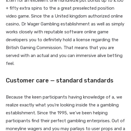
£ten for an excellent one hundred% put bonus up to £150
+ fifty extra spins to the a great preselected position
video game. Since the a United kingdom authorized online
casino, Dr Wager Gambling establishment as well as simply
works closely with reputable software online game
developers you to definitely hold a license regarding the
British Gaming Commission. That means that you are
served with an actual and you can immersive alive betting
feel.
Customer care — standard standards
Because the keen participants having knowledge of a, we
realize exactly what you’re looking inside the a gambling
establishment. Since the 1995, we’ve been helping
participants find their perfect gambling enterprises. Out of
moneyline wagers and you may parlays to user props and a