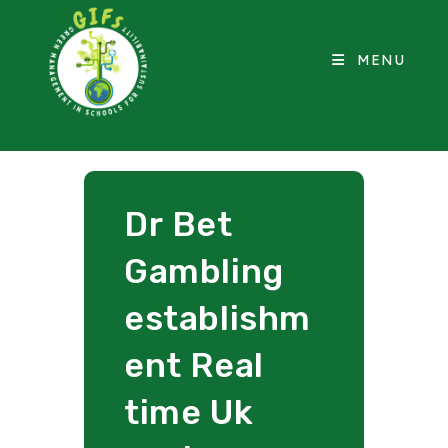
MENU
Dr Bet
Gambling
establishm
ent Real
time Uk