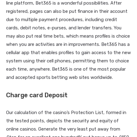
line platform, Bet365 is a wonderful possibilities. After
registered, pages can also be put finance in their account
due to multiple payment procedures, including credit
cards, debit notes, e-purses, and lender transfers. You
may also put real time bets, which means profiles is choice
when you are activities are in improvements. Bet365 has a
cellular app that enables profiles to gain access to the new
system using their cell phones, permitting them to choice
each time, anywhere. Bet365 is one of the most popular
and accepted sports betting web sites worldwide.
Charge card Deposit
Our calculation of the casino’s Protection List, formed in
the tested points, depicts the security and equity of
online casinos. Generate the very least put away from