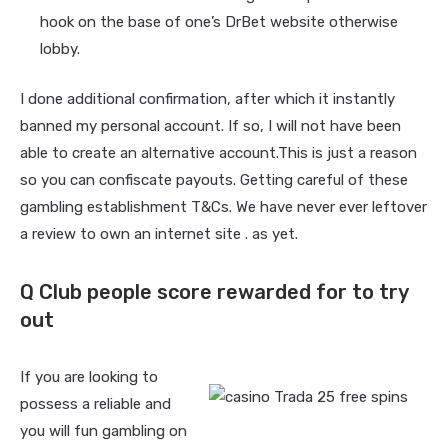
hook on the base of one’s DrBet website otherwise
lobby.
I done additional confirmation, after which it instantly
banned my personal account. If so, I will not have been
able to create an alternative account.This is just a reason
so you can confiscate payouts. Getting careful of these
gambling establishment T&Cs. We have never ever leftover
a review to own an internet site . as yet.
Q Club people score rewarded for to try
out
If you are looking to
possess a reliable and
you will fun gambling on