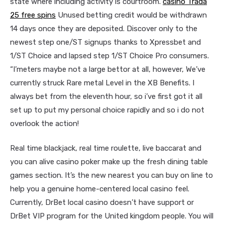
state where including activity is courtroom.
casino Trada
25 free spins
Unused betting credit would be withdrawn
14 days once they are deposited. Discover only to the
newest step one/ST signups thanks to Xpressbet and
1/ST Choice and lapsed step 1/ST Choice Pro consumers.
“I’meters maybe not a large bettor at all, however, We’ve
currently struck Rare metal Level in the XB Benefits. I
always bet from the eleventh hour, so i’ve first got it all
set up to put my personal choice rapidly and so i do not
overlook the action!
Real time blackjack, real time roulette, live baccarat and
you can alive casino poker make up the fresh dining table
games section. It’s the new nearest you can buy on line to
help you a genuine home-centered local casino feel.
Currently, DrBet local casino doesn’t have support or
DrBet VIP program for the United kingdom people. You will