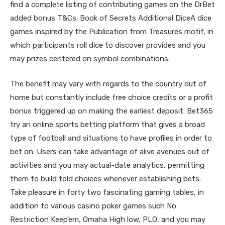
find a complete listing of contributing games on the DrBet
added bonus T&Cs. Book of Secrets Additional DiceA dice
games inspired by the Publication from Treasures motif, in
which participants roll dice to discover provides and you
may prizes centered on symbol combinations.
The benefit may vary with regards to the country out of
home but constantly include free choice credits or a profit
bonus triggered up on making the earliest deposit. Bet365
try an online sports betting platform that gives a broad
type of football and situations to have profiles in order to
bet on. Users can take advantage of alive avenues out of
activities and you may actual-date analytics, permitting
them to build told choices whenever establishing bets.
Take pleasure in forty two fascinating gaming tables, in
addition to various casino poker games such No
Restriction Keep’em, Omaha High low, PLO, and you may