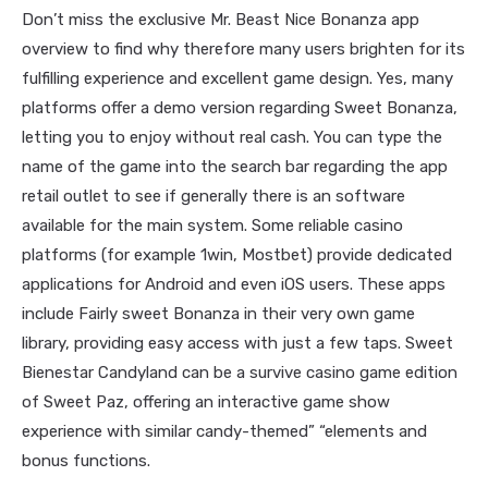
Don’t miss the exclusive Mr. Beast Nice Bonanza app
overview to find why therefore many users brighten for its
fulfilling experience and excellent game design. Yes, many
platforms offer a demo version regarding Sweet Bonanza,
letting you to enjoy without real cash. You can type the
name of the game into the search bar regarding the app
retail outlet to see if generally there is an software
available for the main system. Some reliable casino
platforms (for example 1win, Mostbet) provide dedicated
applications for Android and even iOS users. These apps
include Fairly sweet Bonanza in their very own game
library, providing easy access with just a few taps. Sweet
Bienestar Candyland can be a survive casino game edition
of Sweet Paz, offering an interactive game show
experience with similar candy-themed” “elements and
bonus functions.