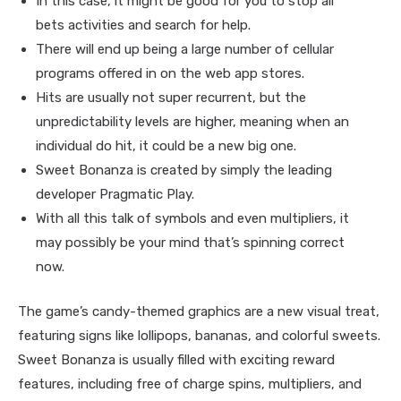
In this case, it might be good for you to stop all
bets activities and search for help.
There will end up being a large number of cellular
programs offered in on the web app stores.
Hits are usually not super recurrent, but the
unpredictability levels are higher, meaning when an
individual do hit, it could be a new big one.
Sweet Bonanza is created by simply the leading
developer Pragmatic Play.
With all this talk of symbols and even multipliers, it
may possibly be your mind that’s spinning correct
now.
The game’s candy-themed graphics are a new visual treat,
featuring signs like lollipops, bananas, and colorful sweets.
Sweet Bonanza is usually filled with exciting reward
features, including free of charge spins, multipliers, and