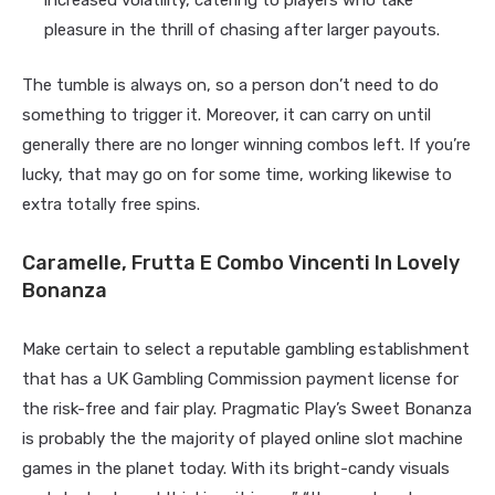
increased volatility, catering to players who take
pleasure in the thrill of chasing after larger payouts.
The tumble is always on, so a person don’t need to do
something to trigger it. Moreover, it can carry on until
generally there are no longer winning combos left. If you’re
lucky, that may go on for some time, working likewise to
extra totally free spins.
Caramelle, Frutta E Combo Vincenti In Lovely
Bonanza
Make certain to select a reputable gambling establishment
that has a UK Gambling Commission payment license for
the risk-free and fair play. Pragmatic Play’s Sweet Bonanza
is probably the the majority of played online slot machine
games in the planet today. With its bright-candy visuals