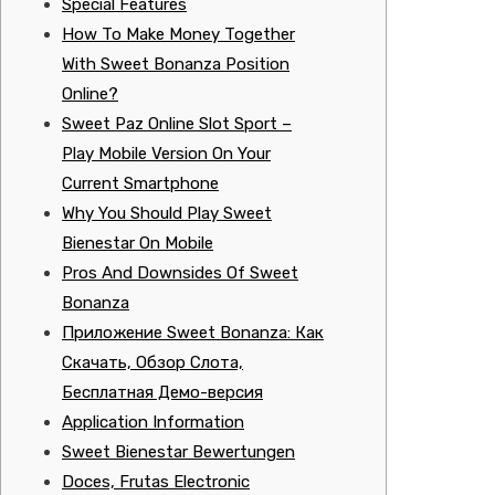
Special Features
How To Make Money Together
With Sweet Bonanza Position
Online?
Sweet Paz Online Slot Sport –
Play Mobile Version On Your
Current Smartphone
Why You Should Play Sweet
Bienestar On Mobile
Pros And Downsides Of Sweet
Bonanza
Приложение Sweet Bonanza: Как
Скачать, Обзор Слота,
Бесплатная Демо-версия
Application Information
Sweet Bienestar Bewertungen
Doces, Frutas Electronic