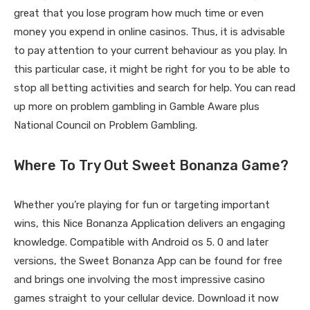
great that you lose program how much time or even
money you expend in online casinos. Thus, it is advisable
to pay attention to your current behaviour as you play. In
this particular case, it might be right for you to be able to
stop all betting activities and search for help. You can read
up more on problem gambling in Gamble Aware plus
National Council on Problem Gambling.
Where To Try Out Sweet Bonanza Game?
Whether you’re playing for fun or targeting important
wins, this Nice Bonanza Application delivers an engaging
knowledge. Compatible with Android os 5. 0 and later
versions, the Sweet Bonanza App can be found for free
and brings one involving the most impressive casino
games straight to your cellular device. Download it now