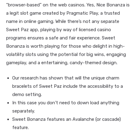
“browser-based” on the web casinos. Yes, Nice Bonanza is
a legit slot game created by Pragmatic Play, a trusted
name in online gaming. While there’s not any separate
Sweet Paz app, playing by way of licensed casino
programs ensures a safe and fair experience. Sweet
Bonanza is worth playing for those who delight in high-
volatility slots using the potential for big wins, engaging
gameplay, and a entertaining, candy-themed design.
Our research has shown that will the unique charm
bracelets of Sweet Paz include the accessibility to a
demo setting.
In this case you don’t need to down load anything
separately.
Sweet Bonanza features an Avalanche (or cascade)
feature.