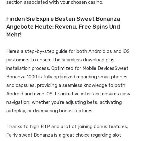
section associated with your chosen casino.
Finden Sie Expire Besten Sweet Bonanza
Angebote Heute: Revenu, Free Spins Und
Mehr!
Here’s a step-by-step guide for both Android os and iOS
customers to ensure the seamless download plus
installation process. Optimized for Mobile DevicesSweet
Bonanza 1000 is fully optimized regarding smartphones
and capsules, providing a seamless knowledge to both
Android and even iOS. Its intuitive interface ensures easy
navigation, whether you’re adjusting bets, activating
autoplay, or discovering bonus features.
Thanks to high RTP and a lot of joining bonus features,
Fairly sweet Bonanza is a great choice regarding slot