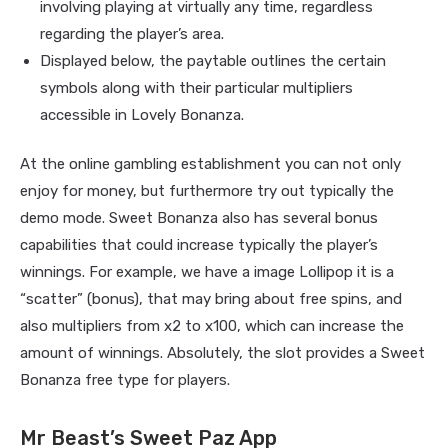
involving playing at virtually any time, regardless
regarding the player’s area.
Displayed below, the paytable outlines the certain
symbols along with their particular multipliers
accessible in Lovely Bonanza.
At the online gambling establishment you can not only
enjoy for money, but furthermore try out typically the
demo mode. Sweet Bonanza also has several bonus
capabilities that could increase typically the player’s
winnings. For example, we have a image Lollipop it is a
“scatter” (bonus), that may bring about free spins, and
also multipliers from x2 to x100, which can increase the
amount of winnings. Absolutely, the slot provides a Sweet
Bonanza free type for players.
Mr Beast’s Sweet Paz App