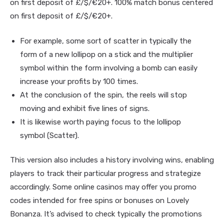
on first deposit of £/$/€20+. 100% match bonus centered
on first deposit of £/$/€20+.
For example, some sort of scatter in typically the
form of a new lollipop on a stick and the multiplier
symbol within the form involving a bomb can easily
increase your profits by 100 times.
At the conclusion of the spin, the reels will stop
moving and exhibit five lines of signs.
It is likewise worth paying focus to the lollipop
symbol (Scatter).
This version also includes a history involving wins, enabling
players to track their particular progress and strategize
accordingly. Some online casinos may offer you promo
codes intended for free spins or bonuses on Lovely
Bonanza. It’s advised to check typically the promotions