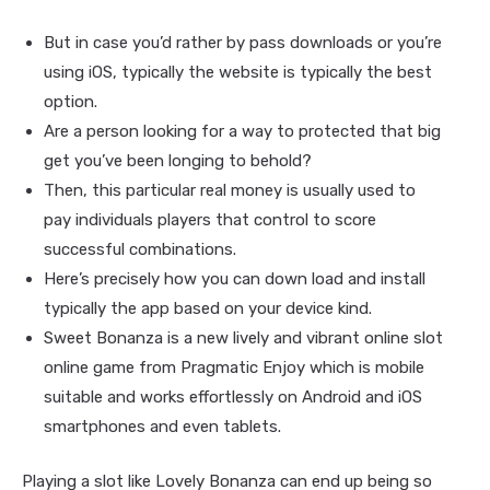
But in case you’d rather by pass downloads or you’re
using iOS, typically the website is typically the best
option.
Are a person looking for a way to protected that big
get you’ve been longing to behold?
Then, this particular real money is usually used to
pay individuals players that control to score
successful combinations.
Here’s precisely how you can down load and install
typically the app based on your device kind.
Sweet Bonanza is a new lively and vibrant online slot
online game from Pragmatic Enjoy which is mobile
suitable and works effortlessly on Android and iOS
smartphones and even tablets.
Playing a slot like Lovely Bonanza can end up being so