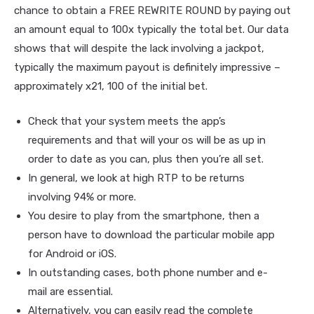
chance to obtain a FREE REWRITE ROUND by paying out
an amount equal to 100x typically the total bet. Our data
shows that will despite the lack involving a jackpot,
typically the maximum payout is definitely impressive –
approximately x21, 100 of the initial bet.
Check that your system meets the app’s
requirements and that will your os will be as up in
order to date as you can, plus then you’re all set.
In general, we look at high RTP to be returns
involving 94% or more.
You desire to play from the smartphone, then a
person have to download the particular mobile app
for Android or iOS.
In outstanding cases, both phone number and e-
mail are essential.
Alternatively, you can easily read the complete