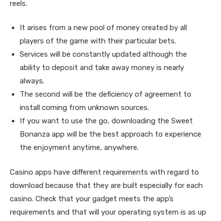
reels.
It arises from a new pool of money created by all
players of the game with their particular bets.
Services will be constantly updated although the
ability to deposit and take away money is nearly
always.
The second will be the deficiency of agreement to
install coming from unknown sources.
If you want to use the go, downloading the Sweet
Bonanza app will be the best approach to experience
the enjoyment anytime, anywhere.
Casino apps have different requirements with regard to
download because that they are built especially for each
casino. Check that your gadget meets the app’s
requirements and that will your operating system is as up