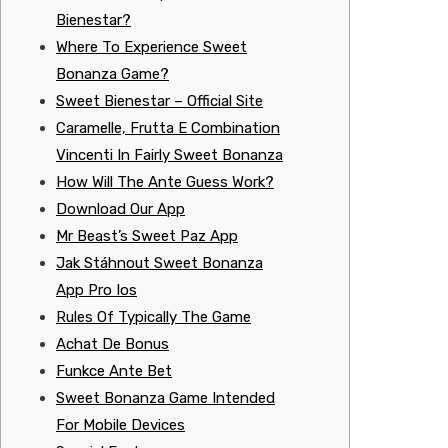
Bienestar?
Where To Experience Sweet
Bonanza Game?
Sweet Bienestar – Official Site
Caramelle, Frutta E Combination
Vincenti In Fairly Sweet Bonanza
How Will The Ante Guess Work?
Download Our App
Mr Beast’s Sweet Paz App
Jak Stáhnout Sweet Bonanza
App Pro Ios
Rules Of Typically The Game
Achat De Bonus
Funkce Ante Bet
Sweet Bonanza Game Intended
For Mobile Devices