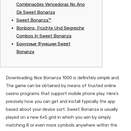
Combinações Vencedoras No Ano
De Sweet Bonanza
Sweet Bonanza™
Bonbons, Früchte Und Siegreiche
Combos In Sweet Bonanza
Бонусные Функции Sweet
Bonanza
Downloading Nice Bonanza 1000 is definitely simple and.
The game can be obtained by means of trusted online
casino programs that support mobile phone play. Here’s
precisely how you can get and install typically the app
based about your device sort. Sweet Bonanza is usually
played on a new 6×5 grid in which you win by simply
matching 8 or even more symbols anywhere within the