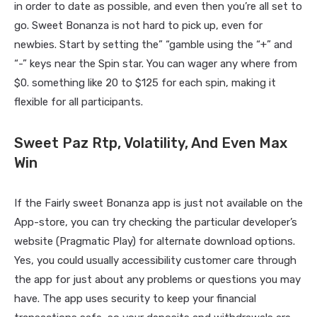
in order to date as possible, and even then you’re all set to
go. Sweet Bonanza is not hard to pick up, even for
newbies. Start by setting the” “gamble using the “+” and
“-” keys near the Spin star. You can wager any where from
$0. something like 20 to $125 for each spin, making it
flexible for all participants.
Sweet Paz Rtp, Volatility, And Even Max
Win
If the Fairly sweet Bonanza app is just not available on the
App-store, you can try checking the particular developer’s
website (Pragmatic Play) for alternate download options.
Yes, you could usually accessibility customer care through
the app for just about any problems or questions you may
have. The app uses security to keep your financial