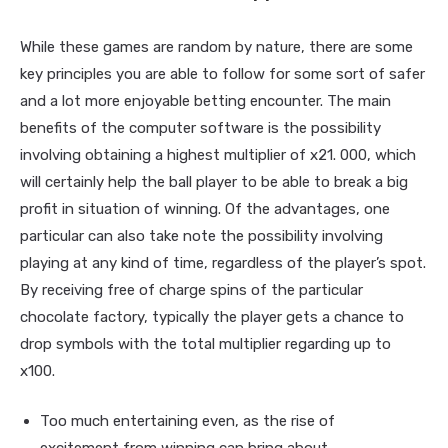
While these games are random by nature, there are some
key principles you are able to follow for some sort of safer
and a lot more enjoyable betting encounter. The main
benefits of the computer software is the possibility
involving obtaining a highest multiplier of x21. 000, which
will certainly help the ball player to be able to break a big
profit in situation of winning. Of the advantages, one
particular can also take note the possibility involving
playing at any kind of time, regardless of the player’s spot.
By receiving free of charge spins of the particular
chocolate factory, typically the player gets a chance to
drop symbols with the total multiplier regarding up to
x100.
Too much entertaining even, as the rise of
excitement from winning can bring about