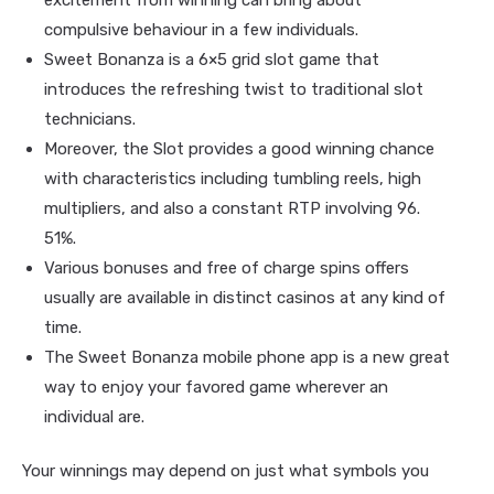
compulsive behaviour in a few individuals.
Sweet Bonanza is a 6×5 grid slot game that
introduces the refreshing twist to traditional slot
technicians.
Moreover, the Slot provides a good winning chance
with characteristics including tumbling reels, high
multipliers, and also a constant RTP involving 96.
51%.
Various bonuses and free of charge spins offers
usually are available in distinct casinos at any kind of
time.
The Sweet Bonanza mobile phone app is a new great
way to enjoy your favored game wherever an
individual are.
Your winnings may depend on just what symbols you