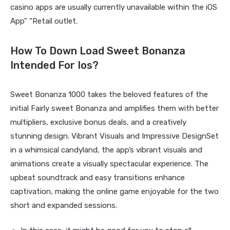
casino apps are usually currently unavailable within the iOS
App” “Retail outlet.
How To Down Load Sweet Bonanza
Intended For Ios?
Sweet Bonanza 1000 takes the beloved features of the
initial Fairly sweet Bonanza and amplifies them with better
multipliers, exclusive bonus deals, and a creatively
stunning design. Vibrant Visuals and Impressive DesignSet
in a whimsical candyland, the app’s vibrant visuals and
animations create a visually spectacular experience. The
upbeat soundtrack and easy transitions enhance
captivation, making the online game enjoyable for the two
short and expanded sessions.