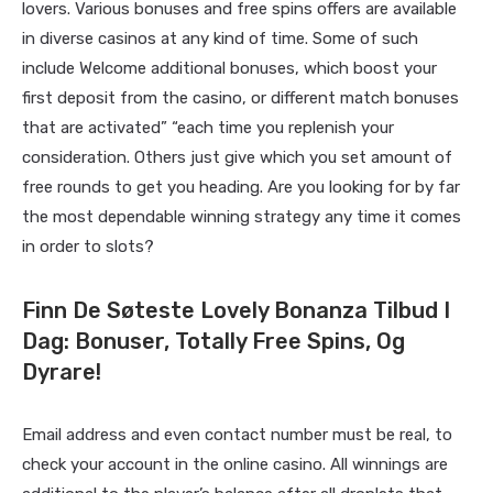
lovers. Various bonuses and free spins offers are available
in diverse casinos at any kind of time. Some of such
include Welcome additional bonuses, which boost your
first deposit from the casino, or different match bonuses
that are activated” “each time you replenish your
consideration. Others just give which you set amount of
free rounds to get you heading. Are you looking for by far
the most dependable winning strategy any time it comes
in order to slots?
Finn De Søteste Lovely Bonanza Tilbud I
Dag: Bonuser, Totally Free Spins, Og
Dyrare!
Email address and even contact number must be real, to
check your account in the online casino. All winnings are