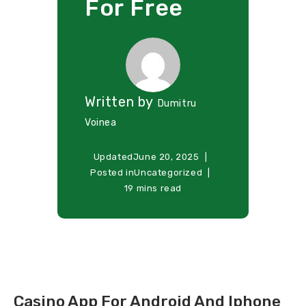
For Free
Written by
Dumitru
Voinea
Updated
June 20, 2025
Posted in
Uncategorized
19 mins read
Casino App For Android And Iphone