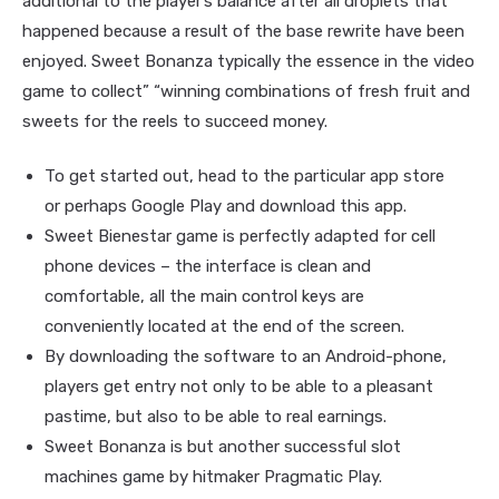
additional to the player’s balance after all droplets that
happened because a result of the base rewrite have been
enjoyed. Sweet Bonanza typically the essence in the video
game to collect” “winning combinations of fresh fruit and
sweets for the reels to succeed money.
To get started out, head to the particular app store
or perhaps Google Play and download this app.
Sweet Bienestar game is perfectly adapted for cell
phone devices – the interface is clean and
comfortable, all the main control keys are
conveniently located at the end of the screen.
By downloading the software to an Android-phone,
players get entry not only to be able to a pleasant
pastime, but also to be able to real earnings.
Sweet Bonanza is but another successful slot
machines game by hitmaker Pragmatic Play.