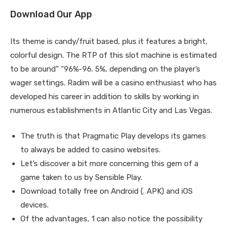
Download Our App
Its theme is candy/fruit based, plus it features a bright,
colorful design. The RTP of this slot machine is estimated
to be around” “96%-96. 5%, depending on the player’s
wager settings. Radim will be a casino enthusiast who has
developed his career in addition to skills by working in
numerous establishments in Atlantic City and Las Vegas.
The truth is that Pragmatic Play develops its games
to always be added to casino websites.
Let’s discover a bit more concerning this gem of a
game taken to us by Sensible Play.
Download totally free on Android (. APK) and iOS
devices.
Of the advantages, 1 can also notice the possibility