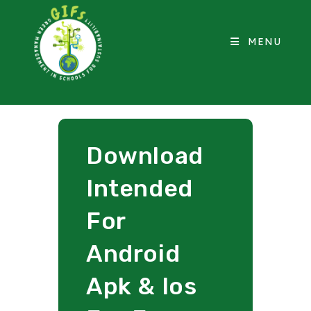
MENU
Download
Intended
For
Android
Apk & Ios