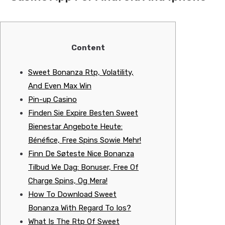
Content
Sweet Bonanza Rtp, Volatility,
And Even Max Win
Pin-up Casino
Finden Sie Expire Besten Sweet
Bienestar Angebote Heute:
Bénéfice, Free Spins Sowie Mehr!
Finn De Søteste Nice Bonanza
Tilbud We Dag: Bonuser, Free Of
Charge Spins, Og Mera!
How To Download Sweet
Bonanza With Regard To Ios?
What Is The Rtp Of Sweet