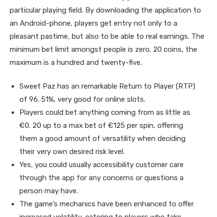
particular playing field. By downloading the application to
an Android-phone, players get entry not only to a
pleasant pastime, but also to be able to real earnings. The
minimum bet limit amongst people is zero. 20 coins, the
maximum is a hundred and twenty-five.
Sweet Paz has an remarkable Return to Player (RTP)
of 96. 51%, very good for online slots.
Players could bet anything coming from as little as
€0. 20 up to a max bet of €125 per spin, offering
them a good amount of versatility when deciding
their very own desired risk level.
Yes, you could usually accessibility customer care
through the app for any concerns or questions a
person may have.
The game’s mechanics have been enhanced to offer