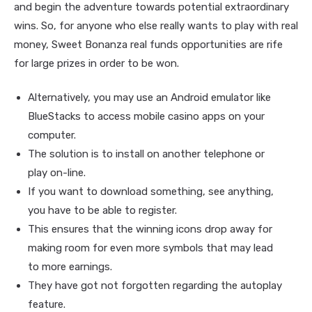
and begin the adventure towards potential extraordinary
wins. So, for anyone who else really wants to play with real
money, Sweet Bonanza real funds opportunities are rife
for large prizes in order to be won.
Alternatively, you may use an Android emulator like
BlueStacks to access mobile casino apps on your
computer.
The solution is to install on another telephone or
play on-line.
If you want to download something, see anything,
you have to be able to register.
This ensures that the winning icons drop away for
making room for even more symbols that may lead
to more earnings.
They have got not forgotten regarding the autoplay
feature.