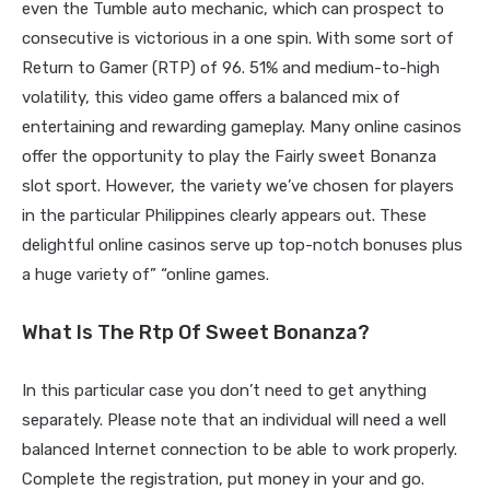
even the Tumble auto mechanic, which can prospect to
consecutive is victorious in a one spin. With some sort of
Return to Gamer (RTP) of 96. 51% and medium-to-high
volatility, this video game offers a balanced mix of
entertaining and rewarding gameplay. Many online casinos
offer the opportunity to play the Fairly sweet Bonanza
slot sport. However, the variety we’ve chosen for players
in the particular Philippines clearly appears out. These
delightful online casinos serve up top-notch bonuses plus
a huge variety of” “online games.
What Is The Rtp Of Sweet Bonanza?
In this particular case you don’t need to get anything
separately. Please note that an individual will need a well
balanced Internet connection to be able to work properly.
Complete the registration, put money in your and go.