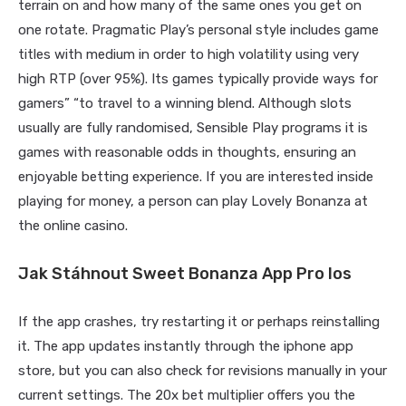
terrain on and how many of the same ones you get on
one rotate. Pragmatic Play’s personal style includes game
titles with medium in order to high volatility using very
high RTP (over 95%). Its games typically provide ways for
gamers” “to travel to a winning blend. Although slots
usually are fully randomised, Sensible Play programs it is
games with reasonable odds in thoughts, ensuring an
enjoyable betting experience. If you are interested inside
playing for money, a person can play Lovely Bonanza at
the online casino.
Jak Stáhnout Sweet Bonanza App Pro Ios
If the app crashes, try restarting it or perhaps reinstalling
it. The app updates instantly through the iphone app
store, but you can also check for revisions manually in your
current settings. The 20x bet multiplier offers you the