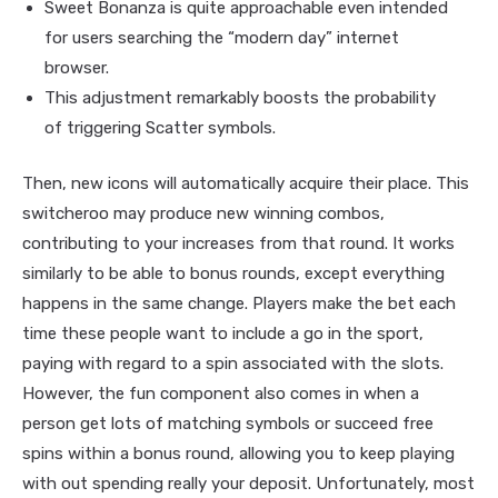
Sweet Bonanza is quite approachable even intended
for users searching the “modern day” internet
browser.
This adjustment remarkably boosts the probability
of triggering Scatter symbols.
Then, new icons will automatically acquire their place. This
switcheroo may produce new winning combos,
contributing to your increases from that round. It works
similarly to be able to bonus rounds, except everything
happens in the same change. Players make the bet each
time these people want to include a go in the sport,
paying with regard to a spin associated with the slots.
However, the fun component also comes in when a
person get lots of matching symbols or succeed free
spins within a bonus round, allowing you to keep playing
with out spending really your deposit. Unfortunately, most