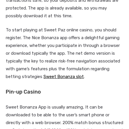
transactions safe, so your deposits and withdrawals are
protected. The app is already available, so you may
possibly download it at this time.
To start playing at Sweet Paz online casino, you should
register. The Nice Bonanza app offers a delightful gaming
experience, whether you participate in through a browser
or download typically the app. The net demo version is
typically the key to realize risk-free navigation associated
with game’s features plus the formulation regarding
betting strategies
Sweet Bonanza slot
.
Pin-up Casino
Sweet Bonanza App is usually amazing, It can be
downloaded to be able to the user’s smart phone or
directly with a web browser. 200% match bonus structured