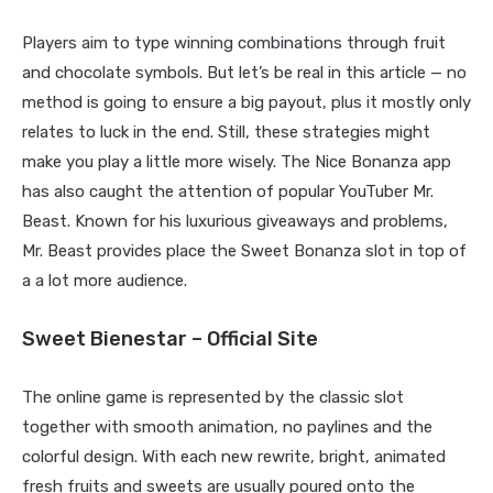
Players aim to type winning combinations through fruit
and chocolate symbols. But let’s be real in this article — no
method is going to ensure a big payout, plus it mostly only
relates to luck in the end. Still, these strategies might
make you play a little more wisely. The Nice Bonanza app
has also caught the attention of popular YouTuber Mr.
Beast. Known for his luxurious giveaways and problems,
Mr. Beast provides place the Sweet Bonanza slot in top of
a a lot more audience.
Sweet Bienestar – Official Site
The online game is represented by the classic slot
together with smooth animation, no paylines and the
colorful design. With each new rewrite, bright, animated
fresh fruits and sweets are usually poured onto the