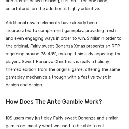
and cluster-based thinking, it is, on” “the one hand,
colorful and, on the additional, highly addictive.
Additional reward elements have already been
incorporated to complement gameplay, providing fresh
and even engaging ways in order to win. Similar in order to
the original, Fairly sweet Bonanza Xmas presents an RTP
regarding around 96. 48%, making it similarly appealing for
players. Sweet Bonanza Christmas is really a holiday-
themed edition from the original game, offering the same
gameplay mechanics although with a festive twist in
design and design.
How Does The Ante Gamble Work?
IOS users may just play Fairly sweet Bonanza and similar
games on exactly what we used to be able to call