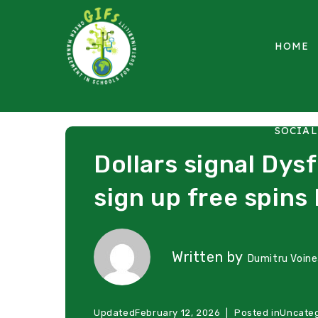
HOME
SOCIA
Dollars signal Dys
sign up free spins
Written by
Dumitru Voin
Updated
February 12, 2026
Posted in
Uncate