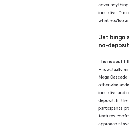
cover anything
incentive. Our 
what you’lso ar
Jet bingo 
no-deposi
The newest tit
— is actually a
Mega Cascade H
otherwise added
incentive and c
deposit. In th
participants p
features confro
approach staye