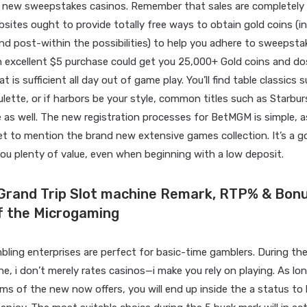
f new sweepstakes casinos. Remember that sales are completel
sites ought to provide totally free ways to obtain gold coins (in
d post-within the possibilities) to help you adhere to sweepstak
n excellent $5 purchase could get you 25,000+ Gold coins and d
t is sufficient all day out of game play. You’ll find table classics 
ulette, or if harbors be your style, common titles such as Starbu
e as well. The new registration processes for BetMGM is simple, 
et to mention the brand new extensive games collection. It’s a 
you plenty of value, even when beginning with a low deposit.
Grand Trip Slot machine Remark, RTP% & Bon
f the Microgaming
ling enterprises are perfect for basic-time gamblers. During th
e, i don’t merely rates casinos—i make you rely on playing. As lo
ms of the new now offers, you will end up inside the a status to 