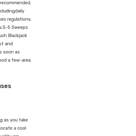
y recommended,
cludingdaily
es regulations.
os.5-5 Sweeps
such Blackjack
rst and
as soon as
good a few-area
uses
e
ng as you take
locate a cool