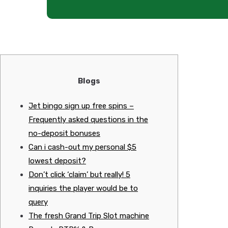
Blogs
Jet bingo sign up free spins –
Frequently asked questions in the
no-deposit bonuses
Can i cash-out my personal $5
lowest deposit?
Don’t click ‘claim’ but really! 5
inquiries the player would be to
query
The fresh Grand Trip Slot machine