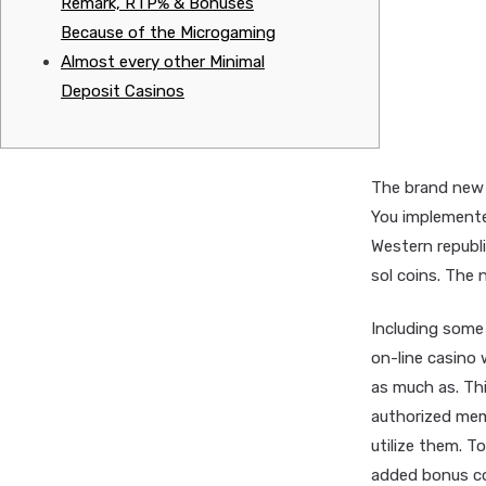
Remark, RTP% & Bonuses
Because of the Microgaming
Almost every other Minimal
Deposit Casinos
The brand new 
You implemente
Western republi
sol coins. The 
Including some 
on-line casino 
as much as. Th
authorized mem
utilize them. T
added bonus co