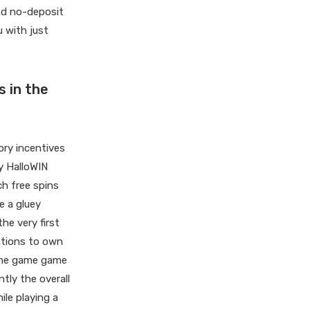
ed no-deposit
u with just
s in the
ory incentives
 HalloWIN
h free spins
e a gluey
he very first
ations to own
hine game game
tly the overall
le playing a