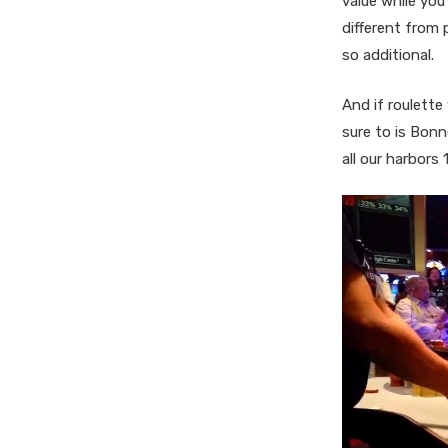
value while you
different from 
so additional.
And if roulette
sure to is Bonn
all our harbors