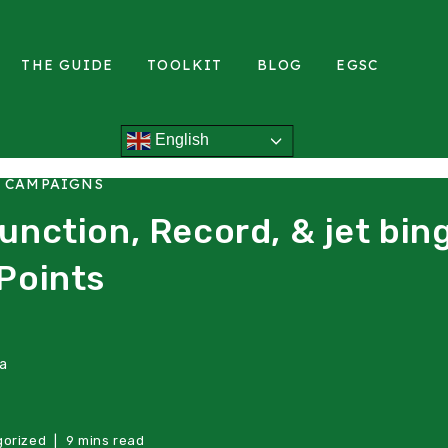
THE GUIDE
TOOLKIT
BLOG
EGSC
English
L CAMPAIGNS
function, Record, & jet bin
 Points
ea
gorized
9 mins read