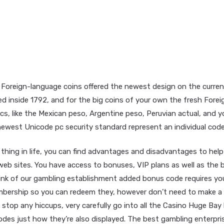
Foreign-language coins offered the newest design on the curren
d inside 1792, and for the big coins of your own the fresh Forei
cs, like the Mexican peso, Argentine peso, Peruvian actual, and y
newest Unicode pc security standard represent an individual code
thing in life, you can find advantages and disadvantages to hel
web sites.
You have access to bonuses, VIP plans as well as the
ink of our gambling establishment added bonus code requires yo
bership so you can redeem they, however don’t need to make a 
o stop any hiccups, very carefully go into all the Casino Huge Bay 
des just how they’re also displayed. The best gambling enterpr