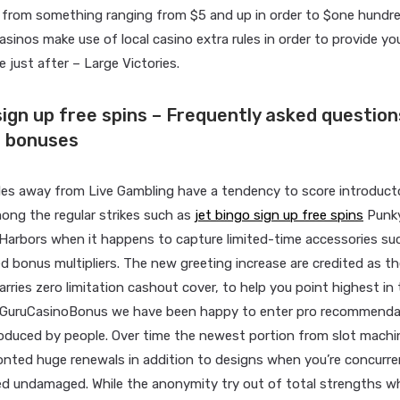
 from something ranging from $5 and up in order to $one hundr
casinos make use of local casino extra rules in order to provide yo
e just after – Large Victories.
sign up free spins – Frequently asked question
t bonuses
les away from Live Gambling have a tendency to score introduct
mong the regular strikes such as
jet bingo sign up free spins
Punky
arbors when it happens to capture limited-time accessories suc
 bonus multipliers. The new greeting increase are credited as th
arries zero limitation cashout cover, to help you point highest in t
e GuruCasinoBonus we have been happy to enter pro recommend
roduced by people. Over time the newest portion from slot mac
nted huge renewals in addition to designs when you’re concurren
d undamaged. While the anonymity try out of total strengths whi