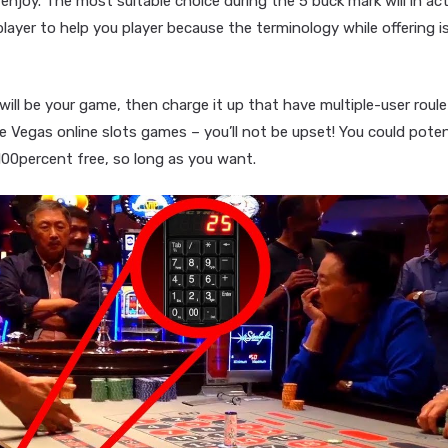
 enjoy. The most suitable choice during the 5 buck mark will in act
player to help you player because the terminology while offering i
 will be your game, then charge it up that have multiple-user roule
e Vegas online slots games – you’ll not be upset! You could poten
 100percent free, so long as you want.