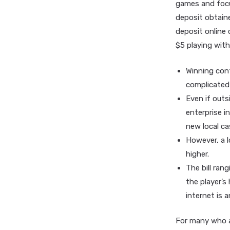
games and focu
deposit obtain
deposit online 
$5 playing with
Winning con
complicated
Even if outs
enterprise i
new local ca
However, a 
higher.
The bill ran
the player’s
internet is a
For many who a