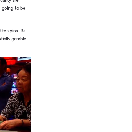
uality are
s going to be
tte spins. Be
tially gamble