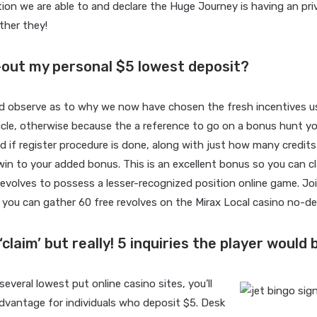
tion we are able to and declare the Huge Journey is having an pr
her they!
-out my personal $5 lowest deposit?
sed observe as to why we now have chosen the fresh incentives us
icle, otherwise because the a reference to go on a bonus hunt you
ied if register procedure is done, along with just how many credits
win to your added bonus. This is an excellent bonus so you can cla
revolves to possess a lesser-recognized position online game. Jo
 you can gather 60 free revolves on the Mirax Local casino no-d
 ‘claim’ but really! 5 inquiries the player would
several lowest put online casino sites, you’ll
advantage for individuals who deposit $5. Desk