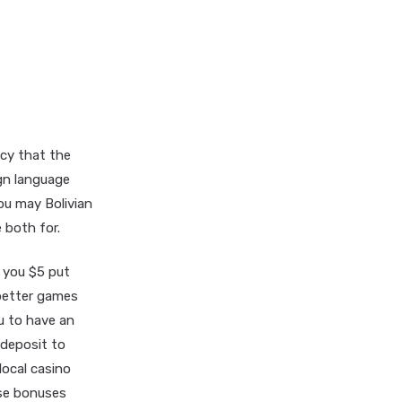
cy that the
gn language
ou may Bolivian
 both for.
p you $5 put
 better games
u to have an
deposit to
local casino
ise bonuses