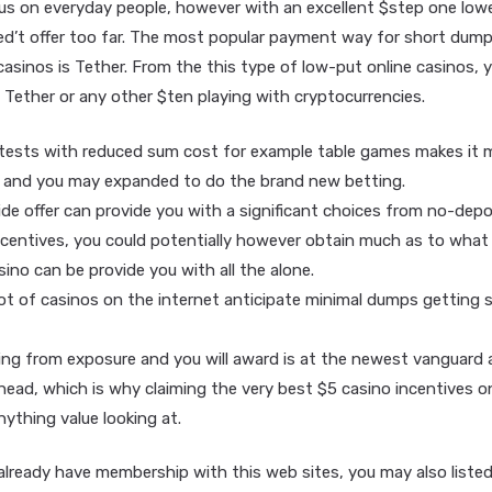
s on everyday people, however with an excellent $step one lowe
ed’t offer too far. The most popular payment way for short dump
casinos is Tether. From the this type of low-put online casinos, 
 Tether or any other $ten playing with cryptocurrencies.
tests with reduced sum cost for example table games makes it 
 and you may expanded to do the brand new betting.
ide offer can provide you with a significant choices from no-dep
ncentives, you could potentially however obtain much as to what
sino can be provide you with all the alone.
lot of casinos on the internet anticipate minimal dumps gettin
ging from exposure and you will award is at the newest vanguard
 head, which is why claiming the very best $5 casino incentives o
nything value looking at.
lready have membership with this web sites, you may also listed