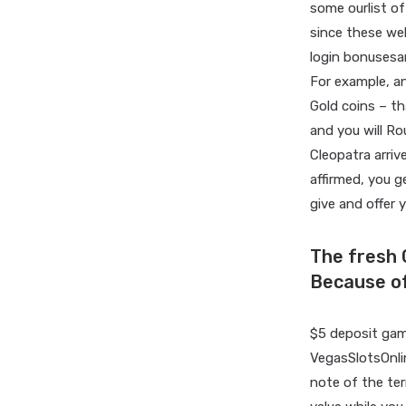
some ourlist o
since these web
login bonusesan
For example, a
Gold coins – tha
and you will Ro
Cleopatra arriv
affirmed, you g
give and offer 
The fresh 
Because o
$5 deposit gamb
VegasSlotsOnlin
note of the ter