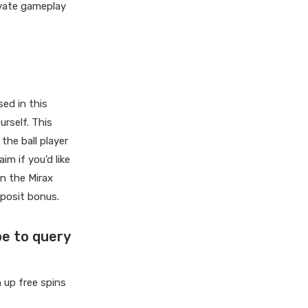
ivate gameplay
ed in this
rself. This
 the ball player
im if you’d like
in the Mirax
eposit bonus.
 be to query