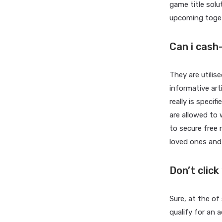
game title solu
upcoming toget
Can i cash
They are utili
informative art
really is specif
are allowed to 
to secure free 
loved ones and
Don’t click
Sure, at the of 
qualify for an 