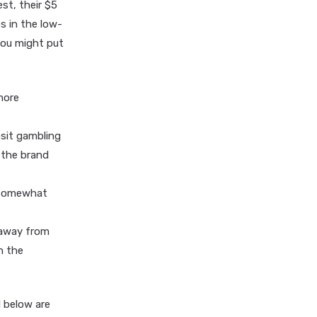
st, their $5
s in the low-
you might put
more
osit gambling
 the brand
g somewhat
 away from
n the
 below are