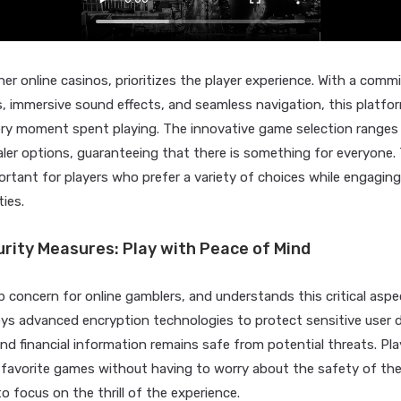
er online casinos, prioritizes the player experience. With a com
s, immersive sound effects, and seamless navigation, this platfo
ery moment spent playing. The innovative game selection ranges 
ealer options, guaranteeing that there is something for everyone. 
portant for players who prefer a variety of choices while engaging 
ties.
rity Measures: Play with Peace of Mind
op concern for online gamblers, and understands this critical aspe
ys advanced encryption technologies to protect sensitive user d
nd financial information remains safe from potential threats. Pl
 favorite games without having to worry about the safety of the
o focus on the thrill of the experience.