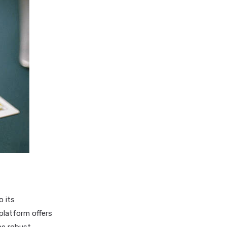
o its
platform offers