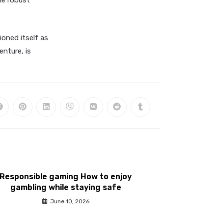
he robust
oned itself as
enture, is
Responsible gaming How to enjoy
gambling while staying safe
June 10, 2026