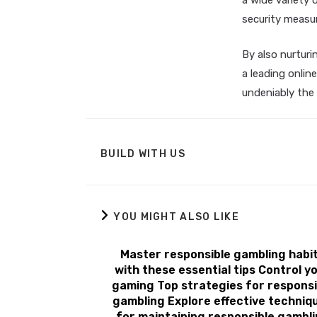
a wide variety 
security measu
By also nurturi
a leading onlin
undeniably the 
BUILD WITH US
YOU MIGHT ALSO LIKE
Master responsible gambling habi
with these essential tips Control y
gaming Top strategies for responsi
gambling Explore effective techniq
for maintaining responsible gambl