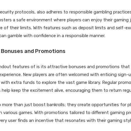
security protocols, also adheres to responsible gambling practices
ters a safe environment where players can enjoy their gaming j
e of their limits. With features such as deposit limits and self-ex
can gamble with confidence in a responsible manner.
l Bonuses and Promotions
ndout features of is its attractive bonuses and promotions tha
 experience. New players are often welcomed with enticing sign-
with extra funds to explore the vast game library. Regular promo
s help keep the excitement alive, encouraging them to return regul
 more than just boost bankrolls; they create opportunities for p
h various games. With promotions tailored to different gaming pr
ery user finds an incentive that resonates with their gaming styl