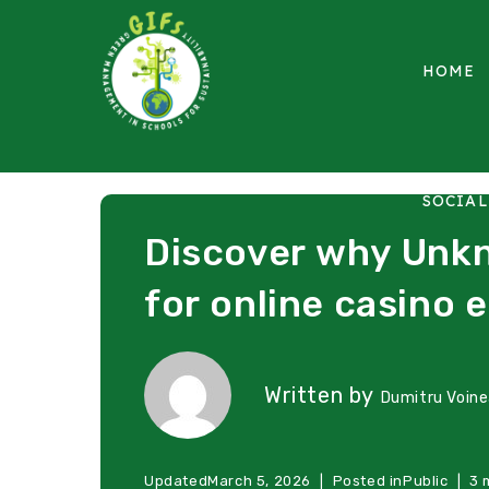
HOME
SOCIA
Discover why Unkn
for online casino 
Written by
Dumitru Voin
Updated
March 5, 2026
Posted in
Public
3 