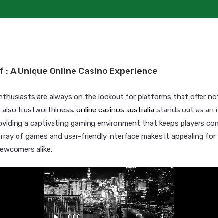
f : A Unique Online Casino Experience
nthusiasts are always on the lookout for platforms that offer no
 also trustworthiness.
online casinos australia
stands out as an 
roviding a captivating gaming environment that keeps players co
array of games and user-friendly interface makes it appealing fo
ewcomers alike.