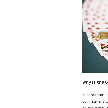
Why is the 
In conclusion, 
commitment to 