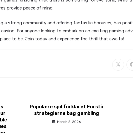
of games, ensuring that there is something for everyone, while t
res provide peace of mind.
ng a strong community and offering fantastic bonuses, has positi
e casino. For anyone looking to embark on an exciting gaming adv
place to be. Join today and experience the thrill that awaits!
ts
Populære spil forklaret Forstå
our
strategierne bag gambling
ble
March 2, 2026
ues
ing