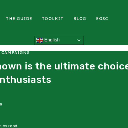
THE GUIDE
TOOLKIT
BLOG
EGSC
English
L CAMPAIGNS
own is the ultimate choic
enthusiasts
ea
mins read