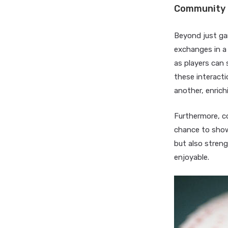
Community 
Beyond just ga
exchanges in a
as players can 
these interact
another, enrich
Furthermore, c
chance to showc
but also stren
enjoyable.