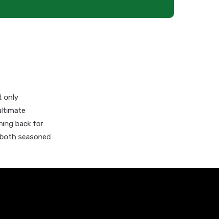
t only
ultimate
ming back for
r both seasoned