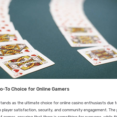
Go-To Choice for Online Gamers
stands as the ultimate choice for online casino enthusiasts due t
player satisfaction, security, and community engagement. The 