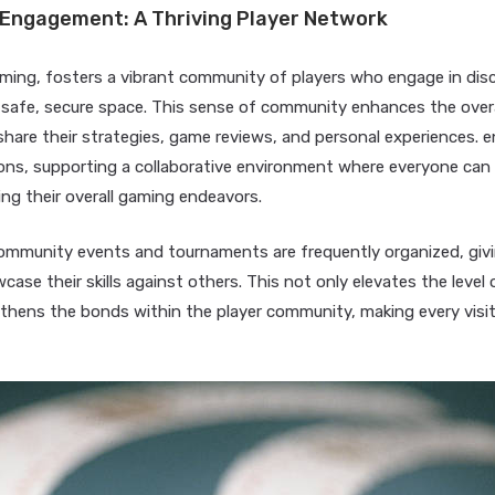
Engagement: A Thriving Player Network
ming, fosters a vibrant community of players who engage in dis
 safe, secure space. This sense of community enhances the overa
share their strategies, game reviews, and personal experiences. 
ions, supporting a collaborative environment where everyone can
ing their overall gaming endeavors.
ommunity events and tournaments are frequently organized, givi
ase their skills against others. This not only elevates the level
gthens the bonds within the player community, making every visi