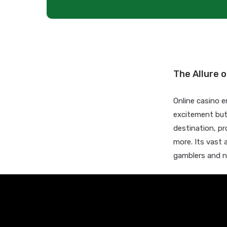
The Allure o
Online casino e
excitement but
destination, p
more. Its vast 
gamblers and n