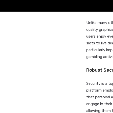
Unlike many oth
quality graphic
users enjoy ev
slots to live d
particularly im
gambling activi
Robust Secu
Security is a t
platform emplo
that personal a
engage in their
allowing them t