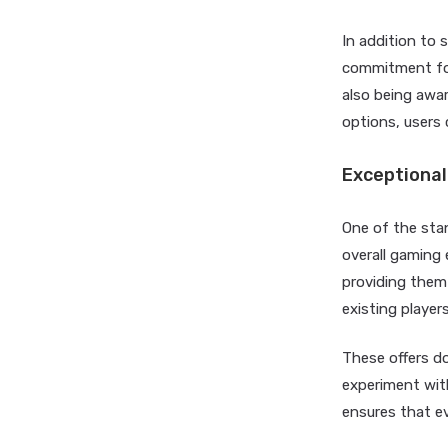
In addition to 
commitment fos
also being awar
options, users 
Exceptiona
One of the sta
overall gaming
providing them 
existing player
These offers do
experiment wit
ensures that ev