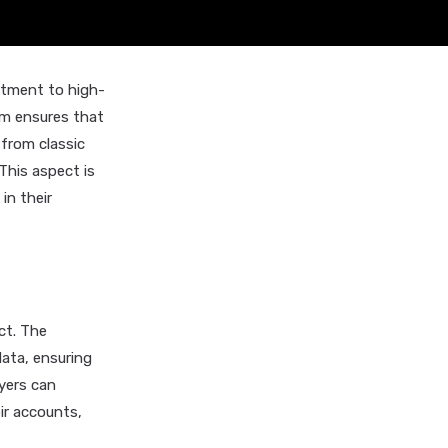
mitment to high-
rm ensures that
from classic
This aspect is
in their
ct. The
ata, ensuring
ayers can
ir accounts,