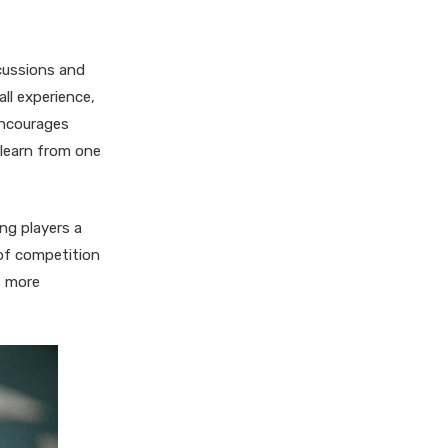
cussions and
ll experience,
encourages
 learn from one
ng players a
 of competition
t more