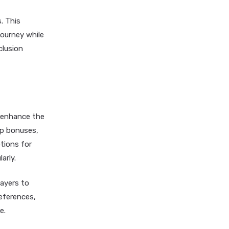
. This
ourney while
clusion
t enhance the
up bonuses,
tions for
arly.
layers to
eferences,
e.