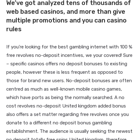
We’ve got analyzed tens of thousands of
web based casinos, and more than give
multiple promotions and you can casino
rules
If you’re looking for the best gambling internet with 100 %
free revolves no-deposit incentives, we your covered! Sure
– specific casinos offers no deposit bonuses to existing
people, however these is less frequent as opposed to
those for brand new users. No-deposit bonuses are often
centred as much as well-known mobile casino games,
which have ports as being the normally searched. A no
cost revolves no-deposit United kingdom added bonus
also offers a set matter regarding free revolves once you
donate to a different no deposit bonus gambling
establishment. The audience is usually seeking the newest
no deposit totally free spins United kingdom, therefore