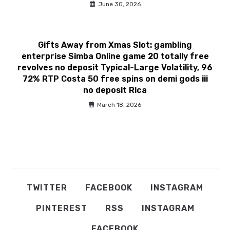
June 30, 2026
Gifts Away from Xmas Slot: gambling
enterprise Simba Online game 20 totally free
revolves no deposit Typical-Large Volatility, 96
72% RTP Costa 50 free spins on demi gods iii
no deposit Rica
March 18, 2026
TWITTER
FACEBOOK
INSTAGRAM
PINTEREST
RSS
INSTAGRAM
FACEBOOK