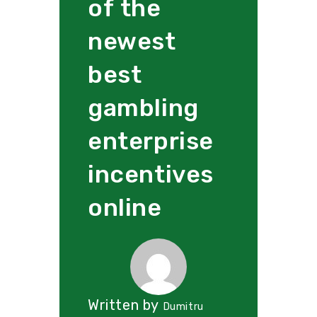
of the
newest
best
gambling
enterprise
incentives
online
Written by
Dumitru