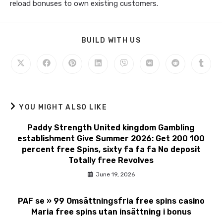
reload bonuses to own existing customers.
BUILD WITH US
YOU MIGHT ALSO LIKE
Paddy Strength United kingdom Gambling
establishment Give Summer 2026: Get 200 100
percent free Spins, sixty fa fa fa No deposit
Totally free Revolves
June 19, 2026
PAF se » 99 Omsättningsfria free spins casino
Maria free spins utan insättning i bonus