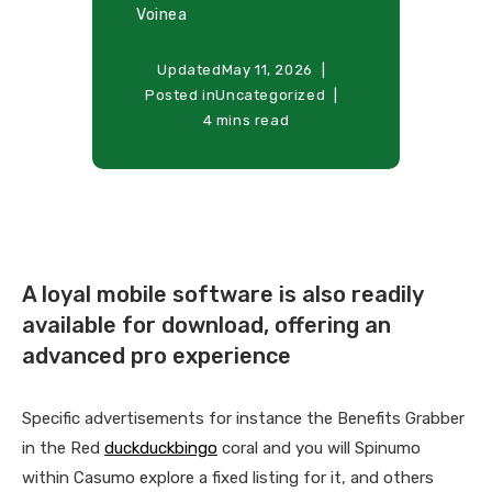
Voinea
Updated
May 11, 2026
Posted in
Uncategorized
4 mins read
A loyal mobile software is also readily
available for download, offering an
advanced pro experience
Specific advertisements for instance the Benefits Grabber
in the Red
duckduckbingo
coral and you will Spinumo
within Casumo explore a fixed listing for it, and others