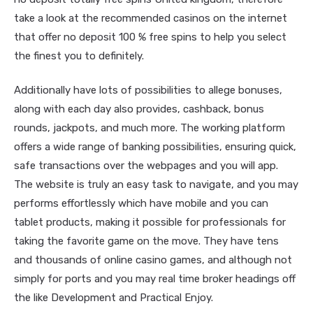
take a look at the recommended casinos on the internet
that offer no deposit 100 % free spins to help you select
the finest you to definitely.
Additionally have lots of possibilities to allege bonuses,
along with each day also provides, cashback, bonus
rounds, jackpots, and much more. The working platform
offers a wide range of banking possibilities, ensuring quick,
safe transactions over the webpages and you will app.
The website is truly an easy task to navigate, and you may
performs effortlessly which have mobile and you can
tablet products, making it possible for professionals for
taking the favorite game on the move. They have tens
and thousands of online casino games, and although not
simply for ports and you may real time broker headings off
the like Development and Practical Enjoy.