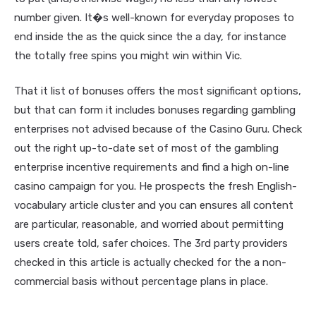
number given. It�s well-known for everyday proposes to
end inside the as the quick since the a day, for instance
the totally free spins you might win within Vic.
That it list of bonuses offers the most significant options,
but that can form it includes bonuses regarding gambling
enterprises not advised because of the Casino Guru. Check
out the right up-to-date set of most of the gambling
enterprise incentive requirements and find a high on-line
casino campaign for you. He prospects the fresh English-
vocabulary article cluster and you can ensures all content
are particular, reasonable, and worried about permitting
users create told, safer choices. The 3rd party providers
checked in this article is actually checked for the a non-
commercial basis without percentage plans in place.