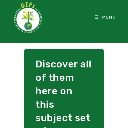
MENU
Discover all
of them
here on
this
subject set