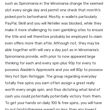
such as Spinomania in the Winomania change the seemed
slot every single day and permit one check that month’s
picked ports beforehand. Mostly, e-wallets particularly
PayPal, Skrill and you will Neteller was blocked, while they
make it more challenging to own gambling sites to ensure
the title and will therefore probably be employed to claim
even offers more than after. Although not, they may be
able together with will vary a day just as in Winomania’s
Spinomania provide, with prior to now appeared large
thinking for each and every spin plus 90p for every to
possess Aladdin’s Appreciate and you will 80p to possess
Very hot Spin Retrigger. The group regarding everyday
totally free spins you earn often assign a great really
worth every single spin, and thus dictating what kind of
cash you could potentially potentially victory from them.
To get your hands on daily 100 % free spins, you will have
to put (and/otherwise wager) no less than any lowest