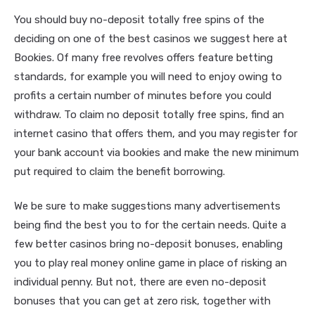
You should buy no-deposit totally free spins of the
deciding on one of the best casinos we suggest here at
Bookies. Of many free revolves offers feature betting
standards, for example you will need to enjoy owing to
profits a certain number of minutes before you could
withdraw. To claim no deposit totally free spins, find an
internet casino that offers them, and you may register for
your bank account via bookies and make the new minimum
put required to claim the benefit borrowing.
We be sure to make suggestions many advertisements
being find the best you to for the certain needs. Quite a
few better casinos bring no-deposit bonuses, enabling
you to play real money online game in place of risking an
individual penny. But not, there are even no-deposit
bonuses that you can get at zero risk, together with