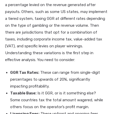
a percentage levied on the revenue generated after
payouts. Others, such as some US states, may implement
a tiered system, taxing GGR at different rates depending
on the type of gambling or the revenue volume. Then
there are jurisdictions that opt for a combination of
taxes, including corporate income tax, value-added tax
(VAT), and specific levies on player winnings.
Understanding these variations is the first step in
effective analysis. You need to consider:
GGR Tax Rates:
These can range from single-digit
percentages to upwards of 20%, significantly
impacting profitability.
Taxable Base:
Is it GGR, or is it something else?
Some countries tax the total amount wagered, while
others focus on the operator’s profit margin.
Licensing Fees:
These upfront and ongoing fees