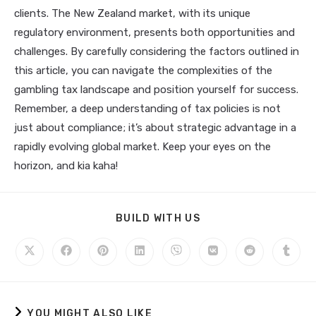
clients. The New Zealand market, with its unique
regulatory environment, presents both opportunities and
challenges. By carefully considering the factors outlined in
this article, you can navigate the complexities of the
gambling tax landscape and position yourself for success.
Remember, a deep understanding of tax policies is not
just about compliance; it’s about strategic advantage in a
rapidly evolving global market. Keep your eyes on the
horizon, and kia kaha!
BUILD WITH US
YOU MIGHT ALSO LIKE