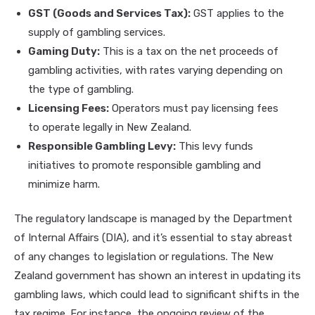
GST (Goods and Services Tax):
GST applies to the
supply of gambling services.
Gaming Duty:
This is a tax on the net proceeds of
gambling activities, with rates varying depending on
the type of gambling.
Licensing Fees:
Operators must pay licensing fees
to operate legally in New Zealand.
Responsible Gambling Levy:
This levy funds
initiatives to promote responsible gambling and
minimize harm.
The regulatory landscape is managed by the Department
of Internal Affairs (DIA), and it’s essential to stay abreast
of any changes to legislation or regulations. The New
Zealand government has shown an interest in updating its
gambling laws, which could lead to significant shifts in the
tax regime. For instance, the ongoing review of the