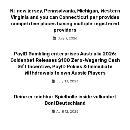
Nj-new jersey, Pennsylvania, Michigan, Western
Virginia and you can Connecticut per provides
competitive places having multiple registered
providers
July 7, 2026
PayID Gambling enterprises Australia 2026:
Goldenbet Releases $100 Zero-Wagering Cash
Gift Incentive, PayID Pokies & Immediate
Withdrawals to own Aussie Players
July 13, 2026
Deine erreichbar Spielhölle inside vulkanbet
Boni Deutschland
April 12, 2026