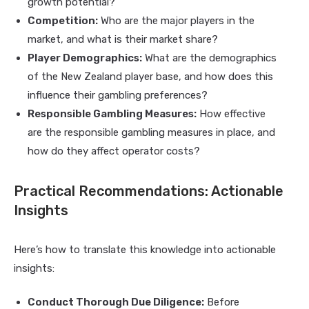
growth potential?
Competition:
Who are the major players in the
market, and what is their market share?
Player Demographics:
What are the demographics
of the New Zealand player base, and how does this
influence their gambling preferences?
Responsible Gambling Measures:
How effective
are the responsible gambling measures in place, and
how do they affect operator costs?
Practical Recommendations: Actionable
Insights
Here’s how to translate this knowledge into actionable
insights:
Conduct Thorough Due Diligence:
Before