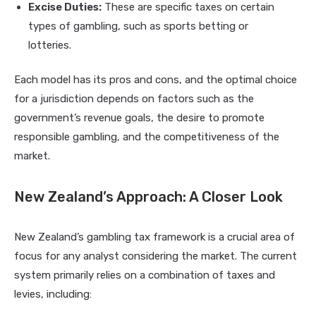
Excise Duties:
These are specific taxes on certain
types of gambling, such as sports betting or
lotteries.
Each model has its pros and cons, and the optimal choice
for a jurisdiction depends on factors such as the
government’s revenue goals, the desire to promote
responsible gambling, and the competitiveness of the
market.
New Zealand’s Approach: A Closer Look
New Zealand’s gambling tax framework is a crucial area of
focus for any analyst considering the market. The current
system primarily relies on a combination of taxes and
levies, including: