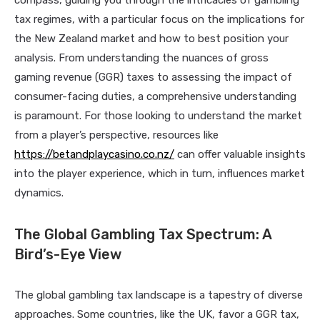
compass, guiding you through the intricacies of gambling
tax regimes, with a particular focus on the implications for
the New Zealand market and how to best position your
analysis. From understanding the nuances of gross
gaming revenue (GGR) taxes to assessing the impact of
consumer-facing duties, a comprehensive understanding
is paramount. For those looking to understand the market
from a player’s perspective, resources like
https://betandplaycasino.co.nz/
can offer valuable insights
into the player experience, which in turn, influences market
dynamics.
The Global Gambling Tax Spectrum: A
Bird’s-Eye View
The global gambling tax landscape is a tapestry of diverse
approaches. Some countries, like the UK, favor a GGR tax,