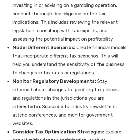
investing in or advising on a gambling operation,
conduct thorough due diligence on the tax
implications. This includes reviewing the relevant
legislation, consulting with tax experts, and
assessing the potential impact on profitability.
Model Different Scenarios:
Create financial models
that incorporate different tax scenarios. This will
help you understand the sensitivity of the business
to changes in tax rates or regulations.
Monitor Regulatory Developments:
Stay
informed about changes to gambling tax policies
and regulations in the jurisdictions you are
interested in. Subscribe to industry newsletters,
attend conferences, and monitor government
websites.
Consider Tax Optimization Strategies:
Explore