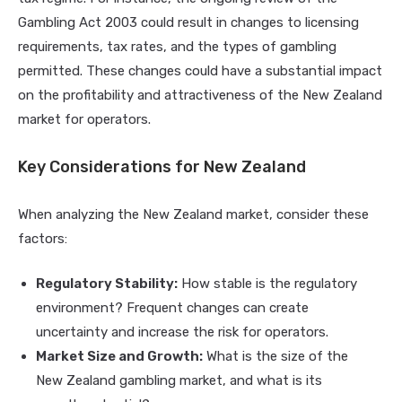
Gambling Act 2003 could result in changes to licensing
requirements, tax rates, and the types of gambling
permitted. These changes could have a substantial impact
on the profitability and attractiveness of the New Zealand
market for operators.
Key Considerations for New Zealand
When analyzing the New Zealand market, consider these
factors:
Regulatory Stability:
How stable is the regulatory
environment? Frequent changes can create
uncertainty and increase the risk for operators.
Market Size and Growth:
What is the size of the
New Zealand gambling market, and what is its