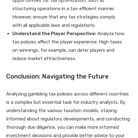
opportunities for tax optimization, such as
structuring operations in a tax-efficient manner.
However, ensure that any tax strategies comply
with all applicable laws and regulations.
Understand the Player Perspective:
Analyze how
tax policies affect the player experience. High taxes
on winnings, for example, can deter players and
reduce market attractiveness.
Conclusion: Navigating the Future
Analyzing gambling tax policies across different countries
is a complex but essential task for industry analysts. By
understanding the various taxation models, staying
informed about regulatory developments, and conducting
thorough due diligence, you can make more informed
investment decisions and provide better advice to your