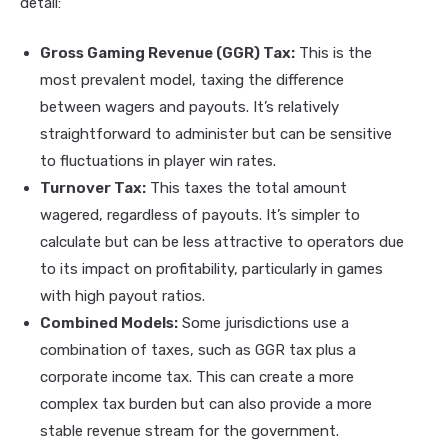
detail:
Gross Gaming Revenue (GGR) Tax:
This is the
most prevalent model, taxing the difference
between wagers and payouts. It’s relatively
straightforward to administer but can be sensitive
to fluctuations in player win rates.
Turnover Tax:
This taxes the total amount
wagered, regardless of payouts. It’s simpler to
calculate but can be less attractive to operators due
to its impact on profitability, particularly in games
with high payout ratios.
Combined Models:
Some jurisdictions use a
combination of taxes, such as GGR tax plus a
corporate income tax. This can create a more
complex tax burden but can also provide a more
stable revenue stream for the government.