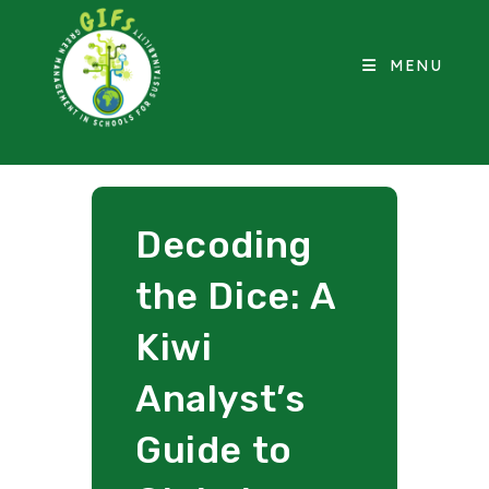
MENU
Decoding
the Dice: A
Kiwi
Analyst’s
Guide to