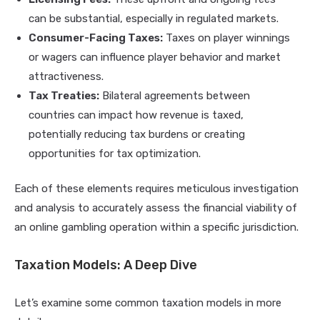
can be substantial, especially in regulated markets.
Consumer-Facing Taxes:
Taxes on player winnings
or wagers can influence player behavior and market
attractiveness.
Tax Treaties:
Bilateral agreements between
countries can impact how revenue is taxed,
potentially reducing tax burdens or creating
opportunities for tax optimization.
Each of these elements requires meticulous investigation
and analysis to accurately assess the financial viability of
an online gambling operation within a specific jurisdiction.
Taxation Models: A Deep Dive
Let’s examine some common taxation models in more