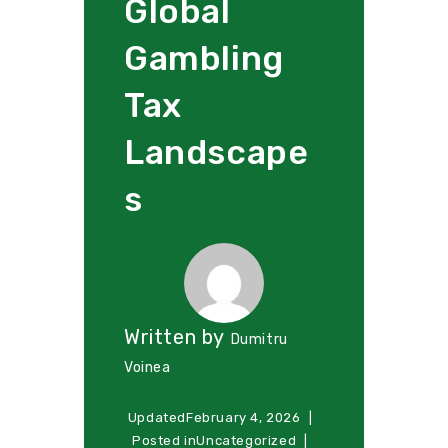
Global
Gambling
Tax
Landscape
s
Written by
Dumitru
Voinea
Updated
February 4, 2026
Posted in
Uncategorized