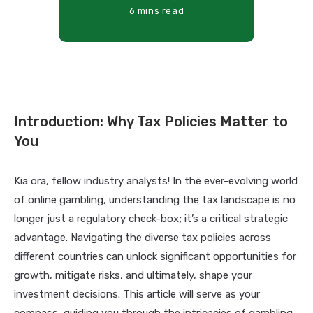
6 mins read
Introduction: Why Tax Policies Matter to
You
Kia ora, fellow industry analysts! In the ever-evolving world
of online gambling, understanding the tax landscape is no
longer just a regulatory check-box; it’s a critical strategic
advantage. Navigating the diverse tax policies across
different countries can unlock significant opportunities for
growth, mitigate risks, and ultimately, shape your
investment decisions. This article will serve as your