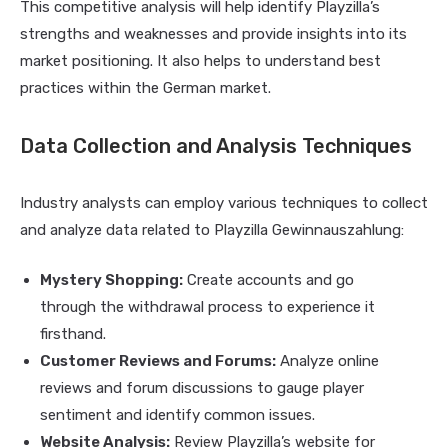
This competitive analysis will help identify Playzilla’s
strengths and weaknesses and provide insights into its
market positioning. It also helps to understand best
practices within the German market.
Data Collection and Analysis Techniques
Industry analysts can employ various techniques to collect
and analyze data related to Playzilla Gewinnauszahlung:
Mystery Shopping:
Create accounts and go
through the withdrawal process to experience it
firsthand.
Customer Reviews and Forums:
Analyze online
reviews and forum discussions to gauge player
sentiment and identify common issues.
Website Analysis:
Review Playzilla’s website for