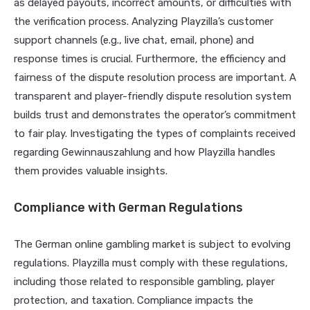
as delayed payouts, incorrect amounts, or difficulties with
the verification process. Analyzing Playzilla’s customer
support channels (e.g., live chat, email, phone) and
response times is crucial. Furthermore, the efficiency and
fairness of the dispute resolution process are important. A
transparent and player-friendly dispute resolution system
builds trust and demonstrates the operator’s commitment
to fair play. Investigating the types of complaints received
regarding Gewinnauszahlung and how Playzilla handles
them provides valuable insights.
Compliance with German Regulations
The German online gambling market is subject to evolving
regulations. Playzilla must comply with these regulations,
including those related to responsible gambling, player
protection, and taxation. Compliance impacts the