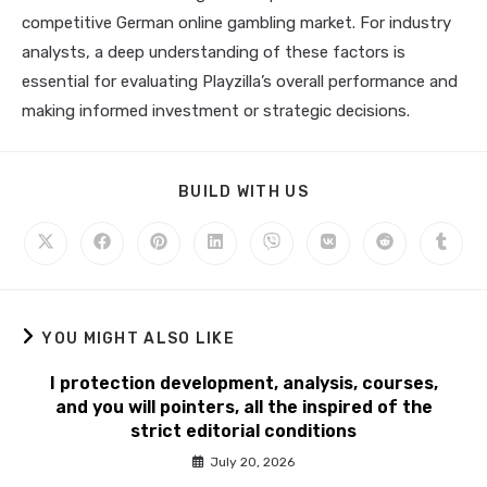
competitive German online gambling market. For industry
analysts, a deep understanding of these factors is
essential for evaluating Playzilla’s overall performance and
making informed investment or strategic decisions.
BUILD WITH US
YOU MIGHT ALSO LIKE
I protection development, analysis, courses,
and you will pointers, all the inspired of the
strict editorial conditions
July 20, 2026