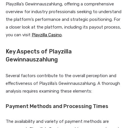
Playzilla’s Gewinnauszahlung, offering a comprehensive
overview for industry professionals seeking to understand
the platform’s performance and strategic positioning. For
a closer look at the platform, including its payout process,
you can visit
Playzilla Casino
.
Key Aspects of Playzilla
Gewinnauszahlung
Several factors contribute to the overall perception and
effectiveness of Playzilla’s Gewinnauszahlung. A thorough
analysis requires examining these elements:
Payment Methods and Processing Times
The availability and variety of payment methods are