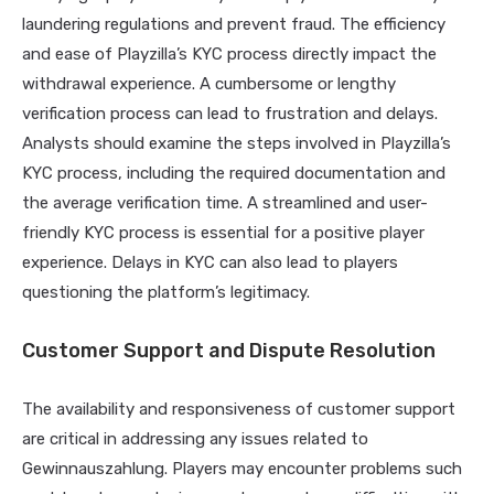
laundering regulations and prevent fraud. The efficiency
and ease of Playzilla’s KYC process directly impact the
withdrawal experience. A cumbersome or lengthy
verification process can lead to frustration and delays.
Analysts should examine the steps involved in Playzilla’s
KYC process, including the required documentation and
the average verification time. A streamlined and user-
friendly KYC process is essential for a positive player
experience. Delays in KYC can also lead to players
questioning the platform’s legitimacy.
Customer Support and Dispute Resolution
The availability and responsiveness of customer support
are critical in addressing any issues related to
Gewinnauszahlung. Players may encounter problems such