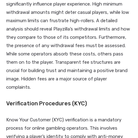
significantly influence player experience. High minimum
withdrawal amounts might deter casual players, while low
maximum limits can frustrate high-rollers. A detailed
analysis should reveal Playzilla’s withdrawal limits and how
they compare to those of its competitors. Furthermore,
the presence of any withdrawal fees must be assessed.
While some operators absorb these costs, others pass
them on to the player. Transparent fee structures are
crucial for building trust and maintaining a positive brand
image. Hidden fees are a major source of player
complaints.
Verification Procedures (KYC)
Know Your Customer (KYC) verification is a mandatory
process for online gambling operators. This involves
verifying a player’s identity to comply with anti-money