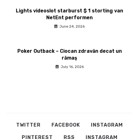
Lights videoslot starburst $ 1 storting van
NetEnt performen
June 24, 2026
Poker Outback – Ciocan zdravăn decat un
rămaş
July 16, 2026
TWITTER
FACEBOOK
INSTAGRAM
PINTEREST
RSS
INSTAGRAM