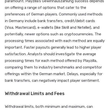
paramount. Playzilla’s Gewinnauszahlung success depends
on offering a range of options that cater to the
preferences of German players. Commonly used methods
in Germany include bank transfers, credit/debit cards
(Visa, Mastercard), e-wallets (like Skrill and Neteller), and
potentially, newer options such as cryptocurrencies. The
processing times associated with each method are equally
important. Faster payouts generally lead to higher player
satisfaction. Analysts should investigate the average
processing times for each method offered by Playzilla,
comparing them to industry benchmarks and competitor
offerings within the German market. Delays, especially for
bank transfers, can negatively impact player sentiment.
Withdrawal Limits and Fees
Withdrawal limits, both minimum and maximum, can