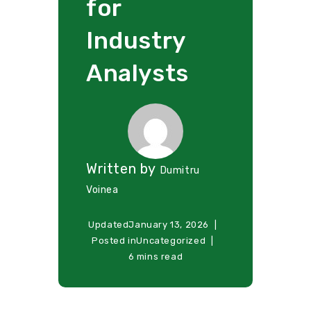
for
Industry
Analysts
Written by
Dumitru
Voinea
Updated
January 13, 2026
Posted in
Uncategorized
6 mins read