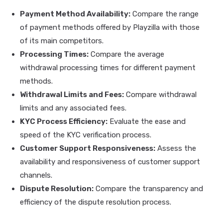
Payment Method Availability:
Compare the range
of payment methods offered by Playzilla with those
of its main competitors.
Processing Times:
Compare the average
withdrawal processing times for different payment
methods.
Withdrawal Limits and Fees:
Compare withdrawal
limits and any associated fees.
KYC Process Efficiency:
Evaluate the ease and
speed of the KYC verification process.
Customer Support Responsiveness:
Assess the
availability and responsiveness of customer support
channels.
Dispute Resolution:
Compare the transparency and
efficiency of the dispute resolution process.