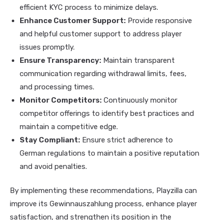
efficient KYC process to minimize delays.
Enhance Customer Support:
Provide responsive
and helpful customer support to address player
issues promptly.
Ensure Transparency:
Maintain transparent
communication regarding withdrawal limits, fees,
and processing times.
Monitor Competitors:
Continuously monitor
competitor offerings to identify best practices and
maintain a competitive edge.
Stay Compliant:
Ensure strict adherence to
German regulations to maintain a positive reputation
and avoid penalties.
By implementing these recommendations, Playzilla can
improve its Gewinnauszahlung process, enhance player
satisfaction, and strengthen its position in the