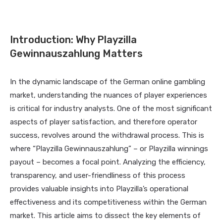
Introduction: Why Playzilla
Gewinnauszahlung Matters
In the dynamic landscape of the German online gambling
market, understanding the nuances of player experiences
is critical for industry analysts. One of the most significant
aspects of player satisfaction, and therefore operator
success, revolves around the withdrawal process. This is
where “Playzilla Gewinnauszahlung” – or Playzilla winnings
payout – becomes a focal point. Analyzing the efficiency,
transparency, and user-friendliness of this process
provides valuable insights into Playzilla’s operational
effectiveness and its competitiveness within the German
market. This article aims to dissect the key elements of