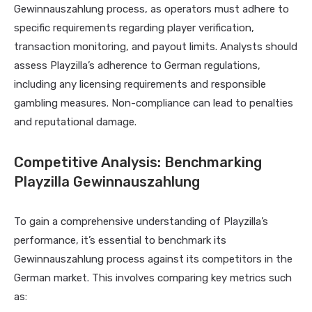
Gewinnauszahlung process, as operators must adhere to
specific requirements regarding player verification,
transaction monitoring, and payout limits. Analysts should
assess Playzilla’s adherence to German regulations,
including any licensing requirements and responsible
gambling measures. Non-compliance can lead to penalties
and reputational damage.
Competitive Analysis: Benchmarking
Playzilla Gewinnauszahlung
To gain a comprehensive understanding of Playzilla’s
performance, it’s essential to benchmark its
Gewinnauszahlung process against its competitors in the
German market. This involves comparing key metrics such
as: