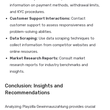
information on payment methods, withdrawal limits,
and KYC procedures.
Customer Support Interactions:
Contact
customer support to assess responsiveness and
problem-solving abilities.
Data Scraping:
Use data scraping techniques to
collect information from competitor websites and
online resources.
Market Research Reports:
Consult market
research reports for industry benchmarks and
insights.
Conclusion: Insights and
Recommendations
Analyzing Playzilla Gewinnauszahlung provides crucial