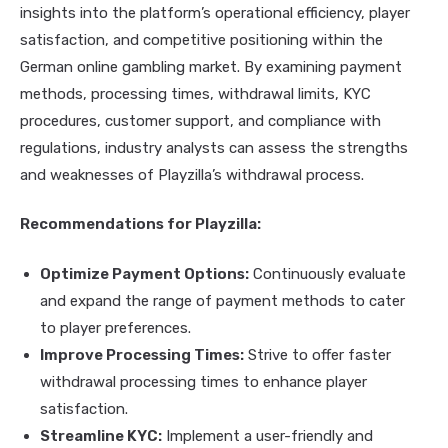
insights into the platform’s operational efficiency, player
satisfaction, and competitive positioning within the
German online gambling market. By examining payment
methods, processing times, withdrawal limits, KYC
procedures, customer support, and compliance with
regulations, industry analysts can assess the strengths
and weaknesses of Playzilla’s withdrawal process.
Recommendations for Playzilla:
Optimize Payment Options:
Continuously evaluate
and expand the range of payment methods to cater
to player preferences.
Improve Processing Times:
Strive to offer faster
withdrawal processing times to enhance player
satisfaction.
Streamline KYC:
Implement a user-friendly and