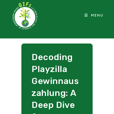
MENU
Decoding
Playzilla
Gewinnaus
zahlung: A
Deep Dive