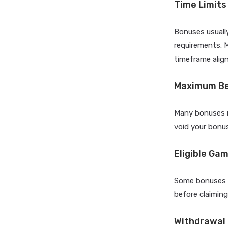
Time Limits
Bonuses usually
requirements. M
timeframe align
Maximum Be
Many bonuses r
void your bonus
Eligible Ga
Some bonuses ar
before claiming
Withdrawal 