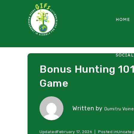
HOME
SOCIA
Bonus Hunting 101:
Game
Written by
Dumitru Voin
Updated
February 17, 2026
Posted in
Uncateg