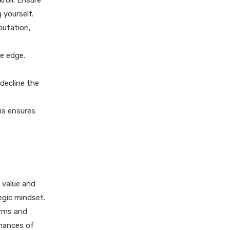
yourself.
putation,
e edge.
 decline the
his ensures
 value and
egic mindset.
erms and
chances of