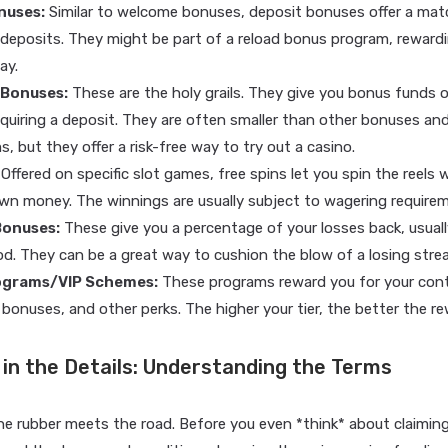
nuses:
Similar to welcome bonuses, deposit bonuses offer a mat
deposits. They might be part of a reload bonus program, rewardi
ay.
 Bonuses:
These are the holy grails. They give you bonus funds o
quiring a deposit. They are often smaller than other bonuses a
s, but they offer a risk-free way to try out a casino.
Offered on specific slot games, free spins let you spin the reels 
wn money. The winnings are usually subject to wagering require
onuses:
These give you a percentage of your losses back, usuall
iod. They can be a great way to cushion the blow of a losing strea
ograms/VIP Schemes:
These programs reward you for your cont
 bonuses, and other perks. The higher your tier, the better the re
s in the Details: Understanding the Terms
he rubber meets the road. Before you even *think* about claimin