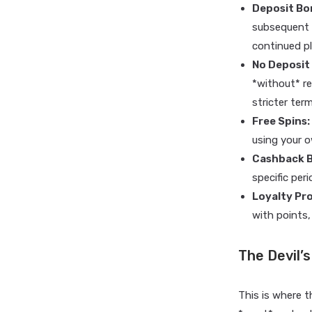
Deposit Bo
subsequent 
continued pl
No Deposit
*without* re
stricter term
Free Spins:
using your o
Cashback B
specific per
Loyalty Pr
with points,
The Devil’
This is where t