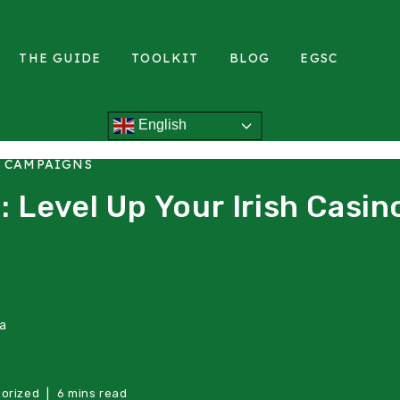
THE GUIDE
TOOLKIT
BLOG
EGSC
English
L CAMPAIGNS
 Level Up Your Irish Casin
ea
orized
6 mins read