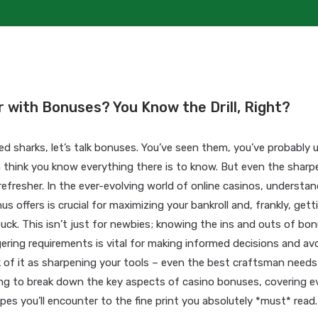
 with Bonuses? You Know the Drill, Right?
ed sharks, let’s talk bonuses. You’ve seen them, you’ve probably
 think you know everything there is to know. But even the sharp
refresher. In the ever-evolving world of online casinos, understa
s offers is crucial for maximizing your bankroll and, frankly, get
uck. This isn’t just for newbies; knowing the ins and outs of bon
ring requirements is vital for making informed decisions and avo
 of it as sharpening your tools – even the best craftsman needs 
ing to break down the key aspects of casino bonuses, covering e
ypes you’ll encounter to the fine print you absolutely *must* read.