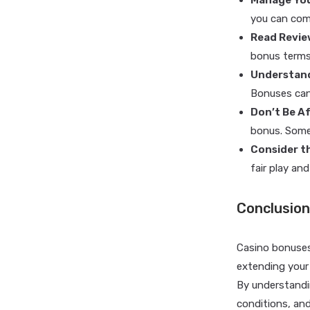
you can com
Read Revie
bonus terms
Understand
Bonuses can 
Don’t Be Af
bonus. Somet
Consider t
fair play an
Conclusion
Casino bonuses 
extending your 
By understandi
conditions, an