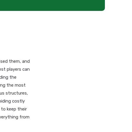
 used them, and
est players can
nding the
ting the most
us structures,
iding costly
to keep their
verything from