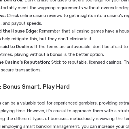
fortably meet the wagering requirements without overextending 
ws:
Check online casino reviews to get insights into a casino’s re
, and payout speeds.
 the House Edge:
Remember that all casino games have a hous
help mitigate this, but they don’t eliminate it.
raid to Decline:
If the terms are unfavorable, don’t be afraid to
imes, playing without a bonus is the better option.
he Casino’s Reputation:
Stick to reputable, licensed casinos. T
d secure transactions.
: Bonus Smart, Play Hard
can be a valuable tool for experienced gamblers, providing extra
playing time. However, it’s crucial to approach them with a strat
ng the different types of bonuses, meticulously reviewing the t
d employing smart bankroll management, you can increase your 