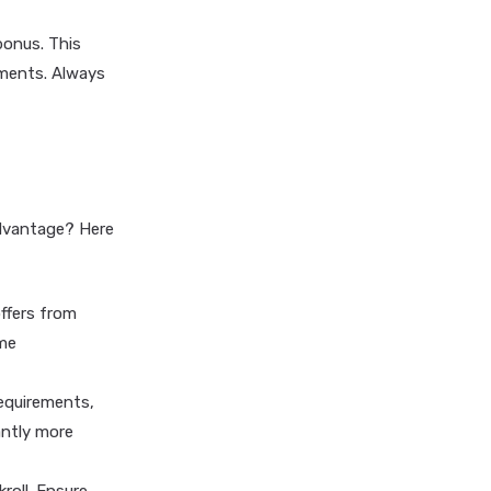
bonus. This
ements. Always
advantage? Here
ffers from
ame
equirements,
cantly more
roll. Ensure