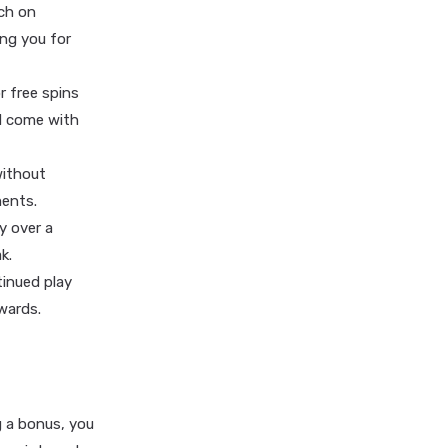
ch on
ng you for
r free spins
nd come with
without
ments.
y over a
k.
inued play
wards.
g a bonus, you