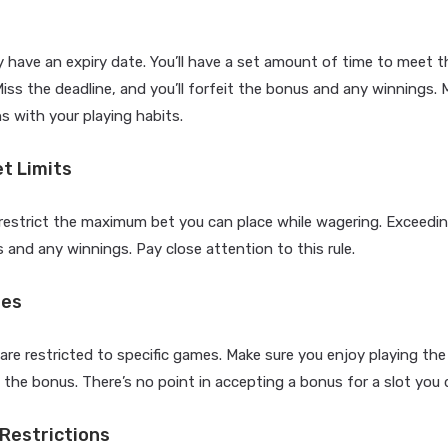
 have an expiry date. You’ll have a set amount of time to meet 
iss the deadline, and you’ll forfeit the bonus and any winnings. 
s with your playing habits.
t Limits
estrict the maximum bet you can place while wagering. Exceeding
 and any winnings. Pay close attention to this rule.
mes
e restricted to specific games. Make sure you enjoy playing the 
 the bonus. There’s no point in accepting a bonus for a slot you d
Restrictions