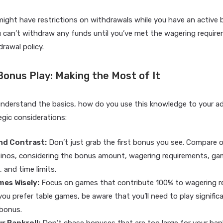
ight have restrictions on withdrawals while you have an active 
 can’t withdraw any funds until you’ve met the wagering requir
rawal policy.
Bonus Play: Making the Most of It
nderstand the basics, how do you use this knowledge to your 
gic considerations:
d Contrast:
Don’t just grab the first bonus you see. Compare o
asinos, considering the bonus amount, wagering requirements, g
, and time limits.
es Wisely:
Focus on games that contribute 100% to wagering r
f you prefer table games, be aware that you’ll need to play signifi
 bonus.
r Bankroll:
Don’t chase bonuses that are too large for your bank