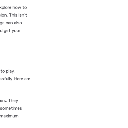
explore how to
ion. This isn’t
ge can also
ld get your
to play.
sfully. Here are
ers. They
), sometimes
d maximum