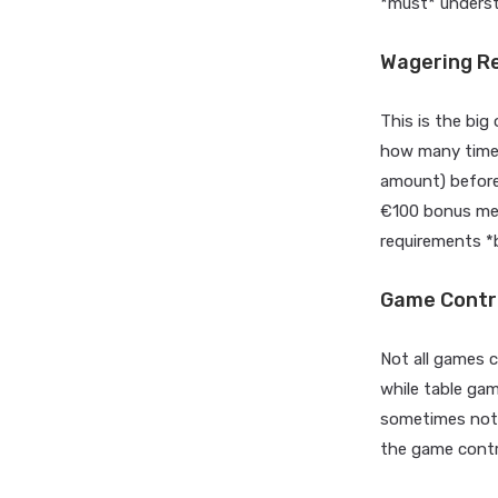
*must* underst
Wagering R
This is the big
how many time
amount) before
€100 bonus mea
requirements *b
Game Contr
Not all games c
while table gam
sometimes nothi
the game contr