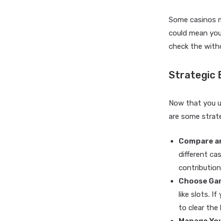
Some casinos m
could mean you
check the withd
Strategic 
Now that you u
are some strate
Compare an
different c
contribution
Choose Gam
like slots. I
to clear the
Manage You