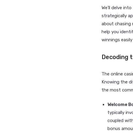
We’ll delve in
strategically a
about chasing r
help you identi
winnings easil
Decoding t
The online casi
Knowing the dif
the most comm
Welcome B
typically in
coupled wit
bonus amount