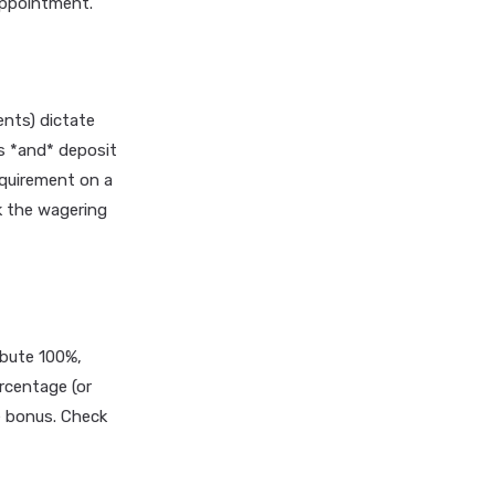
appointment.
ents) dictate
 *and* deposit
quirement on a
 the wagering
ibute 100%,
rcentage (or
he bonus. Check