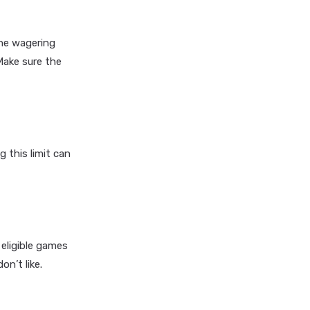
the wagering
Make sure the
 this limit can
eligible games
on’t like.