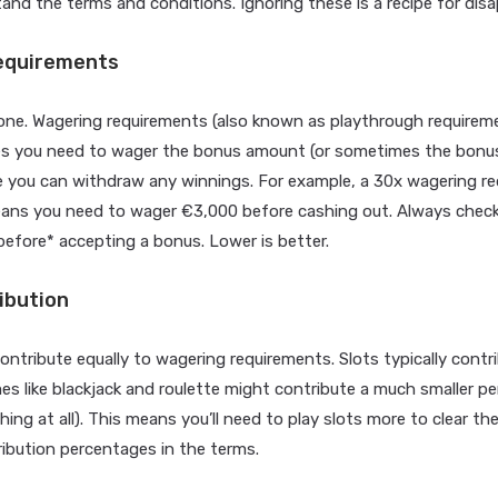
and the terms and conditions. Ignoring these is a recipe for dis
equirements
 one. Wagering requirements (also known as playthrough requirem
s you need to wager the bonus amount (or sometimes the bonus
 you can withdraw any winnings. For example, a 30x wagering re
ns you need to wager €3,000 before cashing out. Always check
efore* accepting a bonus. Lower is better.
ibution
ontribute equally to wagering requirements. Slots typically contr
es like blackjack and roulette might contribute a much smaller pe
ng at all). This means you’ll need to play slots more to clear t
ibution percentages in the terms.