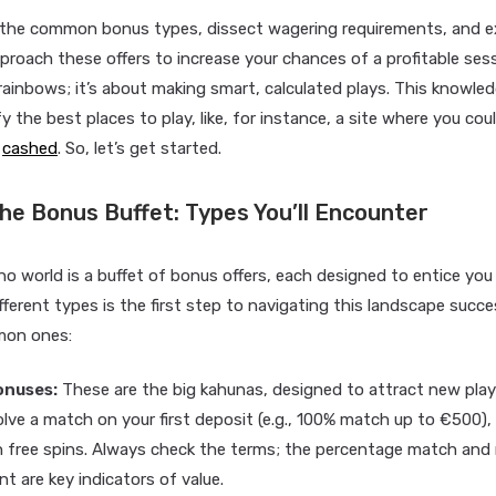
to the common bonus types, dissect wagering requirements, and 
pproach these offers to increase your chances of a profitable sess
ainbows; it’s about making smart, calculated plays. This knowled
fy the best places to play, like, for instance, a site where you cou
y
cashed
. So, let’s get started.
he Bonus Buffet: Types You’ll Encounter
no world is a buffet of bonus offers, each designed to entice you 
ferent types is the first step to navigating this landscape succes
on ones:
onuses:
These are the big kahunas, designed to attract new play
volve a match on your first deposit (e.g., 100% match up to €500
h free spins. Always check the terms; the percentage match an
 are key indicators of value.