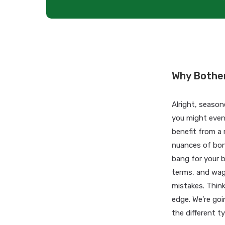
Why Bother
Alright, season
you might even
benefit from a 
nuances of bonu
bang for your b
terms, and wage
mistakes. Think
edge. We’re go
the different t