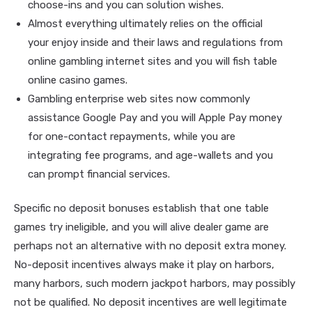
choose-ins and you can solution wishes.
Almost everything ultimately relies on the official
your enjoy inside and their laws and regulations from
online gambling internet sites and you will fish table
online casino games.
Gambling enterprise web sites now commonly
assistance Google Pay and you will Apple Pay money
for one-contact repayments, while you are
integrating fee programs, and age-wallets and you
can prompt financial services.
Specific no deposit bonuses establish that one table
games try ineligible, and you will alive dealer game are
perhaps not an alternative with no deposit extra money.
No-deposit incentives always make it play on harbors,
many harbors, such modern jackpot harbors, may possibly
not be qualified. No deposit incentives are well legitimate