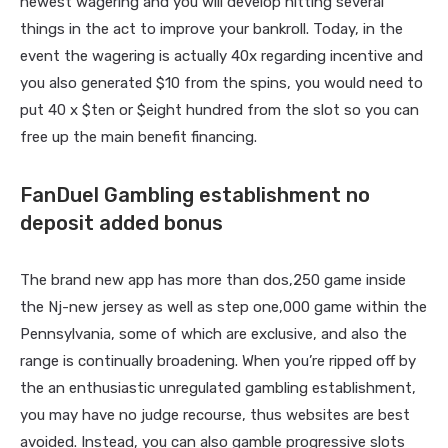
newest wagering and you will develop hitting several
things in the act to improve your bankroll. Today, in the
event the wagering is actually 40x regarding incentive and
you also generated $10 from the spins, you would need to
put 40 x $ten or $eight hundred from the slot so you can
free up the main benefit financing.
FanDuel Gambling establishment no
deposit added bonus
The brand new app has more than dos,250 game inside
the Nj-new jersey as well as step one,000 game within the
Pennsylvania, some of which are exclusive, and also the
range is continually broadening. When you’re ripped off by
the an enthusiastic unregulated gambling establishment,
you may have no judge recourse, thus websites are best
avoided. Instead, you can also gamble progressive slots