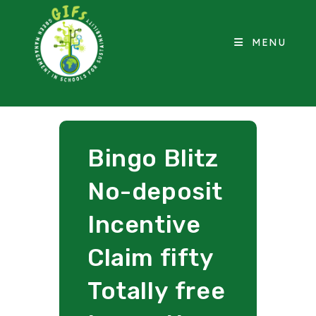
MENU
Bingo Blitz
No-deposit
Incentive
Claim fifty
Totally free