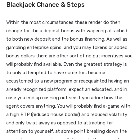
Blackjack Chance & Steps
Within the most circumstances these render do then
change for the a deposit bonus with wagering attached
to both new deposit and the bonus financing. As well as
gambling enterprise spins, and you may tokens or added
bonus dollars there are other sort of no put incentives you
will probably find available. Even the greatest strategy is
to only attempted to have some fun, become
accustomed to a new program or reacquainted having an
already recognized platform, expect an educated, and in
case you end up cashing out see if you adore how the
agent covers anything. You will probably find a-game with
a high RTP (reduced house border) and reduced volatility
and only twist away as opposed to attracting far
attention to your self, at some point breaking down the