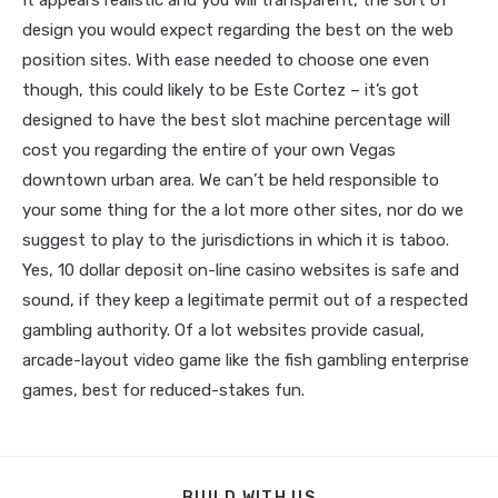
It appears realistic and you will transparent, the sort of
design you would expect regarding the best on the web
position sites. With ease needed to choose one even
though, this could likely to be Este Cortez – it’s got
designed to have the best slot machine percentage will
cost you regarding the entire of your own Vegas
downtown urban area. We can’t be held responsible to
your some thing for the a lot more other sites, nor do we
suggest to play to the jurisdictions in which it is taboo.
Yes, 10 dollar deposit on-line casino websites is safe and
sound, if they keep a legitimate permit out of a respected
gambling authority. Of a lot websites provide casual,
arcade-layout video game like the fish gambling enterprise
games, best for reduced-stakes fun.
BUILD WITH US