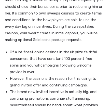
more. Betting standards merely imply how frequently you
should choice their bonus coins prior to redeeming him or
her. It’s common to own sweeps casinos to create terms
and conditions to the how players are able to use the
every day log on incentives. During the sweepstakes
casinos, your wear’t create in initial deposit; you will be
making optional Gold coins package requests.
Of a lot finest online casinos in the uk prize faithful
consumers that have constant 100 percent free
spins and you will campaigns following welcome
provide is over.
However the casino is the reason for this using its
grand invited offer and continuing campaigns.
The brand new invited incentive is actually big, and
continuing promotions continue stuff amusing,
nevertheless’ll should be hand-about what provides