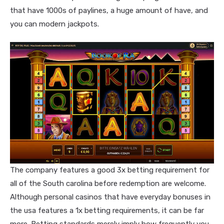
that have 1000s of paylines, a huge amount of have, and
you can modern jackpots.
The company features a good 3x betting requirement for
all of the South carolina before redemption are welcome.
Although personal casinos that have everyday bonuses in
the usa features a 1x betting requirements, it can be far