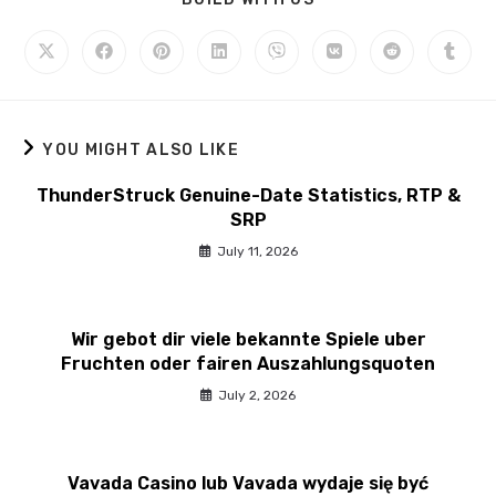
YOU MIGHT ALSO LIKE
ThunderStruck Genuine-Date Statistics, RTP &
SRP
July 11, 2026
Wir gebot dir viele bekannte Spiele uber
Fruchten oder fairen Auszahlungsquoten
July 2, 2026
Vavada Casino lub Vavada wydaje się być