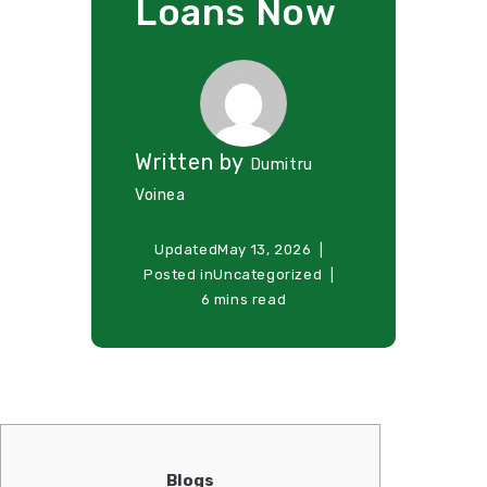
Loans Now
Written by
Dumitru
Voinea
Updated
May 13, 2026
Posted in
Uncategorized
6 mins read
Blogs