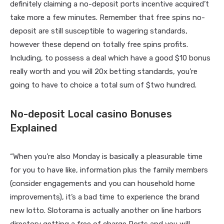
definitely claiming a no-deposit ports incentive acquired’t
take more a few minutes. Remember that free spins no-
deposit are still susceptible to wagering standards,
however these depend on totally free spins profits.
Including, to possess a deal which have a good $10 bonus
really worth and you will 20x betting standards, you’re
going to have to choice a total sum of $two hundred.
No-deposit Local casino Bonuses
Explained
“When you’re also Monday is basically a pleasurable time
for you to have like, information plus the family members
(consider engagements and you can household home
improvements), it’s a bad time to experience the brand
new lotto. Slotorama is actually another on line harbors
directory getting a free of charge Ports and you will