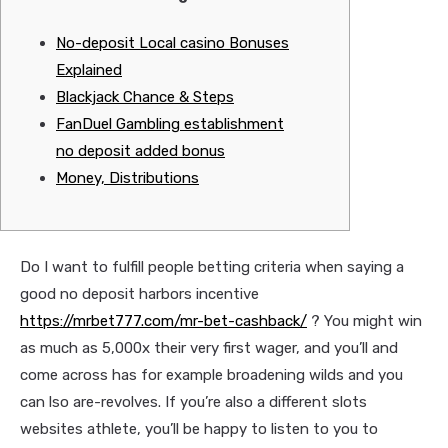
No-deposit Local casino Bonuses
Explained
Blackjack Chance & Steps
FanDuel Gambling establishment
no deposit added bonus
Money, Distributions
Do I want to fulfill people betting criteria when saying a
good no deposit harbors incentive
https://mrbet777.com/mr-bet-cashback/
? You might win
as much as 5,000x their very first wager, and you’ll and
come across has for example broadening wilds and you
can lso are-revolves.
If you’re also a different slots
websites athlete, you’ll be happy to listen to you to