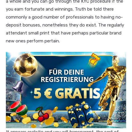
a whole and you can go through the KYC procedure if the
you earn fortunate and winnings. Truth be told there
commonly a good number of professionals to having no-
deposit bonuses, nonetheless they do exist. The regularly
attendant small print that have perhaps particular brand
new ones perform pertain.