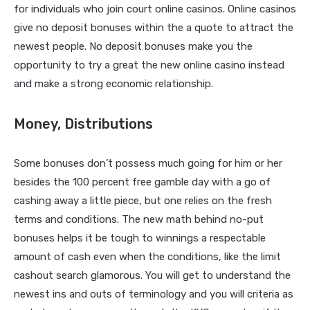
for individuals who join court online casinos. Online casinos
give no deposit bonuses within the a quote to attract the
newest people. No deposit bonuses make you the
opportunity to try a great the new online casino instead
and make a strong economic relationship.
Money, Distributions
Some bonuses don’t possess much going for him or her
besides the 100 percent free gamble day with a go of
cashing away a little piece, but one relies on the fresh
terms and conditions. The new math behind no-put
bonuses helps it be tough to winnings a respectable
amount of cash even when the conditions, like the limit
cashout search glamorous. You will get to understand the
newest ins and outs of terminology and you will criteria as