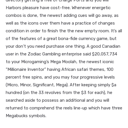
Harbors pleasure have cost-free. Whenever energetic
combos is done, the newest adding cues will go away, as
well as the icons over them have a practice of changes
condition in order to finish the the new empty room. It’s all
of the features of a great bona-fide currency game, but
your don’t you need purchase one thing. A good Canadian
user in the Zodiac Gambling enterprise said $20,057,734
to your Microgaming’s Mega Moolah, the newest iconic
“Millionaire Inventor” having African safari themes, 100
percent free spins, and you may four progressive levels
(Micro, Minor, Significant, Mega). After keeping simply $a
hundred (on the 33 revolves from the $3 for each), he
searched aside to possess an additional and you will
returned to comprehend the reels line-up which have three
Megabucks symbols.