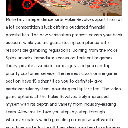
Monetary independence sets Pokie Revolves apart from of
a lot competition stuck offering outdated financial
possibilities. The new verification process covers your bank
account while you are guaranteeing compliance with
responsible gambling regulations. Joining from the Pokie
Spins unlocks immediate access on their entire games
library, private associate campaigns, and you can top
priority customer service. The newest crash online game
section have 15 other titles you to definitely give
cardiovascular system-pounding multiplier step. The video
game options at the Pokie Revolves truly impressed
myself with its depth and variety from industry-leading
team. Allow me to take you step-by-step through
whatever makes which gambling enterprise well worth
your time and effort – off their sleek membership strategy