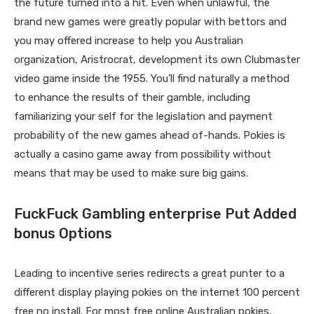
the future turned into a hit. Even when unlawful, the
brand new games were greatly popular with bettors and
you may offered increase to help you Australian
organization, Aristrocrat, development its own Clubmaster
video game inside the 1955. You’ll find naturally a method
to enhance the results of their gamble, including
familiarizing your self for the legislation and payment
probability of the new games ahead of-hands. Pokies is
actually a casino game away from possibility without
means that may be used to make sure big gains.
FuckFuck Gambling enterprise Put Added
bonus Options
Leading to incentive series redirects a great punter to a
different display playing pokies on the internet 100 percent
free no install. For most free online Australian pokies,