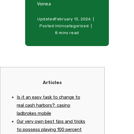
Voinea
Updated
February 13, 2026
Posted in
Uncategorized
8 mins read
Articles
Is it an easy task to change to
real cash harbors?: casino
ladbrokes mobile
Our very own best tips and tricks
to possess playing 100 percent