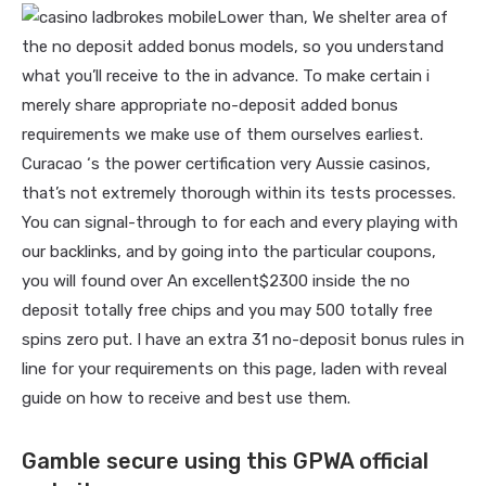
Lower than, We shelter area of
the no deposit added bonus models, so you understand
what you’ll receive to the in advance. To make certain i
merely share appropriate no-deposit added bonus
requirements we make use of them ourselves earliest.
Curacao ‘s the power certification very Aussie casinos,
that’s not extremely thorough within its tests processes.
You can signal-through to for each and every playing with
our backlinks, and by going into the particular coupons,
you will found over An excellent$2300 inside the no
deposit totally free chips and you may 500 totally free
spins zero put. I have an extra 31 no-deposit bonus rules in
line for your requirements on this page, laden with reveal
guide on how to receive and best use them.
Gamble secure using this GPWA official