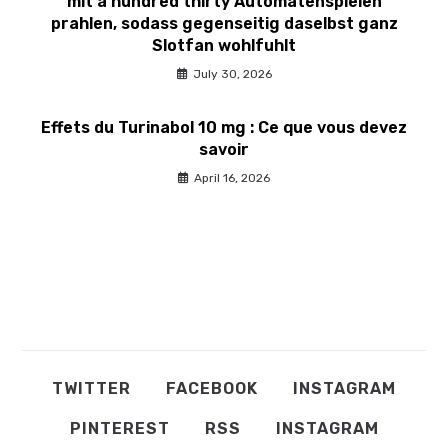
mit a hundred thirty Automatenspielen
prahlen, sodass gegenseitig daselbst ganz
Slotfan wohlfuhlt
July 30, 2026
Effets du Turinabol 10 mg : Ce que vous devez
savoir
April 16, 2026
TWITTER
FACEBOOK
INSTAGRAM
PINTEREST
RSS
INSTAGRAM