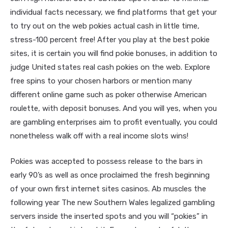
individual facts necessary, we find platforms that get your
to try out on the web pokies actual cash in little time,
stress-100 percent free! After you play at the best pokie
sites, it is certain you will find pokie bonuses, in addition to
judge United states real cash pokies on the web. Explore
free spins to your chosen harbors or mention many
different online game such as poker otherwise American
roulette, with deposit bonuses. And you will yes, when you
are gambling enterprises aim to profit eventually, you could
nonetheless walk off with a real income slots wins!
Pokies was accepted to possess release to the bars in
early 90’s as well as once proclaimed the fresh beginning
of your own first internet sites casinos. Ab muscles the
following year The new Southern Wales legalized gambling
servers inside the inserted spots and you will “pokies” in