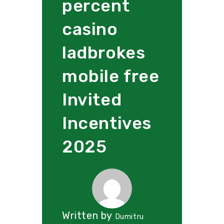
percent
casino
ladbrokes
mobile free
Invited
Incentives
2025
Written by
Dumitru