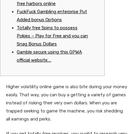
free harbors online
FuckFuck Gambling enterprise Put
Added bonus Options
Totally free Spins to possess
Pokies – Play for Free and you can
Snag Bonus Dollars
Gamble secure using this GPWA
official website….
Higher volatility online game is also bite during your money
easily. That way, you can buy a getting a variety of games
instead of risking their very own dollars. When you are
trapped seeking to game the machine, you risk shedding
all earnings and perks.
If you get totally free revolves, you ought to research very