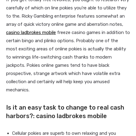
carefully of which on line pokies you’re able to utilize they
to the.
Ricky Gambling enterprise features somewhat an
array of quick victory online game and aberration notes,
casino ladbrokes mobile
freeze casino games in addition to
certain bingo and plinko options. Probably one of the
most exciting areas of online pokies is actually the ability
to winnings life-switching cash thanks to modern
jackpots. Pokies online games tend to have black
prospective, strange artwork which have volatile extra
collection and certainly will help keep you amused
mechanics.
Is it an easy task to change to real cash
harbors?: casino ladbrokes mobile
Cellular pokies are superb to own relaxing and you