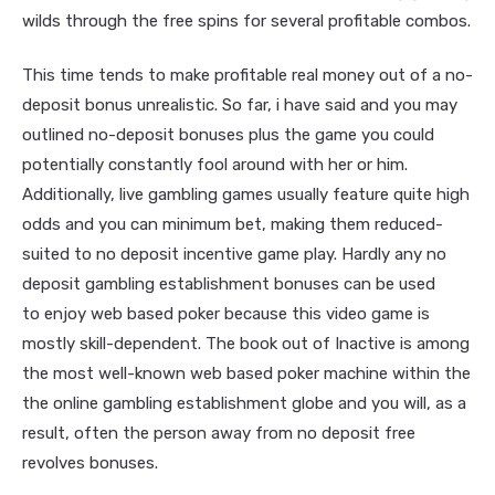
wilds through the free spins for several profitable combos.
This time tends to make profitable real money out of a no-
deposit bonus unrealistic. So far, i have said and you may
outlined no-deposit bonuses plus the game you could
potentially constantly fool around with her or him.
Additionally, live gambling games usually feature quite high
odds and you can minimum bet, making them reduced-
suited to no deposit incentive game play. Hardly any no
deposit gambling establishment bonuses can be used
to enjoy web based poker because this video game is
mostly skill-dependent. The book out of Inactive is among
the most well-known web based poker machine within the
the online gambling establishment globe and you will, as a
result, often the person away from no deposit free
revolves bonuses.