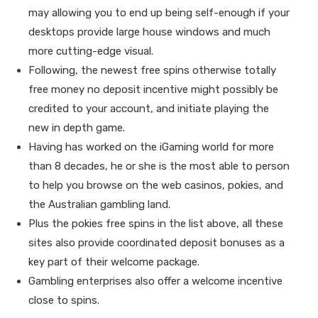
may allowing you to end up being self-enough if your
desktops provide large house windows and much
more cutting-edge visual.
Following, the newest free spins otherwise totally
free money no deposit incentive might possibly be
credited to your account, and initiate playing the
new in depth game.
Having has worked on the iGaming world for more
than 8 decades, he or she is the most able to person
to help you browse on the web casinos, pokies, and
the Australian gambling land.
Plus the pokies free spins in the list above, all these
sites also provide coordinated deposit bonuses as a
key part of their welcome package.
Gambling enterprises also offer a welcome incentive
close to spins.