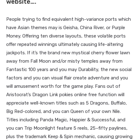
website….
People trying to find equivalent high-variance ports which
have Asian themes may is Geisha, China River, or Purple
Money. Offering ten diverse layouts, these volatile ports
offer repeated winnings ultimately causing life-altering
jackpots. If it’s the brand new mystical cherry flower lawn
away from Fall Moon and/or misty temples away from
Fantastic 100 years and you may Durability, the new social
factors and you can visual flair create adventure and you
will amusement worth for the game play. Fans out of
Aristocrat’s Dragon Link pokies online free function will
appreciate well-known titles such as 5 Dragons, Buffalo,
Big Red-colored, and you can Queen of your own Nile.
Titles including Panda Magic, Happier & Successful, and
you can Trip Moonlight feature 5 reels, 25–fifty paylines,
plus the trademark Keep & Spin mechanic, causing growing