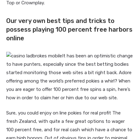
Top or Crownplay.
Our very own best tips and tricks to
possess playing 100 percent free harbors
online
It has been an optimistic change
to have punters, especially since the best betting bodies
started monitoring those web sites a bit right back. Adore
offering among the world’s preferred pokies a whirl? When
you are eager to offer 100 percent free spins a spin, here’s
how in order to claim her or him due to our web site.
Sure, you could enjoy on line pokies for real profit The
fresh Zealand, with quite a few great options to wager
100 percent free, and for real cash which have a chance to
earn high honors. Out of obvious tips in order to minimal