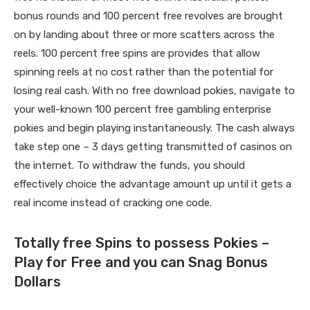
bonus rounds and 100 percent free revolves are brought
on by landing about three or more scatters across the
reels. 100 percent free spins are provides that allow
spinning reels at no cost rather than the potential for
losing real cash. With no free download pokies, navigate to
your well-known 100 percent free gambling enterprise
pokies and begin playing instantaneously. The cash always
take step one – 3 days getting transmitted of casinos on
the internet. To withdraw the funds, you should
effectively choice the advantage amount up until it gets a
real income instead of cracking one code.
Totally free Spins to possess Pokies –
Play for Free and you can Snag Bonus
Dollars