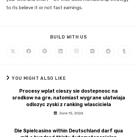
to its believe it or not fast earnings.
BUILD WITH US
YOU MIGHT ALSO LIKE
Procesy wplat cieszy sie dostepnosc na
srodkow na gre, natomiast wygrane ulatwiaja
odlozyc zyski z ranking wlasciciela
June 15, 2026
Die Spielcasino within Deutschland darf qua