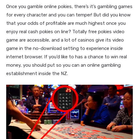
Once you gamble online pokies, there’s it’s gambling games
for every character and you can temper! But did you know
that your odds of profitable are much highest once you
enjoy real cash pokies on line? Totally free pokies video
game are accessible, and a lot of casinos give its video
game in the no-download setting to experience inside
internet browser. If you’d like to has a chance to win real
money, you should put so you can an online gambling
establishment inside the NZ.