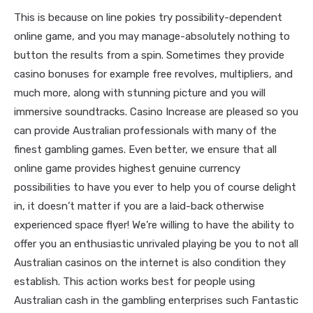
This is because on line pokies try possibility-dependent
online game, and you may manage-absolutely nothing to
button the results from a spin. Sometimes they provide
casino bonuses for example free revolves, multipliers, and
much more, along with stunning picture and you will
immersive soundtracks. Casino Increase are pleased so you
can provide Australian professionals with many of the
finest gambling games. Even better, we ensure that all
online game provides highest genuine currency
possibilities to have you ever to help you of course delight
in, it doesn’t matter if you are a laid-back otherwise
experienced space flyer! We’re willing to have the ability to
offer you an enthusiastic unrivaled playing be you to not all
Australian casinos on the internet is also condition they
establish. This action works best for people using
Australian cash in the gambling enterprises such Fantastic