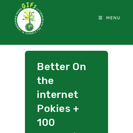
MENU
Better On
the
internet
Pokies +
100