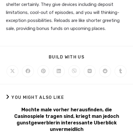
shelter certainly. They give devices including deposit
limitations, cool-out of episodes, and you will thinking-
exception possibilities. Reloads are like shorter greeting
sale, providing bonus funds on upcoming places.
BUILD WITH US
YOU MIGHT ALSO LIKE
Mochte male vorher herausfinden, die
Casinospiele tragen sind, kriegt man jedoch
gunstgewerblerin interessante Uberblick
unvermeidlich