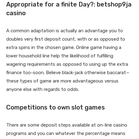
Appropriate for a finite Day?: betshop9ja
casino
A common adaptation is actually an advantage you to
doubles very first deposit count, with or as opposed to
extra spins in the chosen game. Online game having a
lower household line help the likelihood of fulfilling
wagering requirements as opposed to using up the extra
finance too-soon. Believe black-jack otherwise baccarat—
these types of game are more advantageous versus
anyone else with regards to odds.
Competitions to own slot games
There are some deposit steps available at on-line casino
programs and you can whatever the percentage means