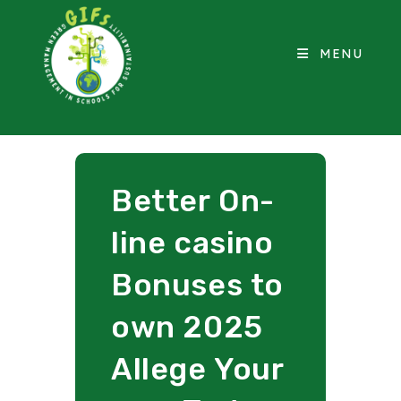
MENU
Better On-
line casino
Bonuses to
own 2025
Allege Your