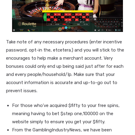
Take note of any necessary procedures (enter incentive
password, opt-in the, etcetera.) and you will stick to the
encourages to help make a merchant account. Very
bonuses could only end up being said just after for each
and every people/household/Ip. Make sure that your
account information is accurate and up-to-go out to
prevent issues.
For those who’ve acquired $fifty to your free spins,
meaning having to bet $step one,100000 on the
website simply to ensure you get your $fifty.
From the GamblingIndustryNews, we have been