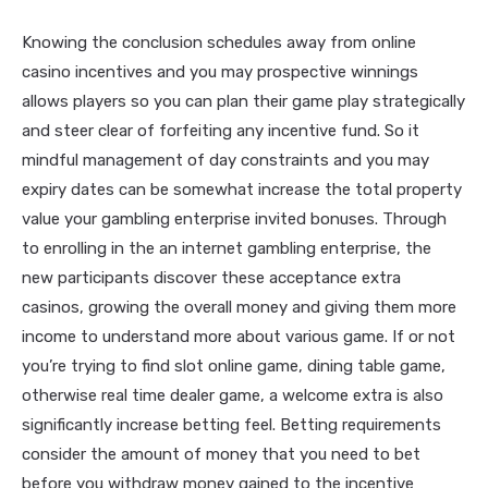
Knowing the conclusion schedules away from online
casino incentives and you may prospective winnings
allows players so you can plan their game play strategically
and steer clear of forfeiting any incentive fund. So it
mindful management of day constraints and you may
expiry dates can be somewhat increase the total property
value your gambling enterprise invited bonuses. Through
to enrolling in the an internet gambling enterprise, the
new participants discover these acceptance extra
casinos, growing the overall money and giving them more
income to understand more about various game. If or not
you’re trying to find slot online game, dining table game,
otherwise real time dealer game, a welcome extra is also
significantly increase betting feel. Betting requirements
consider the amount of money that you need to bet
before you withdraw money gained to the incentive