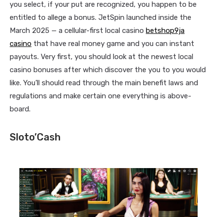
you select, if your put are recognized, you happen to be
entitled to allege a bonus. JetSpin launched inside the
March 2025 — a cellular-first local casino
betshop9ja
casino
that have real money game and you can instant
payouts. Very first, you should look at the newest local
casino bonuses after which discover the you to you would
like. You’ll should read through the main benefit laws and
regulations and make certain one everything is above-
board.
Sloto’Cash