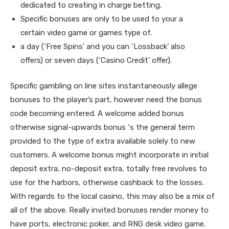
dedicated to creating in charge betting.
Specific bonuses are only to be used to your a
certain video game or games type of.
a day (‘Free Spins’ and you can ‘Lossback’ also
offers) or seven days (‘Casino Credit’ offer).
Specific gambling on line sites instantaneously allege
bonuses to the player’s part, however need the bonus
code becoming entered. A welcome added bonus
otherwise signal-upwards bonus ‘s the general term
provided to the type of extra available solely to new
customers. A welcome bonus might incorporate in initial
deposit extra, no-deposit extra, totally free revolves to
use for the harbors, otherwise cashback to the losses.
With regards to the local casino, this may also be a mix of
all of the above. Really invited bonuses render money to
have ports, electronic poker, and RNG desk video game.