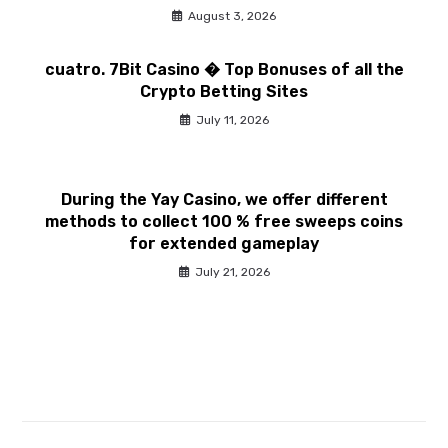
August 3, 2026
cuatro. 7Bit Casino � Top Bonuses of all the
Crypto Betting Sites
July 11, 2026
During the Yay Casino, we offer different
methods to collect 100 % free sweeps coins
for extended gameplay
July 21, 2026