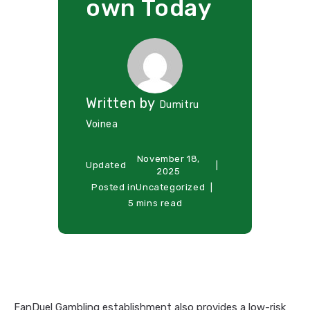
own Today
Written by
Dumitru
Voinea
November 18,
Updated
2025
Posted in
Uncategorized
5 mins read
FanDuel Gambling establishment also provides a low-risk