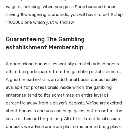
wagers. Including, when you get a $one hundred bonus
having 10x wagering standards, you will have to bet $step
1,100000 one which just withdraw.
Guaranteeing The Gambling
establishment Membership
A good reload bonus is essentially a match added bonus
offered to participants from the gambling establishment.
A great reload extra is an additional bucks bonus readily
available for professionals inside which the gambling
enterprise tend to fits sometimes an entire level of
percentile away from a player’s deposit. We’lso are excited
about bonuses and you can huge gains, but do not at the
cost of their better-getting. All of the latest local casino
bonuses we advice are from platforms one to bring player