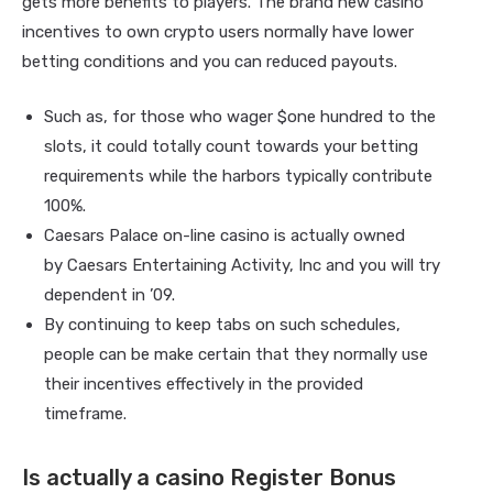
gets more benefits to players. The brand new casino
incentives to own crypto users normally have lower
betting conditions and you can reduced payouts.
Such as, for those who wager $one hundred to the
slots, it could totally count towards your betting
requirements while the harbors typically contribute
100%.
Caesars Palace on-line casino is actually owned
by Caesars Entertaining Activity, Inc and you will try
dependent in ’09.
By continuing to keep tabs on such schedules,
people can be make certain that they normally use
their incentives effectively in the provided
timeframe.
Is actually a casino Register Bonus