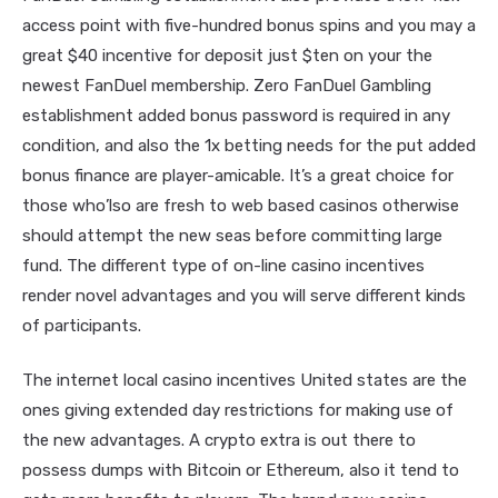
access point with five-hundred bonus spins and you may a
great $40 incentive for deposit just $ten on your the
newest FanDuel membership. Zero FanDuel Gambling
establishment added bonus password is required in any
condition, and also the 1x betting needs for the put added
bonus finance are player-amicable.
It’s a great choice for
those who’lso are fresh to web based casinos otherwise
should attempt the new seas before committing large
fund. The different type of on-line casino incentives
render novel advantages and you will serve different kinds
of participants.
The internet local casino incentives United states are the
ones giving extended day restrictions for making use of
the new advantages. A crypto extra is out there to
possess dumps with Bitcoin or Ethereum, also it tend to