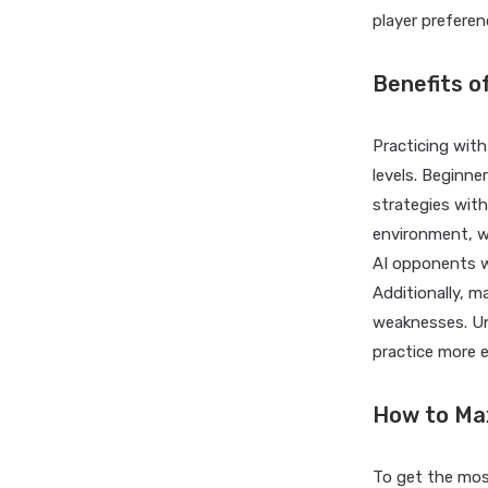
player preferen
Benefits o
Practicing with
levels. Beginne
strategies with
environment, wh
AI opponents wi
Additionally, m
weaknesses. Unl
practice more e
How to Max
To get the most