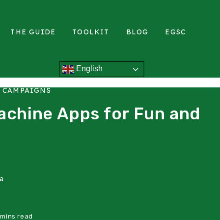
THE GUIDE
TOOLKIT
BLOG
EGSC
English
L CAMPAIGNS
achine Apps for Fun and
ea
 mins read