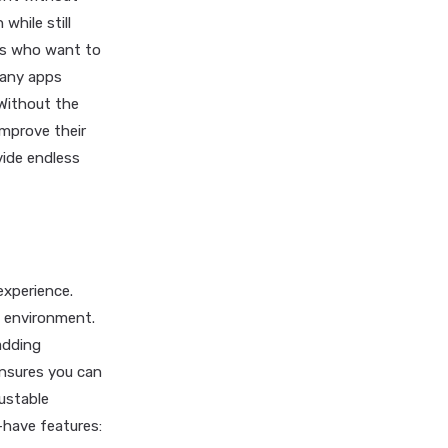
while still
ers who want to
 many apps
 Without the
improve their
vide endless
experience.
o environment.
adding
ensures you can
justable
-have features: