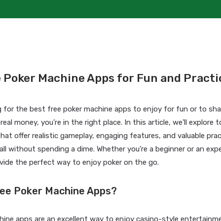
 Poker Machine Apps for Fun and Practi
ng for the best free poker machine apps to enjoy for fun or to shar
real money, you’re in the right place. In this article, we’ll explore
at offer realistic gameplay, engaging features, and valuable prac
ll without spending a dime. Whether you’re a beginner or an expe
vide the perfect way to enjoy poker on the go.
ree Poker Machine Apps?
hine apps are an excellent way to enjoy casino-style entertainm