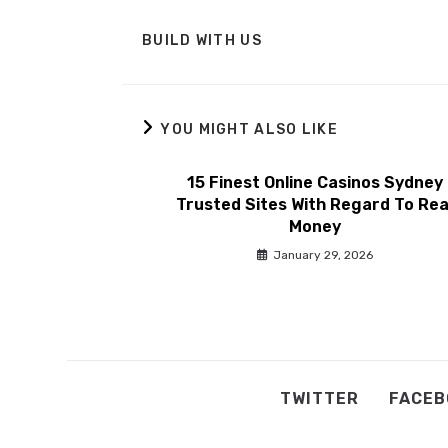
BUILD WITH US
YOU MIGHT ALSO LIKE
15 Finest Online Casinos Sydney
Trusted Sites With Regard To Rea
Money
January 29, 2026
TWITTER
FACEB