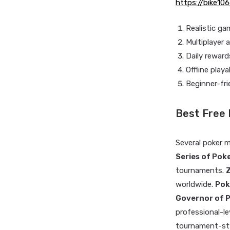
https://bike10
Realistic ga
Multiplayer 
Daily rewar
Offline playa
Beginner-fri
Best Free 
Several poker m
Series of Pok
tournaments.
worldwide.
Pok
Governor of 
professional-l
tournament-sty