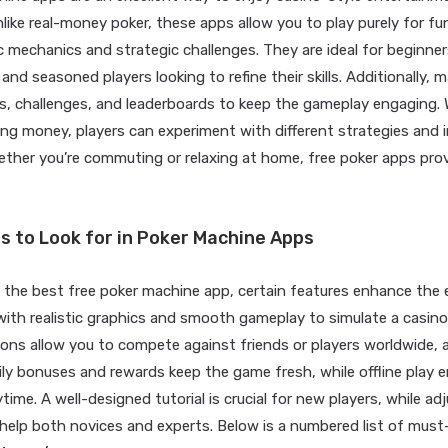
Unlike real-money poker, these apps allow you to play purely for fun 
tic mechanics and strategic challenges. They are ideal for beginn
 and seasoned players looking to refine their skills. Additionally,
ls, challenges, and leaderboards to keep the gameplay engaging.
ing money, players can experiment with different strategies and 
ether you’re commuting or relaxing at home, free poker apps pro
s to Look for in Poker Machine Apps
the best free poker machine app, certain features enhance the 
with realistic graphics and smooth gameplay to simulate a casin
ions allow you to compete against friends or players worldwide, 
ly bonuses and rewards keep the game fresh, while offline play 
time. A well-designed tutorial is crucial for new players, while ad
ls help both novices and experts. Below is a numbered list of must