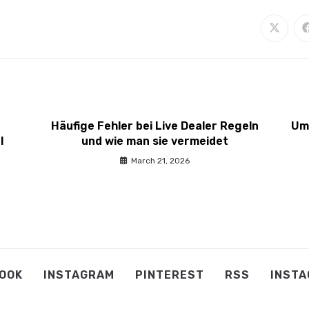
Häufige Fehler bei Live Dealer Regeln
Um
l
und wie man sie vermeidet
March 21, 2026
OOK
INSTAGRAM
PINTEREST
RSS
INST