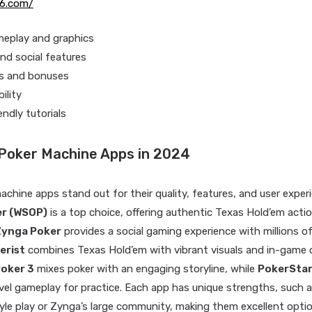
66.com/
meplay and graphics
and social features
ds and bonuses
bility
endly tutorials
Poker Machine Apps in 2024
achine apps stand out for their quality, features, and user exper
er (WSOP)
is a top choice, offering authentic Texas Hold’em acti
Zynga Poker
provides a social gaming experience with millions of
erist
combines Texas Hold’em with vibrant visuals and in-game c
Poker 3
mixes poker with an engaging storyline, while
PokerStar
evel gameplay for practice. Each app has unique strengths, such 
le play or Zynga’s large community, making them excellent option