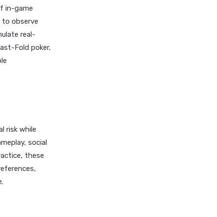
of in-game
s to observe
ulate real-
Fast-Fold poker,
ble
 risk while
ameplay, social
ractice, these
references,
e.