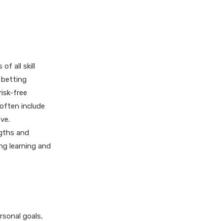
f all skill
 betting
risk-free
 often include
ve.
ngths and
ng learning and
rsonal goals,