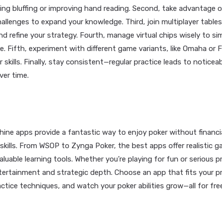
ing bluffing or improving hand reading. Second, take advantage 
hallenges to expand your knowledge. Third, join multiplayer table
nd refine your strategy. Fourth, manage virtual chips wisely to sim
e. Fifth, experiment with different game variants, like Omaha or 
 skills. Finally, stay consistent—regular practice leads to noticea
er time.
ine apps provide a fantastic way to enjoy poker without financial
skills. From WSOP to Zynga Poker, the best apps offer realistic g
aluable learning tools. Whether you’re playing for fun or serious p
tertainment and strategic depth. Choose an app that fits your p
ctice techniques, and watch your poker abilities grow—all for fre