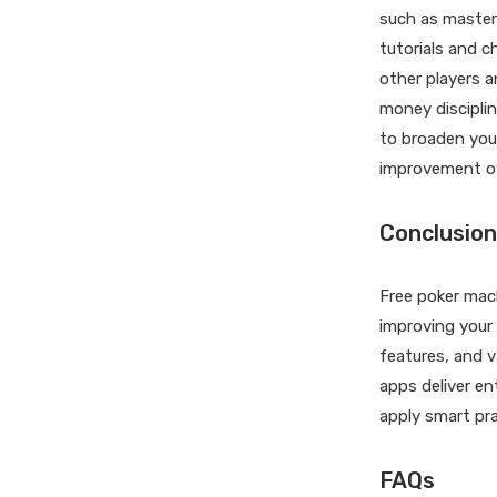
such as master
tutorials and c
other players a
money disciplin
to broaden your
improvement ov
Conclusion
Free poker mach
improving your 
features, and v
apps deliver en
apply smart pra
FAQs