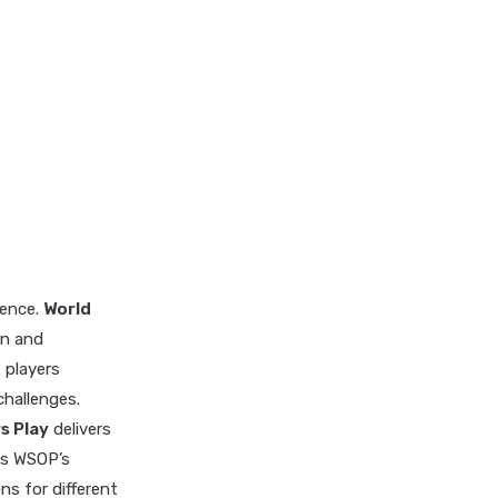
ience.
World
on and
 players
hallenges.
s Play
delivers
as WSOP’s
s for different