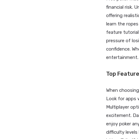
financial risk. 
offering realis
learn the ropes
feature tutoria
pressure of los
confidence. Wh
entertainment.
Top Feature
When choosing 
Look for apps 
Multiplayer opt
excitement. Dai
enjoy poker any
difficulty leve