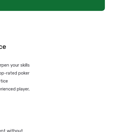
ce
pen your skills
 top-rated poker
tice
rienced player,
ent without