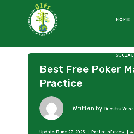
HOME
SOCIA
Best Free Poker M
Practice
Written by
Dumitru Voin
Updated
June 27, 2025
Posted in
Review
4