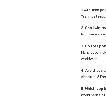
1. Are free p
Yes, most reput
2. Can I win r
No, these apps
3. Do free po
Many apps incl
worldwide.
4. Are these 
Absolutely! Fre
5. Which app 
World Series of