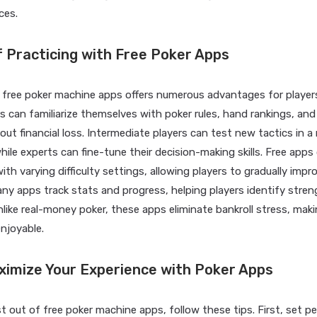
ces.
f Practicing with Free Poker Apps
 free poker machine apps offers numerous advantages for players o
rs can familiarize themselves with poker rules, hand rankings, and
out financial loss. Intermediate players can test new tactics in a 
ile experts can fine-tune their decision-making skills. Free apps
th varying difficulty settings, allowing players to gradually impro
any apps track stats and progress, helping players identify stre
ike real-money poker, these apps eliminate bankroll stress, maki
njoyable.
imize Your Experience with Poker Apps
 out of free poker machine apps, follow these tips. First, set pe