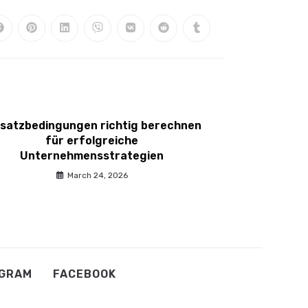
satzbedingungen richtig berechnen
für erfolgreiche
Unternehmensstrategien
March 24, 2026
AGRAM
FACEBOOK