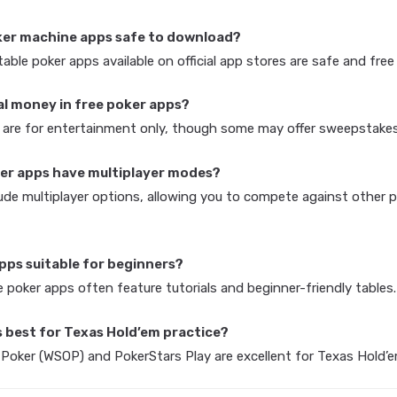
oker machine apps safe to download?
able poker apps available on official app stores are safe and fre
eal money in free poker apps?
 are for entertainment only, though some may offer sweepstakes
ker apps have multiplayer modes?
ude multiplayer options, allowing you to compete against other p
apps suitable for beginners?
e poker apps often feature tutorials and beginner-friendly tables.
is best for Texas Hold’em practice?
 Poker (WSOP) and PokerStars Play are excellent for Texas Hold’e