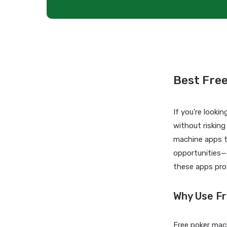
Best Free
If you’re looki
without risking 
machine apps th
opportunities—a
these apps pro
Why Use F
Free poker mac