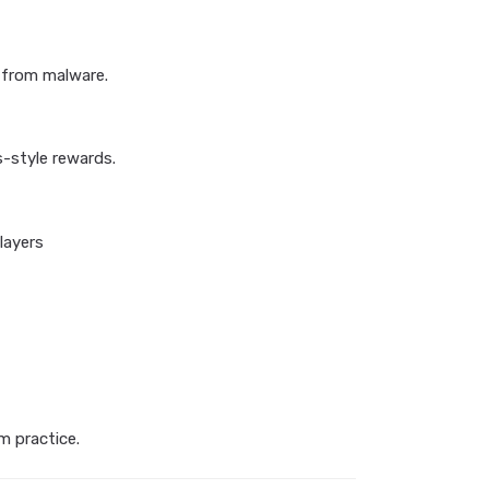
e from malware.
-style rewards.
layers
m practice.