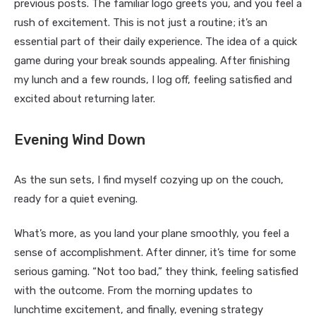
previous posts. The familiar logo greets you, and you feel a
rush of excitement. This is not just a routine; it’s an
essential part of their daily experience. The idea of a quick
game during your break sounds appealing. After finishing
my lunch and a few rounds, I log off, feeling satisfied and
excited about returning later.
Evening Wind Down
As the sun sets, I find myself cozying up on the couch,
ready for a quiet evening.
What’s more, as you land your plane smoothly, you feel a
sense of accomplishment. After dinner, it’s time for some
serious gaming. “Not too bad,” they think, feeling satisfied
with the outcome. From the morning updates to
lunchtime excitement, and finally, evening strategy