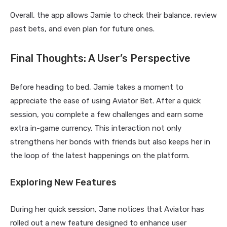
Overall, the app allows Jamie to check their balance, review
past bets, and even plan for future ones.
Final Thoughts: A User’s Perspective
Before heading to bed, Jamie takes a moment to
appreciate the ease of using Aviator Bet. After a quick
session, you complete a few challenges and earn some
extra in-game currency. This interaction not only
strengthens her bonds with friends but also keeps her in
the loop of the latest happenings on the platform.
Exploring New Features
During her quick session, Jane notices that Aviator has
rolled out a new feature designed to enhance user