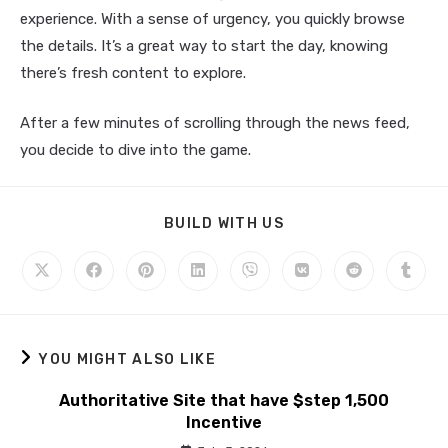
experience. With a sense of urgency, you quickly browse
the details. It’s a great way to start the day, knowing
there’s fresh content to explore.
After a few minutes of scrolling through the news feed,
you decide to dive into the game.
BUILD WITH US
YOU MIGHT ALSO LIKE
Authoritative Site that have $step 1,500
Incentive