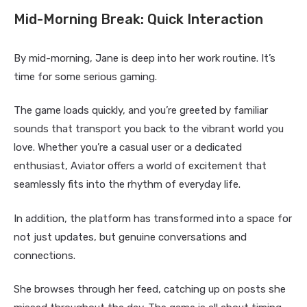
Mid-Morning Break: Quick Interaction
By mid-morning, Jane is deep into her work routine. It’s
time for some serious gaming.
The game loads quickly, and you’re greeted by familiar
sounds that transport you back to the vibrant world you
love. Whether you’re a casual user or a dedicated
enthusiast, Aviator offers a world of excitement that
seamlessly fits into the rhythm of everyday life.
In addition, the platform has transformed into a space for
not just updates, but genuine conversations and
connections.
She browses through her feed, catching up on posts she