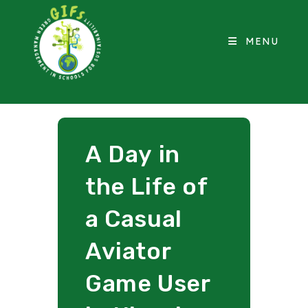
MENU
A Day in
the Life of
a Casual
Aviator
Game User