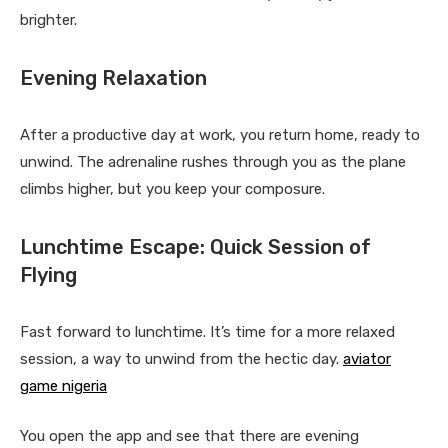
brighter.
Evening Relaxation
After a productive day at work, you return home, ready to
unwind. The adrenaline rushes through you as the plane
climbs higher, but you keep your composure.
Lunchtime Escape: Quick Session of
Flying
Fast forward to lunchtime. It’s time for a more relaxed
session, a way to unwind from the hectic day.
aviator
game nigeria
You open the app and see that there are evening