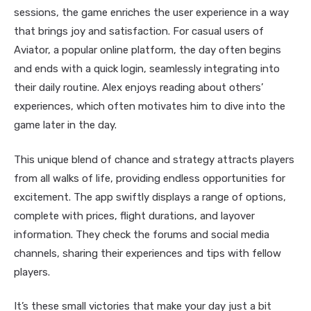
sessions, the game enriches the user experience in a way
that brings joy and satisfaction. For casual users of
Aviator, a popular online platform, the day often begins
and ends with a quick login, seamlessly integrating into
their daily routine. Alex enjoys reading about others’
experiences, which often motivates him to dive into the
game later in the day.
This unique blend of chance and strategy attracts players
from all walks of life, providing endless opportunities for
excitement. The app swiftly displays a range of options,
complete with prices, flight durations, and layover
information. They check the forums and social media
channels, sharing their experiences and tips with fellow
players.
It’s these small victories that make your day just a bit