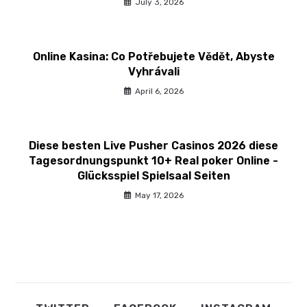
July 3, 2026
Online Kasina: Co Potřebujete Vědět, Abyste
Vyhrávali
April 6, 2026
Diese besten Live Pusher Casinos 2026 diese
Tagesordnungspunkt 10+ Real poker Online -
Glücksspiel Spielsaal Seiten
May 17, 2026