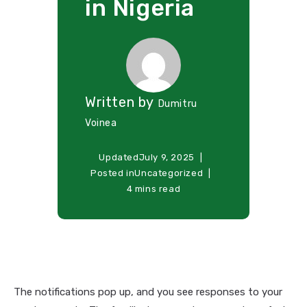
in Nigeria
Written by
Dumitru
Voinea
Updated
July 9, 2025
Posted in
Uncategorized
4 mins read
The notifications pop up, and you see responses to your