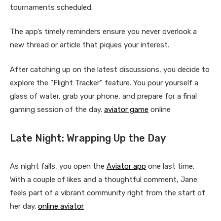
tournaments scheduled.
The app’s timely reminders ensure you never overlook a
new thread or article that piques your interest.
After catching up on the latest discussions, you decide to
explore the “Flight Tracker” feature. You pour yourself a
glass of water, grab your phone, and prepare for a final
gaming session of the day.
aviator game
online
Late Night: Wrapping Up the Day
As night falls, you open the
Aviator app
one last time.
With a couple of likes and a thoughtful comment, Jane
feels part of a vibrant community right from the start of
her day.
online aviator