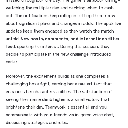
missed throughout the day. The game is all about timing—
watching the multiplier rise and deciding when to cash
out. The notifications keep rolling in, letting them know
about significant plays and changes in odds. The app’s live
updates keep them engaged as they watch the match
unfold.
New posts, comments, and interactions
fill her
feed, sparking her interest. During this session, they
decide to participate in the new challenge introduced
earlier.
Moreover, the excitement builds as she completes a
challenging boss fight, earning her a rare artifact that
enhances her character’s abilities. The satisfaction of
seeing their name climb higher is a small victory that
brightens their day. Teamwork is essential, and you
communicate with your friends via in-game voice chat,
discussing strategies and roles.