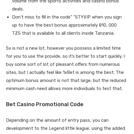
volume from the sports activities and casino bonus
deals.
Don’t miss to fill in the code” “STYVIP when you sign
up to have the best bonus approximately 810, 000
TZS that is available to all clients inside Tanzania.
5x is not a new lot, however you possess a limited time
for you to use the provide, so it’s better to start quickly. I
buy some sort of lot of pleasant offers from numerous
sites, but I actually feel like 1xBet is among the best. The
optimum bonus amount is not that large, but the reduced
minimum cash need allows more individuals to test that.
Bet Casino Promotional Code
Depending on the amount of entry pass, you can
development to the Legend little league, using the added