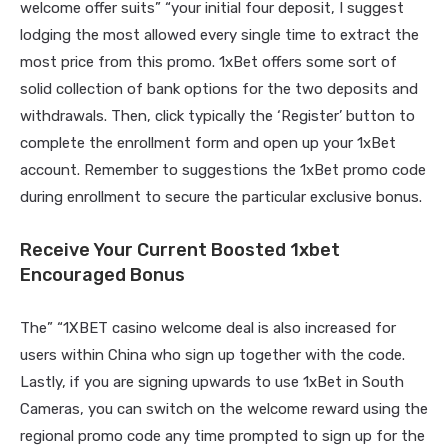
welcome offer suits” “your initial four deposit, I suggest
lodging the most allowed every single time to extract the
most price from this promo. 1xBet offers some sort of
solid collection of bank options for the two deposits and
withdrawals. Then, click typically the ‘Register’ button to
complete the enrollment form and open up your 1xBet
account. Remember to suggestions the 1xBet promo code
during enrollment to secure the particular exclusive bonus.
Receive Your Current Boosted 1xbet
Encouraged Bonus
The” “1XBET casino welcome deal is also increased for
users within China who sign up together with the code.
Lastly, if you are signing upwards to use 1xBet in South
Cameras, you can switch on the welcome reward using the
regional promo code any time prompted to sign up for the