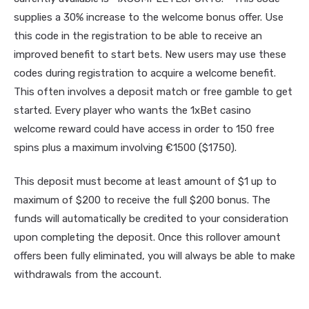
supplies a 30% increase to the welcome bonus offer. Use
this code in the registration to be able to receive an
improved benefit to start bets. New users may use these
codes during registration to acquire a welcome benefit.
This often involves a deposit match or free gamble to get
started. Every player who wants the 1xBet casino
welcome reward could have access in order to 150 free
spins plus a maximum involving €1500 ($1750).
This deposit must become at least amount of $1 up to
maximum of $200 to receive the full $200 bonus. The
funds will automatically be credited to your consideration
upon completing the deposit. Once this rollover amount
offers been fully eliminated, you will always be able to make
withdrawals from the account.