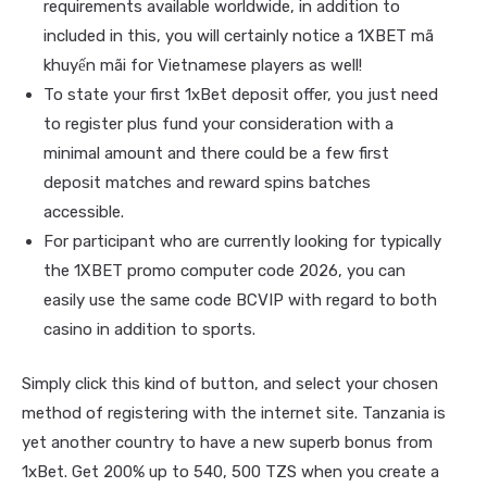
requirements available worldwide, in addition to
included in this, you will certainly notice a 1XBET mã
khuyến mãi for Vietnamese players as well!
To state your first 1xBet deposit offer, you just need
to register plus fund your consideration with a
minimal amount and there could be a few first
deposit matches and reward spins batches
accessible.
For participant who are currently looking for typically
the 1XBET promo computer code 2026, you can
easily use the same code BCVIP with regard to both
casino in addition to sports.
Simply click this kind of button, and select your chosen
method of registering with the internet site. Tanzania is
yet another country to have a new superb bonus from
1xBet. Get 200% up to 540, 500 TZS when you create a