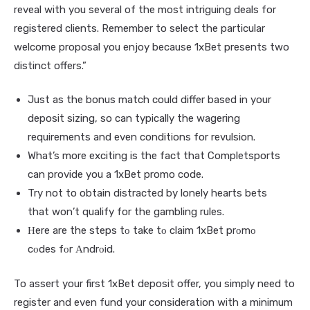
reveal with you several of the most intriguing deals for
registered clients. Remember to select the particular
welcome proposal you enjoy because 1xBet presents two
distinct offers.”
Just as the bonus match could differ based in your
deposit sizing, so can typically the wagering
requirements and even conditions for revulsion.
What’s more exciting is the fact that Completsports
can provide you a 1xBet promo code.
Try not to obtain distracted by lonely hearts bets
that won’t qualify for the gambling rules.
Ηеrе аrе thе ѕtерѕ tο tаkе tο сlаіm 1хВеt рrοmο
сοdеѕ fοr Αndrοіd.
To assert your first 1xBet deposit offer, you simply need to
register and even fund your consideration with a minimum