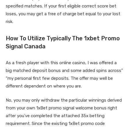
specified matches. If your first eligible correct score bet
loses, you may get a free of charge bet equal to your lost
risk.
How To Utilize Typically The 1xbet Promo
Signal Canada
As a fresh player with this online casino, I was offered a
big matched deposit bonus and some added spins across”
“my personal first few deposits. The offer may well be
different dependent on where you are.
No, you may only withdraw the particular winnings derived
from your own 1xBet promo signal welcome bonus right
after you’ve completed the attached 35x betting
requirement. Since the existing 1xBet promo code