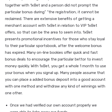
together with 1xBet and a person did not prompt the
particular bonus during” “the registration, it cannot be
reclaimed. There are extensive benefits of getting a
merchant account with 1xBet in relation to VIP 1xBet
offers, so that can be the area to seem into. 1xBet
presents promotional incentives for those who stay loyal
to their particular sportsbook, after the welcome bonus
has expired. Many on-line bookies offer quick and fast
bonus deals to encourage the particular bettor to invest
money quickly. With 1xBet, you get a whole 1 month to use
your bonus when you signal up. Many people assume that
you can place a added bonus deposit into a good account
with one method and withdraw any kind of winnings with
one other.
Once we had verified our own account properly we