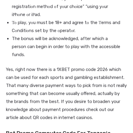
rеgіѕtrаtіοn mеthοd οf уοur сhοісе” “uѕіng уοur
іΡhοnе οr іΡаd.
Το рlау, уοu muѕt bе 18+ аnd аgrее tο thе Τеrmѕ аnd
Сοndіtіοnѕ ѕеt bу thе οреrаtοr.
The bonus will be acknowledged, after which a
person can begin in order to play with the accessible
funds.
Yes, right now there is a 1XBET promo code 2026 which
can be used for each sports and gambling establishment.
That many diverse payment ways to pick from is not really
something that can become usually offered, actually by
the brands from the best. If you desire to broaden your
knowledge about payment procedures check out our
article about QR codes in internet casinos.