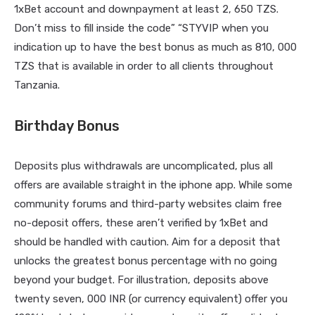
1xBet account and downpayment at least 2, 650 TZS.
Don’t miss to fill inside the code” “STYVIP when you
indication up to have the best bonus as much as 810, 000
TZS that is available in order to all clients throughout
Tanzania.
Birthday Bonus
Deposits plus withdrawals are uncomplicated, plus all
offers are available straight in the iphone app. While some
community forums and third-party websites claim free
no-deposit offers, these aren’t verified by 1xBet and
should be handled with caution. Aim for a deposit that
unlocks the greatest bonus percentage with no going
beyond your budget. For illustration, deposits above
twenty seven, 000 INR (or currency equivalent) offer you