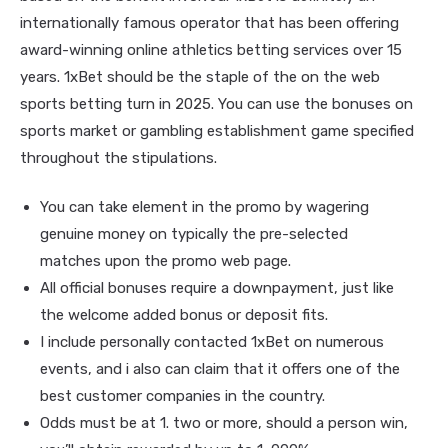
internationally famous operator that has been offering
award-winning online athletics betting services over 15
years. 1xBet should be the staple of the on the web
sports betting turn in 2025. You can use the bonuses on
sports market or gambling establishment game specified
throughout the stipulations.
You can take element in the promo by wagering
genuine money on typically the pre-selected
matches upon the promo web page.
All official bonuses require a downpayment, just like
the welcome added bonus or deposit fits.
I include personally contacted 1xBet on numerous
events, and i also can claim that it offers one of the
best customer companies in the country.
Odds must be at 1. two or more, should a person win,