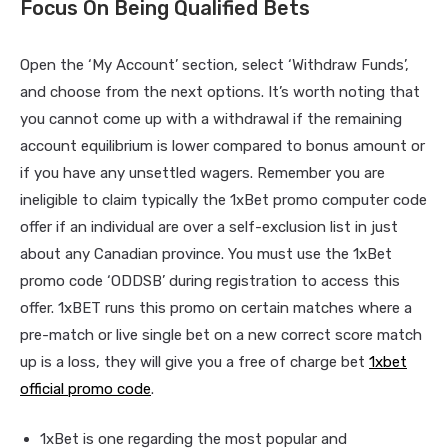
Focus On Being Qualified Bets
Open the ‘My Account’ section, select ‘Withdraw Funds’,
and choose from the next options. It’s worth noting that
you cannot come up with a withdrawal if the remaining
account equilibrium is lower compared to bonus amount or
if you have any unsettled wagers. Remember you are
ineligible to claim typically the 1xBet promo computer code
offer if an individual are over a self-exclusion list in just
about any Canadian province. You must use the 1xBet
promo code ‘ODDSB’ during registration to access this
offer. 1xBET runs this promo on certain matches where a
pre-match or live single bet on a new correct score match
up is a loss, they will give you a free of charge bet
1xbet
official promo code
.
1xBet is one regarding the most popular and