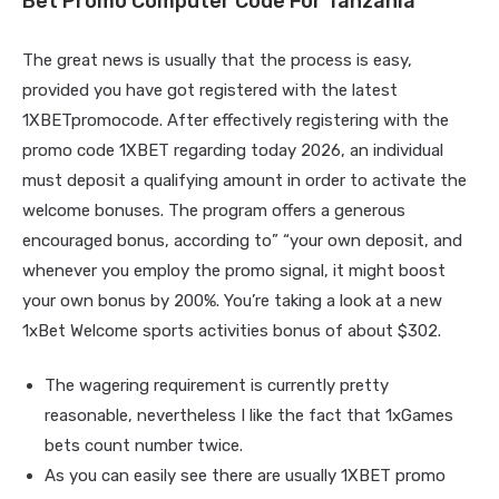
Bet Promo Computer Code For Tanzania
The great news is usually that the process is easy,
provided you have got registered with the latest
1XBETpromocode. After effectively registering with the
promo code 1XBET regarding today 2026, an individual
must deposit a qualifying amount in order to activate the
welcome bonuses. The program offers a generous
encouraged bonus, according to” “your own deposit, and
whenever you employ the promo signal, it might boost
your own bonus by 200%. You’re taking a look at a new
1xBet Welcome sports activities bonus of about $302.
The wagering requirement is currently pretty
reasonable, nevertheless I like the fact that 1xGames
bets count number twice.
As you can easily see there are usually 1XBET promo