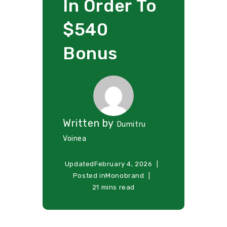
In Order To
$540
Bonus
Written by
Dumitru
Voinea
Updated
February 4, 2026
Posted in
Monobrand
21 mins read