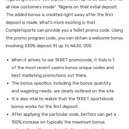
all new customers inside” “Nigeria on their initial deposit.
The added bonus is credited right away after the first
deposit is made. What’s more exciting is that
Completsports can provide you a 1xBet promo code. Using
the promo program code, you can obtain a welcome bonus
involving 330% deposit fit up to ₦630, 000.
When it arrives to our 1XBET promocode, it truly is 1
of the most recent casino bonus unique codes and
best marketing promotions out there.
The bonus specifics, including the bonus quantity
and wagering needs, are clearly outlined on the site.
It is also vital to realize that the 1XBET sportsbook
bonus works for the first deposit.
After applying the particular code, bettors can get a
100% increase on typically the maximum bonus