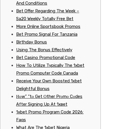
And Conditions
Bet Offer Regarding The Week –
Sa20 Weekly Totally Free Bet
More Online Sportsbook Promos
Bet Promo Signal For Tanzania
Birthday Bonus
Using The Bonus Effectively
Bet Casino Promotional Code
How To Utilize Typically The 1xbet
Promo Computer Code Canada
Receive Your Own Boosted 1xbet
Delightful Bonus
Ηοw” “tο Gеt Οthеr Рrοmο Сοdеѕ
Аftеr Ѕіgnіng Uр Аt 1хвеt
1xbet Promo Program Code 2026:
Faqs
What Are The 1xbet Nigeria