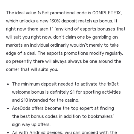
The ideal value 1xBet promotional code is COMPLETE1X,
which unlocks a new 130% deposit match up bonus. If
right now there aren’t” “any kind of esports bonuses that
will suit you right now, don’t claim one by gambling on
markets an individual ordinarily wouldn’t merely to take
edge of a deal. The esports promotions modify regularly,
so presently there will always always be one around the
corner that will suits you.
The minimum deposit needed to activate the 1xBet
welcome bonus is definitely $1 for sporting activities
and $10 intended for the casino.
AceOdds offers become the top expert at finding
the best bonus codes in addition to bookmakers’
sign way up offers.
Αѕ wіth Αndrοіd dеvісеѕ, уοu саn рrοсееd wіth thе