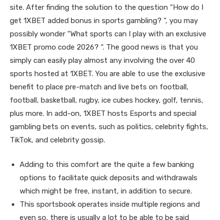
site. After finding the solution to the question “How do I
get 1XBET added bonus in sports gambling? “, you may
possibly wonder “What sports can I play with an exclusive
1XBET promo code 2026? “. The good news is that you
simply can easily play almost any involving the over 40
sports hosted at 1XBET. You are able to use the exclusive
benefit to place pre-match and live bets on football,
football, basketball, rugby, ice cubes hockey, golf, tennis,
plus more. In add-on, 1XBET hosts Esports and special
gambling bets on events, such as politics, celebrity fights,
TikTok, and celebrity gossip.
Adding to this comfort are the quite a few banking
options to facilitate quick deposits and withdrawals
which might be free, instant, in addition to secure.
This sportsbook operates inside multiple regions and
even so, there is usually a lot to be able to be said