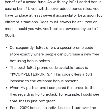
benefit of a award fund. As with any 1xBet added bonus
casino benefit, you will discover added bonus rules, you
have to place at least several accumulator bets upon four
different situations. Odds must always be at 1. two or
more, should you win, you’ll obtain rewarded by up to 1,
000%.
Consequently, 1xBet offers a special promo code
store exactly where people can purchase a new free
bet using bonus points.
The best 1xBet promo code available today is
“1XCOMPLETESPORTS. ” This code offers a 30%
increase to the welcome bonus present.
When My partner and i compared it in order to the
likes regarding FortuneJack, for example, I could see
that that is just not great.
For a 200% bonus, an individual must turnover the