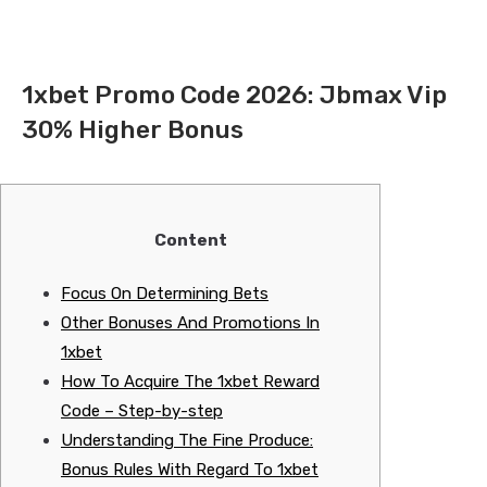
1xbet Promo Code 2026: Jbmax Vip
30% Higher Bonus
Content
Focus On Determining Bets
Other Bonuses And Promotions In
1xbet
How To Acquire The 1xbet Reward
Code – Step-by-step
Understanding The Fine Produce:
Bonus Rules With Regard To 1xbet