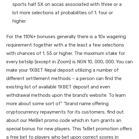
sports half 5X on accas associated with three or a
lot more selections at probabilities of 1. four or
higher.
For the 110%+ bonuses generally there is a 10x wagering
requirement together with a the least a few selections
with chances of 1. 55 or higher. The maximum stake for
every betslip (except in Zoom) is NGN 10, 000, 000. You can
make your 1XBET Nepal deposit utilizing a number of
different settlement methods – a person can find the
existing list of available 1XBET deposit and even
withdrawal methods upon the brand’s website. To learn
more about some sort of” “brand name offering
cryptocurrency repayments for its customers, find out
about our MelBet promo code which in turn grants an
special bonus for new players. This 1xBet promotion offers
a free bet to players who bet upon correct scores in