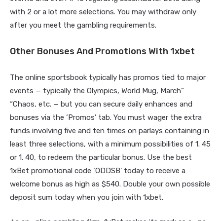
with 2 or a lot more selections. You may withdraw only
after you meet the gambling requirements.
Other Bonuses And Promotions With 1xbet
The online sportsbook typically has promos tied to major
events — typically the Olympics, World Mug, March”
“Chaos, etc. — but you can secure daily enhances and
bonuses via the ‘Promos’ tab. You must wager the extra
funds involving five and ten times on parlays containing in
least three selections, with a minimum possibilities of 1. 45
or 1. 40, to redeem the particular bonus. Use the best
1xBet promotional code ‘ODDSB’ today to receive a
welcome bonus as high as $540. Double your own possible
deposit sum today when you join with 1xbet.