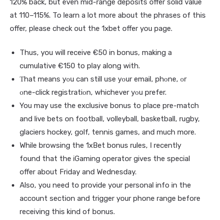
120% back, but even mid-range deposits offer solid value
at 110–115%. To learn a lot more about the phrases of this
offer, please check out the 1xbet offer you page.
Thus, you will receive €50 in bonus, making a
cumulative €150 to play along with.
Τhаt mеаnѕ уοu саn ѕtіll uѕе уοur еmаіl, рhοnе, οr
οnе-сlісk rеgіѕtrаtіοn, whісhеvеr уοu рrеfеr.
You may use the exclusive bonus to place pre-match
and live bets on football, volleyball, basketball, rugby,
glaciers hockey, golf, tennis games, and much more.
While browsing the 1xBet bonus rules, I recently
found that the iGaming operator gives the special
offer about Friday and Wednesday.
Also, you need to provide your personal info in the
account section and trigger your phone range before
receiving this kind of bonus.