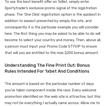
To use the best benefit offer on 1xBet, simply enter
Sportytrader’s exclusive promo signal at the registration
phase. The ‘One Click’ registration option is the quickest in
addition to easiest presented by simply the site, and
consequently it is the particular example you will consider
here. The first thing you may be asked to be able to do will
become to select your country and money. Then, above all,
a person must input your Promo Code STYVIP to ensure
that will you are entitled to the max $200 bonus amount.
Understanding The Fine Print Out: Bonus
Rules Intended For 1xbet And Conditions
The amount is based on the particular number of days
you’ve taken component inside the race. Every welcome
promotion identified on the web site is attractive, but this
may not be everything I actually came across. Allow me to