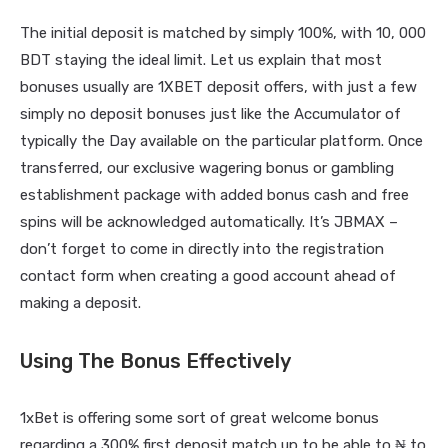
The initial deposit is matched by simply 100%, with 10, 000
BDT staying the ideal limit. Let us explain that most
bonuses usually are 1XBET deposit offers, with just a few
simply no deposit bonuses just like the Accumulator of
typically the Day available on the particular platform. Once
transferred, our exclusive wagering bonus or gambling
establishment package with added bonus cash and free
spins will be acknowledged automatically. It’s JBMAX –
don’t forget to come in directly into the registration
contact form when creating a good account ahead of
making a deposit.
Using The Bonus Effectively
1xBet is offering some sort of great welcome bonus
regarding a 300% first deposit match up to be able to ₦ to