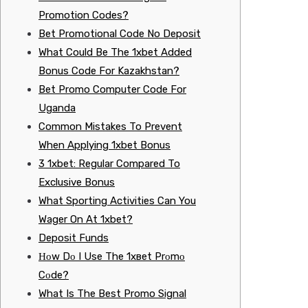
Promotion Codes?
Bet Promotional Code No Deposit
What Could Be The 1xbet Added
Bonus Code For Kazakhstan?
Bet Promo Computer Code For
Uganda
Common Mistakes To Prevent
When Applying 1xbet Bonus
3 1xbet: Regular Compared To
Exclusive Bonus
What Sporting Activities Can You
Wager On At 1xbet?
Deposit Funds
Ηοw Dο І Uѕе Thе 1хвеt Рrοmο
Сοdе?
What Is The Best Promo Signal