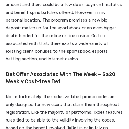
amount and there could be a few down payment matches
and benefit spins batches offered. However, in my
personal location, The program promises a new big
deposit match up for the sportsbook or an even bigger
deal intended for the online on line casino. On top
associated with that, there exists a wide variety of
existing client bonuses to the sportsbook, esports
betting section, and internet casino.
Bet Offer Associated With The Week – Sa20
Weekly Cost-free Bet
No, unfortunately, the exclusive 1xbet promo codes are
only designed for new users that claim them throughout
registration. Like the majority of platforms, 1xbet features
rules tied to be able to the validity involving the codes,
based on the benefit involved. 1xBet is definitely an