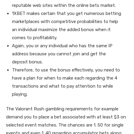
reputable web sites within the online bets market.
1XBET makes certain that you get numerous betting
marketplaces with competitive probabilities to help
an individual maximize the added bonus when it
comes to profitability.
Again, you or any individual who has the same IP
address because you cannot join and get the
deposit bonus.
Therefore, to use the bonus effectively, you need to
have a plan for when to make each regarding the 4
transactions and what to pay attention to while
playing.
The Valorant Rush gambling requirements for example
demand you to place a bet associated with at least $3 on
selected event matches. The chances are 1. 50 for single
events and even 1. 40 regarding accumulator bets along