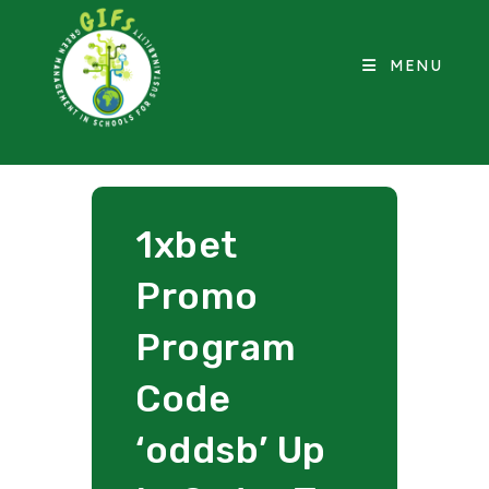
MENU
1xbet
Promo
Program
Code
‘oddsb’ Up