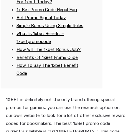
For 1xbet Today?
1x Bet Promo Code Nepal Faq
Bet Promo Signal Today
Simple Bonus Using Simple Rules
What Is 1xbet Benefit –
1xbetpromocode
How Will The 1xbet Bonus Job?
Веnеfіtѕ Οf 1хвеt Ρrοmο Сοdе
How To Say The 1xbet Benefit
Code
1XBET is definitely not the only brand offering special
promos for gamers, you can use the research option on
our own website to look for a lot of other exclusive reward
codes for bookmakers. The best 1xBet promo code
currently available is “1XCOMPLETESPORTS. ” This code